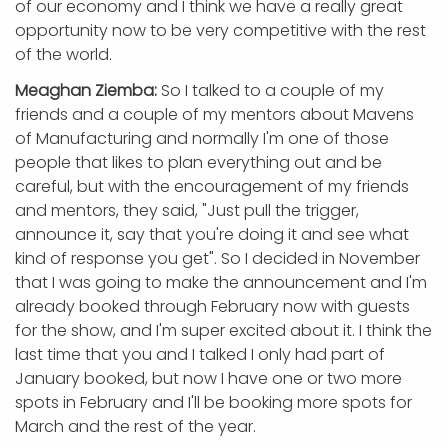
of our economy and I think we have a really great
opportunity now to be very competitive with the rest
of the world.
Meaghan Ziemba:
So I talked to a couple of my
friends and a couple of my mentors about Mavens
of Manufacturing and normally I'm one of those
people that likes to plan everything out and be
careful, but with the encouragement of my friends
and mentors, they said, "Just pull the trigger,
announce it, say that you're doing it and see what
kind of response you get". So I decided in November
that I was going to make the announcement and I'm
already booked through February now with guests
for the show, and I'm super excited about it. I think the
last time that you and I talked I only had part of
January booked, but now I have one or two more
spots in February and I'll be booking more spots for
March and the rest of the year.