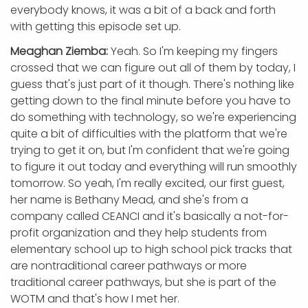
everybody knows, it was a bit of a back and forth
with getting this episode set up.
Meaghan Ziemba:
Yeah. So I'm keeping my fingers
crossed that we can figure out all of them by today, I
guess that's just part of it though. There's nothing like
getting down to the final minute before you have to
do something with technology, so we're experiencing
quite a bit of difficulties with the platform that we're
trying to get it on, but I'm confident that we're going
to figure it out today and everything will run smoothly
tomorrow. So yeah, I'm really excited, our first guest,
her name is Bethany Mead, and she's from a
company called CEANCI and it's basically a not-for-
profit organization and they help students from
elementary school up to high school pick tracks that
are nontraditional career pathways or more
traditional career pathways, but she is part of the
WOTM and that's how I met her.