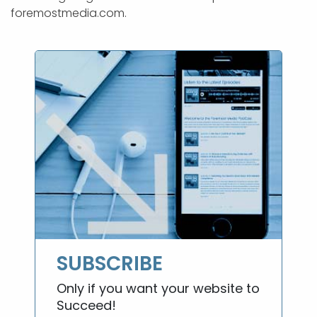
foremostmedia.com.
SUBSCRIBE
Only if you want your website to
Succeed!