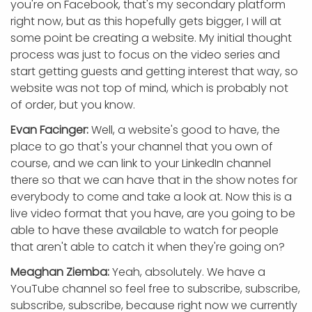
you're on Facebook, that's my secondary platform
right now, but as this hopefully gets bigger, I will at
some point be creating a website. My initial thought
process was just to focus on the video series and
start getting guests and getting interest that way, so
website was not top of mind, which is probably not
of order, but you know.
Evan Facinger:
Well, a website's good to have, the
place to go that's your channel that you own of
course, and we can link to your LinkedIn channel
there so that we can have that in the show notes for
everybody to come and take a look at. Now this is a
live video format that you have, are you going to be
able to have these available to watch for people
that aren't able to catch it when they're going on?
Meaghan Ziemba:
Yeah, absolutely. We have a
YouTube channel so feel free to subscribe, subscribe,
subscribe, subscribe, because right now we currently