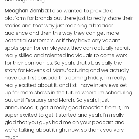
Meaghan Ziemba:
I also wanted to provide a
platform for brands out there just to really share their
stories and that way just reaching a broader
audience and then this way they can get more
potential customers, or if they have any vacant
spots open for employees, they can actually recruit
really skilled and talented individuals to come work
for their companies. So yeah, that's basically the
story for Mavens of Manufacturing and we actually
have our first episode this coming Friday, I'm really,
really excited about it, and I still have interviews set
up for more shows in the future where I'm scheduling
out until February and March. So yeah, I just
announced it, got a really good reaction from it, I'm
super excited to get it started and yeah, I'm really
glad that you guys had me on your podcast and
we're talking about it right now, so thank you very
much.