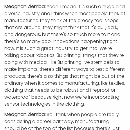
Meaghan Ziemba:
Yeah. I mean, it is such a huge and
diverse industry and I think when most people think of
manufacturing they think of the greasy tool shops
that are around, they might think that it's dull, dark,
and dangerous, but there's so much more to it and
there's so many cool innovations happening right
now. It is such a great industry to get into. We're
talking about robotics, 3D printing, things that they're
doing with medical, like 3D printing live stem cells to
make implants, there's different ways to test different
products, there's also things that might be out of the
ordinary when it comes to manufacturing, like textiles,
clothing that needs to be robust and fireproof or
waterproof because right now we're incorporating
sensor technologies in the clothing.
Meaghan Ziemba:
So I think when people are really
considering a career pathway, manufacturing
should be at the top of the list because there's just