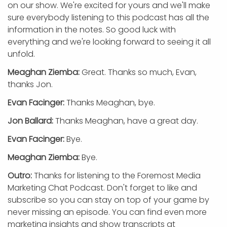
on our show. We're excited for yours and we'll make
sure everybody listening to this podcast has all the
information in the notes. So good luck with
everything and we're looking forward to seeing it all
unfold.
Meaghan Ziemba:
Great. Thanks so much, Evan,
thanks Jon.
Evan Facinger:
Thanks Meaghan, bye.
Jon Ballard:
Thanks Meaghan, have a great day.
Evan Facinger:
Bye.
Meaghan Ziemba:
Bye.
Outro:
Thanks for listening to the Foremost Media
Marketing Chat Podcast. Don't forget to like and
subscribe so you can stay on top of your game by
never missing an episode. You can find even more
marketing insights and show transcripts at