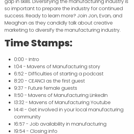
gap in skills. Diversifying the manufacturing industry is
so important to prepare the industry for continued
success. Ready to learn more? Join Jon, Evan, and
Meaghan as they candidly talk about creative
marketing to diversify the manufacturing industry.
Time Stamps:
0:00 - Intro
1:04 - Mavens of Manufacturing story
6:52 - Difficulties of starting a podcast
8:20 - CEANCI as the first guest
9:37 - Future female guests
11:50 - Mavens of Manufacturing LinkedIn
13:32 - Mavens of Manufacturing Youtube
14:41 - Get involved in your local manufacturing
community
16:57 - Job availability in manufacturing
19:54 - Closing info