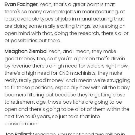
Evan Facinger:
Yeah, that's a great point is that
there's so many available jobs in manufacturing, at
least available types of jobs in manufacturing that
are doing some really exciting things, so keeping an
open mind with that, doing the research, there's a lot
of possibilities out there.
Meaghan Ziemba:
Yeah, and I mean, they make
good money too, so if you're a person that's driven
by revenue there's a high need for welders right now,
there's a high need for CNC machinists, they make
really, really good money. And I mean we're struggling
to fill those positions, especially now with all the baby
boomers filtering out because they're getting close
to retirement age, those positions are going to be
open and there's going to be a lot of them within the
next five to 10 years, so just take that into
consideration.
Jon Ballard:
Meaghan, you mentioned two million in