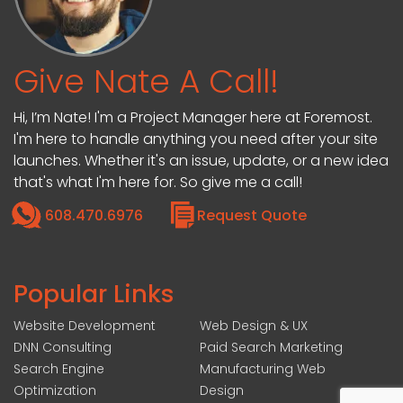
Give Nate A Call!
Hi, I’m Nate! I'm a Project Manager here at Foremost.
I'm here to handle anything you need after your site
launches. Whether it's an issue, update, or a new idea
that's what I'm here for. So give me a call!
608.470.6976
Request Quote
Popular Links
Website Development
Web Design & UX
DNN Consulting
Paid Search Marketing
Search Engine
Manufacturing Web
Optimization
Design