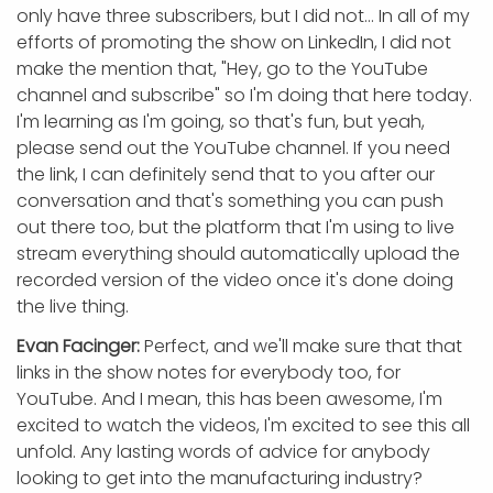
only have three subscribers, but I did not... In all of my
efforts of promoting the show on LinkedIn, I did not
make the mention that, "Hey, go to the YouTube
channel and subscribe" so I'm doing that here today.
I'm learning as I'm going, so that's fun, but yeah,
please send out the YouTube channel. If you need
the link, I can definitely send that to you after our
conversation and that's something you can push
out there too, but the platform that I'm using to live
stream everything should automatically upload the
recorded version of the video once it's done doing
the live thing.
Evan Facinger:
Perfect, and we'll make sure that that
links in the show notes for everybody too, for
YouTube. And I mean, this has been awesome, I'm
excited to watch the videos, I'm excited to see this all
unfold. Any lasting words of advice for anybody
looking to get into the manufacturing industry?