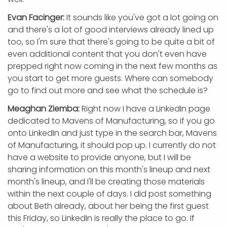
Evan Facinger:
It sounds like you've got a lot going on
and there's a lot of good interviews already lined up
too, so I'm sure that there's going to be quite a bit of
even additional content that you don't even have
prepped right now coming in the next few months as
you start to get more guests. Where can somebody
go to find out more and see what the schedule is?
Meaghan Ziemba:
Right now I have a LinkedIn page
dedicated to Mavens of Manufacturing, so if you go
onto LinkedIn and just type in the search bar, Mavens
of Manufacturing, it should pop up. I currently do not
have a website to provide anyone, but I will be
sharing information on this month's lineup and next
month's lineup, and I'll be creating those materials
within the next couple of days. I did post something
about Beth already, about her being the first guest
this Friday, so LinkedIn is really the place to go. If