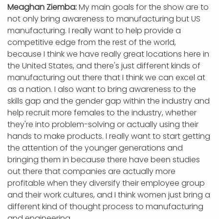
Meaghan Ziemba:
My main goals for the show are to
not only bring awareness to manufacturing but US
manufacturing. I really want to help provide a
competitive edge from the rest of the world,
because I think we have really great locations here in
the United States, and there's just different kinds of
manufacturing out there that I think we can excel at
as a nation. I also want to bring awareness to the
skills gap and the gender gap within the industry and
help recruit more females to the industry, whether
they're into problem-solving or actually using their
hands to make products. I really want to start getting
the attention of the younger generations and
bringing them in because there have been studies
out there that companies are actually more
profitable when they diversify their employee group
and their work cultures, and I think women just bring a
different kind of thought process to manufacturing
and engineering.