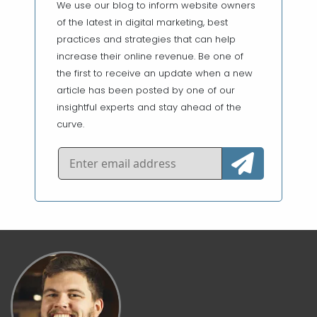
We use our blog to inform website owners
of the latest in digital marketing, best
practices and strategies that can help
increase their online revenue. Be one of
the first to receive an update when a new
article has been posted by one of our
insightful experts and stay ahead of the
curve.