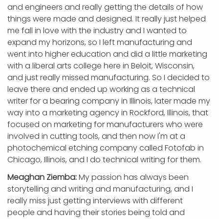
and engineers and really getting the details of how
things were made and designed. It really just helped
me fall in love with the industry and I wanted to
expand my horizons, so I left manufacturing and
went into higher education and did a little marketing
with a liberal arts college here in Beloit, Wisconsin,
and just really missed manufacturing. So I decided to
leave there and ended up working as a technical
writer for a bearing company in Illinois, later made my
way into a marketing agency in Rockford, Illinois, that
focused on marketing for manufacturers who were
involved in cutting tools, and then now I'm at a
photochemical etching company called Fotofab in
Chicago, Illinois, and I do technical writing for them.
Meaghan Ziemba:
My passion has always been
storytelling and writing and manufacturing, and I
really miss just getting interviews with different
people and having their stories being told and