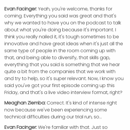
Evan Facinger:
Yeah, you're welcome, thanks for
coming. Everything you said was great and that's
why we wanted to have you on the podcast to talk
about what you're doing because it's important. I
think you really nailed it, it's tough sometimes to be
innovative and have great ideas when it's just all the
same type of people in the room coming up with
that, and being able to diversify, that skills gap,
everything that you said is something that we hear
quite a bit from the companies that we work with
and try to help, so it's super relevant. Now, I know you
said you've got your first episode coming up this
Friday, and that's a live video interview format, right?
Meaghan Ziemba:
Correct. It's kind of intense right
now because we've been experiencing some
technical difficulties during our trial run, so…
Evan Facinger:
We're familiar with that. Just so