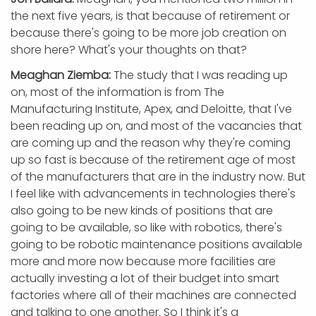
the next five years, is that because of retirement or
because there's going to be more job creation on
shore here? What's your thoughts on that?
Meaghan Ziemba:
The study that I was reading up
on, most of the information is from The
Manufacturing Institute, Apex, and Deloitte, that I've
been reading up on, and most of the vacancies that
are coming up and the reason why they're coming
up so fast is because of the retirement age of most
of the manufacturers that are in the industry now. But
I feel like with advancements in technologies there's
also going to be new kinds of positions that are
going to be available, so like with robotics, there's
going to be robotic maintenance positions available
more and more now because more facilities are
actually investing a lot of their budget into smart
factories where all of their machines are connected
and talking to one another. So I think it's a