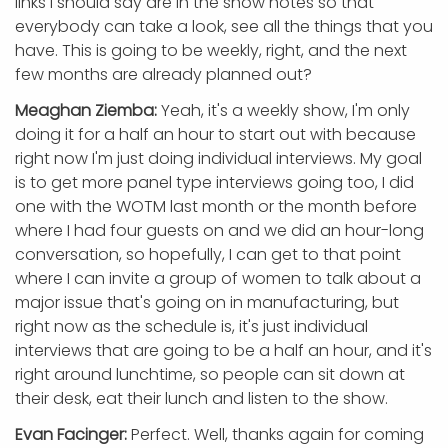
links I should say are in the show notes so that
everybody can take a look, see all the things that you
have. This is going to be weekly, right, and the next
few months are already planned out?
Meaghan Ziemba:
Yeah, it's a weekly show, I'm only
doing it for a half an hour to start out with because
right now I'm just doing individual interviews. My goal
is to get more panel type interviews going too, I did
one with the WOTM last month or the month before
where I had four guests on and we did an hour-long
conversation, so hopefully, I can get to that point
where I can invite a group of women to talk about a
major issue that's going on in manufacturing, but
right now as the schedule is, it's just individual
interviews that are going to be a half an hour, and it's
right around lunchtime, so people can sit down at
their desk, eat their lunch and listen to the show.
Evan Facinger:
Perfect. Well, thanks again for coming