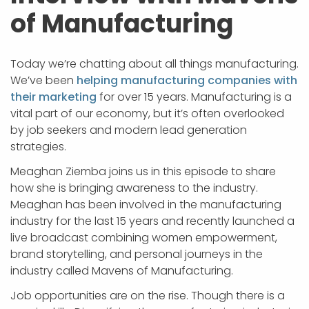
of Manufacturing
Today we’re chatting about all things manufacturing.
We’ve been
helping manufacturing companies with
their marketing
for over 15 years. Manufacturing is a
vital part of our economy, but it’s often overlooked
by job seekers and modern lead generation
strategies.
Meaghan Ziemba joins us in this episode to share
how she is bringing awareness to the industry.
Meaghan has been involved in the manufacturing
industry for the last 15 years and recently launched a
live broadcast combining women empowerment,
brand storytelling, and personal journeys in the
industry called Mavens of Manufacturing.
Job opportunities are on the rise. Though there is a