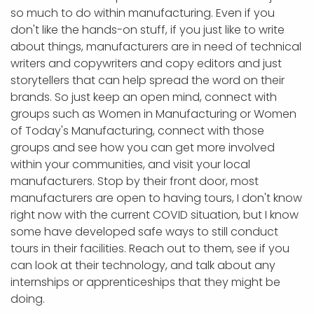
so much to do within manufacturing. Even if you
don't like the hands-on stuff, if you just like to write
about things, manufacturers are in need of technical
writers and copywriters and copy editors and just
storytellers that can help spread the word on their
brands. So just keep an open mind, connect with
groups such as Women in Manufacturing or Women
of Today's Manufacturing, connect with those
groups and see how you can get more involved
within your communities, and visit your local
manufacturers. Stop by their front door, most
manufacturers are open to having tours, I don't know
right now with the current COVID situation, but I know
some have developed safe ways to still conduct
tours in their facilities. Reach out to them, see if you
can look at their technology, and talk about any
internships or apprenticeships that they might be
doing.