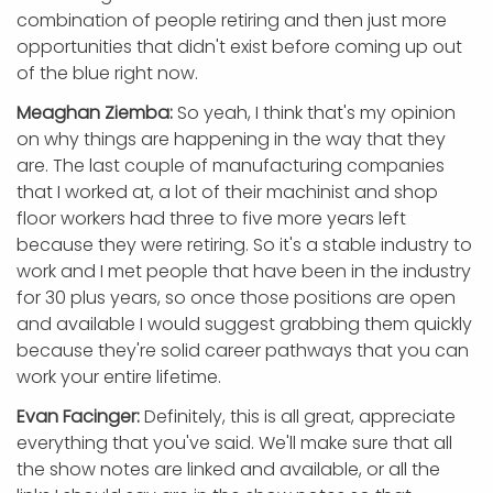
combination of people retiring and then just more
opportunities that didn't exist before coming up out
of the blue right now.
Meaghan Ziemba:
So yeah, I think that's my opinion
on why things are happening in the way that they
are. The last couple of manufacturing companies
that I worked at, a lot of their machinist and shop
floor workers had three to five more years left
because they were retiring. So it's a stable industry to
work and I met people that have been in the industry
for 30 plus years, so once those positions are open
and available I would suggest grabbing them quickly
because they're solid career pathways that you can
work your entire lifetime.
Evan Facinger:
Definitely, this is all great, appreciate
everything that you've said. We'll make sure that all
the show notes are linked and available, or all the