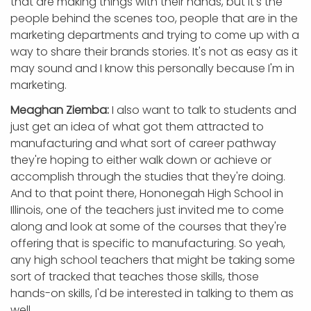
that are making things with their hands, but it's the
people behind the scenes too, people that are in the
marketing departments and trying to come up with a
way to share their brands stories. It's not as easy as it
may sound and I know this personally because I'm in
marketing.
Meaghan Ziemba:
I also want to talk to students and
just get an idea of what got them attracted to
manufacturing and what sort of career pathway
they're hoping to either walk down or achieve or
accomplish through the studies that they're doing.
And to that point there, Hononegah High School in
Illinois, one of the teachers just invited me to come
along and look at some of the courses that they're
offering that is specific to manufacturing. So yeah,
any high school teachers that might be taking some
sort of tracked that teaches those skills, those
hands-on skills, I'd be interested in talking to them as
well.