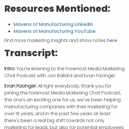
Resources Mentioned:
Mavens of Manufacturing LinkedIn
Mavens of Manufacturing YouTube
Find more marketing insights and show notes
here
Transcript:
Intro:
You're listening to the Foremost Media Marketing
Chat Podcast with Jon Ballard and Evan Facinger.
Evan Facinger:
All right everybody, thank you for
joining the Foremost Media Marketing Chat Podcast,
this one's an exciting one for us, we've been helping
manufacturing companies with their marketing for
over 15 years, and in the past few years at least
there's been a real big shift towards not only
marketing for leads, but also for potential employees.