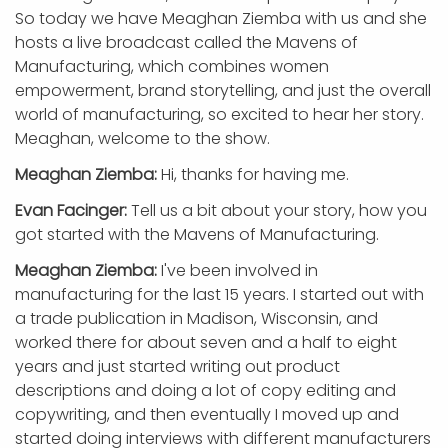
So today we have Meaghan Ziemba with us and she
hosts a live broadcast called the Mavens of
Manufacturing, which combines women
empowerment, brand storytelling, and just the overall
world of manufacturing, so excited to hear her story.
Meaghan, welcome to the show.
Meaghan Ziemba:
Hi, thanks for having me.
Evan Facinger:
Tell us a bit about your story, how you
got started with the Mavens of Manufacturing.
Meaghan Ziemba:
I've been involved in
manufacturing for the last 15 years. I started out with
a trade publication in Madison, Wisconsin, and
worked there for about seven and a half to eight
years and just started writing out product
descriptions and doing a lot of copy editing and
copywriting, and then eventually I moved up and
started doing interviews with different manufacturers