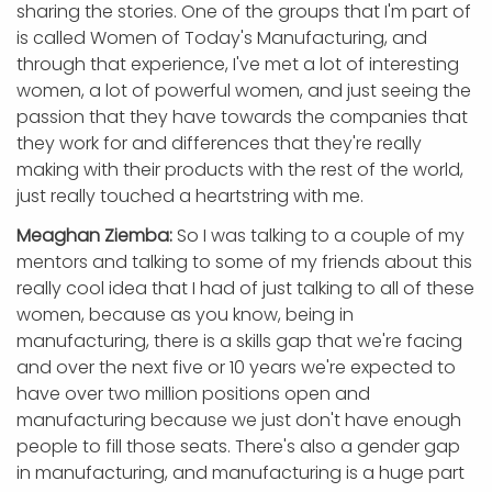
sharing the stories. One of the groups that I'm part of
is called Women of Today's Manufacturing, and
through that experience, I've met a lot of interesting
women, a lot of powerful women, and just seeing the
passion that they have towards the companies that
they work for and differences that they're really
making with their products with the rest of the world,
just really touched a heartstring with me.
Meaghan Ziemba:
So I was talking to a couple of my
mentors and talking to some of my friends about this
really cool idea that I had of just talking to all of these
women, because as you know, being in
manufacturing, there is a skills gap that we're facing
and over the next five or 10 years we're expected to
have over two million positions open and
manufacturing because we just don't have enough
people to fill those seats. There's also a gender gap
in manufacturing, and manufacturing is a huge part