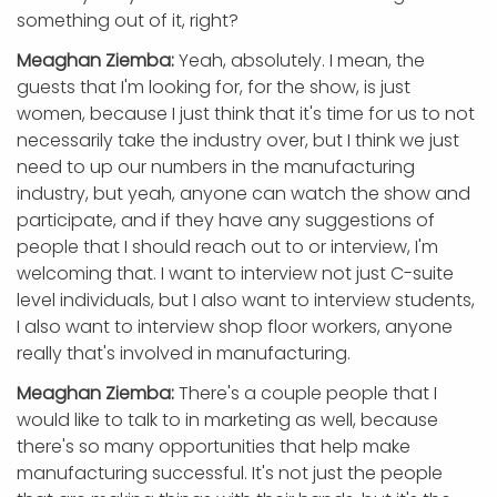
something out of it, right?
Meaghan Ziemba:
Yeah, absolutely. I mean, the
guests that I'm looking for, for the show, is just
women, because I just think that it's time for us to not
necessarily take the industry over, but I think we just
need to up our numbers in the manufacturing
industry, but yeah, anyone can watch the show and
participate, and if they have any suggestions of
people that I should reach out to or interview, I'm
welcoming that. I want to interview not just C-suite
level individuals, but I also want to interview students,
I also want to interview shop floor workers, anyone
really that's involved in manufacturing.
Meaghan Ziemba:
There's a couple people that I
would like to talk to in marketing as well, because
there's so many opportunities that help make
manufacturing successful. It's not just the people