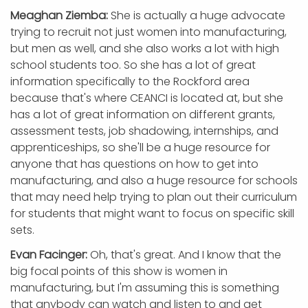
Meaghan Ziemba:
She is actually a huge advocate
trying to recruit not just women into manufacturing,
but men as well, and she also works a lot with high
school students too. So she has a lot of great
information specifically to the Rockford area
because that's where CEANCI is located at, but she
has a lot of great information on different grants,
assessment tests, job shadowing, internships, and
apprenticeships, so she'll be a huge resource for
anyone that has questions on how to get into
manufacturing, and also a huge resource for schools
that may need help trying to plan out their curriculum
for students that might want to focus on specific skill
sets.
Evan Facinger:
Oh, that's great. And I know that the
big focal points of this show is women in
manufacturing, but I'm assuming this is something
that anybody can watch and listen to and get