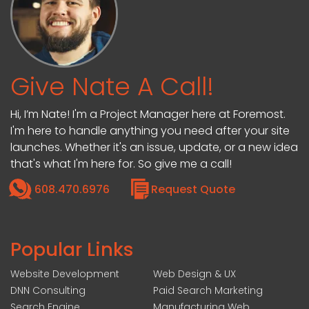
Give Nate A Call!
Hi, I’m Nate! I'm a Project Manager here at Foremost.
I'm here to handle anything you need after your site
launches. Whether it's an issue, update, or a new idea
that's what I'm here for. So give me a call!
608.470.6976
Request Quote
Popular Links
Website Development
Web Design & UX
DNN Consulting
Paid Search Marketing
Search Engine
Manufacturing Web