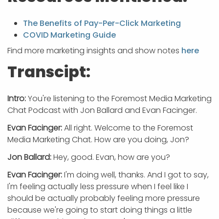
The Benefits of Pay-Per-Click Marketing
COVID Marketing Guide
Find more marketing insights and show notes
here
Transcipt:
Intro:
You're listening to the Foremost Media Marketing
Chat Podcast with Jon Ballard and Evan Facinger.
Evan Facinger:
All right. Welcome to the Foremost
Media Marketing Chat. How are you doing, Jon?
Jon Ballard:
Hey, good. Evan, how are you?
Evan Facinger:
I'm doing well, thanks. And I got to say,
I'm feeling actually less pressure when I feel like I
should be actually probably feeling more pressure
because we're going to start doing things a little