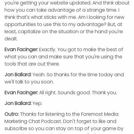
you're getting your website updated. And think about
how you can take advantage of a strange time. I
think that's what sticks with me. Am I looking for new
opportunities to use this to my advantage? But, at
least, capitalize on the situation or the hand you're
dealt.
Evan Facinger:
Exactly. You got to make the best of
what you can and make sure that you're using the
tools that are out there.
Jon Ballard:
Yeah. So thanks for the time today and
we'll talk to you soon.
Evan Facinger:
All right. Sounds good. Thank you.
Jon Ballard:
Yep.
Outro:
Thanks for listening to the Foremost Media
Marketing Chat Podcast. Don't forget to like and
subscribe so you can stay on top of your game by