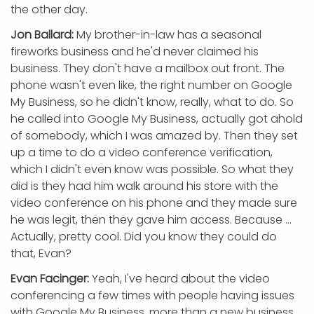
the other day.
Jon Ballard:
My brother-in-law has a seasonal
fireworks business and he'd never claimed his
business. They don't have a mailbox out front. The
phone wasn't even like, the right number on Google
My Business, so he didn't know, really, what to do. So
he called into Google My Business, actually got ahold
of somebody, which I was amazed by. Then they set
up a time to do a video conference verification,
which I didn't even know was possible. So what they
did is they had him walk around his store with the
video conference on his phone and they made sure
he was legit, then they gave him access. Because ...
Actually, pretty cool. Did you know they could do
that, Evan?
Evan Facinger:
Yeah, I've heard about the video
conferencing a few times with people having issues
with Google My Business, more than a new business,