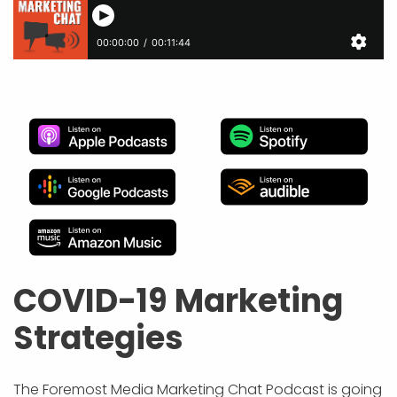
APP DEVELOPMENT
INFLUENCER MARKETING
SCHOOLS
NONPROFIT WEB DESIGN GRANT
SUPPORT
UMBRACO
LEARN
TERMS OF
CERTIFI
ASP.NET DEVELOPMENT
SCHOLARSHIP
UMBRACO
SEO CON
PRIVACY
NOP SITE
COVID-19 Marketing
Strategies
The Foremost Media Marketing Chat Podcast is going