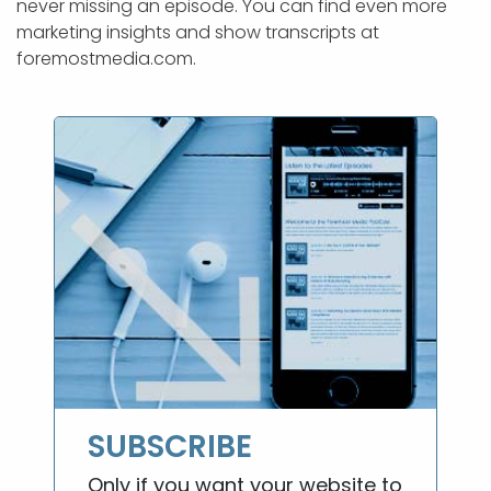
never missing an episode. You can find even more
marketing insights and show transcripts at
foremostmedia.com.
SUBSCRIBE
Only if you want your website to