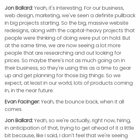
Jon Ballard:
Yeah, it's interesting. For our business,
web design, marketing, we've seen a definite pullback
in big projects starting. So the big, massive website
redesigns, along with the capital-heavy projects that
people were thinking of doing were put on hold. But
at the same time, we are now seeing a lot more
people that are researching and out looking for
prices. So maybe there's not as much going on in
their business, so they're using this as a time to gear
up and get planning for those big things. So we
expect, at least in our world, lots of products coming
in, in the near future.
Evan Facinger:
Yeah, the bounce back, when it all
comes.
Jon Ballard:
Yeah, so we're actually, right now, hiring,
in anticipation of that, trying to get ahead of it a little
bit because, like I said, I don't feel that we're seeing