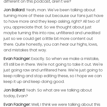
different on this podcast, aren't we?
Jon Ballard:
Yeah, man. We've been talking about
turning more of these out because our fans just have
to have more and they keep asking, right? All two of
you, appreciate that. So we thought about just
maybe turning this into raw, unfiltered and unedited
just so we could get a little bit more content out
there. Quite honestly, you can hear our highs, lows,
and mistakes that way.
Evan Facinger:
Exactly. So when we make a mistake,
it'll still be in there. We're not going to take it out. We're
just going raw and unfiltered here. We're just going to
keep rolling and stop editing these, so I hope we can
keep it up and keep doing good.
Jon Ballard:
Yeah. So what are we talking about
today, Evan?
Evan Facinger:
Well, I think we were talking about this