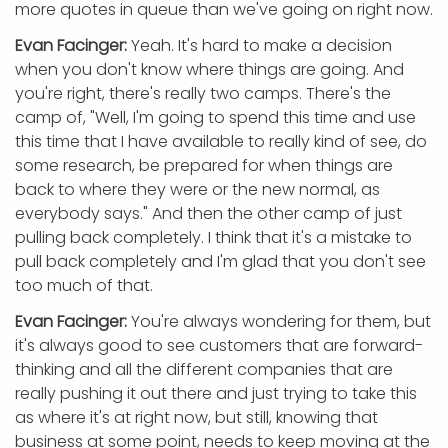
more quotes in queue than we've going on right now.
Evan Facinger:
Yeah. It's hard to make a decision
when you don't know where things are going. And
you're right, there's really two camps. There's the
camp of, "Well, I'm going to spend this time and use
this time that I have available to really kind of see, do
some research, be prepared for when things are
back to where they were or the new normal, as
everybody says." And then the other camp of just
pulling back completely. I think that it's a mistake to
pull back completely and I'm glad that you don't see
too much of that.
Evan Facinger:
You're always wondering for them, but
it's always good to see customers that are forward-
thinking and all the different companies that are
really pushing it out there and just trying to take this
as where it's at right now, but still, knowing that
business at some point, needs to keep moving at the