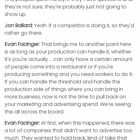
they're not sure, they're probably just not going to
show up.
Jon Ballard:
Yeah. If a competitor is doing it, so they'd
rather go there.
Evan Facinger:
That brings me to another point here
is as long as your production can handle it, whether
it's you're actually ... can only have a certain amount
of people come into a restaurant or if you're
producing something and you need workers to do it.
If you can handle the threshold and handle the
production side of things where you can bring in
more business, now is not the time to pull back on
your marketing and advertising spend. We're seeing
this all across the board.
Evan Facinger:
At first, when this happened, there was
a lot of companies that didn't want to advertise too
much. They wanted to hold back, kind of take that