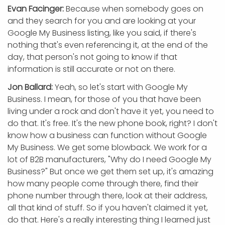
Evan Facinger:
Because when somebody goes on
and they search for you and are looking at your
Google My Business listing, like you said, if there's
nothing that's even referencing it, at the end of the
day, that person's not going to know if that
information is still accurate or not on there.
Jon Ballard:
Yeah, so let's start with Google My
Business. I mean, for those of you that have been
living under a rock and don't have it yet, you need to
do that. It's free. It's the new phone book, right? I don't
know how a business can function without Google
My Business. We get some blowback. We work for a
lot of B2B manufacturers, "Why do I need Google My
Business?" But once we get them set up, it's amazing
how many people come through there, find their
phone number through there, look at their address,
all that kind of stuff. So if you haven't claimed it yet,
do that. Here's a really interesting thing I learned just