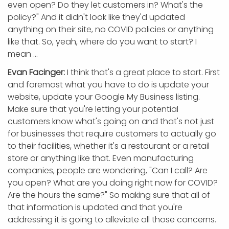
even open? Do they let customers in? What's the
policy?" And it didn't look like they'd updated
anything on their site, no COVID policies or anything
like that. So, yeah, where do you want to start? I
mean ...
Evan Facinger:
I think that's a great place to start. First
and foremost what you have to do is update your
website, update your Google My Business listing.
Make sure that you're letting your potential
customers know what's going on and that's not just
for businesses that require customers to actually go
to their facilities, whether it's a restaurant or a retail
store or anything like that. Even manufacturing
companies, people are wondering, "Can I call? Are
you open? What are you doing right now for COVID?
Are the hours the same?" So making sure that all of
that information is updated and that you're
addressing it is going to alleviate all those concerns.