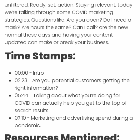
unfiltered. Ready, set, action. Staying relevant, today
we’re talking through some COVID marketing
strategies. Questions like: Are you open? Do I need a
mask? Are hours the same? Can I call? are the new
normal these days and having your content
updated can make or break your business.
Time Stamps:
00:00 - Intro
02:23 - Are you potential customers getting the
right information?
05:44 - Talking about what you’re doing for
COVID can actually help you get to the top of
search results.
07:10 - Marketing and advertising spend during a
pandemic.
Resources Mentioned: