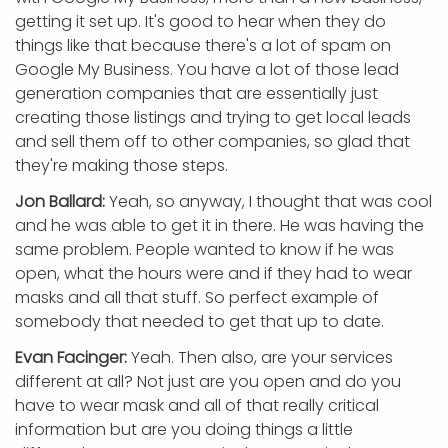
getting it set up. It's good to hear when they do
things like that because there's a lot of spam on
Google My Business. You have a lot of those lead
generation companies that are essentially just
creating those listings and trying to get local leads
and sell them off to other companies, so glad that
they're making those steps.
Jon Ballard:
Yeah, so anyway, I thought that was cool
and he was able to get it in there. He was having the
same problem. People wanted to know if he was
open, what the hours were and if they had to wear
masks and all that stuff. So perfect example of
somebody that needed to get that up to date.
Evan Facinger:
Yeah. Then also, are your services
different at all? Not just are you open and do you
have to wear mask and all of that really critical
information but are you doing things a little