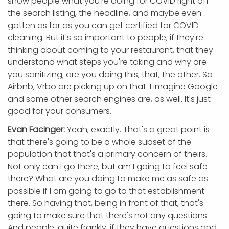
show people what you're doing for COVID right off
the search listing, the headline, and maybe even
gotten as far as you can get certified for COVID
cleaning. But it's so important to people, if they're
thinking about coming to your restaurant, that they
understand what steps you're taking and why are
you sanitizing; are you doing this, that, the other. So
Airbnb, Vrbo are picking up on that. I imagine Google
and some other search engines are, as well. It's just
good for your consumers.
Evan Facinger:
Yeah, exactly. That's a great point is
that there's going to be a whole subset of the
population that that's a primary concern of theirs.
Not only can I go there, but am I going to feel safe
there? What are you doing to make me as safe as
possible if I am going to go to that establishment
there. So having that, being in front of that, that's
going to make sure that there's not any questions.
And people, quite frankly, if they have questions and