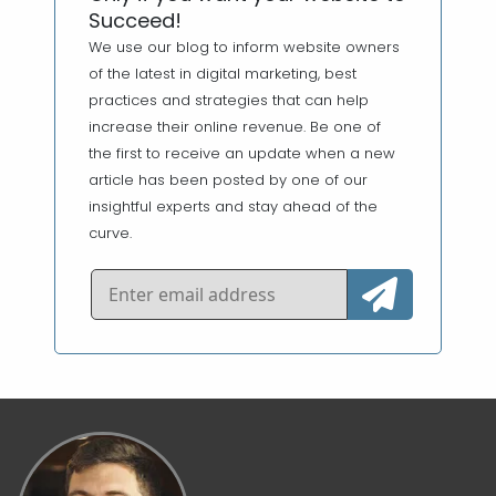
Succeed!
We use our blog to inform website owners
of the latest in digital marketing, best
practices and strategies that can help
increase their online revenue. Be one of
the first to receive an update when a new
article has been posted by one of our
insightful experts and stay ahead of the
curve.