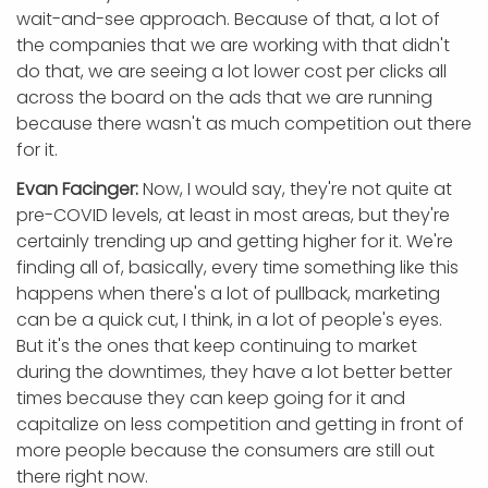
wait-and-see approach. Because of that, a lot of
the companies that we are working with that didn't
do that, we are seeing a lot lower cost per clicks all
across the board on the ads that we are running
because there wasn't as much competition out there
for it.
Evan Facinger:
Now, I would say, they're not quite at
pre-COVID levels, at least in most areas, but they're
certainly trending up and getting higher for it. We're
finding all of, basically, every time something like this
happens when there's a lot of pullback, marketing
can be a quick cut, I think, in a lot of people's eyes.
But it's the ones that keep continuing to market
during the downtimes, they have a lot better better
times because they can keep going for it and
capitalize on less competition and getting in front of
more people because the consumers are still out
there right now.