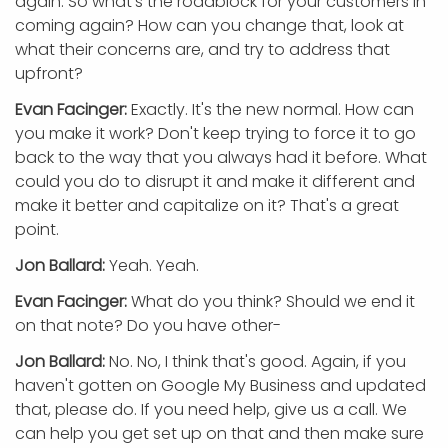
again. So what's the roadblock for your customers in
coming again? How can you change that, look at
what their concerns are, and try to address that
upfront?
Evan Facinger:
Exactly. It's the new normal. How can
you make it work? Don't keep trying to force it to go
back to the way that you always had it before. What
could you do to disrupt it and make it different and
make it better and capitalize on it? That's a great
point.
Jon Ballard:
Yeah. Yeah.
Evan Facinger:
What do you think? Should we end it
on that note? Do you have other-
Jon Ballard:
No. No, I think that's good. Again, if you
haven't gotten on Google My Business and updated
that, please do. If you need help, give us a call. We
can help you get set up on that and then make sure