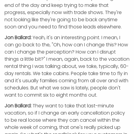
end of the day and keep trying to make that
progress, especially now with trade shows. They're
not looking like they're going to be back anytime
soon and you need to find those leads elsewhere.
Jon Ballard:
Yeah, it's an interesting point. I mean, I
can go back to the, "Oh, how can I change this? How
can I change the perception? How can I disrupt
things a little bit?" I mean, again, back to the vacation
rental thing I was talking about, we take, typically, 60-
day rentals. We take cabins. People take time to fly in
and it's usually families coming from all over and with
schedules. But what we saw is lately, people don't
want to commit six to eight months out.
Jon Ballard:
They want to take that last-minute
vacation, so if I change an early cancellation policy
to be real loose where they can cancel within the
whole week of coming, that one's really picked up