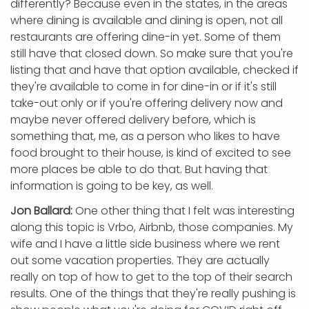
differently? Because even in the states, in the areas
where dining is available and dining is open, not all
restaurants are offering dine-in yet. Some of them
still have that closed down. So make sure that you're
listing that and have that option available, checked if
they're available to come in for dine-in or if it's still
take-out only or if you're offering delivery now and
maybe never offered delivery before, which is
something that, me, as a person who likes to have
food brought to their house, is kind of excited to see
more places be able to do that. But having that
information is going to be key, as well.
Jon Ballard:
One other thing that I felt was interesting
along this topic is Vrbo, Airbnb, those companies. My
wife and I have a little side business where we rent
out some vacation properties. They are actually
really on top of how to get to the top of their search
results. One of the things that they're really pushing is