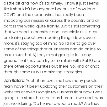
a little bit and now it's still timely. I know it just seems
like it shouldn't be anymore because of how long
COVID and the coronavirus has really been
impacting businesses all across the country and all
across the world, quite frankly. But it's still something
that we need to consider and especially as states
are talking about even locking things down, even
more, it's staying top of mind. So I'd like to go over
some of the things that businesses can do online to
make sure that A) they're not going to lose any
ground that they can try to maintain with. But B) are
there other opportunities out there. So, kind of chat
through some COVID marketing strategies.
Jon Ballard:
Yeah, it amazes me how many people
really haven't been updating their customers on their
websites or even Google My Business right now. I was
going to a store the other day here in town and I was
just wondering, "Do I have to wear a mask? Are they