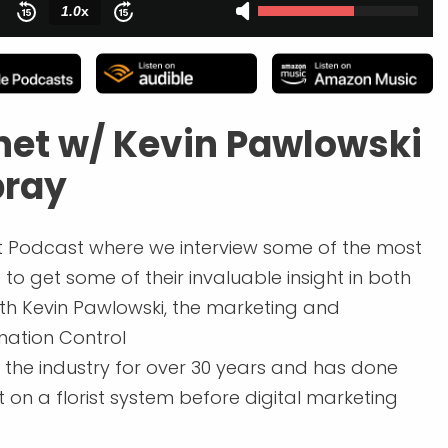
net w/ Kevin Pawlowski
pray
 Podcast where we interview some of the most
to get some of their invaluable insight in both
with Kevin Pawlowski, the marketing and
ation Control
 the industry for over 30 years and has done
t on a florist system before digital marketing