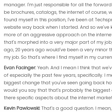
manager. I'm just responsible for all the forwar
be brochures, catalogs, the internet of course, web
found myself in this position, I've been at Tech
website way back when I started. And so we've 
more of an aggressive approach on the internet 
that's morphed into a very major part of my job, 
ago, 20 years ago would've been a very minor thi
my job. So that's where I find myself in my curren
Evan Facinger:
Yeah. And I mean I think that we'
of especially the past few years, specifically. I 
biggest change that you've seen going back how
would you say that that's probably the biggest ch
there specific aspects about the internet market
Kevin Pawlowski:
That's a good question. I mean,