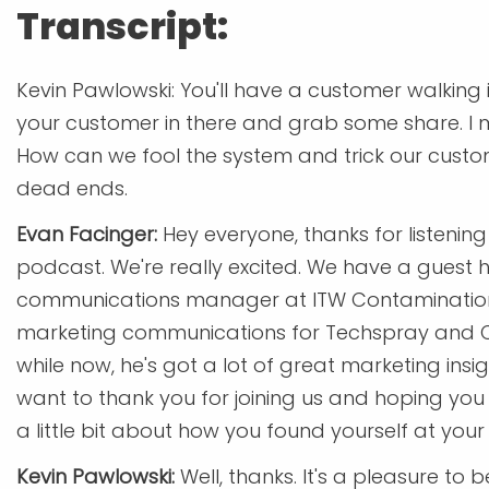
Transcript:
Kevin Pawlowski: You'll have a customer walking i
your customer in there and grab some share. I 
How can we fool the system and trick our custome
dead ends.
Evan Facinger:
Hey everyone, thanks for listeni
podcast. We're really excited. We have a guest h
communications manager at ITW Contamination Co
marketing communications for Techspray and Ch
while now, he's got a lot of great marketing insi
want to thank you for joining us and hoping you 
a little bit about how you found yourself at your 
Kevin Pawlowski:
Well, thanks. It's a pleasure t