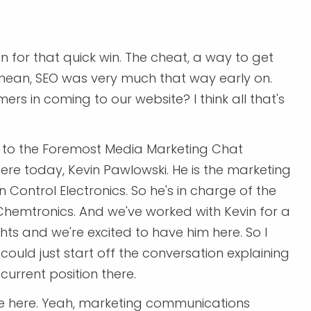
n for that quick win. The cheat, a way to get
mean, SEO was very much that way early on.
rs in coming to our website? I think all that's
ng to the Foremost Media Marketing Chat
ere today, Kevin Pawlowski. He is the marketing
ntrol Electronics. So he's in charge of the
emtronics. And we've worked with Kevin for a
ghts and we're excited to have him here. So I
could just start off the conversation explaining
current position there.
o be here. Yeah, marketing communications