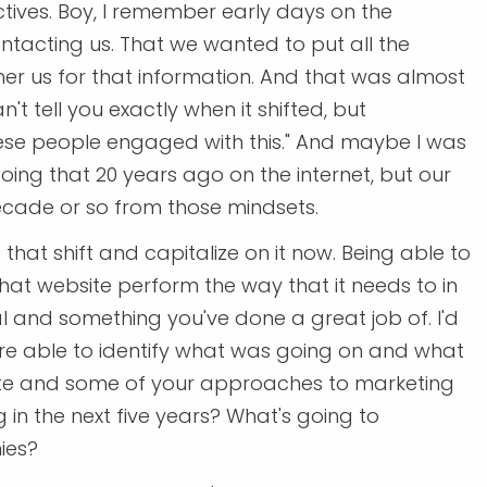
ctives. Boy, I remember early days on the
ntacting us. That we wanted to put all the
her us for that information. And that was almost
't tell you exactly when it shifted, but
these people engaged with this." And maybe I was
ng that 20 years ago on the internet, but our
ecade or so from those mindsets.
that shift and capitalize on it now. Being able to
hat website perform the way that it needs to in
ical and something you've done a great job of. I'd
ou're able to identify what was going on and what
ite and some of your approaches to marketing
g in the next five years? What's going to
ies?