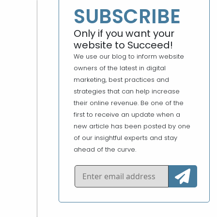
SUBSCRIBE
Only if you want your
website to Succeed!
We use our blog to inform website
owners of the latest in digital
marketing, best practices and
strategies that can help increase
their online revenue. Be one of the
first to receive an update when a
new article has been posted by one
of our insightful experts and stay
ahead of the curve.