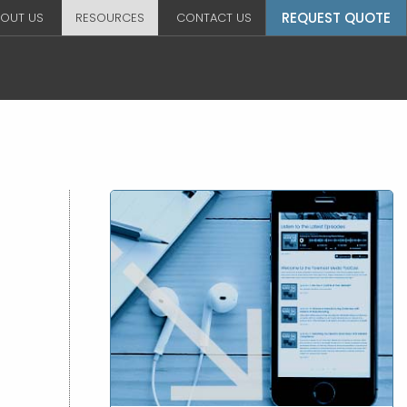
REQUEST QUOTE
OUT US
RESOURCES
CONTACT US