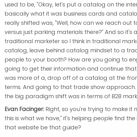
used to be, "Okay, let's put a catalog on the inter
basically what it was business cards and catalog
really shifted was, "Well, how can we reach out 
versus just parking materials there?" And so it's a
traditional marketer so I think in traditional mark
catalog, leave behind catalog mindset to a tra
people to your booth? How are you going to e
going to get their information and continue that 
was more of a, drop off of a catalog at the fro
terms. And going to that trade show approach. Th
the big paradigm shift was in terms of B2B mark
Evan Facinger:
Right, so you're trying to make it m
this is what we have," it's helping people find th
that website be that guide?