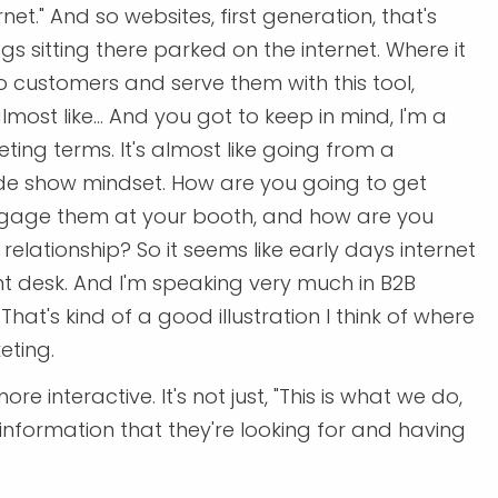
net." And so websites, first generation, that's
s sitting there parked on the internet. Where it
to customers and serve them with this tool,
lmost like... And you got to keep in mind, I'm a
eting terms. It's almost like going from a
de show mindset. How are you going to get
ngage them at your booth, and how are you
relationship? So it seems like early days internet
nt desk. And I'm speaking very much in B2B
at's kind of a good illustration I think of where
eting.
ore interactive. It's not just, "This is what we do,
e information that they're looking for and having