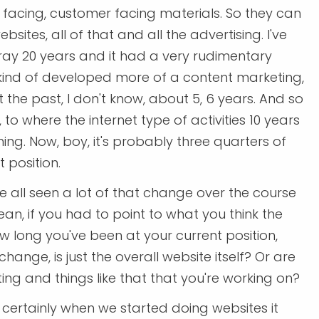
d facing, customer facing materials. So they can
sites, all of that and all the advertising. I've
spray 20 years and it had a very rudimentary
kind of developed more of a content marketing,
the past, I don't know, about 5, 6 years. And so
to where the internet type of activities 10 years
ng. Now, boy, it's probably three quarters of
t position.
ve all seen a lot of that change over the course
mean, if you had to point to what you think the
 long you've been at your current position,
ange, is just the overall website itself? Or are
ing and things like that that you're working on?
 certainly when we started doing websites it