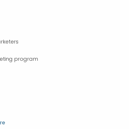
arketers
rketing program
re