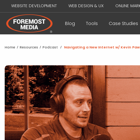
WEBSITE DEVELOPMENT
WEB DESIGN & UX
ONLINE MAR
Blog
Tools
Case Studies
Home
/
Resources
/
Podcast
/
Navigating a New Internet w/ Kevin Pa