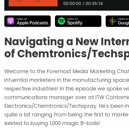
Navigating a New Inter
of Chemtronics/Techs
Welcome to the Foremost Media Marketing Chat
infuential marketers in the manufacturing space 
respective industries! In this episode we spoke 
communications manager over at ITW Contamin
Electronics/Chemtronics/Techspray. He's been in
quite a bit ranging from being the first to marke
existed to buying 1,000 magic 8-balls!