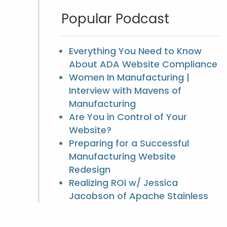
Popular Podcast
Everything You Need to Know
About ADA Website Compliance
Women In Manufacturing |
Interview with Mavens of
Manufacturing
Are You in Control of Your
Website?
Preparing for a Successful
Manufacturing Website
Redesign
Realizing ROI w/ Jessica
Jacobson of Apache Stainless