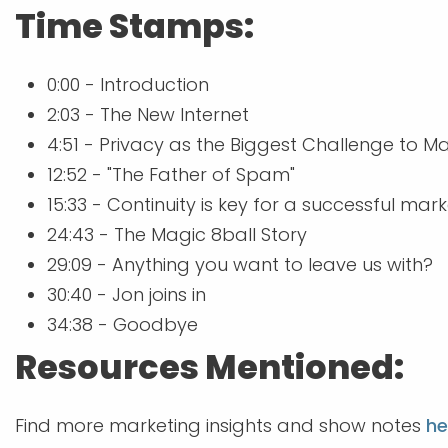
Time Stamps:
0:00 - Introduction
2:03 - The New Internet
4:51 - Privacy as the Biggest Challenge to M
12:52 - "The Father of Spam"
15:33 - Continuity is key for a successful ma
24:43 - The Magic 8ball Story
29:09 - Anything you want to leave us with?
30:40 - Jon joins in
34:38 - Goodbye
Resources Mentioned:
Find more marketing insights and show notes
he