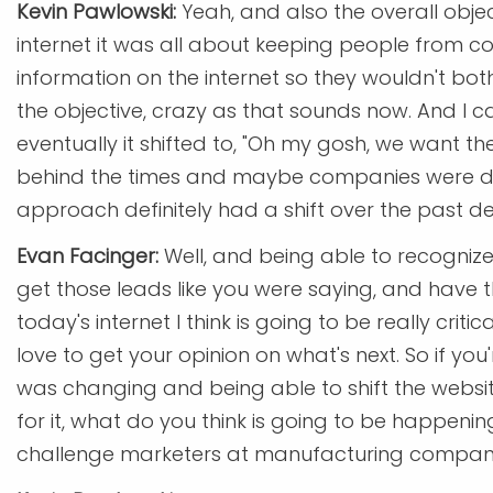
Kevin Pawlowski:
Yeah, and also the overall obje
internet it was all about keeping people from co
information on the internet so they wouldn't bot
the objective, crazy as that sounds now. And I can
eventually it shifted to, "Oh my gosh, we want 
behind the times and maybe companies were doi
approach definitely had a shift over the past d
Evan Facinger:
Well, and being able to recognize 
get those leads like you were saying, and have t
today's internet I think is going to be really crit
love to get your opinion on what's next. So if y
was changing and being able to shift the webs
for it, what do you think is going to be happenin
challenge marketers at manufacturing compan