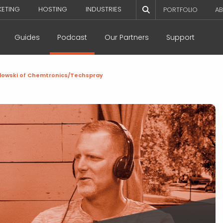
KETING
HOSTING
INDUSTRIES
PORTFOLIO
AB
Guides
Podcast
Our Partners
Support
wlowski of Chemtronics/Techspray