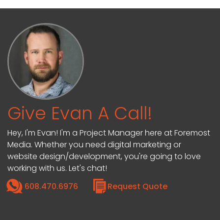
Give Evan A Call!
Hey, I'm Evan! I'm a Project Manager here at Foremost
Media. Whether you need digital marketing or
website design/development, you're going to love
working with us. Let's chat!
608.470.6976
Request Quote