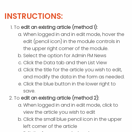
APP DEVELOPMENT
INFLUENCER MARKETING
SCHOOLS
NONPROFIT WEB DESIGN GRANT
SUPPORT
UMBRACO
LEARN
TERMS OF
CERTIFI
INSTRUCTIONS:
ASP.NET DEVELOPMENT
SCHOLARSHIP
UMBRACO
SEO CON
PRIVACY
NOP SITE
To
edit an existing article (method 1):
When logged in and in edit mode, hover the
edit (pencil icon) in the module controls in
the upper right corner of the module.
Select the option for Admin FM News
Click the Data tab and then List View
Click the title for the article you wish to edit,
and modify the data in the form as needed.
Click the blue button in the lower right to
save.
To
edit an existing article (method 2):
When logged in and in edit mode, click to
view the article you wish to edit
Click the small blue pencil icon in the upper
left corner of the article