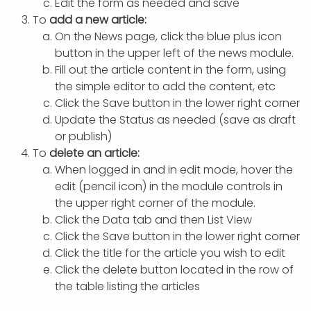
Edit the form as needed and save
To
add a new article:
On the News page, click the blue plus icon
button in the upper left of the news module.
Fill out the article content in the form, using
the simple editor to add the content, etc
Click the Save button in the lower right corner
Update the Status as needed (save as draft
or publish)
To
delete an article:
When logged in and in edit mode, hover the
edit (pencil icon) in the module controls in
the upper right corner of the module.
Click the Data tab and then List View
Click the Save button in the lower right corner
Click the title for the article you wish to edit
Click the delete button located in the row of
the table listing the articles