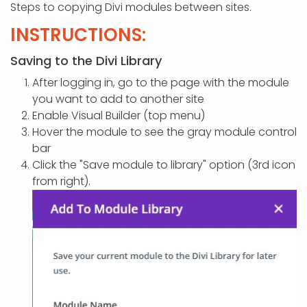
APP DEVELOPMENT
INFLUENCER MARKETING
SCHOOLS
NONPROFIT WEB DESIGN GRANT
SUPPORT
UMBRACO
LEARN
TERMS OF
Steps to copying Divi modules between sites.
CERTIFI
INSTRUCTIONS:
ASP.NET DEVELOPMENT
SCHOLARSHIP
UMBRACO
SEO CON
PRIVACY
NOP SITE
Saving to the Divi Library
After logging in, go to the page with the module
you want to add to another site
Enable Visual Builder (top menu)
Hover the module to see the gray module control
bar
Click the "Save module to library" option (3rd icon
from right).