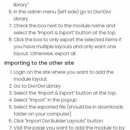
library"
In the admin menu (left side) go to Divi>Divi
Library
Check the box next to the module name and
select the “Import & Export” button at the top.
Click the box to only export the selected items if
you have multiple layouts and only want one
layout. Otherwise, export all.
Importing to the other site
Login on the site where you want to add the
module layout.
Go to Divi>Divi Library
Select the “Import & Export” button at the top.
Select "Import" in the popup
Select the exported file (should be in downloads
folder on your computer)
Click "Import Divi Builder Layouts" button
Visit the page you want to add the module to by