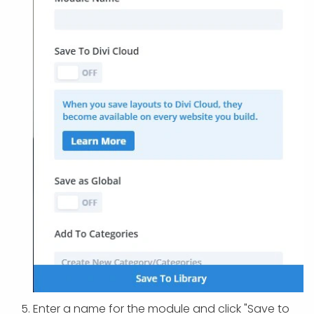
Enter a name for the module and click "Save to