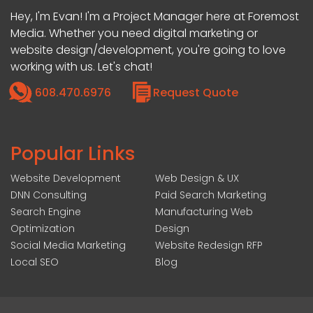
Hey, I'm Evan! I'm a Project Manager here at Foremost
Media. Whether you need digital marketing or
website design/development, you're going to love
working with us. Let's chat!
608.470.6976
Request Quote
Popular Links
Website Development
Web Design & UX
DNN Consulting
Paid Search Marketing
Search Engine
Manufacturing Web
Optimization
Design
Social Media Marketing
Website Redesign RFP
Local SEO
Blog