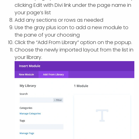
clicking Edit with Divi link under the page name in
your page’s list
Add any sections or rows as needed
Use the gray plus icon to add a new module to
the pane of your choosing
Click the “Add From Library” option on the popup.
Choose the newly imported layout from the list in
your library.