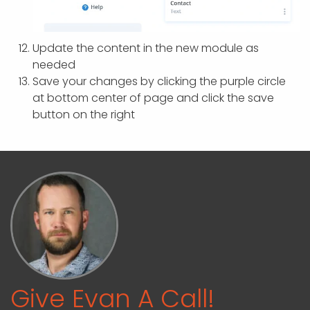
Update the content in the new module as
needed
Save your changes by clicking the purple circle
at bottom center of page and click the save
button on the right
Give Evan A Call!