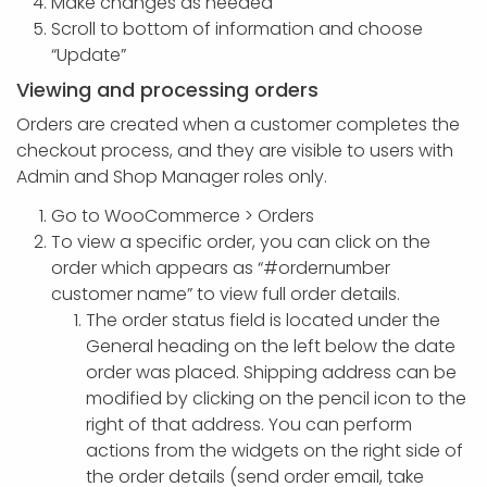
Make changes as needed
Scroll to bottom of information and choose
“Update”
Viewing and processing orders
Orders are created when a customer completes the
checkout process, and they are visible to users with
Admin and Shop Manager roles only.
Go to WooCommerce > Orders
To view a specific order, you can click on the
order which appears as “#ordernumber
customer name” to view full order details.
The order status field is located under the
General heading on the left below the date
order was placed. Shipping address can be
modified by clicking on the pencil icon to the
right of that address. You can perform
actions from the widgets on the right side of
the order details (send order email, take