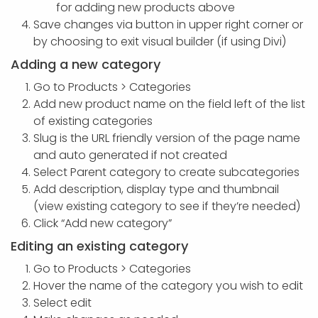
for adding new products above
Save changes via button in upper right corner or
by choosing to exit visual builder (if using Divi)
Adding a new category
Go to Products > Categories
Add new product name on the field left of the list
of existing categories
Slug is the URL friendly version of the page name
and auto generated if not created
Select Parent category to create subcategories
Add description, display type and thumbnail
(view existing category to see if they’re needed)
Click “Add new category”
Editing an existing category
Go to Products > Categories
Hover the name of the category you wish to edit
Select edit