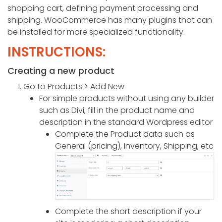
APP DEVELOPMENT
INFLUENCER MARKETING
SCHOOLS
NONPROFIT WEB DESIGN GRANT
SUPPORT
UMBRACO
LEARN
TERMS OF
shopping cart, defining payment processing and
CERTIFI
shipping. WooCommerce has many plugins that can
ASP.NET DEVELOPMENT
SCHOLARSHIP
UMBRACO
SEO CON
PRIVACY
be installed for more specialized functionality.
NOP SITE
INSTRUCTIONS:
Creating a new product
Go to Products > Add New
For simple products without using any builder
such as Divi, fill in the product name and
description in the standard Wordpress editor
Complete the Product data such as
General (pricing), Inventory, Shipping, etc
Complete the short description if your