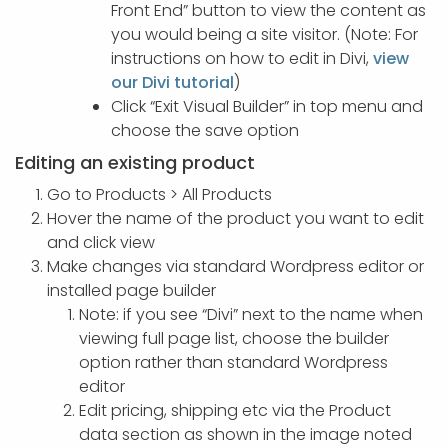
Front End” button to view the content as
you would being a site visitor. (Note: For
instructions on how to edit in Divi,
view
our Divi tutorial
)
Click “Exit Visual Builder” in top menu and
choose the save option
Editing an existing product
Go to Products > All Products
Hover the name of the product you want to edit
and click view
Make changes via standard Wordpress editor or
installed page builder
Note: if you see “Divi” next to the name when
viewing full page list, choose the builder
option rather than standard Wordpress
editor
Edit pricing, shipping etc via the Product
data section as shown in the image noted