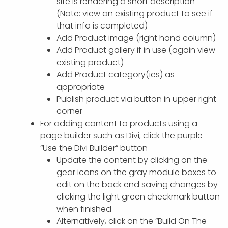
site is rendering a short description
(Note: view an existing product to see if
that info is completed)
Add Product image (right hand column)
Add Product gallery if in use (again view
existing product)
Add Product category(ies) as
appropriate
Publish product via button in upper right
corner
For adding content to products using a
page builder such as Divi, click the purple
“Use the Divi Builder” button
Update the content by clicking on the
gear icons on the gray module boxes to
edit on the back end saving changes by
clicking the light green checkmark button
when finished
Alternatively, click on the “Build On The