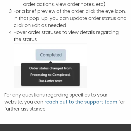
order actions, view order notes, etc)
For a brief preview of the order, click the eye icon.
In that pop-up, you can update order status and
click on Edit as needed
Hover order statuses to view details regarding
the status
For any questions regarding specifics to your
website, you can
reach out to the support team
for
further assistance.