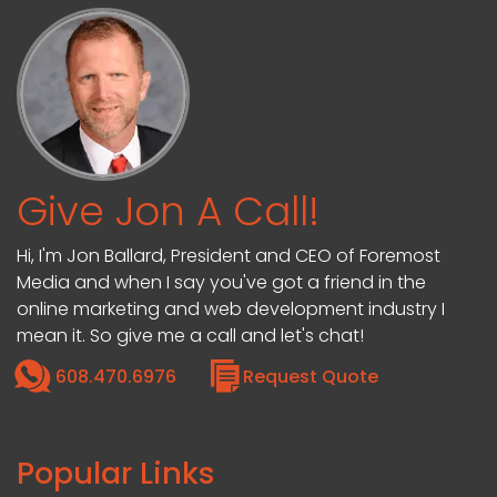
Give Jon A Call!
Hi, I'm Jon Ballard, President and CEO of Foremost
Media and when I say you've got a friend in the
online marketing and web development industry I
mean it. So give me a call and let's chat!
608.470.6976
Request Quote
Popular Links