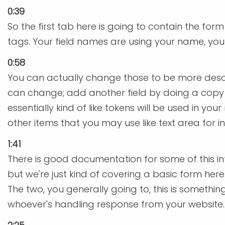
0:39
So the first tab here is going to contain the for
tags. Your field names are using your name, your
0:58
You can actually change those to be more descri
can change; add another field by doing a copy 
essentially kind of like tokens will be used in y
other items that you may use like text area for i
1:41
There is good documentation for some of this in
but we're just kind of covering a basic form here.
The two, you generally going to, this is somethi
whoever's handling response from your website. 