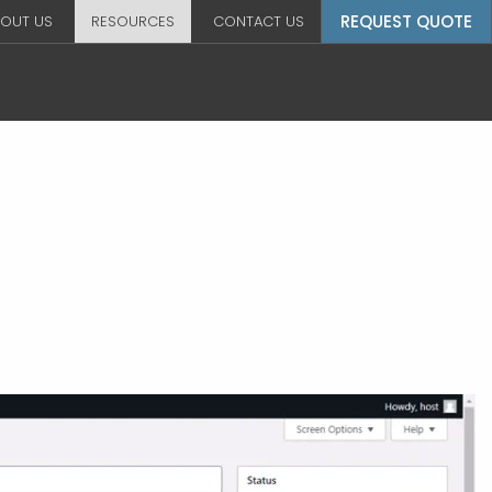
REQUEST QUOTE
OUT US
RESOURCES
CONTACT US