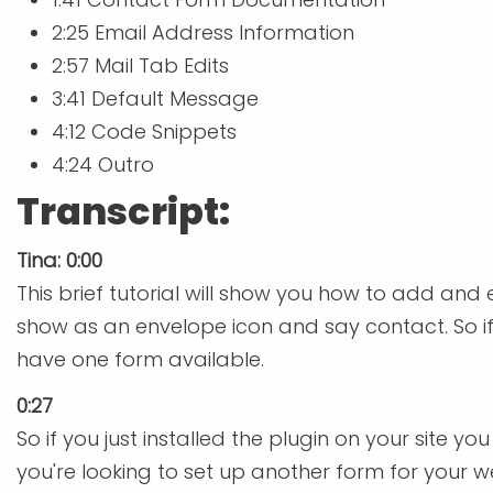
2:25 Email Address Information
2:57 Mail Tab Edits
3:41 Default Message
4:12 Code Snippets
4:24 Outro
Transcript:
Tina: 0:00
This brief tutorial will show you how to add and
show as an envelope icon and say contact. So if y
have one form available.
0:27
So if you just installed the plugin on your site 
you're looking to set up another form for your w