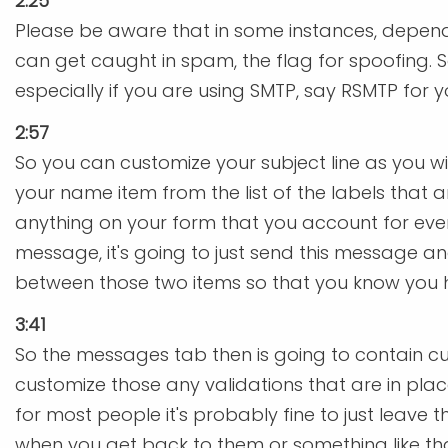
2:25
Please be aware that in some instances, depend
can get caught in spam, the flag for spoofing. 
especially if you are using SMTP, say RSMTP for 
2:57
So you can customize your subject line as you wish.
your name item from the list of the labels that
anything on your form that you account for everyt
message, it's going to just send this message 
between those two items so that you know you 
3:41
So the messages tab then is going to contain cu
customize those any validations that are in place
for most people it's probably fine to just leave
when you get back to them or something like tha