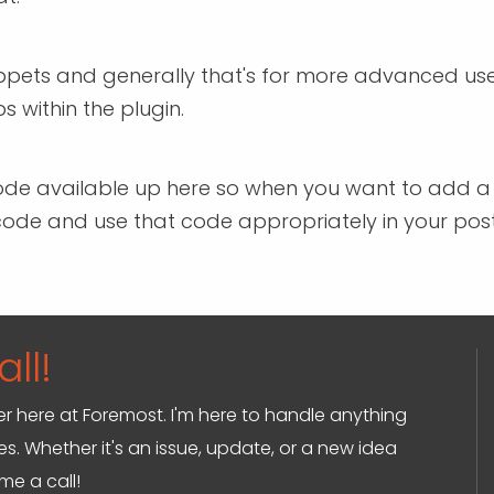
snippets and generally that's for more advanced us
 within the plugin.
ort code available up here so when you want to add 
rt code and use that code appropriately in your po
ll!
ger here at Foremost. I'm here to handle anything
s. Whether it's an issue, update, or a new idea
 me a call!