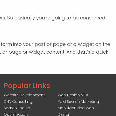
ers. So basically you're going to be concerned
a form into your post or page or a widget on the
st or page or widget content. And that's a quick
Popular Links
Website Development
Web Design & UX
DNN Consulting
Paid Search Marketing
Search Engine
Manufacturing Web
Optimization
Design