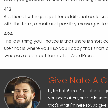
4:12
Additional settings is just for additional code 
with the form, a mail and possibly messages tabs
4:24
The last thing you'll notice is that there is sh
site that is where you'll so you'll copy that sho
synopsis of contact form 7 for WordPress.
Give Nate A Ca
Hi, I’m Nate! I'm a Project Mana
you need after your site launche
that's what I'm here for. So give