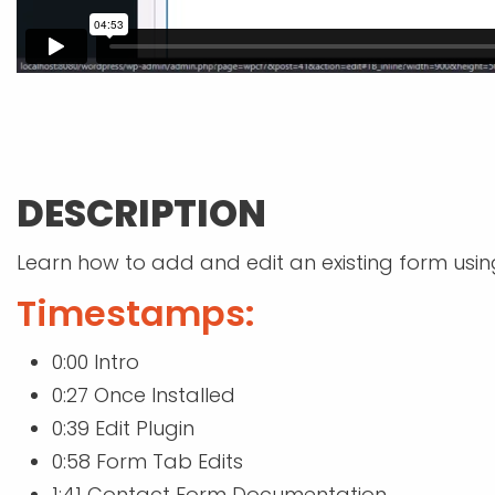
DESCRIPTION
Learn how to add and edit an existing form usin
Timestamps:
0:00 Intro
0:27 Once Installed
0:39 Edit Plugin
0:58 Form Tab Edits
1:41 Contact Form Documentation