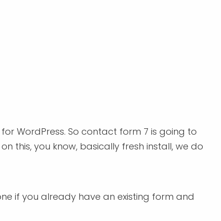
 for WordPress. So contact form 7 is going to
n this, you know, basically fresh install, we do
 one if you already have an existing form and