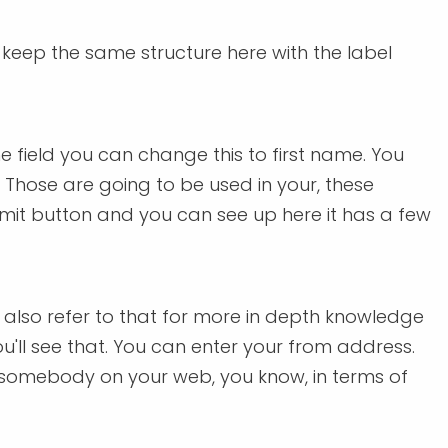
o keep the same structure here with the label
 field you can change this to first name. You
Those are going to be used in your, these
submit button and you can see up here it has a few
 also refer to that for more in depth knowledge
you'll see that. You can enter your from address.
ng somebody on your web, you know, in terms of