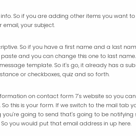
m info. So if you are adding other items you want t
 email, your subject.
ptive. So if you have a first name and a last name
paste and you can change this one to last name. 
our message template. So it's go, it already has a 
nstance or checkboxes, quiz and so forth.
formation on contact form 7's website so you can
 So this is your form. If we switch to the mail tab 
ng you're going to send that's going to be notifyi
So you would put that email address in up here.