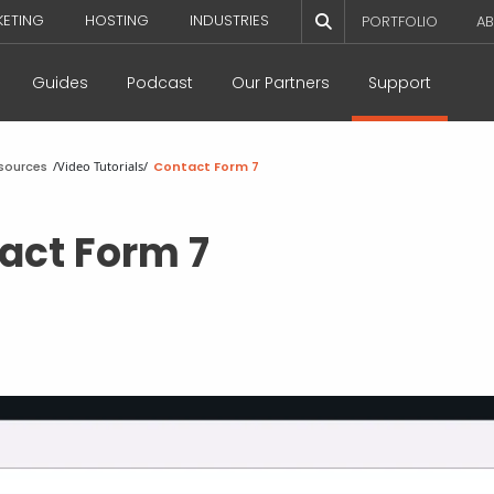
KETING
HOSTING
INDUSTRIES
PORTFOLIO
AB
Guides
Podcast
Our Partners
Support
sources
/
Video Tutorials
/
Contact Form 7
act Form 7