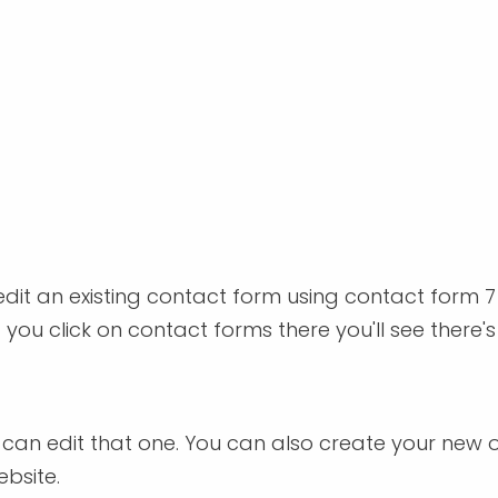
 edit an existing contact form using contact form 7
ou click on contact forms there you'll see there's o
you can edit that one. You can also create your new
ebsite.