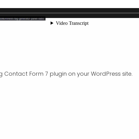
g Contact Form 7 plugin on your WordPress site.