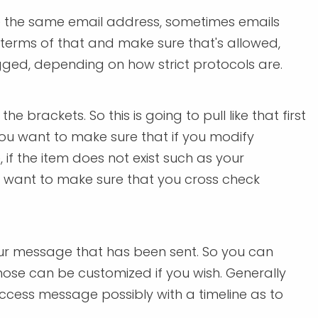
re the same email address, sometimes emails
 terms of that and make sure that's allowed,
agged, depending on how strict protocols are.
 brackets. So this is going to pull like that first
you want to make sure that if you modify
 if the item does not exist such as your
u want to make sure that you cross check
our message that has been sent. So you can
 those can be customized if you wish. Generally
uccess message possibly with a timeline as to