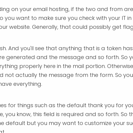
ing on your email hosting, if the two and from a
So you want to make sure you check with your IT in
your website. Generally, that could possibly get fl
 And you'll see that anything that is a token has the
 are generated and the message and so forth. So 
hing properly here in the mail portion. Otherwise,
and not actually the message from the form. So yo
have everything.
es for things such as the default thank you for y
, you know, this field is required and so forth. So
 the default but you may want to customize your s
t.