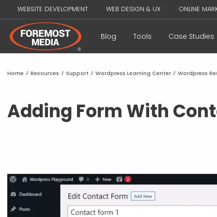
WEBSITE DEVELOPMENT
WEB DESIGN & UX
ONLINE MAR
Blog
Tools
Case Studies
Home
/
Resources
/
Support
/
Wordpress Learning Center
/
Wordpress Re
Adding Form With Cont