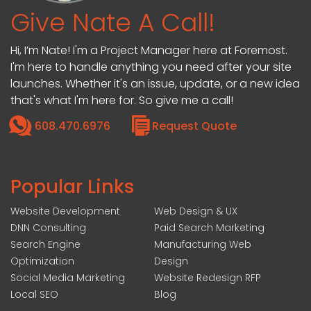
Give Nate A Call!
Hi, I’m Nate! I'm a Project Manager here at Foremost.
I'm here to handle anything you need after your site
launches. Whether it's an issue, update, or a new idea
that's what I'm here for. So give me a call!
608.470.6976
Request Quote
Popular Links
Website Development
Web Design & UX
DNN Consulting
Paid Search Marketing
Search Engine
Manufacturing Web
Optimization
Design
Social Media Marketing
Website Redesign RFP
Local SEO
Blog