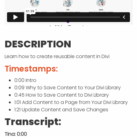
APP DEVELOPMENT
INFLUENCER MARKETING
SCHOOLS
NONPROFIT WEB DESIGN GRANT
SUPPORT
UMBRACO
LEARN
TERMS OF
CERTIFI
ASP.NET DEVELOPMENT
SCHOLARSHIP
UMBRACO
SEO CON
PRIVACY
NOP SITE
DESCRIPTION
Learn how to create reusable content in Divi
Timestamps:
0:00 Intro
0:09 Why to Save Content to Your Divi Library
0:45 How to Save Content to Divi Library
1:01 Add Content to a Page from Your Divi Library
1:21 Update Content and Save Changes
Transcript:
Tina: 0:00