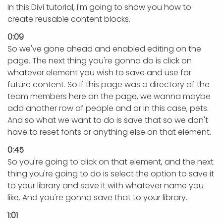
In this Divi tutorial, I'm going to show you how to
create reusable content blocks.
0:09
So we've gone ahead and enabled editing on the
page. The next thing you're gonna do is click on
whatever element you wish to save and use for
future content. So if this page was a directory of the
team members here on the page, we wanna maybe
add another row of people and or in this case, pets.
And so what we want to do is save that so we don't
have to reset fonts or anything else on that element.
0:45
So you're going to click on that element, and the next
thing you're going to do is select the option to save it
to your library and save it with whatever name you
like. And you're gonna save that to your library.
1:01