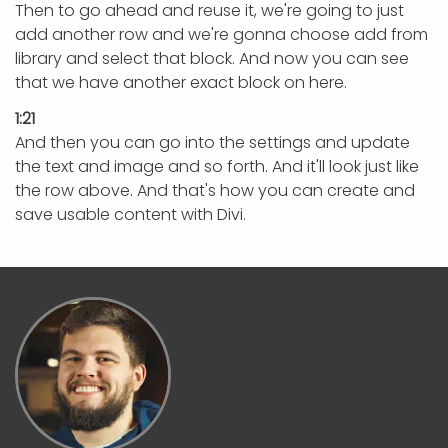
Then to go ahead and reuse it, we're going to just
add another row and we're gonna choose add from
library and select that block. And now you can see
that we have another exact block on here.
1:21
And then you can go into the settings and update
the text and image and so forth. And it'll look just like
the row above. And that's how you can create and
save usable content with Divi.