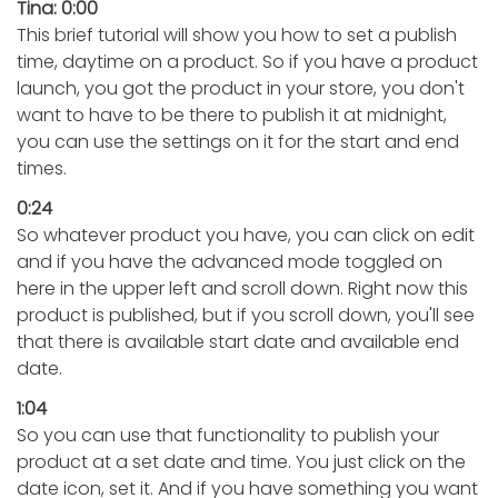
Tina: 0:00
This brief tutorial will show you how to set a publish
time, daytime on a product. So if you have a product
launch, you got the product in your store, you don't
want to have to be there to publish it at midnight,
you can use the settings on it for the start and end
times.
0:24
So whatever product you have, you can click on edit
and if you have the advanced mode toggled on
here in the upper left and scroll down. Right now this
product is published, but if you scroll down, you'll see
that there is available start date and available end
date.
1:04
So you can use that functionality to publish your
product at a set date and time. You just click on the
date icon, set it. And if you have something you want