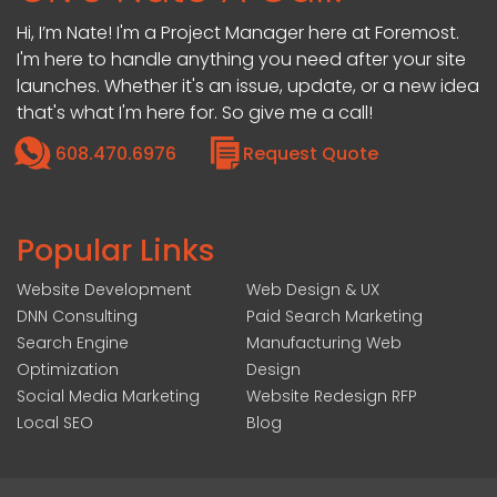
Hi, I’m Nate! I'm a Project Manager here at Foremost.
I'm here to handle anything you need after your site
launches. Whether it's an issue, update, or a new idea
that's what I'm here for. So give me a call!
608.470.6976
Request Quote
Popular Links
Website Development
Web Design & UX
DNN Consulting
Paid Search Marketing
Search Engine
Manufacturing Web
Optimization
Design
Social Media Marketing
Website Redesign RFP
Local SEO
Blog