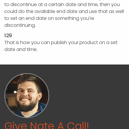
to discontinue at a certain date and time, then you
could do the available end date and use that as well
to set an end date on something you're
discontinuing.
1:29
That is how you can publish your product on a set
date and time.
Give Nate A Call!