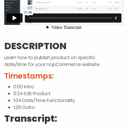
APP DEVELOPMENT
INFLUENCER MARKETING
SCHOOLS
NONPROFIT WEB DESIGN GRANT
SUPPORT
UMBRACO
LEARN
TERMS OF
CERTIFI
ASP.NET DEVELOPMENT
SCHOLARSHIP
UMBRACO
SEO CON
PRIVACY
NOP SITE
DESCRIPTION
Learn how to publish product on specific
date/time for your nopCommerce website.
Timestamps:
0:00 Intro
0:24 Edit Product
1:04 Date/Time Functionality
1:29 Outro
Transcript: