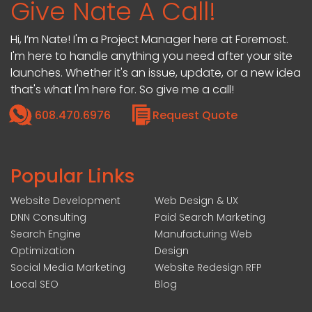
Give Nate A Call!
Hi, I’m Nate! I'm a Project Manager here at Foremost.
I'm here to handle anything you need after your site
launches. Whether it's an issue, update, or a new idea
that's what I'm here for. So give me a call!
608.470.6976
Request Quote
Popular Links
Website Development
Web Design & UX
DNN Consulting
Paid Search Marketing
Search Engine
Manufacturing Web
Optimization
Design
Social Media Marketing
Website Redesign RFP
Local SEO
Blog