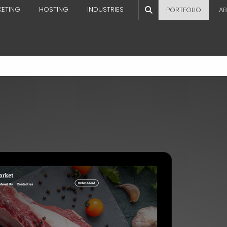
KETING
HOSTING
INDUSTRIES
PORTFOLIO
AB