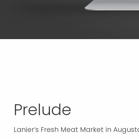
Prelude
Lanier’s Fresh Meat Market in Augusta