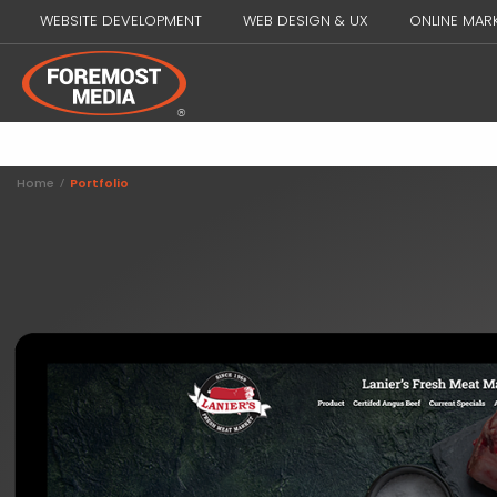
WEBSITE DEVELOPMENT
WEB DESIGN & UX
ONLINE MAR
Home
/
Portfolio