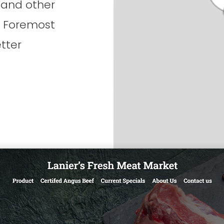
 and other
d Foremost
tter