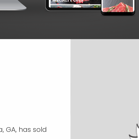
, GA, has sold