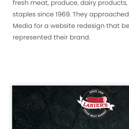
fresh meat, produce, dairy products,
staples since 1969. They approache
Media for a website redesign that be
represented their brand.