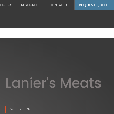
REQUEST QUOTE
OUT US
RESOURCES
CONTACT US
Lanier's Meats
WEB DESIGN