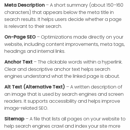
Meta Description
– A short summary (about 150–160
characters) that appears below the meta title in
search results. It helps users decide whether a page
is relevant to their search.
On-Page SEO
– Optimizations made directly on your
website, including content improvements, meta tags,
headings and internal links.
Anchor Text
– The clickable words within a hyperlink.
Clear and descriptive anchor text helps search
engines understand what the linked page is about.
Alt Text (Alternative Text)
– A written description of
an image that is used by search engines and screen
readers. It supports accessibility and helps improve
image-related SEO.
Sitemap
– A file that lists all pages on your website to
help search engines crawl and index your site more