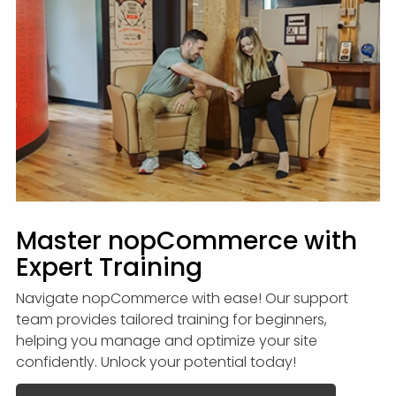
Master nopCommerce with
Expert Training
Navigate nopCommerce with ease! Our support
team provides tailored training for beginners,
helping you manage and optimize your site
confidently. Unlock your potential today!