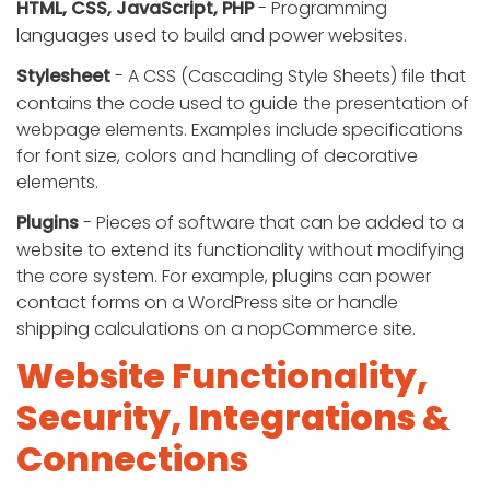
HTML, CSS, JavaScript, PHP
- Programming
languages used to build and power websites.
Stylesheet
- A CSS (Cascading Style Sheets) file that
contains the code used to guide the presentation of
webpage elements. Examples include specifications
for font size, colors and handling of decorative
elements.
Plugins
- Pieces of software that can be added to a
website to extend its functionality without modifying
the core system. For example, plugins can power
contact forms on a WordPress site or handle
shipping calculations on a nopCommerce site.
Website Functionality,
Security, Integrations &
Connections