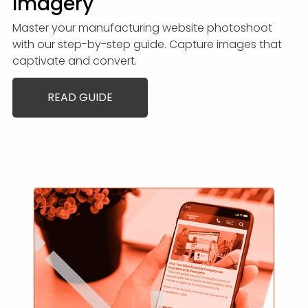
Imagery
Master your manufacturing website photoshoot
with our step-by-step guide. Capture images that
captivate and convert.
READ GUIDE