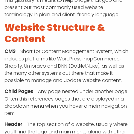
This glossary is meant to help bridge that gap and
present our most commonly used website
terminology in plain and client-friendly language.
Website Structure &
Content
CMS
- Short for Content Management System, which
includes platforms like WordPress, nopCommerce,
Shopify, Umbraco and DNN (DotNetNuke), as well as
the many other systems out there that make it
possible to manage and update website content.
Child Pages
- Any page nested under another page.
Often this references pages that are displayed in a
dropdown menu when you hover a main navigation
item.
Header
- The top section of a website, usually where
you'll find the logo and main menu, along with other