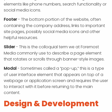
elements like phone numbers, search functionality or
social media icons.
Footer
- The bottom portion of the website, often
containing the company address, links to important
site pages, possibly social media icons and other
helpful resources.
Slider
- This is the colloquial term we at Foremost
Media commonly use to describe a page element
that rotates or scrolls through banner-style images.
Modal
- Sometimes called a “pop-up,” this is a type
of user interface element that appears on top of a
webpage or application screen and requires the user
to interact with it before returning to the main
content.
Design & Development