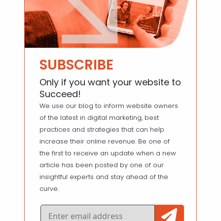
SUBSCRIBE
Only if you want your website to
Succeed!
We use our blog to inform website owners
of the latest in digital marketing, best
practices and strategies that can help
increase their online revenue. Be one of
the first to receive an update when a new
article has been posted by one of our
insightful experts and stay ahead of the
curve.