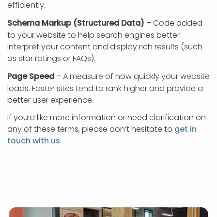
efficiently.
Schema Markup (Structured Data)
– Code added
to your website to help search engines better
interpret your content and display rich results (such
as star ratings or FAQs).
Page Speed
– A measure of how quickly your website
loads. Faster sites tend to rank higher and provide a
better user experience.
If you’d like more information or need clarification on
any of these terms, please don’t hesitate to
get in
touch with us
.