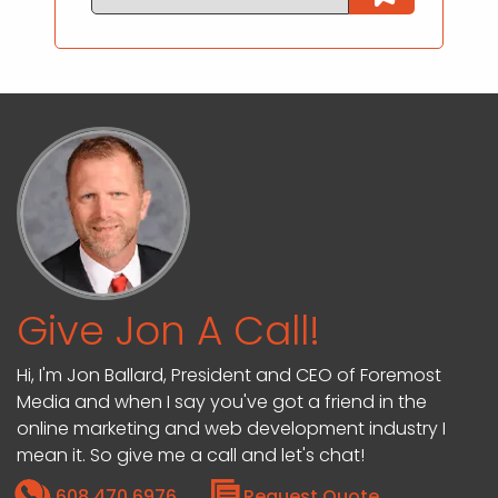
Give Jon A Call!
Hi, I'm Jon Ballard, President and CEO of Foremost
Media and when I say you've got a friend in the
online marketing and web development industry I
mean it. So give me a call and let's chat!
608.470.6976
Request Quote