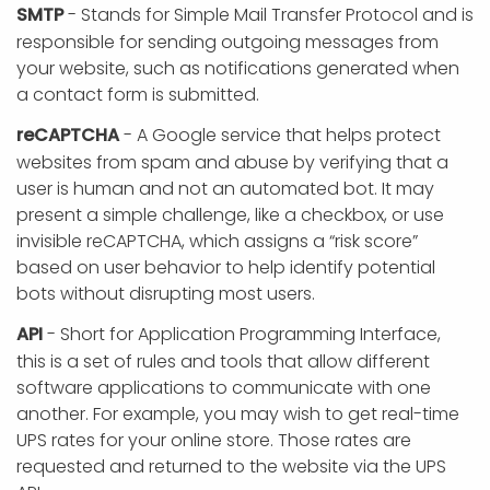
SMTP
- Stands for Simple Mail Transfer Protocol and is
responsible for sending outgoing messages from
your website, such as notifications generated when
a contact form is submitted.
reCAPTCHA
- A Google service that helps protect
websites from spam and abuse by verifying that a
user is human and not an automated bot. It may
present a simple challenge, like a checkbox, or use
invisible reCAPTCHA, which assigns a “risk score”
based on user behavior to help identify potential
bots without disrupting most users.
API
- Short for Application Programming Interface,
this is a set of rules and tools that allow different
software applications to communicate with one
another. For example, you may wish to get real-time
UPS rates for your online store. Those rates are
requested and returned to the website via the UPS