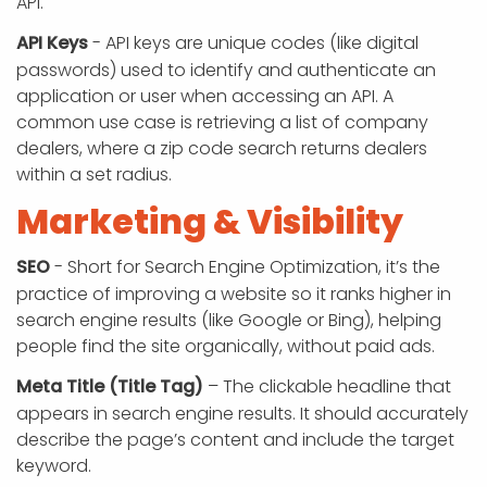
API.
API Keys
- API keys are unique codes (like digital
passwords) used to identify and authenticate an
application or user when accessing an API. A
common use case is retrieving a list of company
dealers, where a zip code search returns dealers
within a set radius.
Marketing & Visibility
SEO
- Short for Search Engine Optimization, it’s the
practice of improving a website so it ranks higher in
search engine results (like Google or Bing), helping
people find the site organically, without paid ads.
Meta Title (Title Tag)
– The clickable headline that
appears in search engine results. It should accurately
describe the page’s content and include the target
keyword.