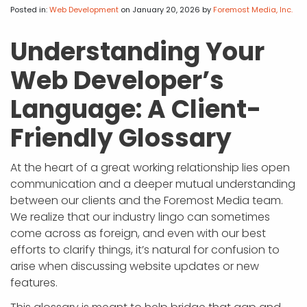
APP DEVELOPMENT
INFLUENCER MARKETING
SCHOOLS
NONPROFIT WEB DESIGN GRANT
SUPPORT
UMBRACO
LEARN
TERMS OF
Posted in:
Web Development
on January 20, 2026
by
Foremost Media, Inc.
CERTIFI
ASP.NET DEVELOPMENT
SCHOLARSHIP
UMBRACO
SEO CON
PRIVACY
Understanding Your
NOP SITE
Web Developer’s
Language: A Client-
Friendly Glossary
At the heart of a great working relationship lies open
communication and a deeper mutual understanding
between our clients and the Foremost Media team.
We realize that our industry lingo can sometimes
come across as foreign, and even with our best
efforts to clarify things, it’s natural for confusion to
arise when discussing website updates or new
features.