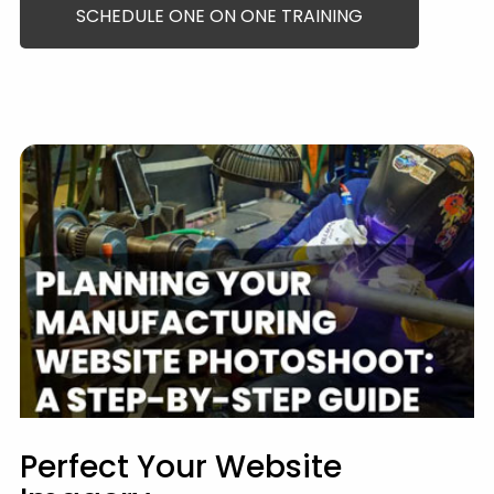
SCHEDULE ONE ON ONE TRAINING
Perfect Your Website