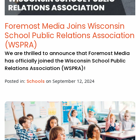
Foremost Media Joins Wisconsin
School Public Relations Association
(WSPRA)
We are thrilled to announce that Foremost Media
has officially joined the Wisconsin School Public
Relations Association (WSPRA)!
Posted in:
Schools
on September 12, 2024