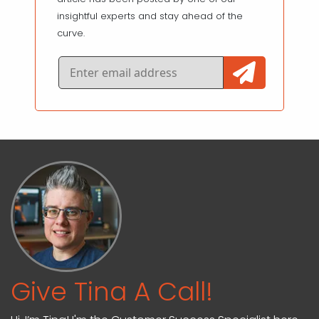
insightful experts and stay ahead of the
curve.
Give Tina A Call!