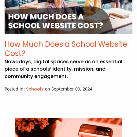
How Much Does a School Website
Cost?
Nowadays, digital spaces serve as an essential
piece of a schools’ identity, mission, and
community engagement.
Posted in:
Schools
on September 09, 2024