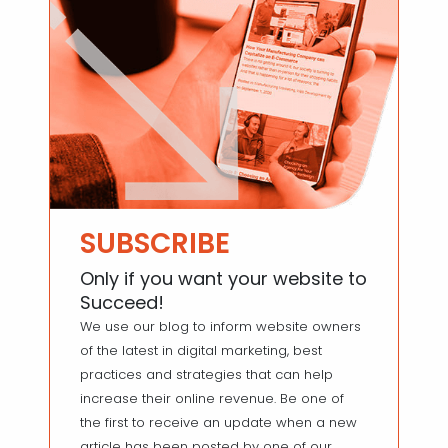
SUBSCRIBE
Only if you want your website to
Succeed!
We use our blog to inform website owners
of the latest in digital marketing, best
practices and strategies that can help
increase their online revenue. Be one of
the first to receive an update when a new
article has been posted by one of our