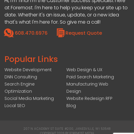
Hi, I’m Tina! I'm the Customer Success Specialist here
at Foremost. I'm here to help you keep your site up to
date. Whether it's an issue, update, or a new idea
that's what I'm here for. So give me a call!
608.470.6976
Request Quote
Popular Links
Website Development
Web Design & UX
DNN Consulting
Paid Search Marketing
Search Engine
Manufacturing Web
Optimization
Design
Social Media Marketing
Website Redesign RFP
Local SEO
Blog
207 N ACADEMY ST SUITE #200, JANESVILLE, WI 53548
|
COPYRIGHT 2026 BY FOREMOST MEDIA