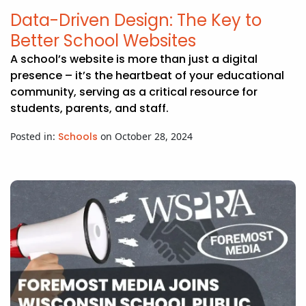
APP DEVELOPMENT
INFLUENCER MARKETING
SCHOOLS
NONPROFIT WEB DESIGN GRANT
SUPPORT
UMBRACO
LEARN
TERMS OF
Data-Driven Design: The Key to
CERTIFI
Better School Websites
ASP.NET DEVELOPMENT
SCHOLARSHIP
UMBRACO
SEO CON
PRIVACY
NOP SITE
A school’s website is more than just a digital
presence – it’s the heartbeat of your educational
community, serving as a critical resource for
students, parents, and staff.
Posted in:
Schools
on October 28, 2024