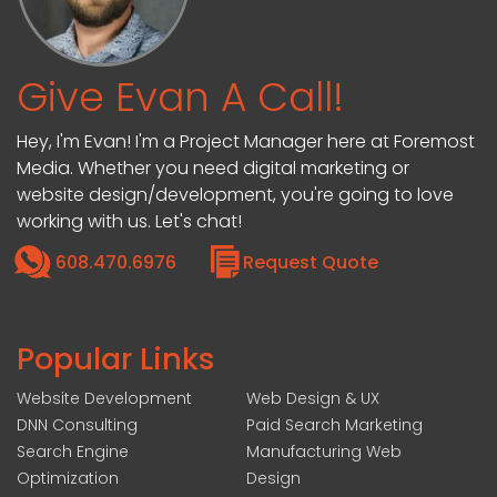
Give Evan A Call!
Hey, I'm Evan! I'm a Project Manager here at Foremost
Media. Whether you need digital marketing or
website design/development, you're going to love
working with us. Let's chat!
608.470.6976
Request Quote
Popular Links
Website Development
Web Design & UX
DNN Consulting
Paid Search Marketing
Search Engine
Manufacturing Web
Optimization
Design