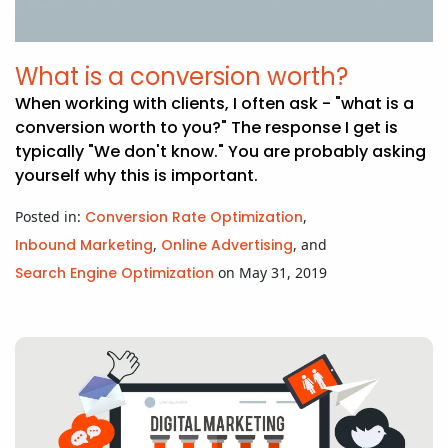
What is a conversion worth?
When working with clients, I often ask - "what is a
conversion worth to you?" The response I get is
typically "We don't know." You are probably asking
yourself why this is important.
Posted in:
Conversion Rate Optimization
,
Inbound Marketing
,
Online Advertising
, and
Search Engine Optimization
on May 31, 2019