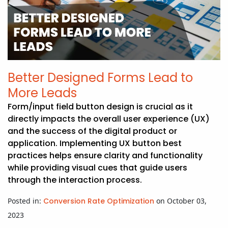
Better Designed Forms Lead to
More Leads
Form/input field button design is crucial as it
directly impacts the overall user experience (UX)
and the success of the digital product or
application. Implementing UX button best
practices helps ensure clarity and functionality
while providing visual cues that guide users
through the interaction process.
Posted in:
Conversion Rate Optimization
on October 03,
2023