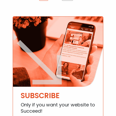
SUBSCRIBE
Only if you want your website to
Succeed!