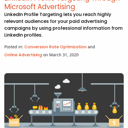
Microsoft Advertising
LinkedIn Profile Targeting lets you reach highly
relevant audiences for your paid advertising
campaigns by using professional information from
LinkedIn profiles.
Posted in:
Conversion Rate Optimization
and
Online Advertising
on March 31, 2020