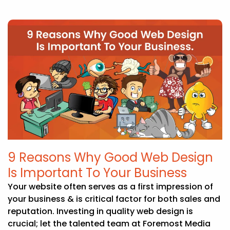
9 Reasons Why Good Web Design
Is Important To Your Business
Your website often serves as a first impression of
your business & is critical factor for both sales and
reputation. Investing in quality web design is
crucial; let the talented team at Foremost Media