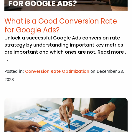
APP DEVELOPMENT
INFLUENCER MARKETING
SCHOOLS
NONPROFIT WEB DESIGN GRANT
SUPPORT
UMBRACO
LEARN
TERMS OF
CERTIFI
ASP.NET DEVELOPMENT
SCHOLARSHIP
UMBRACO
SEO CON
PRIVACY
What is a Good Conversion Rate
NOP SITE
for Google Ads?
Unlock a successful Google Ads conversion rate
strategy by understanding important key metrics
are important and which ones are not. Read more .
. .
Posted in:
Conversion Rate Optimization
on December 28,
2023