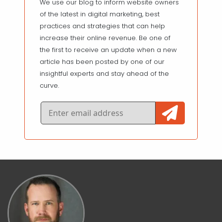
We use our blog to inform website owners
of the latest in digital marketing, best
practices and strategies that can help
increase their online revenue. Be one of
the first to receive an update when a new
article has been posted by one of our
insightful experts and stay ahead of the
curve.