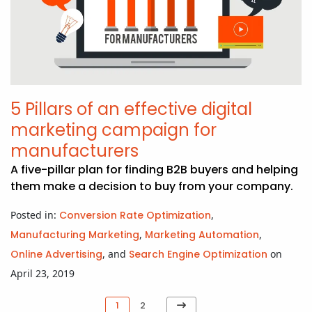
5 Pillars of an effective digital
marketing campaign for
manufacturers
A five-pillar plan for finding B2B buyers and helping
them make a decision to buy from your company.
Posted in:
Conversion Rate Optimization
,
Manufacturing Marketing
,
Marketing Automation
,
Online Advertising
, and
Search Engine Optimization
on
April 23, 2019
Next
1
2