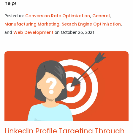
help!
Posted in:
Conversion Rate Optimization
,
General
,
Manufacturing Marketing
,
Search Engine Optimization
,
and
Web Development
on October 26, 2021
LinkedIn Profile Targeting Through