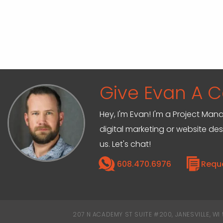
Give Evan A Ca
Hey, I'm Evan! I'm a Project M
digital marketing or website de
us. Let's chat!
608.470.6976
Requ
207 N ACADEMY ST SUITE #200, JANESVILLE, WI