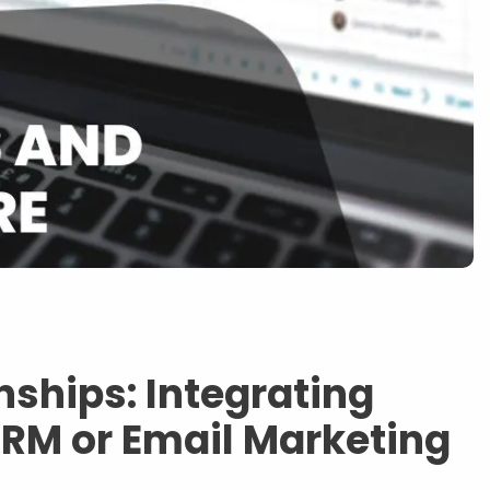
nships: Integrating
M or Email Marketing