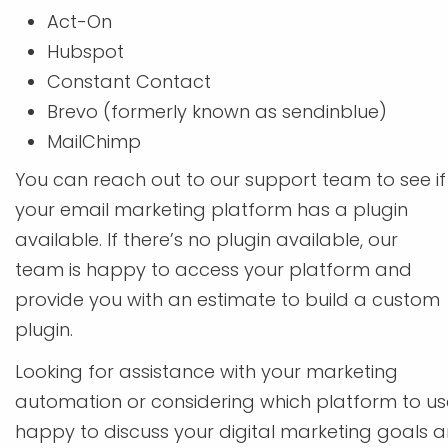
Act-On
Hubspot
Constant Contact
Brevo (formerly known as sendinblue)
MailChimp
You can reach out to our support team to see if
your email marketing platform has a plugin
available. If there’s no plugin available, our
team is happy to access your platform and
provide you with an estimate to build a custom
plugin.
Looking for assistance with your marketing
automation or considering which platform to u
happy to discuss your digital marketing goals an