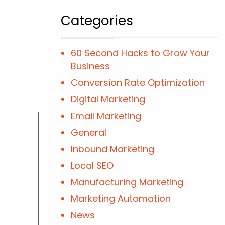
Categories
60 Second Hacks to Grow Your
Business
Conversion Rate Optimization
Digital Marketing
Email Marketing
General
Inbound Marketing
Local SEO
Manufacturing Marketing
Marketing Automation
News