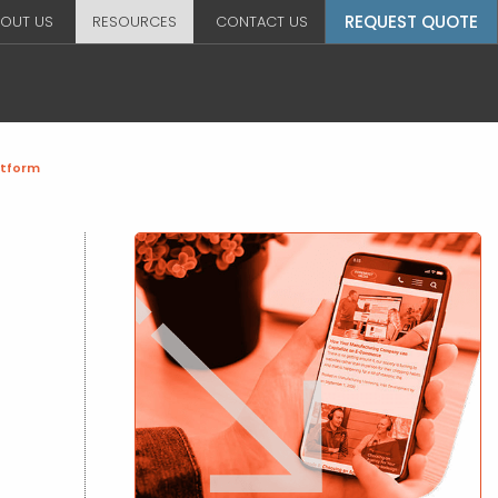
REQUEST QUOTE
OUT US
RESOURCES
CONTACT US
atform