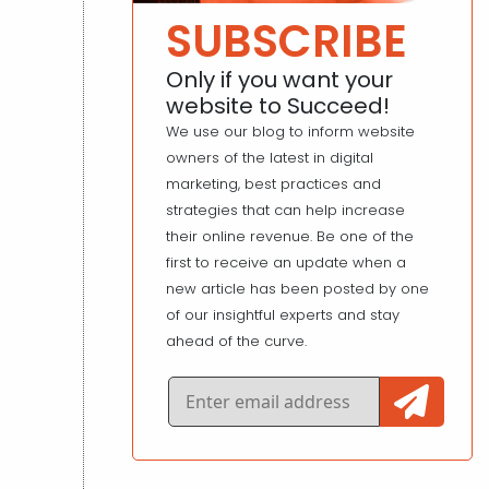
SUBSCRIBE
Only if you want your
website to Succeed!
We use our blog to inform website
owners of the latest in digital
marketing, best practices and
strategies that can help increase
their online revenue. Be one of the
first to receive an update when a
new article has been posted by one
of our insightful experts and stay
ahead of the curve.