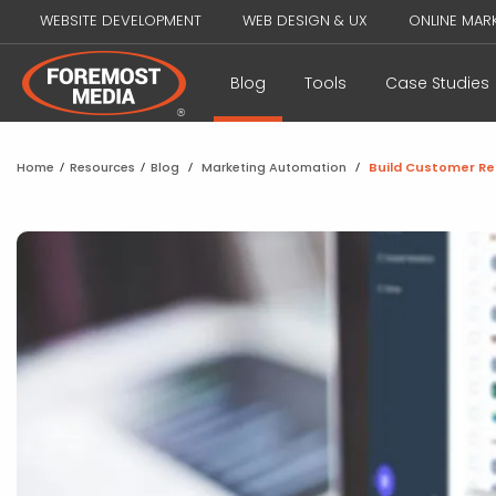
WEBSITE DEVELOPMENT
WEB DESIGN & UX
ONLINE MAR
Blog
Tools
Case Studies
Home
/
Resources
/
Blog
/
Marketing Automation
/
Build Customer Re