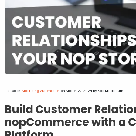
Posted in:
Marketing Automation
on March 27, 2024
by Kali Krickbaum
Build Customer Relatio
nopCommerce with a CR
Platform