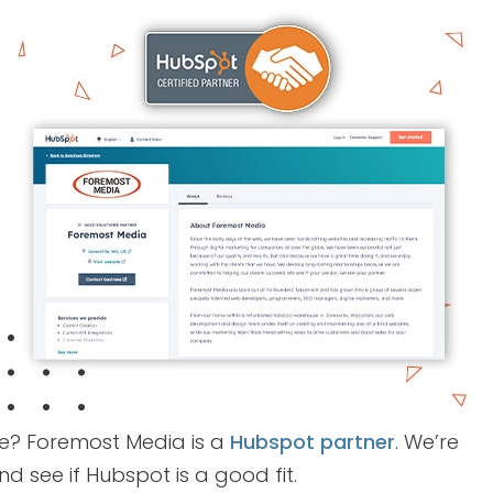
se? Foremost Media is a
Hubspot partner
. We’re
d see if Hubspot is a good fit.