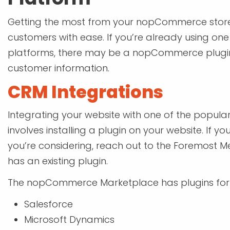
Getting the most from your nopCommerce stor
customers with ease. If you’re already using o
platforms, there may be a nopCommerce plugin 
customer information.
CRM Integrations
Integrating your website with one of the popula
involves installing a plugin on your website. If 
you’re considering, reach out to the Foremost M
has an existing plugin.
The nopCommerce Marketplace has plugins for 
Salesforce
Microsoft Dynamics