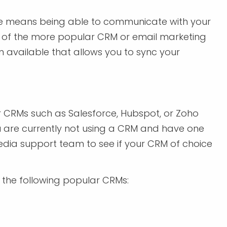
e means being able to communicate with your
ne of the more popular CRM or email marketing
available that allows you to sync your
r CRMs such as Salesforce, Hubspot, or Zoho
you are currently not using a CRM and have one
edia support team to see if your CRM of choice
the following popular CRMs: