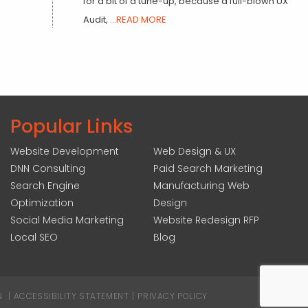
for a bit of a tune-up, because a full-blown UX
Audit,
...READ MORE
Popular Links
Website Development
Web Design & UX
DNN Consulting
Paid Search Marketing
Search Engine
Manufacturing Web
Optimization
Design
Social Media Marketing
Website Redesign RFP
Local SEO
Blog
N
|
ACCESSIBILITY STATEMENT
|
PRIVACY POLICY