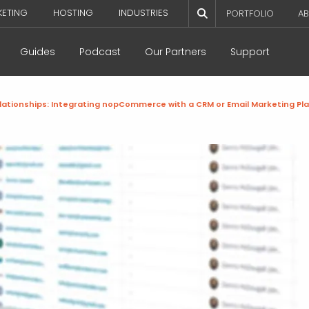
KETING
HOSTING
INDUSTRIES
PORTFOLIO
AB
Guides
Podcast
Our Partners
Support
lationships: Integrating nopCommerce with a CRM or Email Marketing Pl