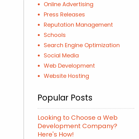
Online Advertising
Press Releases
Reputation Management
Schools
Search Engine Optimization
Social Media
Web Development
Website Hosting
Popular Posts
Looking to Choose a Web
Development Company?
Here's How!