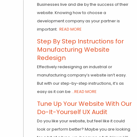
Businesses live and die by the success of their
website. Knowing how to choose a
development company as your partner is
important.
READ MORE
Step By Step Instructions for
Manufacturing Website
Redesign
Effectively redesigning an industrial or
manufacturing company’s website isn’t easy.
But with our step-by-step instructions, it’s as
easy as it can be
...READ MORE
Tune Up Your Website With Our
Do-It-Yourself UX Audit
Do you like your website, but feel like it could
look or perform better? Maybe you are looking