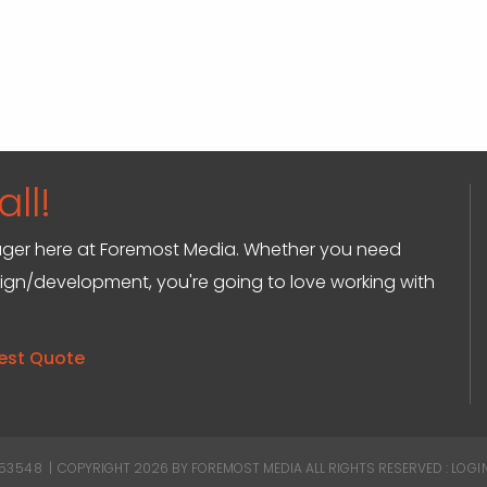
ll!
anager here at Foremost Media. Whether you need
sign/development, you're going to love working with
est Quote
 53548
|
COPYRIGHT 2026 BY FOREMOST MEDIA
ALL RIGHTS RESERVED :
LOGI