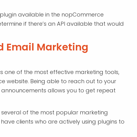
a plugin available in the nopCommerce
rmine if there’s an API available that would
d Email Marketing
 one of the most effective marketing tools,
 website. Being able to reach out to your
 announcements allows you to get repeat
several of the most popular marketing
ave clients who are actively using plugins to