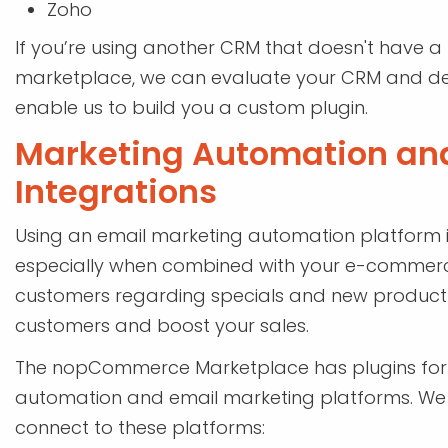
Zoho
If you’re using another CRM that doesn't have 
marketplace, we can evaluate your CRM and dete
enable us to build you a custom plugin.
Marketing Automation an
Integrations
Using an email marketing automation platform is
especially when combined with your e-commerce
customers regarding specials and new product
customers and boost your sales.
The nopCommerce Marketplace has plugins for 
automation and email marketing platforms. We h
connect to these platforms: