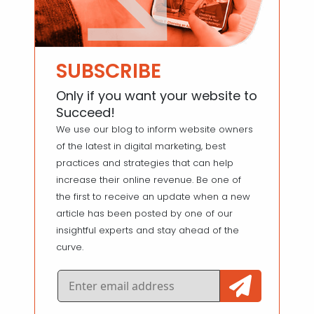
SUBSCRIBE
Only if you want your website to
Succeed!
We use our blog to inform website owners
of the latest in digital marketing, best
practices and strategies that can help
increase their online revenue. Be one of
the first to receive an update when a new
article has been posted by one of our
insightful experts and stay ahead of the
curve.