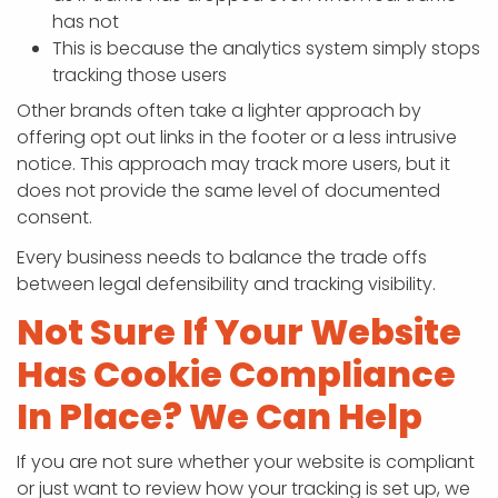
has not
This is because the analytics system simply stops
tracking those users
Other brands often take a lighter approach by
offering opt out links in the footer or a less intrusive
notice. This approach may track more users, but it
does not provide the same level of documented
consent.
Every business needs to balance the trade offs
between legal defensibility and tracking visibility.
Not Sure If Your Website
Has Cookie Compliance
In Place? We Can Help
If you are not sure whether your website is compliant
or just want to review how your tracking is set up, we