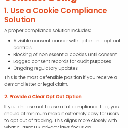
1. Use a Cookie Compliance
Solution
A proper compliance solution includes:
A visible consent banner with opt in and opt out
controls
Blocking of non essential cookies until consent
Logged consent records for audit purposes
Ongoing regulatory updates
This is the most defensible position if you receive a
demand letter or legal claim.
2. Provide a Clear Opt Out Option
If you choose not to use a full compliance tool, you
should at minimum make it extremely easy for users
to opt out of tracking. This aligns more closely with
what current U.S. privacy laws focus on.