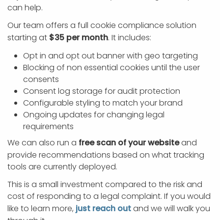
can help.
Our team offers a full cookie compliance solution
starting at
$35 per month
. It includes:
Opt in and opt out banner with geo targeting
Blocking of non essential cookies until the user
consents
Consent log storage for audit protection
Configurable styling to match your brand
Ongoing updates for changing legal
requirements
We can also run a
free scan of your website
and
provide recommendations based on what tracking
tools are currently deployed.
This is a small investment compared to the risk and
cost of responding to a legal complaint. If you would
like to learn more,
just reach out
and we will walk you