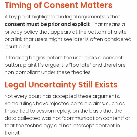
Timing of Consent Matters
A key point highlighted in legal arguments is that
consent must be prior and explicit
. That means a
privacy policy that appears at the bottom of a site
or a link that users might see later is often considered
insufficient.
If tracking begins before the user clicks a consent
button, plaintiffs argue it is “too late” and therefore
non‑compliant under these theories.
Legal Uncertainty Still Exists
Not every court has accepted these arguments.
Some rulings have rejected certain claims, such as
those tied to session replay, on the basis that the
data collected was not “communication content” or
that the technology did not intercept content in
transit.