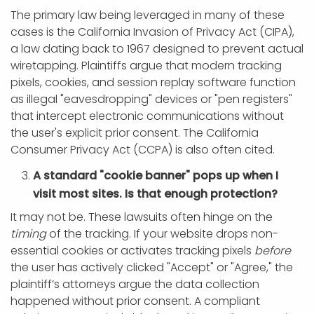
The primary law being leveraged in many of these
cases is the California Invasion of Privacy Act (CIPA),
a law dating back to 1967 designed to prevent actual
wiretapping. Plaintiffs argue that modern tracking
pixels, cookies, and session replay software function
as illegal "eavesdropping" devices or "pen registers"
that intercept electronic communications without
the user's explicit prior consent. The California
Consumer Privacy Act (CCPA) is also often cited.
A standard "cookie banner" pops up when I
visit most sites. Is that enough protection?
It may not be. These lawsuits often hinge on the
timing
of the tracking. If your website drops non-
essential cookies or activates tracking pixels
before
the user has actively clicked "Accept" or "Agree," the
plaintiff’s attorneys argue the data collection
happened without prior consent. A compliant