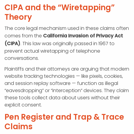
CIPA and the “Wiretapping”
Theory
The core legal mechanism used in these claims often
comes from the
California Invasion of Privacy Act
(CIPA)
. This law was originally passed in 1967 to
prevent actual wiretapping of telephone
conversations.
Plaintiffs and their attorneys are arguing that modern
website tracking technologies — like pixels, cookies,
and session replay software — function as illegal
“eavesdropping” or “interception” devices. They claim
these tools collect data about users without their
explicit consent.
Pen Register and Trap & Trace
Claims