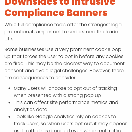
Downsides to Intrusive
Compliance Banners
While full compliance tools offer the strongest legal
protection, it’s important to understand the trade
offs.
Some businesses use a very prominent cookie pop
up that forces the user to opt in before any cookies
are fired. This may be the clearest way to document
consent and avoid legal challenges. However, there
are consequences to consider:
Many users will choose to opt out of tracking
when presented with a strong pop up
This can affect site performance metrics and
analytics data
Tools like Google Analytics rely on cookies to
track users, so when users opt out, it may appear
as if traffic has dropped even when real traffic