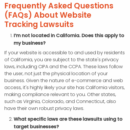
Frequently Asked Questions
(FAQs) About Website
Tracking Lawsuits
I’m not located in California. Does this apply to
my business?
If your website is accessible to and used by residents
of California, you are subject to the state's privacy
laws, including CIPA and the CCPA. These laws follow
the user, not just the physical location of your
business. Given the nature of e-commerce and web
access, it's highly likely your site has California visitors,
making compliance relevant to you. Other states,
such as Virginia, Colorado, and Connecticut, also
have their own robust privacy laws.
What specific laws are these lawsuits using to
target businesses?