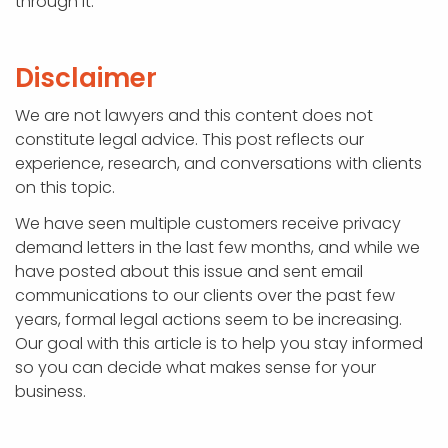
through it.
Disclaimer
We are not lawyers and this content does not
constitute legal advice. This post reflects our
experience, research, and conversations with clients
on this topic.
We have seen multiple customers receive privacy
demand letters in the last few months, and while we
have posted about this issue and sent email
communications to our clients over the past few
years, formal legal actions seem to be increasing.
Our goal with this article is to help you stay informed
so you can decide what makes sense for your
business.