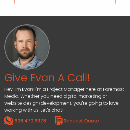
Give Evan A Call!
Hey, I'm Evan! I'm a Project Manager here at Foremost
Media. Whether you need digital marketing or
website design/development, you're going to love
working with us. Let's chat!
608.470.6976
Request Quote