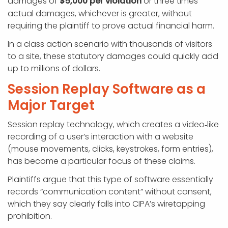
damages of
$5,000 per violation
or three times
actual damages, whichever is greater, without
requiring the plaintiff to prove actual financial harm.
In a class action scenario with thousands of visitors
to a site, these statutory damages could quickly add
up to millions of dollars.
Session Replay Software as a
Major Target
Session replay technology, which creates a video‑like
recording of a user’s interaction with a website
(mouse movements, clicks, keystrokes, form entries),
has become a particular focus of these claims.
Plaintiffs argue that this type of software essentially
records “communication content” without consent,
which they say clearly falls into CIPA’s wiretapping
prohibition.