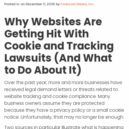
APP DEVELOPMENT
INFLUENCER MARKETING
SCHOOLS
NONPROFIT WEB DESIGN GRANT
SUPPORT
UMBRACO
LEARN
TERMS OF
Posted in:
on December 11, 2025
by
Foremost Media, Inc.
CERTIFI
ASP.NET DEVELOPMENT
SCHOLARSHIP
UMBRACO
SEO CON
PRIVACY
Why Websites Are
NOP SITE
Getting Hit With
Cookie and Tracking
Lawsuits (And What
to Do About It)
Over the past year, more and more businesses have
received legal demand letters or threats related to
website tracking and cookie compliance. Many
business owners assume they are protected
because they have a privacy policy or a small cookie
notice. Unfortunately, that may no longer be enough.
Two sources in particular illustrate what is happening