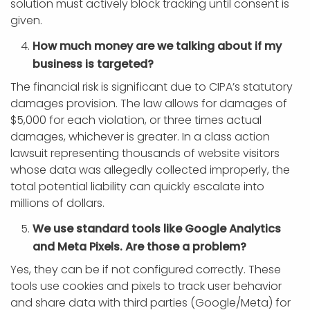
solution must actively block tracking until consent is
given.
How much money are we talking about if my
business is targeted?
The financial risk is significant due to CIPA’s statutory
damages provision. The law allows for damages of
$5,000 for each violation, or three times actual
damages, whichever is greater. In a class action
lawsuit representing thousands of website visitors
whose data was allegedly collected improperly, the
total potential liability can quickly escalate into
millions of dollars.
We use standard tools like Google Analytics
and Meta Pixels. Are those a problem?
Yes, they can be if not configured correctly. These
tools use cookies and pixels to track user behavior
and share data with third parties (Google/Meta) for