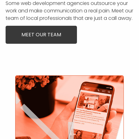
Some web development agencies outsource your
work and make communication a real pain. Meet our
team of local professionals that are just a call away.
MEET OUR TEAM