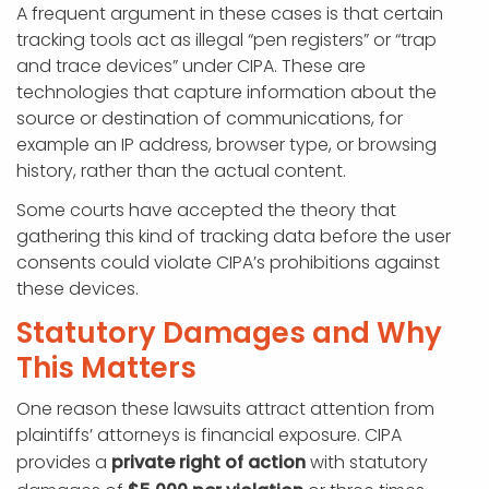
A frequent argument in these cases is that certain
tracking tools act as illegal “pen registers” or “trap
and trace devices” under CIPA. These are
technologies that capture information about the
source or destination of communications, for
example an IP address, browser type, or browsing
history, rather than the actual content.
Some courts have accepted the theory that
gathering this kind of tracking data before the user
consents could violate CIPA’s prohibitions against
these devices.
Statutory Damages and Why
This Matters
One reason these lawsuits attract attention from
plaintiffs’ attorneys is financial exposure. CIPA
provides a
private right of action
with statutory