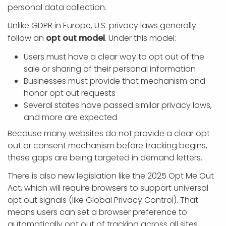
personal data collection.
Unlike GDPR in Europe, U.S. privacy laws generally
follow an
opt out model
. Under this model:
Users must have a clear way to opt out of the
sale or sharing of their personal information
Businesses must provide that mechanism and
honor opt out requests
Several states have passed similar privacy laws,
and more are expected
Because many websites do not provide a clear opt
out or consent mechanism before tracking begins,
these gaps are being targeted in demand letters.
There is also new legislation like the 2025 Opt Me Out
Act, which will require browsers to support universal
opt out signals (like Global Privacy Control). That
means users can set a browser preference to
automatically opt out of tracking across all sites.