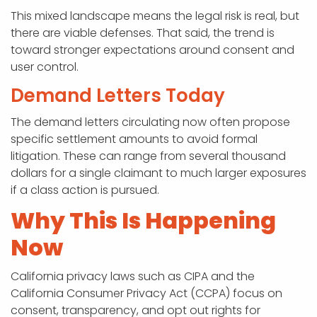
This mixed landscape means the legal risk is real, but
there are viable defenses. That said, the trend is
toward stronger expectations around consent and
user control.
Demand Letters Today
The demand letters circulating now often propose
specific settlement amounts to avoid formal
litigation. These can range from several thousand
dollars for a single claimant to much larger exposures
if a class action is pursued.
Why This Is Happening
Now
California privacy laws such as CIPA and the
California Consumer Privacy Act (CCPA) focus on
consent, transparency, and opt out rights for