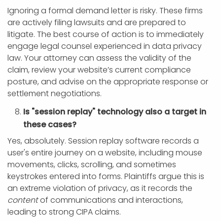
Ignoring a formal demand letter is risky. These firms
are actively filing lawsuits and are prepared to
litigate. The best course of action is to immediately
engage legal counsel experienced in data privacy
law. Your attorney can assess the validity of the
claim, review your website’s current compliance
posture, and advise on the appropriate response or
settlement negotiations.
Is "session replay" technology also a target in
these cases?
Yes, absolutely. Session replay software records a
user's entire journey on a website, including mouse
movements, clicks, scrolling, and sometimes
keystrokes entered into forms. Plaintiffs argue this is
an extreme violation of privacy, as it records the
content
of communications and interactions,
leading to strong CIPA claims.