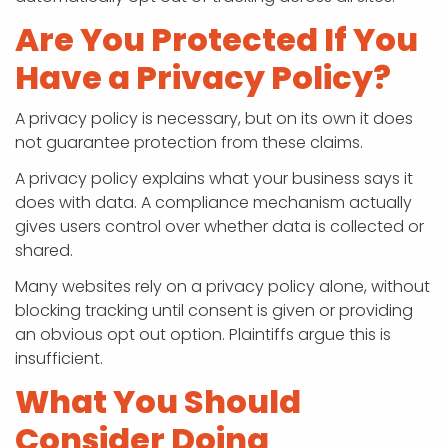
Are You Protected If You
Have a Privacy Policy?
A privacy policy is necessary, but on its own it does
not guarantee protection from these claims.
A privacy policy explains what your business says it
does with data.
A compliance mechanism actually
gives users control over whether data is collected or
shared.
Many websites rely on a privacy policy alone, without
blocking tracking until consent is given or providing
an obvious opt out option. Plaintiffs argue this is
insufficient.
What You Should
Consider Doing