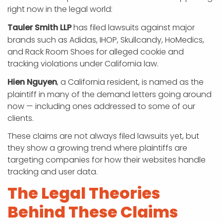
right now in the legal world:
Tauler Smith LLP
has filed lawsuits against major
brands such as Adidas, IHOP, Skullcandy, HoMedics,
and Rack Room Shoes for alleged cookie and
tracking violations under California law.
Hien Nguyen
, a California resident, is named as the
plaintiff in many of the demand letters going around
now — including ones addressed to some of our
clients.
These claims are not always filed lawsuits yet, but
they show a growing trend where plaintiffs are
targeting companies for how their websites handle
tracking and user data.
The Legal Theories
Behind These Claims