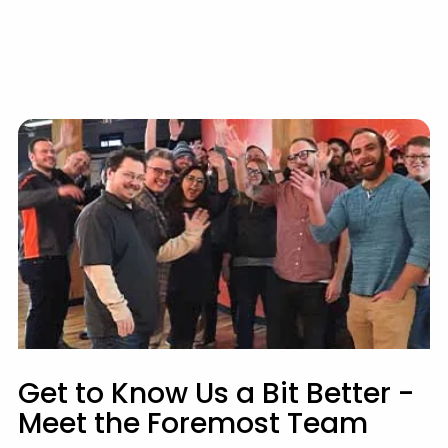
Get to Know Us a Bit Better -
Meet the Foremost Team