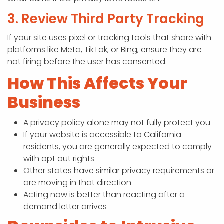
3. Review Third Party Tracking
If your site uses pixel or tracking tools that share with
platforms like Meta, TikTok, or Bing, ensure they are
not firing before the user has consented.
How This Affects Your
Business
A privacy policy alone may not fully protect you
If your website is accessible to California
residents, you are generally expected to comply
with opt out rights
Other states have similar privacy requirements or
are moving in that direction
Acting now is better than reacting after a
demand letter arrives