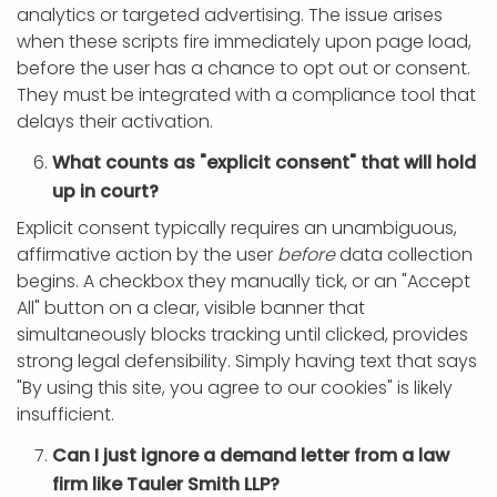
analytics or targeted advertising. The issue arises
when these scripts fire immediately upon page load,
before the user has a chance to opt out or consent.
They must be integrated with a compliance tool that
delays their activation.
What counts as "explicit consent" that will hold
up in court?
Explicit consent typically requires an unambiguous,
affirmative action by the user
before
data collection
begins. A checkbox they manually tick, or an "Accept
All" button on a clear, visible banner that
simultaneously blocks tracking until clicked, provides
strong legal defensibility. Simply having text that says
"By using this site, you agree to our cookies" is likely
insufficient.
Can I just ignore a demand letter from a law
firm like Tauler Smith LLP?