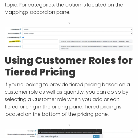
topic. For categories, the option is located on the
Mappings accordion pane.
>
Using Customer Roles for
Tiered Pricing
If you’re looking to provide tiered pricing based on a
customer role as well as quantity, you can do so by
selecting a Customer role when you add or edit
tiered pricing in the pricing pane. Tiered pricing is
located on the bottom of the pricing pane.
>