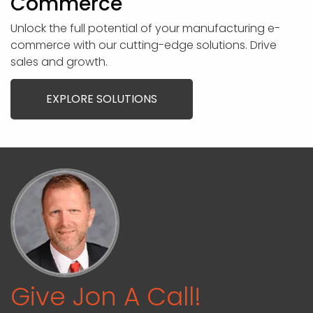
Commerce
Unlock the full potential of your manufacturing e-
commerce with our cutting-edge solutions. Drive
sales and growth.
EXPLORE SOLUTIONS
Give Jon A Call!