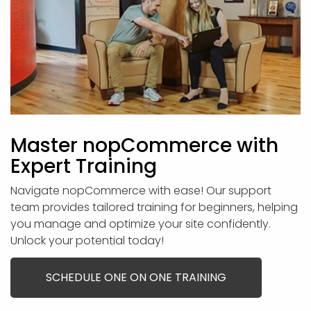
Master nopCommerce with
Expert Training
Navigate nopCommerce with ease! Our support
team provides tailored training for beginners, helping
you manage and optimize your site confidently.
Unlock your potential today!
SCHEDULE ONE ON ONE TRAINING