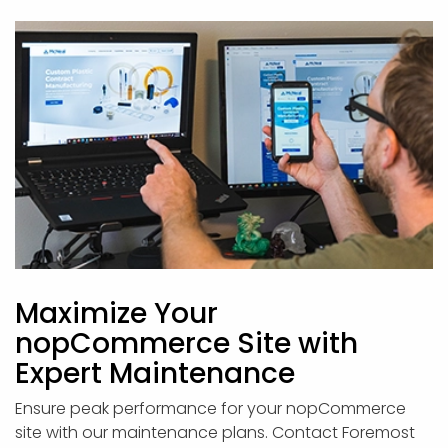
Maximize Your
nopCommerce Site with
Expert Maintenance
Ensure peak performance for your nopCommerce
site with our maintenance plans. Contact Foremost