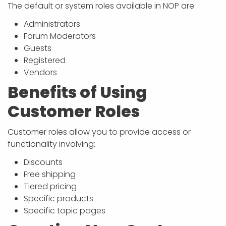
APP DEVELOPMENT
INFLUENCER MARKETING
SCHOOLS
NONPROFIT WEB DESIGN GRANT
SUPPORT
UMBRACO
LEARN
TERMS OF
The default or system roles available in NOP are:
CERTIFI
Administrators
ASP.NET DEVELOPMENT
SCHOLARSHIP
UMBRACO
SEO CON
PRIVACY
Forum Moderators
NOP SITE
Guests
Registered
Vendors
Benefits of Using
Customer Roles
Customer roles allow you to provide access or
functionality involving:
Discounts
Free shipping
Tiered pricing
Specific products
Specific topic pages