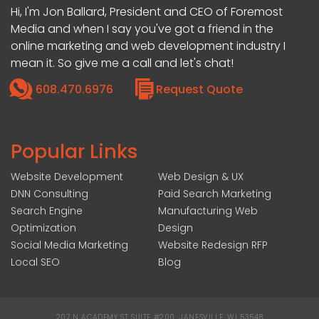
Hi, I'm Jon Ballard, President and CEO of Foremost
Media and when I say you've got a friend in the
online marketing and web development industry I
mean it. So give me a call and let's chat!
608.470.6976
Request Quote
Popular Links
Website Development
Web Design & UX
DNN Consulting
Paid Search Marketing
Search Engine
Manufacturing Web
Optimization
Design
Social Media Marketing
Website Redesign RFP
Local SEO
Blog
207 N ACADEMY ST SUITE #200, JANESVILLE, WI 53548