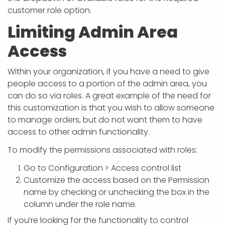
customer role option.
Limiting Admin Area
Access
Within your organization, if you have a need to give
people access to a portion of the admin area, you
can do so via roles. A great example of the need for
this customization is that you wish to allow someone
to manage orders, but do not want them to have
access to other admin functionality.
To modify the permissions associated with roles:
Go to Configuration > Access control list
Customize the access based on the Permission
name by checking or unchecking the box in the
column under the role name.
If you’re looking for the functionality to control