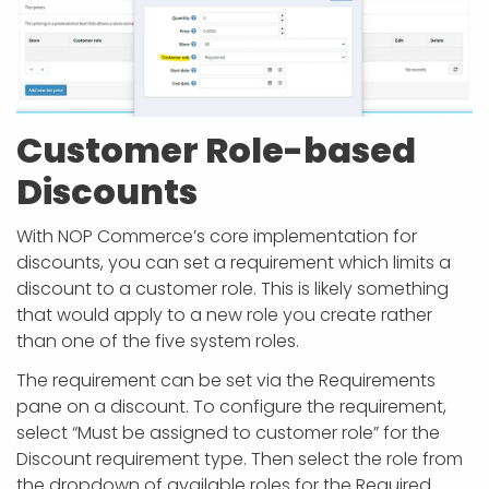
Customer Role-based
Discounts
With NOP Commerce’s core implementation for
discounts, you can set a requirement which limits a
discount to a customer role. This is likely something
that would apply to a new role you create rather
than one of the five system roles.
The requirement can be set via the Requirements
pane on a discount. To configure the requirement,
select “Must be assigned to customer role” for the
Discount requirement type. Then select the role from
the dropdown of available roles for the Required