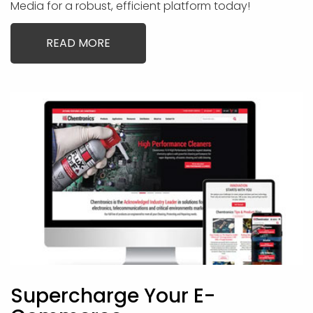
Media for a robust, efficient platform today!
READ MORE
Supercharge Your E-