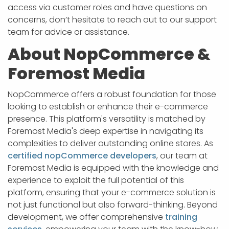
access via customer roles and have questions on
concerns, don’t hesitate to reach out to our support
team for advice or assistance.
About NopCommerce &
Foremost Media
NopCommerce offers a robust foundation for those
looking to establish or enhance their e-commerce
presence. This platform's versatility is matched by
Foremost Media's deep expertise in navigating its
complexities to deliver outstanding online stores. As
certified nopCommerce developers
, our team at
Foremost Media is equipped with the knowledge and
experience to exploit the full potential of this
platform, ensuring that your e-commerce solution is
not just functional but also forward-thinking. Beyond
development, we offer comprehensive
training