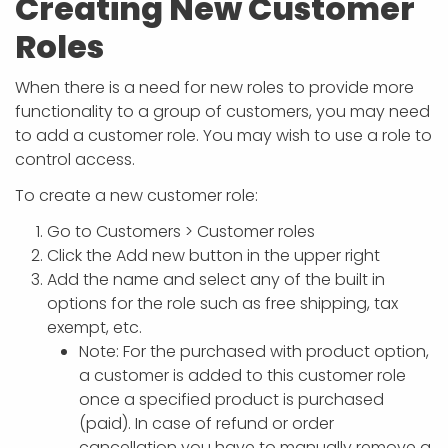
Creating New Customer
Roles
When there is a need for new roles to provide more
functionality to a group of customers, you may need
to add a customer role. You may wish to use a role to
control access.
To create a new customer role:
Go to Customers > Customer roles
Click the Add new button in the upper right
Add the name and select any of the built in
options for the role such as free shipping, tax
exempt, etc.
Note: For the purchased with product option,
a customer is added to this customer role
once a specified product is purchased
(paid). In case of refund or order
cancellation you have to manually remove a