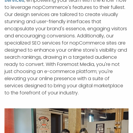
services
, empowering your team with the know-how
to leverage nopCommerce's features to their fullest.
Our design services are tailored to create visually
stunning and user-friendly interfaces that
encapsulate your brand's essence, engaging visitors
and encouraging conversions. Additionally, our
specialized SEO services for nopCommerce sites are
designed to enhance your online store's visibility and
search rankings, drawing in a targeted audience
ready to convert. With Foremost Media, you're not
just choosing an e-commerce platform; you're
elevating your online presence with a suite of
services designed to bring your digital marketplace
to the forefront of your industry.