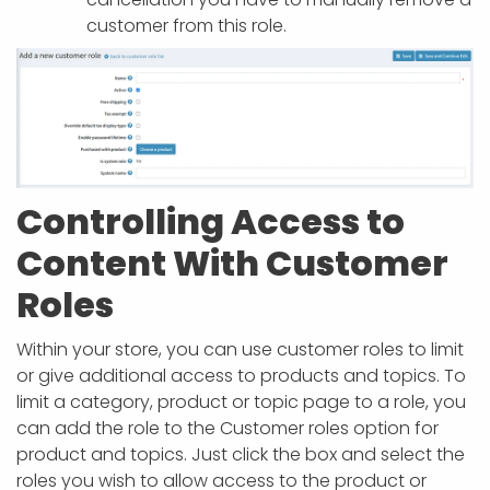
customer from this role.
Controlling Access to
Content With Customer
Roles
Within your store, you can use customer roles to limit
or give additional access to products and topics. To
limit a category, product or topic page to a role, you
can add the role to the Customer roles option for
product and topics. Just click the box and select the
roles you wish to allow access to the product or