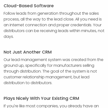
Cloud-Based Software
Follow leads from generation throughout the sales
process, all the way to the lead close. All you need is
an internet connection and proper credentials. Your
distributors can be receiving leads within minutes, not
days.
Not Just Another CRM
Our lead management system was created from the
ground up, specifically for manufacturers selling
through distribution. The goal of the system is not
customer relationship management, but lead
distribution to distributors.
Plays Nicely With Your Existing CRM
If you're like most companies, you already have an