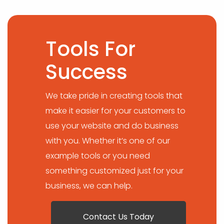
Tools For
Success
We take pride in creating tools that
make it easier for your customers to
use your website and do business
with you. Whether it’s one of our
example tools or you need
something customized just for your
business, we can help.
Contact Us Today