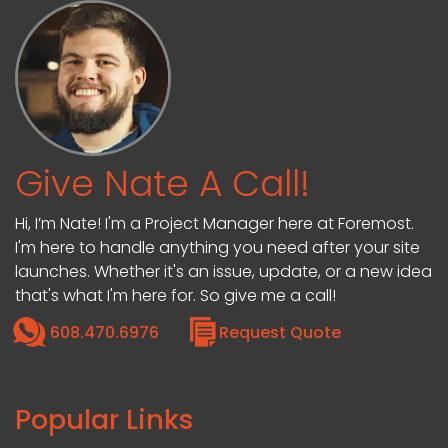
Give Nate A Call!
Hi, I’m Nate! I'm a Project Manager here at Foremost.
I'm here to handle anything you need after your site
launches. Whether it's an issue, update, or a new idea
that's what I'm here for. So give me a call!
608.470.6976
Request Quote
Popular Links