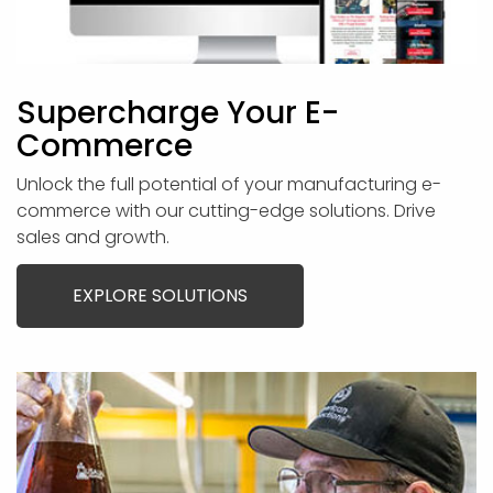
Supercharge Your E-
Commerce
Unlock the full potential of your manufacturing e-
commerce with our cutting-edge solutions. Drive
sales and growth.
EXPLORE SOLUTIONS