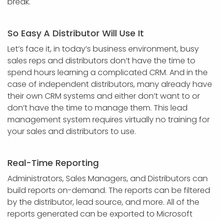
break.
So Easy A Distributor Will Use It
Let’s face it, in today’s business environment, busy
sales reps and distributors don’t have the time to
spend hours learning a complicated CRM. And in the
case of independent distributors, many already have
their own CRM systems and either don’t want to or
don’t have the time to manage them. This lead
management system requires virtually no training for
your sales and distributors to use.
Real-Time Reporting
Administrators, Sales Managers, and Distributors can
build reports on-demand. The reports can be filtered
by the distributor, lead source, and more. All of the
reports generated can be exported to Microsoft