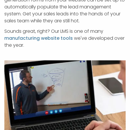
automatically populate the lead management
system. Get your sales leads into the hands of your
sales team while they are still hot.
Sounds great, right? Our LMS is one of many
manufacturing website tools
we've developed over
the year.