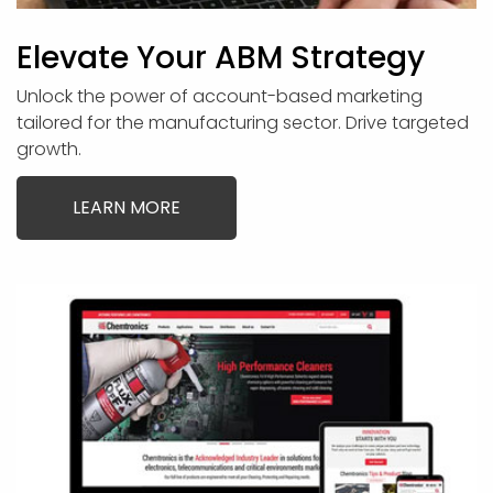
Elevate Your ABM Strategy
Unlock the power of account-based marketing
tailored for the manufacturing sector. Drive targeted
growth.
LEARN MORE