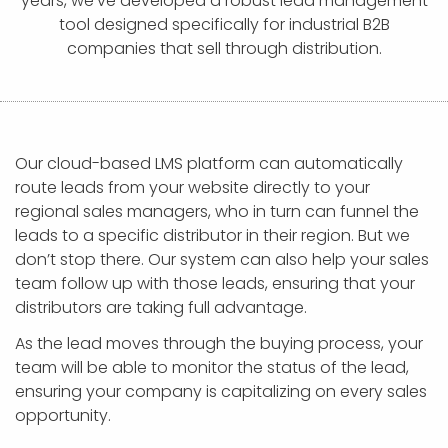
years, we’ve developed a robust lead management
APP DEVELOPMENT
INFLUENCER MARKETING
SCHOOLS
NONPROFIT WEB DESIGN GRANT
SUPPORT
UMBRACO
LEARN
TERMS OF
tool designed specifically for industrial B2B
CERTIFI
companies that sell through distribution.
ASP.NET DEVELOPMENT
SCHOLARSHIP
UMBRACO
SEO CON
PRIVACY
NOP SITE
Our cloud-based LMS platform can automatically
route leads from your website directly to your
regional sales managers, who in turn can funnel the
leads to a specific distributor in their region. But we
don’t stop there. Our system can also help your sales
team follow up with those leads, ensuring that your
distributors are taking full advantage.
As the lead moves through the buying process, your
team will be able to monitor the status of the lead,
ensuring your company is capitalizing on every sales
opportunity.