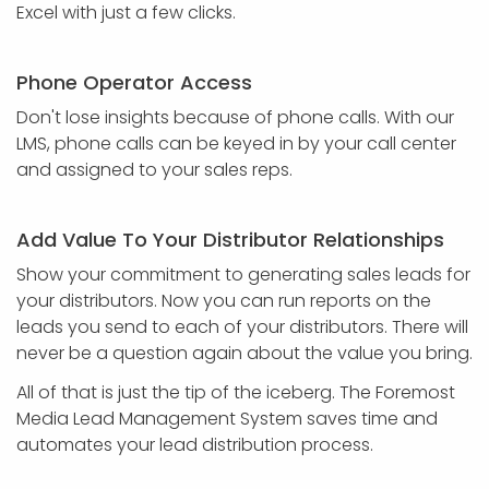
Excel with just a few clicks.
Phone Operator Access
Don't lose insights because of phone calls. With our
LMS, phone calls can be keyed in by your call center
and assigned to your sales reps.
Add Value To Your Distributor Relationships
Show your commitment to generating sales leads for
your distributors. Now you can run reports on the
leads you send to each of your distributors. There will
never be a question again about the value you bring.
All of that is just the tip of the iceberg. The Foremost
Media Lead Management System saves time and
automates your lead distribution process.