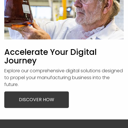
Accelerate Your Digital
Journey
Explore our comprehensive digital solutions designed
to propel your manufacturing business into the
future.
DISCOVER HOW