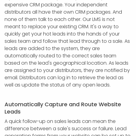
expensive CRM package. Your independent
distributors all have their own CRM packages. And
none of them talk to each other. Our LMS is not
meant to replace your existing CRM. It's a way to
quickly get your hot leads into the hands of your
sales team and follow that lead through to a sale. As
leads are added to the system, they are
automatically routed to the correct sales team
based on the lead's geographical location. As leads
are assigned to your distributors, they are notified by
email. Distributors can log in to retrieve the lead as
well as update the status of any open leads.
Automatically Capture and Route Website
Leads
A quick follow-up on sales leads can mean the
difference between a sale's success or failure. Lead
generation forms from your website can be set up to