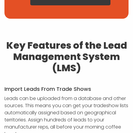
Key Features of the Lead
Management System
(LMS)
Import Leads From Trade Shows
Leads can be uploaded from a database and other
sources. This means you can get your tradeshow lists
automatically assigned based on geographical
territories. Assign hundreds of leads to your
manufacturer reps, all before your morning coffee