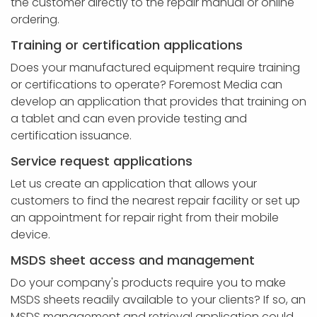
the customer directly to the repair manual or online
ordering.
Training or certification applications
Does your manufactured equipment require training
or certifications to operate? Foremost Media can
develop an application that provides that training on
a tablet and can even provide testing and
certification issuance.
Service request applications
Let us create an application that allows your
customers to find the nearest repair facility or set up
an appointment for repair right from their mobile
device.
MSDS sheet access and management
Do your company's products require you to make
MSDS sheets readily available to your clients? If so, an
MSDS management and retrieval application could