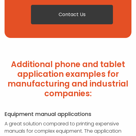
Contact Us
Additional phone and tablet
application examples for
manufacturing and industrial
companies:
Equipment manual applications
A great solution compared to printing expensive
manuals for complex equipment. The application