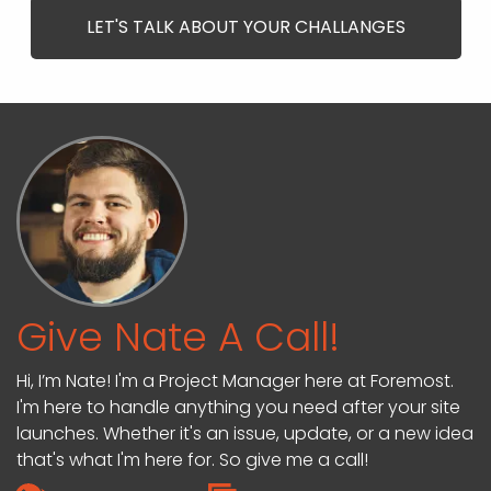
LET'S TALK ABOUT YOUR CHALLANGES
Give Nate A Call!
Hi, I’m Nate! I'm a Project Manager here at Foremost.
I'm here to handle anything you need after your site
launches. Whether it's an issue, update, or a new idea
that's what I'm here for. So give me a call!