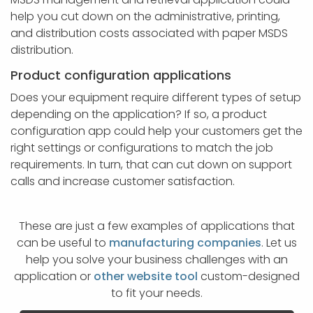
help you cut down on the administrative, printing,
and distribution costs associated with paper MSDS
distribution.
Product configuration applications
Does your equipment require different types of setup
depending on the application? If so, a product
configuration app could help your customers get the
right settings or configurations to match the job
requirements. In turn, that can cut down on support
calls and increase customer satisfaction.
These are just a few examples of applications that
can be useful to
manufacturing companies
. Let us
help you solve your business challenges with an
application or
other website tool
custom-designed
to fit your needs.