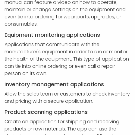
manual can feature a video on how to operate,
maintain or change settings on the equipment and
even tie into ordering for wear parts, upgrades, or
consumables.
Equipment monitoring applications
Applications that communicate with the
manufacturer's equipment in order to run or monitor
the health of the equipment. This type of application
can tie into online ordering or even call a repair
person on its own.
Inventory management applications
Allow the sales team or customers to check inventory
and pricing with a secure application.
Product scanning applications
Create an application for shipping and receiving
products or raw materials. The app can use the