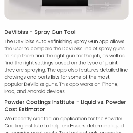
DeVilbiss - Spray Gun Tool
The DeVilbiss Auto Refinishing Spray Gun App allows
the user to compare the DeVilbiss line of spray guns
to help them find the right gun for the job, as well as
find the right settings based on the type of paint
they are spraying. The app also features detailed line
drawings and parts lists for some of the most
popular DeVilbiss guns. This app works on iPhone,
iPad, and Android devices.
Powder Coatings Institute - Liquid vs. Powder
Cost Estimator
We recently created an application for the Powder
Coating Institute to help end-users determine liquid
vs. powder paint costs. This tool not only promotes