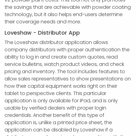
the savings that are achievable with powder coating
technology, but it also helps end-users determine
their coverage needs and more.
Loveshaw - Distributor App
The Loveshaw distributor application allows
company distributors with proper authentication the
ability to log in and create custom quotes, read
service bulletins, watch product videos, and check
pricing and inventory. The tool includes features to
allow sales representatives to show presentations on
how their capital equipment works right on their
tablet to perspective clients. This particular
application is only available for iPad, and is only
usable by verified dealers with proper login
credentials. Another benefit of this type of
application is, unlike a printed price sheet, the
application can be disabled by Loveshaw if a