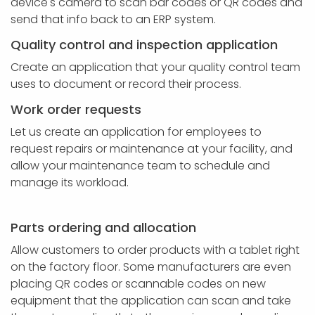
device's camera to scan bar codes or QR codes and
send that info back to an ERP system.
Quality control and inspection application
Create an application that your quality control team
uses to document or record their process.
Work order requests
Let us create an application for employees to
request repairs or maintenance at your facility, and
allow your maintenance team to schedule and
manage its workload.
Parts ordering and allocation
Allow customers to order products with a tablet right
on the factory floor. Some manufacturers are even
placing QR codes or scannable codes on new
equipment that the application can scan and take