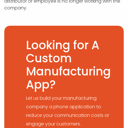
distributor or employee is no longer working with the
company.
Looking for A
Custom
Manufacturing
App?
Let us build your manufacturing
company a phone application to
reduce your communication costs or
engage your customers.