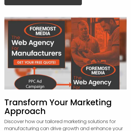
Transform Your Marketing
Approach
Discover how our tailored marketing solutions for
manufacturing can drive growth and enhance your