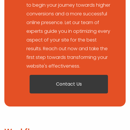
to begin your journey towards higher
conversions and a more successful
online presence. Let our team of
experts guide you in optimizing every
aspect of your site for the best
results. Reach out now and take the
first step towards transforming your
website's effectiveness.
Contact Us