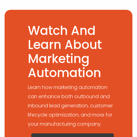
Watch And
Learn About
Marketing
Automation
Learn how marketing automation
can enhance both outbound and
inbound lead generation, customer
lifecycle optimization, and more for
your manufacturing company.