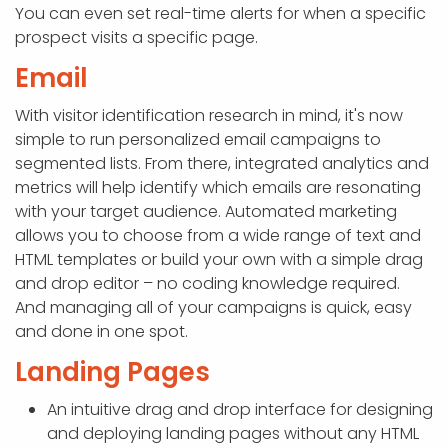
You can even set real-time alerts for when a specific
prospect visits a specific page.
Email
With visitor identification research in mind, it's now
simple to run personalized email campaigns to
segmented lists. From there, integrated analytics and
metrics will help identify which emails are resonating
with your target audience. Automated marketing
allows you to choose from a wide range of text and
HTML templates or build your own with a simple drag
and drop editor – no coding knowledge required.
And managing all of your campaigns is quick, easy
and done in one spot.
Landing Pages
An intuitive drag and drop interface for designing
and deploying landing pages without any HTML