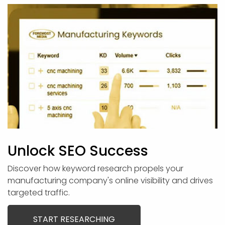
Unlock SEO Success
Discover how keyword research propels your
manufacturing company's online visibility and drives
targeted traffic.
START RESEARCHING