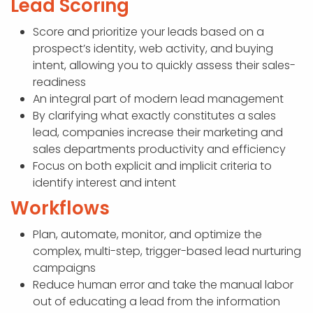
Lead Scoring
Score and prioritize your leads based on a
prospect’s identity, web activity, and buying
intent, allowing you to quickly assess their sales-
readiness
An integral part of modern lead management
By clarifying what exactly constitutes a sales
lead, companies increase their marketing and
sales departments productivity and efficiency
Focus on both explicit and implicit criteria to
identify interest and intent
Workflows
Plan, automate, monitor, and optimize the
complex, multi-step, trigger-based lead nurturing
campaigns
Reduce human error and take the manual labor
out of educating a lead from the information