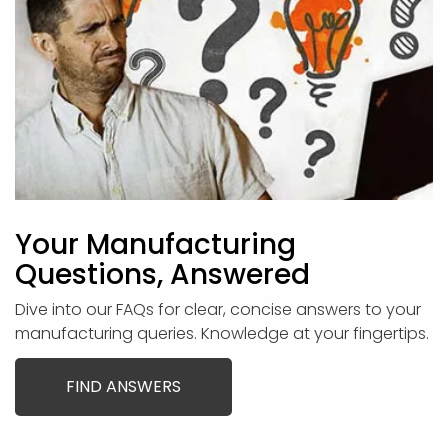
Your Manufacturing
Questions, Answered
Dive into our FAQs for clear, concise answers to your
manufacturing queries. Knowledge at your fingertips.
FIND ANSWERS