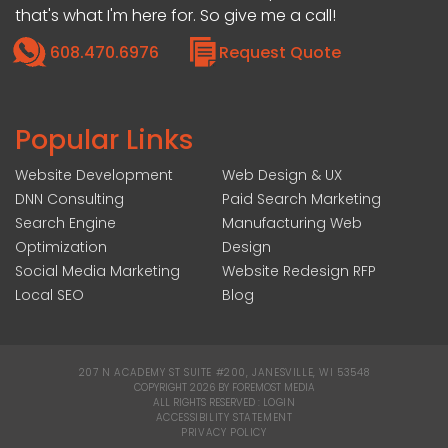
that's what I'm here for. So give me a call!
608.470.6976
Request Quote
Popular Links
Website Development
Web Design & UX
DNN Consulting
Paid Search Marketing
Search Engine
Manufacturing Web
Optimization
Design
Social Media Marketing
Website Redesign RFP
Local SEO
Blog
207 N ACADEMY ST SUITE #200, JANESVILLE, WI 53548
|
COPYRIGHT 2026 BY FOREMOST MEDIA
ALL RIGHTS RESERVED :
LOGIN
|
ACCESSIBILITY STATEMENT
|
PRIVACY POLICY