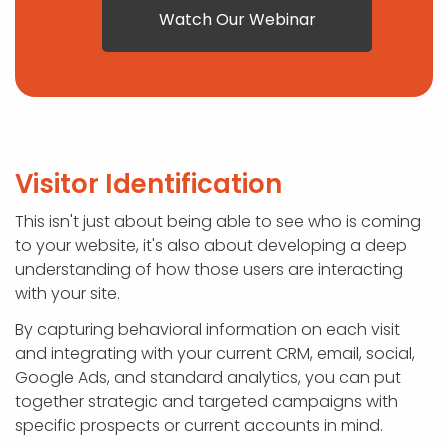
Watch Our Webinar
Visitor Identification
This isn't just about being able to see who is coming
to your website, it's also about developing a deep
understanding of how those users are interacting
with your site.
By capturing behavioral information on each visit
and integrating with your current CRM, email, social,
Google Ads, and standard analytics, you can put
together strategic and targeted campaigns with
specific prospects or current accounts in mind.