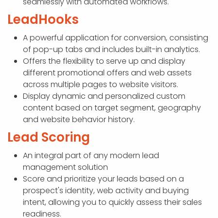
seamlessly with automated workflows.
LeadHooks
A powerful application for conversion, consisting
of pop-up tabs and includes built-in analytics.
Offers the flexibility to serve up and display
different promotional offers and web assets
across multiple pages to website visitors.
Display dynamic and personalized custom
content based on target segment, geography
and website behavior history.
Lead Scoring
An integral part of any modern lead
management solution
Score and prioritize your leads based on a
prospect's identity, web activity and buying
intent, allowing you to quickly assess their sales
readiness.