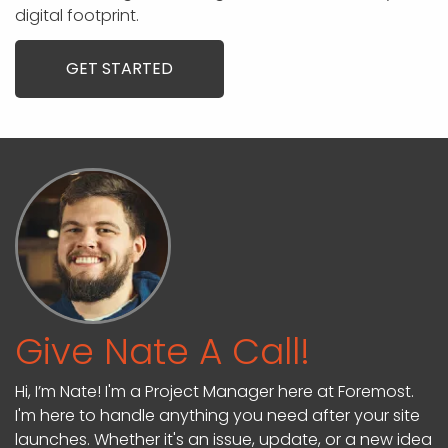
digital footprint.
GET STARTED
Give Nate A Call!
Hi, I’m Nate! I'm a Project Manager here at Foremost.
I'm here to handle anything you need after your site
launches. Whether it's an issue, update, or a new idea