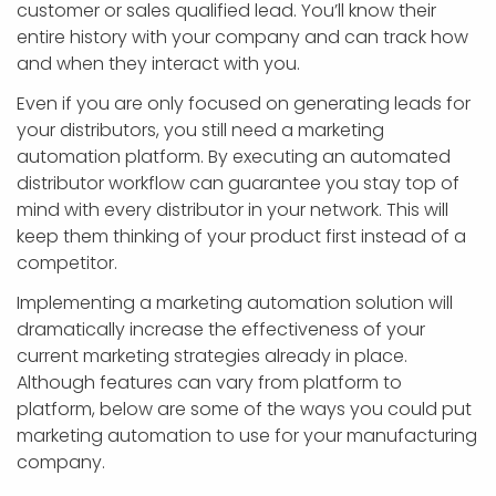
customer or sales qualified lead. You’ll know their
entire history with your company and can track how
and when they interact with you.
Even if you are only focused on generating leads for
your distributors, you still need a marketing
automation platform. By executing an automated
distributor workflow can guarantee you stay top of
mind with every distributor in your network. This will
keep them thinking of your product first instead of a
competitor.
Implementing a marketing automation solution will
dramatically increase the effectiveness of your
current marketing strategies already in place.
Although features can vary from platform to
platform, below are some of the ways you could put
marketing automation to use for your manufacturing
company.