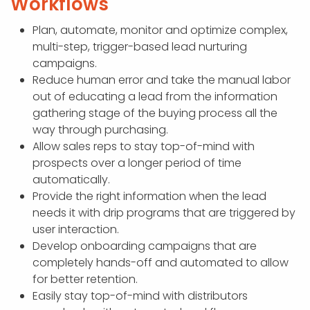
Workflows
Plan, automate, monitor and optimize complex,
multi-step, trigger-based lead nurturing
campaigns.
Reduce human error and take the manual labor
out of educating a lead from the information
gathering stage of the buying process all the
way through purchasing.
Allow sales reps to stay top-of-mind with
prospects over a longer period of time
automatically.
Provide the right information when the lead
needs it with drip programs that are triggered by
user interaction.
Develop onboarding campaigns that are
completely hands-off and automated to allow
for better retention.
Easily stay top-of-mind with distributors