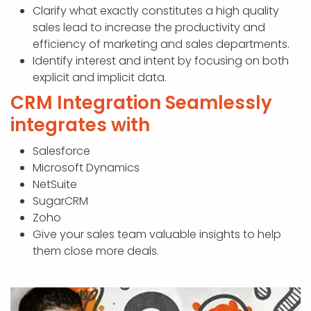
Clarify what exactly constitutes a high quality
sales lead to increase the productivity and
efficiency of marketing and sales departments.
Identify interest and intent by focusing on both
explicit and implicit data.
CRM Integration Seamlessly
integrates with
Salesforce
Microsoft Dynamics
NetSuite
SugarCRM
Zoho
Give your sales team valuable insights to help
them close more deals.