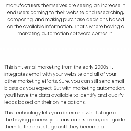
APP DEVELOPMENT
INFLUENCER MARKETING
SCHOOLS
NONPROFIT WEB DESIGN GRANT
SUPPORT
UMBRACO
LEARN
TERMS OF
manufacturers themselves are seeing an increase in
CERTIFI
end users coming to their website and researching,
ASP.NET DEVELOPMENT
SCHOLARSHIP
UMBRACO
SEO CON
PRIVACY
comparing, and making purchase decisions based
NOP SITE
on the available information. That's where having a
marketing automation software comes in.
This isn’t email marketing from the early 2000s. It
integrates email with your website and all of your
other marketing efforts. Sure, you can still send email
blasts as you expect. But with marketing automation,
you’ll have the data available to identify and qualify
leads based on their online actions.
This technology lets you determine what stage of
the buying process your customers are in, and guide
them to the next stage until they become a