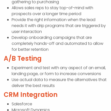
gathering to purchasing
Allows sales reps to stay top-of-mind with
prospects over a longer time period
Provide the right information when the lead
needs it with drip programs that are triggered by
user interaction
Develop onboarding campaigns that are
completely hands-off and automated to allow
for better retention
A/B Testing
Experiment and test with any aspect of an email,
landing page, or form to increase conversions
Use actual data to measure the alternatives that
deliver the best results
CRM Integration
Salesforce
Microsoft Dynamics