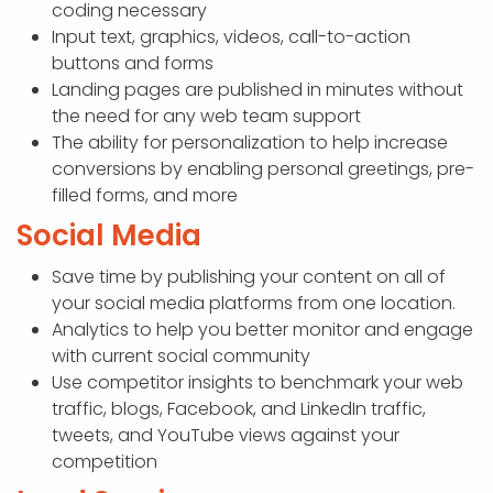
coding necessary
Input text, graphics, videos, call-to-action
buttons and forms
Landing pages are published in minutes without
the need for any web team support
The ability for personalization to help increase
conversions by enabling personal greetings, pre-
filled forms, and more
Social Media
Save time by publishing your content on all of
your social media platforms from one location.
Analytics to help you better monitor and engage
with current social community
Use competitor insights to benchmark your web
traffic, blogs, Facebook, and LinkedIn traffic,
tweets, and YouTube views against your
competition