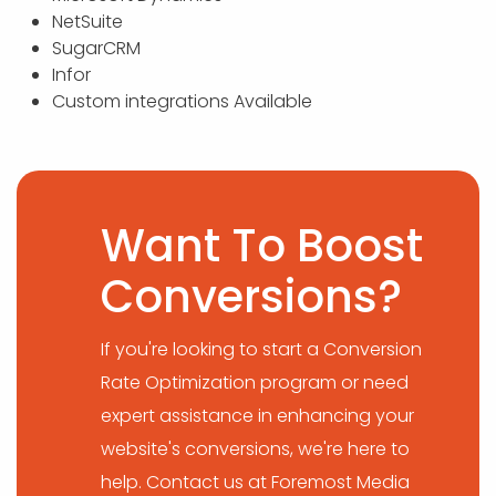
NetSuite
SugarCRM
Infor
Custom integrations Available
Want To Boost
Conversions?
If you're looking to start a Conversion
Rate Optimization program or need
expert assistance in enhancing your
website's conversions, we're here to
help. Contact us at Foremost Media