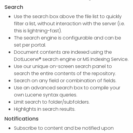
Search
Use the search box above the file list to quickly
filter a list, without interaction with the server (i.e.
this is lightning-fast).
The search engine is configurable and can be
set per portal.
Document contents are indexed using the
DotLucene® search engine or MS Indexing Service.
Use our unique on-screen search panel to
search the entire contents of the repository.
Search on any field or combination of fields.
Use an advanced search box to compile your
own Lucene syntax queries.
Limit search to folder/subfolders.
Highlights in search results.
Notifications
Subscribe to content and be notified upon