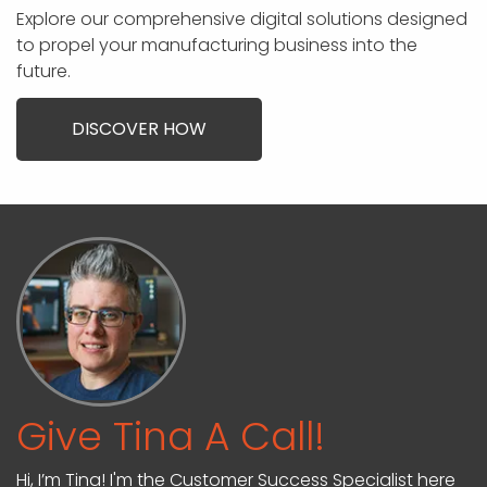
Explore our comprehensive digital solutions designed
to propel your manufacturing business into the
future.
DISCOVER HOW
Give Tina A Call!
Hi, I’m Tina! I'm the Customer Success Specialist here