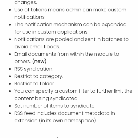
changes.
Use of tokens means admin can make custom
notifications.
The notification mechanism can be expanded
for use in custom applications.
Notifications are pooled and sent in batches to
avoid email floods.
Email documents from within the module to
others.
(new)
RSS syndication.
Restrict to category.
Restrict to folder.
You can specify a custom filter to further limit the
content being syndicated.
Set number of items to syndicate.
RSS feed includes document metadata in
extension (in its own namespace).