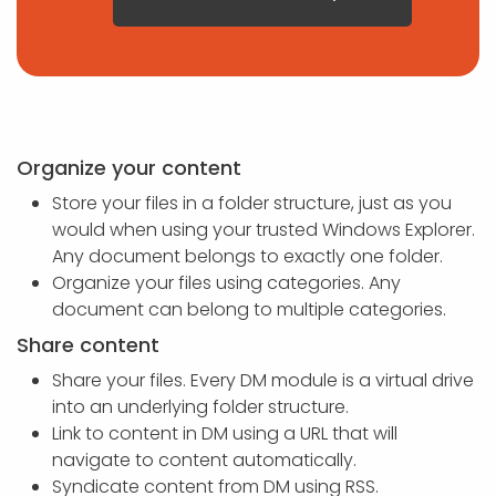
Organize your content
Store your files in a folder structure, just as you
would when using your trusted Windows Explorer.
Any document belongs to exactly one folder.
Organize your files using categories. Any
document can belong to multiple categories.
Share content
Share your files. Every DM module is a virtual drive
into an underlying folder structure.
Link to content in DM using a URL that will
navigate to content automatically.
Syndicate content from DM using RSS.