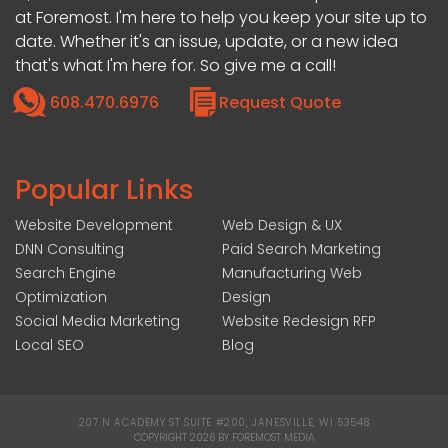
at Foremost. I'm here to help you keep your site up to
date. Whether it's an issue, update, or a new idea
that's what I'm here for. So give me a call!
608.470.6976
Request Quote
Popular Links
Website Development
Web Design & UX
DNN Consulting
Paid Search Marketing
Search Engine
Manufacturing Web
Optimization
Design
Social Media Marketing
Website Redesign RFP
Local SEO
Blog
207 N ACADEMY ST SUITE #200, JANESVILLE, WI 53548
|
COPYRIGHT 2026 BY FOREMOST MEDIA