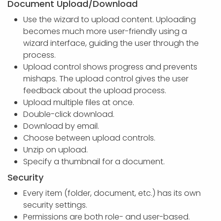
Document Upload/Download
Use the wizard to upload content. Uploading
becomes much more user-friendly using a
wizard interface, guiding the user through the
process.
Upload control shows progress and prevents
mishaps. The upload control gives the user
feedback about the upload process.
Upload multiple files at once.
Double-click download.
Download by email.
Choose between upload controls.
Unzip on upload.
Specify a thumbnail for a document.
Security
Every item (folder, document, etc.) has its own
security settings.
Permissions are both role- and user-based.