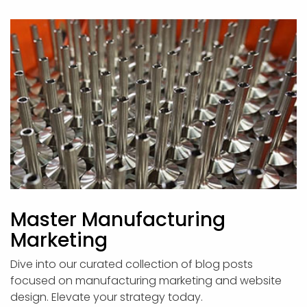
Master Manufacturing
Marketing
Dive into our curated collection of blog posts
focused on manufacturing marketing and website
design. Elevate your strategy today.