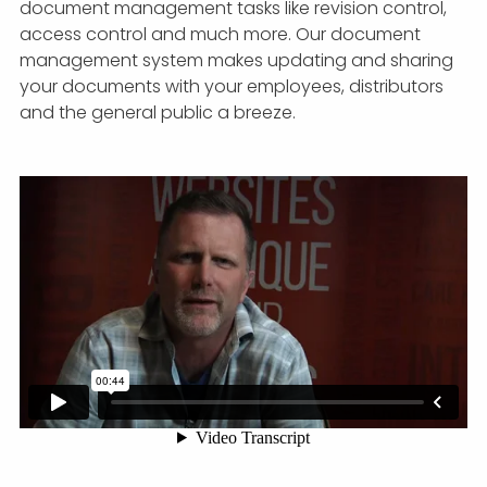
document management tasks like revision control,
access control and much more. Our document
management system makes updating and sharing
your documents with your employees, distributors
and the general public a breeze.