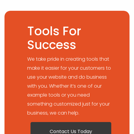
Tools For
Success
We take pride in creating tools that
make it easier for your customers to
use your website and do business
with you. Whether it’s one of our
example tools or you need
something customized just for your
business, we can help.
Contact Us Today