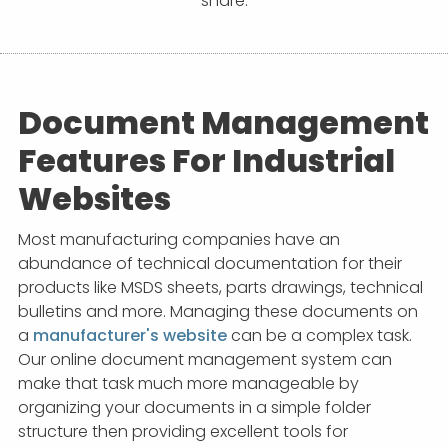
share.
APP DEVELOPMENT
INFLUENCER MARKETING
SCHOOLS
NONPROFIT WEB DESIGN GRANT
SUPPORT
UMBRACO
LEARN
TERMS OF
CERTIFI
ASP.NET DEVELOPMENT
SCHOLARSHIP
UMBRACO
SEO CON
PRIVACY
NOP SITE
Document Management
Features For Industrial
Websites
Most manufacturing companies have an
abundance of technical documentation for their
products like MSDS sheets, parts drawings, technical
bulletins and more. Managing these documents on
a
manufacturer's website
can be a complex task.
Our online document management system can
make that task much more manageable by
organizing your documents in a simple folder
structure then providing excellent tools for