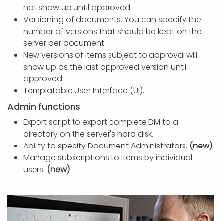
not show up until approved.
Versioning of documents. You can specify the
number of versions that should be kept on the
server per document.
New versions of items subject to approval will
show up as the last approved version until
approved.
Templatable User Interface (UI).
Admin functions
Export script to export complete DM to a
directory on the server's hard disk.
Ability to specify Document Administrators.
(new)
Manage subscriptions to items by individual
users.
(new)