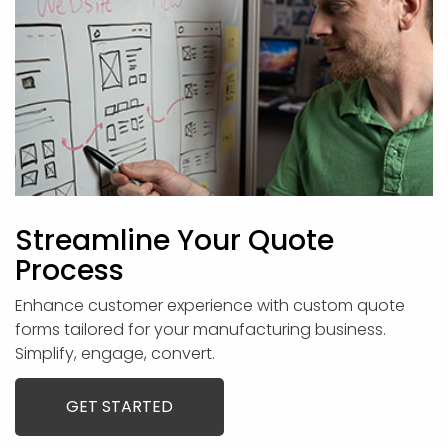
Streamline Your Quote
Process
Enhance customer experience with custom quote
forms tailored for your manufacturing business.
Simplify, engage, convert.
GET STARTED