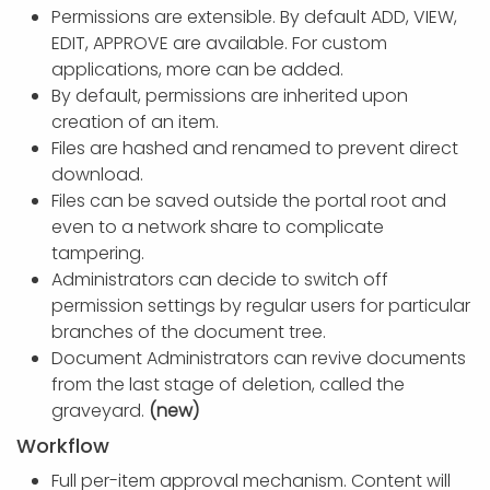
Permissions are extensible. By default ADD, VIEW,
EDIT, APPROVE are available. For custom
applications, more can be added.
By default, permissions are inherited upon
creation of an item.
Files are hashed and renamed to prevent direct
download.
Files can be saved outside the portal root and
even to a network share to complicate
tampering.
Administrators can decide to switch off
permission settings by regular users for particular
branches of the document tree.
Document Administrators can revive documents
from the last stage of deletion, called the
graveyard.
(new)
Workflow
Full per-item approval mechanism. Content will