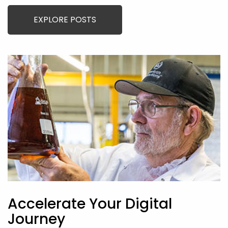
EXPLORE POSTS
Accelerate Your Digital
Journey