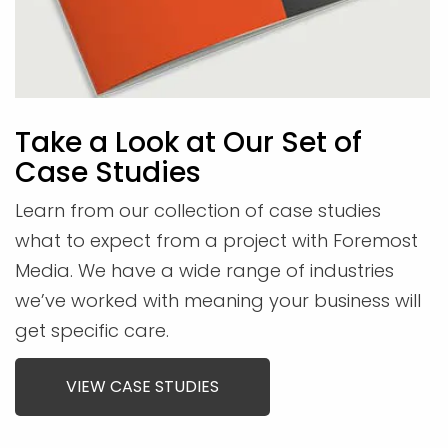
Take a Look at Our Set of
Case Studies
Learn from our collection of case studies
what to expect from a project with Foremost
Media. We have a wide range of industries
we’ve worked with meaning your business will
get specific care.
VIEW CASE STUDIES