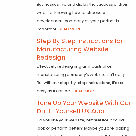
Businesses live and die by the success of their
website. Knowing how to choose a
development company as your partner is
important.
READ MORE
Step By Step Instructions for
Manufacturing Website
Redesign
Effectively redesigning an industrial or
manufacturing company’s website isn’t easy.
But with our step-by-step instructions, it’s as
easy as it can be
...READ MORE
Tune Up Your Website With Our
Do-It-Yourself UX Audit
Do you like your website, but feel like it could
look or perform better? Maybe you are looking