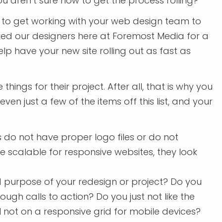
ou aren’t sure how to get the process rolling?
er to get working with your web design team to
sked our designers here at Foremost Media for a
lp have your new site rolling out as fast as
hings for their project. After all, that is why you
even just a few of the items off this list, and your
 do not have proper logo files or do not
be scalable for responsive websites, they look
d purpose of your redesign or project? Do you
ough calls to action? Do you just not like the
ll not on a responsive grid for mobile devices?