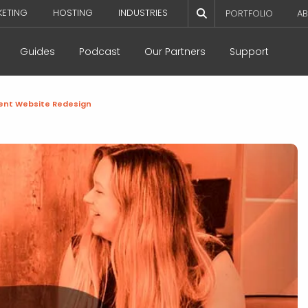
KETING
HOSTING
INDUSTRIES
PORTFOLIO
AB
Guides
Podcast
Our Partners
Support
cient Website Redesign