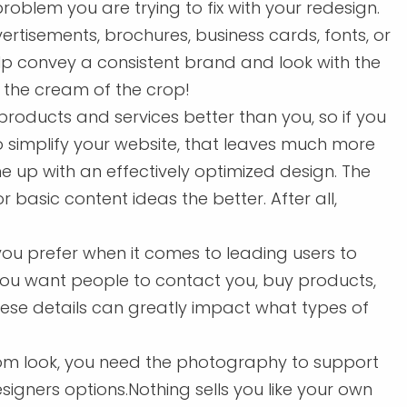
problem you are trying to fix with your redesign.
tisements, brochures, business cards, fonts, or
lp convey a consistent brand and look with the
s the cream of the crop!
oducts and services better than you, so if you
 simplify your website, that leaves much more
 up with an effectively optimized design. The
asic content ideas the better. After all,
u prefer when it comes to leading users to
ou want people to contact you, buy products,
hese details can greatly impact what types of
om look, you need the photography to support
esigners options.Nothing sells you like your own