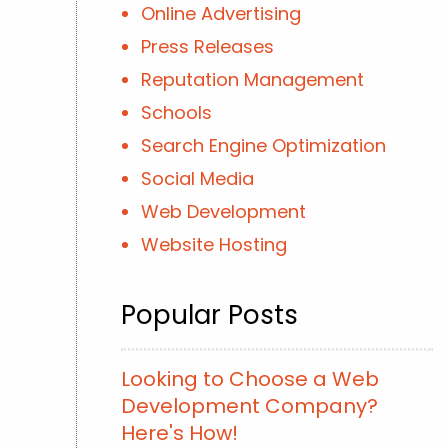
Online Advertising
Press Releases
Reputation Management
Schools
Search Engine Optimization
Social Media
Web Development
Website Hosting
Popular Posts
Looking to Choose a Web
Development Company?
Here's How!