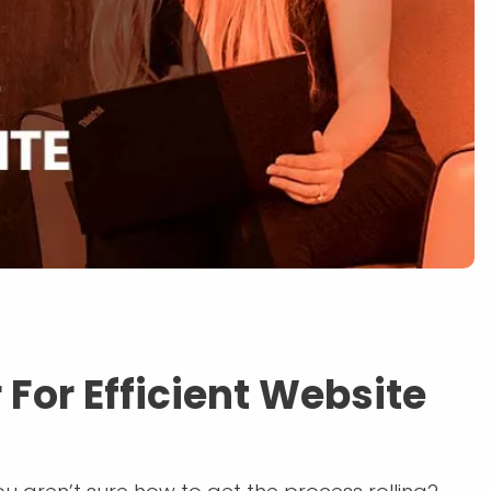
 For Efficient Website