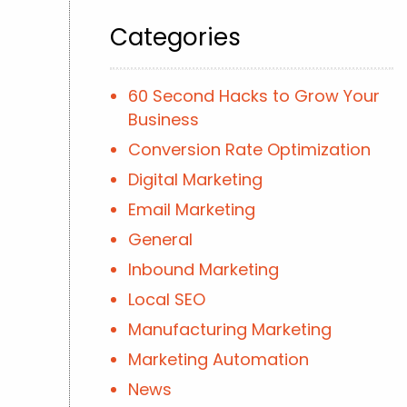
Categories
60 Second Hacks to Grow Your
Business
Conversion Rate Optimization
Digital Marketing
Email Marketing
General
Inbound Marketing
Local SEO
Manufacturing Marketing
Marketing Automation
News