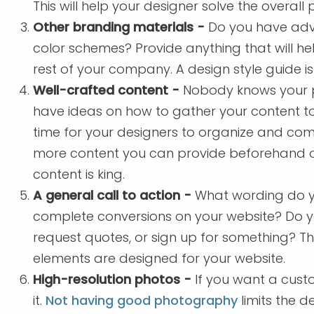
This will help your designer solve the overall 
Other branding materials -
Do you have adver
color schemes? Provide anything that will he
rest of your company. A design style guide i
Well-crafted content -
Nobody knows your pr
have ideas on how to gather your content to
time for your designers to organize and come
more content you can provide beforehand or b
content is king.
A general call to action -
What wording do yo
complete conversions on your website? Do y
request quotes, or sign up for something? T
elements are designed for your website.
High-resolution photos -
If you want a cust
it.
Not having good photography
limits the d