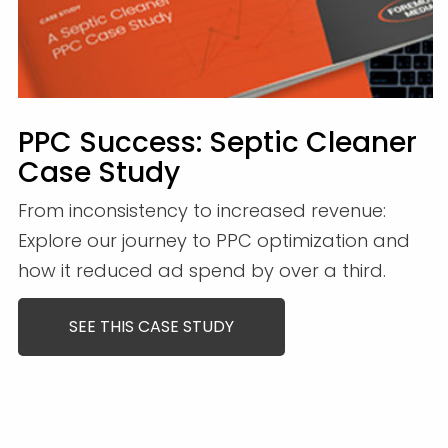
PPC Success: Septic Cleaner
Case Study
From inconsistency to increased revenue:
Explore our journey to PPC optimization and
how it reduced ad spend by over a third.
SEE THIS CASE STUDY