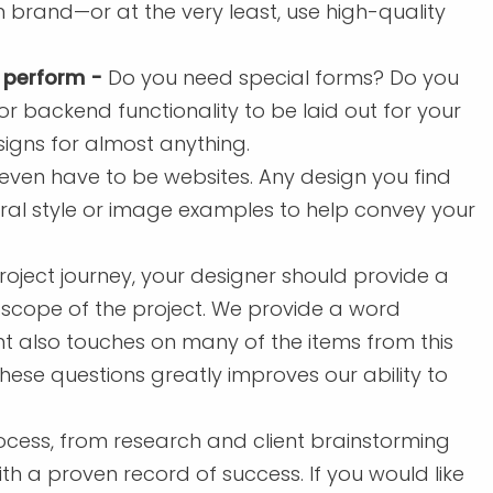
n brand—or at the very least, use high-quality
 perform -
Do you need special forms? Do you
 backend functionality to be laid out for your
gns for almost anything.
 even have to be websites. Any design you find
ral style or image examples to help convey your
roject journey, your designer should provide a
 scope of the project. We provide a word
t also touches on many of the items from this
 these questions greatly improves our ability to
cess, from research and client brainstorming
th a proven record of success. If you would like