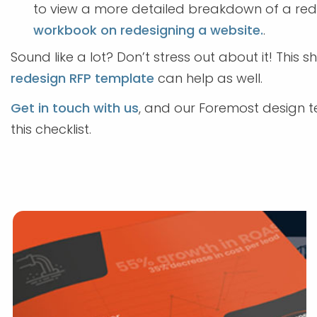
to view a more detailed breakdown of a re
workbook on redesigning a website.
.
Sound like a lot? Don’t stress out about it! This 
redesign RFP template
can help as well.
Get in touch with us
, and our Foremost design t
this checklist.