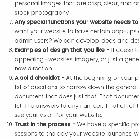
personal images that are crisp, clear, and o
stock photography.
Any special functions your website needs to
want your website to have certain pop-ups or
admin users? We can develop ideas and desi
Examples of design that you like -
It doesn’t
appealing—websites, imagery, or just a gene
new direction.
A solid checklist -
At the beginning of your p
list of questions to narrow down the general
document that does just that. That documen
list. The answers to any number, if not all, of
see your vision for your website.
Trust in the process -
We have a specific pro
sessions to the day your website launches, wi