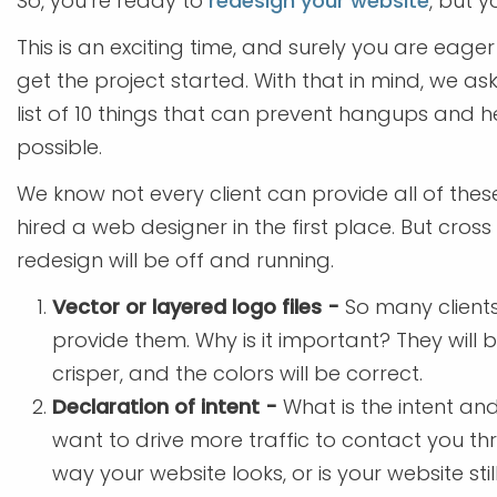
So, you’re ready to
redesign your website
, but y
This is an exciting time, and surely you are eag
get the project started. With that in mind, we a
list of 10 things that can prevent hangups and he
possible.
We know not every client can provide all of these t
hired a web designer in the first place. But cross 
redesign will be off and running.
Vector or layered logo files -
So many clients
provide them. Why is it important? They will 
crisper, and the colors will be correct.
Declaration of intent -
What is the intent an
want to drive more traffic to contact you thr
way your website looks, or is your website sti