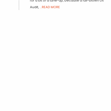
for a bit of a tune-up, because a full-blown UX
Audit,
...READ MORE