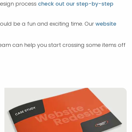
design process
check out our step-by-step
should be a fun and exciting time. Our
website
eam can help you start crossing some items off