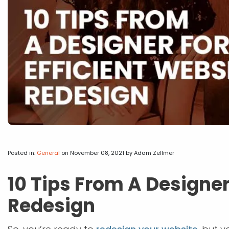
Posted in:
General
on November 08, 2021
by Adam Zellmer
10 Tips From A Designer
Redesign