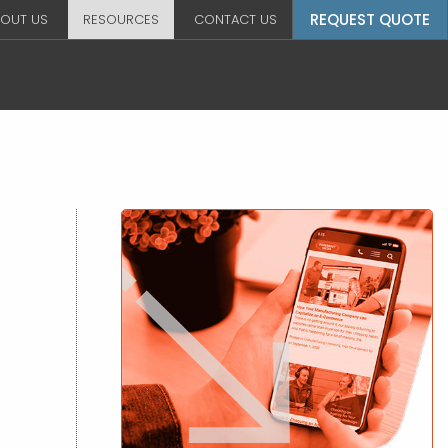
REQUEST QUOTE
OUT US
RESOURCES
CONTACT US