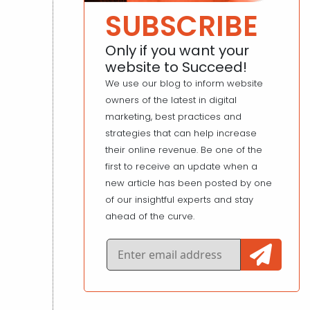
SUBSCRIBE
Only if you want your
website to Succeed!
We use our blog to inform website
owners of the latest in digital
marketing, best practices and
strategies that can help increase
their online revenue. Be one of the
first to receive an update when a
new article has been posted by one
of our insightful experts and stay
ahead of the curve.