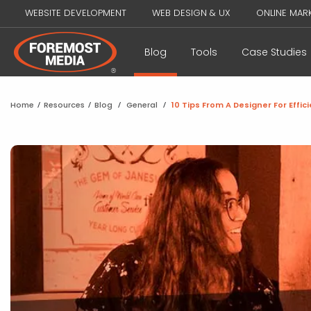
WEBSITE DEVELOPMENT
WEB DESIGN & UX
ONLINE MAR
Blog
Tools
Case Studies
Home
/
Resources
/
Blog
/
General
/
10 Tips From A Designer For Effi