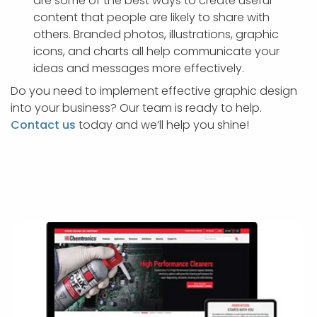
are some of the best ways to create useful
content that people are likely to share with
others. Branded photos, illustrations, graphic
icons, and charts all help communicate your
ideas and messages more effectively.
Do you need to implement effective graphic design
into your business? Our team is ready to help.
Contact us
today and we’ll help you shine!