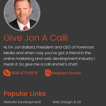
Give Jon A Call!
Hi, I'm Jon Ballard, President and CEO of Foremost
Media and when I say you've got a friend in the
online marketing and web development industry I
mean it. So give me a call and let's chat!
608.470.6976
Request Quote
Popular Links
Website Development
Web Design & UX