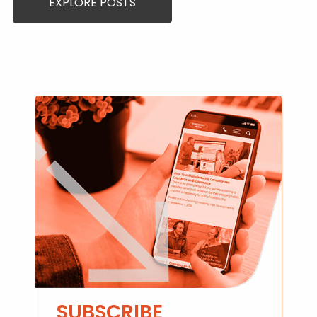
EXPLORE POSTS
SUBSCRIBE