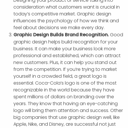
Designing your product or service taking into
consideration what customers want is crucial in
today’s competitive market. Graphic design
influences the psychology of how we think and
feel about decisions we make every day.
Graphic Design Builds Brand Recognition.
Good
graphic design helps build recognition for your
business. It can make your business look more
professional and established, which can attract
new customers. Plus, it can help you stand out
from the competition. If you’re trying to market
yourself in a crowded field, a great logo is
essential. Coca-Cola’s logo is one of the most
recognizable in the world because they have
spent millions of dollars on branding over the
years. They know that having an eye-catching
logo will bring them attention and success. Other
big companies that use graphic design well, like
Apple, Nike, and Disney, are successful not just