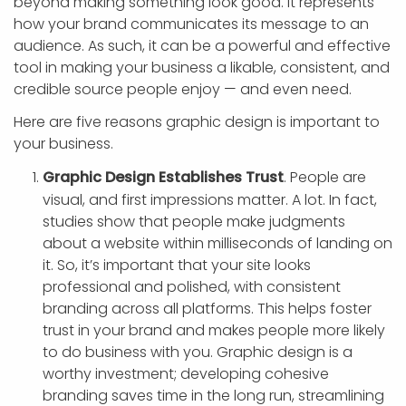
beyond making something look good. It represents
how your brand communicates its message to an
audience. As such, it can be a powerful and effective
tool in making your business a likable, consistent, and
credible source people enjoy — and even need.
Here are five reasons graphic design is important to
your business.
Graphic Design Establishes Trust
. People are
visual, and first impressions matter. A lot. In fact,
studies show that people make judgments
about a website within milliseconds of landing on
it. So, it’s important that your site looks
professional and polished, with consistent
branding across all platforms. This helps foster
trust in your brand and makes people more likely
to do business with you. Graphic design is a
worthy investment; developing cohesive
branding saves time in the long run, streamlining