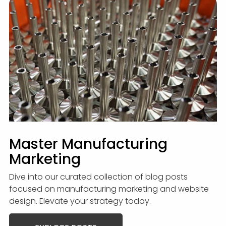
Master Manufacturing
Marketing
Dive into our curated collection of blog posts
focused on manufacturing marketing and website
design. Elevate your strategy today.