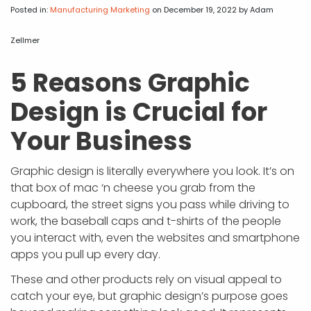
APP DEVELOPMENT
INFLUENCER MARKETING
SCHOOLS
NONPROFIT WEB DESIGN GRANT
SUPPORT
UMBRACO
LEARN
TERMS OF
Posted in:
Manufacturing Marketing
on December 19, 2022
by Adam
CERTIFI
ASP.NET DEVELOPMENT
SCHOLARSHIP
UMBRACO
SEO CON
PRIVACY
Zellmer
NOP SITE
5 Reasons Graphic
Design is Crucial for
Your Business
Graphic design is literally everywhere you look. It’s on
that box of mac ‘n cheese you grab from the
cupboard, the street signs you pass while driving to
work, the baseball caps and t-shirts of the people
you interact with, even the websites and smartphone
apps you pull up every day.
These and other products rely on visual appeal to
catch your eye, but graphic design’s purpose goes