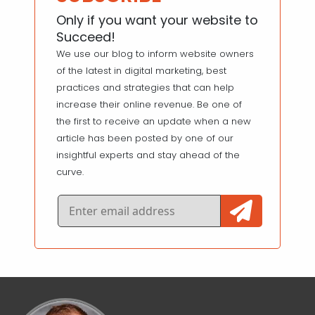
Only if you want your website to
Succeed!
We use our blog to inform website owners
of the latest in digital marketing, best
practices and strategies that can help
increase their online revenue. Be one of
the first to receive an update when a new
article has been posted by one of our
insightful experts and stay ahead of the
curve.