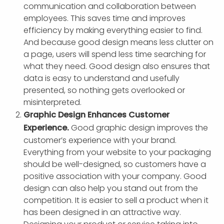
communication and collaboration between
employees. This saves time and improves
efficiency by making everything easier to find.
And because good design means less clutter on
a page, users will spend less time searching for
what they need. Good design also ensures that
data is easy to understand and usefully
presented, so nothing gets overlooked or
misinterpreted.
Graphic Design Enhances Customer
Experience.
Good graphic design improves the
customer’s experience with your brand.
Everything from your website to your packaging
should be well-designed, so customers have a
positive association with your company. Good
design can also help you stand out from the
competition. It is easier to sell a product when it
has been designed in an attractive way.