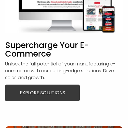
Supercharge Your E-
Commerce
Unlock the full potential of your manufacturing e-
commerce with our cutting-edge solutions. Drive
sales and growth.
EXPLORE SOLUTIONS