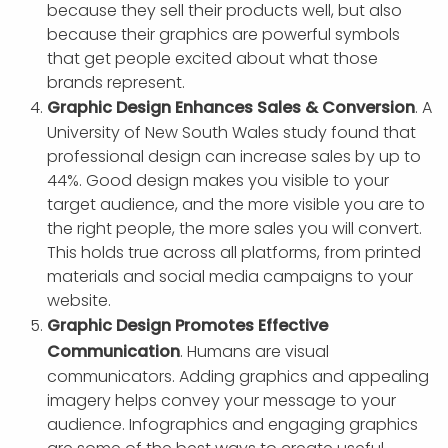
because they sell their products well, but also
because their graphics are powerful symbols
that get people excited about what those
brands represent.
Graphic Design Enhances Sales & Conversion
. A
University of New South Wales study found that
professional design can increase sales by up to
44%. Good design makes you visible to your
target audience, and the more visible you are to
the right people, the more sales you will convert.
This holds true across all platforms, from printed
materials and social media campaigns to your
website.
Graphic Design Promotes Effective
Communication
. Humans are visual
communicators. Adding graphics and appealing
imagery helps convey your message to your
audience. Infographics and engaging graphics