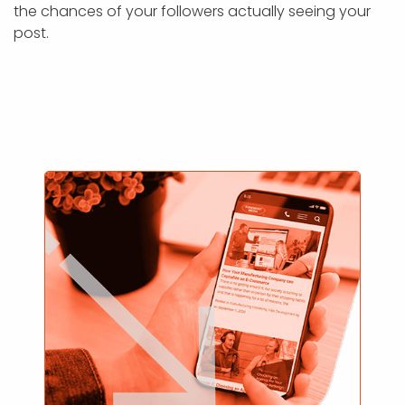
the chances of your followers actually seeing your
post.