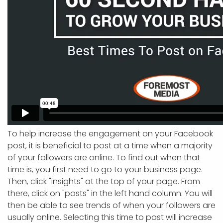
To help increase the engagement on your Facebook
post, it is beneficial to post at a time when a majority
of your followers are online. To find out when that
time is, you first need to go to your business page.
Then, click "insights" at the top of your page. From
there, click on "posts" in the left hand column. You will
then be able to see trends of when your followers are
usually online. Selecting this time to post will increase