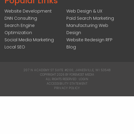
Popular Links
Website Development
Web Design & UX
DNN Consulting
Paid Search Marketing
Search Engine
Manufacturing Web
Optimization
Design
Social Media Marketing
Website Redesign RFP
Local SEO
Blog
207 N ACADEMY ST SUITE #200, JANESVILLE, WI 53548
|
COPYRIGHT 2026 BY FOREMOST MEDIA
ALL RIGHTS RESERVED :
LOGIN
|
ACCESSIBILITY STATEMENT
|
PRIVACY POLICY