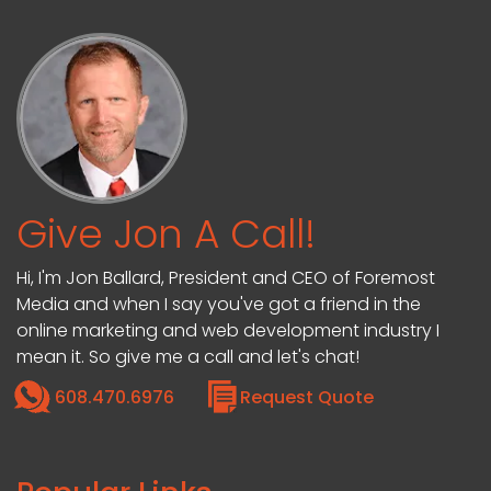
Give Jon A Call!
Hi, I'm Jon Ballard, President and CEO of Foremost
Media and when I say you've got a friend in the
online marketing and web development industry I
mean it. So give me a call and let's chat!
608.470.6976
Request Quote