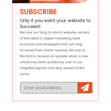
SUBSCRIBE
Only if you want your website to
Succeed!
We use our blog to inform website owners
of the latest in digital marketing, best
practices and strategies that can help
increase their online revenue. Be one of
the first to receive an update when a new
article has been posted by one of our
insightful experts and stay ahead of the
curve.