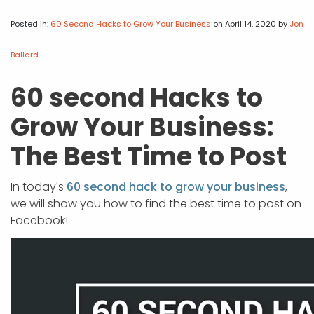
APP DEVELOPMENT
INFLUENCER MARKETING
SCHOOLS
NONPROFIT WEB DESIGN GRANT
SUPPORT
UMBRACO
LEARN
TERMS OF
CERTIFI
Posted in:
60 Second Hacks to Grow Your Business
on April 14, 2020
by
Jon
ASP.NET DEVELOPMENT
SCHOLARSHIP
UMBRACO
SEO CON
PRIVACY
NOP SITE
Ballard
60 second Hacks to
Grow Your Business:
The Best Time to Post
In today's
60 second hack to grow your business
,
we will show you how to find the best time to post on
Facebook!