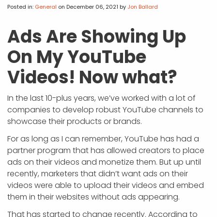
APP DEVELOPMENT
INFLUENCER MARKETING
SCHOOLS
NONPROFIT WEB DESIGN GRANT
SUPPORT
UMBRACO
LEARN
TERMS OF
Posted in:
General
on December 06, 2021
by
Jon Ballard
CERTIFI
ASP.NET DEVELOPMENT
SCHOLARSHIP
UMBRACO
SEO CON
PRIVACY
Ads Are Showing Up
NOP SITE
On My YouTube
Videos! Now what?
In the last 10-plus years, we’ve worked with a lot of
companies to develop robust YouTube channels to
showcase their products or brands.
For as long as I can remember, YouTube has had a
partner program that has allowed creators to place
ads on their videos and monetize them. But up until
recently, marketers that didn’t want ads on their
videos were able to upload their videos and embed
them in their websites without ads appearing.
That has started to change recently. According to