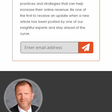
practices and strategies that can help
increase their online revenue. Be one of
the first to receive an update when a new
article has been posted by one of our
insightful experts and stay ahead of the
curve.