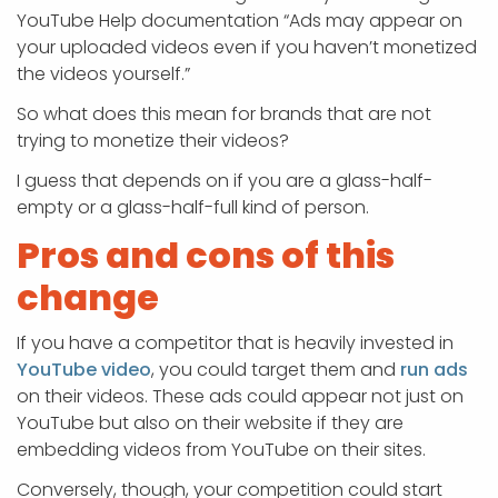
YouTube Help documentation “Ads may appear on
your uploaded videos even if you haven’t monetized
the videos yourself.”
So what does this mean for brands that are not
trying to monetize their videos?
I guess that depends on if you are a glass-half-
empty or a glass-half-full kind of person.
Pros and cons of this
change
If you have a competitor that is heavily invested in
YouTube video
, you could target them and
run ads
on their videos. These ads could appear not just on
YouTube but also on their website if they are
embedding videos from YouTube on their sites.
Conversely, though, your competition could start