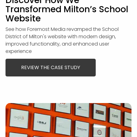
Discover How We
Transformed Milton’s School
Website
See how Foremost Media revamped the School
District of Milton's website with modern design,
improved functionality, and enhanced user
experience
REVIEW THE CASE STUDY