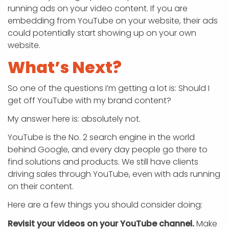
running ads on your video content. If you are
embedding from YouTube on your website, their ads
could potentially start showing up on your own
website.
What’s Next?
So one of the questions I’m getting a lot is: Should I
get off YouTube with my brand content?
My answer here is: absolutely not.
YouTube is the No. 2 search engine in the world
behind Google, and every day people go there to
find solutions and products. We still have clients
driving sales through YouTube, even with ads running
on their content.
Here are a few things you should consider doing:
Revisit your videos on your YouTube channel.
Make