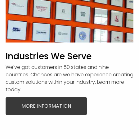
Industries We Serve
We've got customers in 50 states and nine
countries. Chances are we have experience creating
custom solutions within your industry. Learn more
today.
MORE INFORMATION