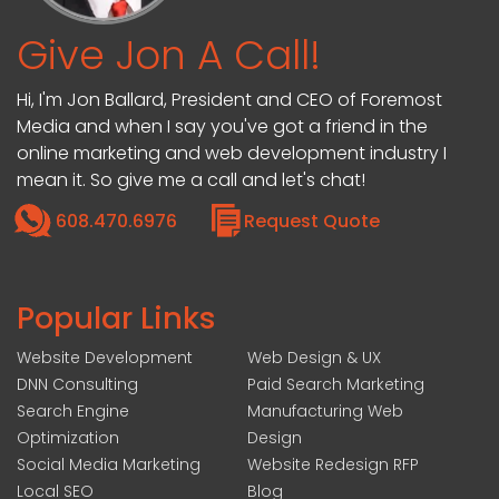
Give Jon A Call!
Hi, I'm Jon Ballard, President and CEO of Foremost
Media and when I say you've got a friend in the
online marketing and web development industry I
mean it. So give me a call and let's chat!
608.470.6976
Request Quote
Popular Links
Website Development
Web Design & UX
DNN Consulting
Paid Search Marketing
Search Engine
Manufacturing Web
Optimization
Design
Social Media Marketing
Website Redesign RFP
Local SEO
Blog