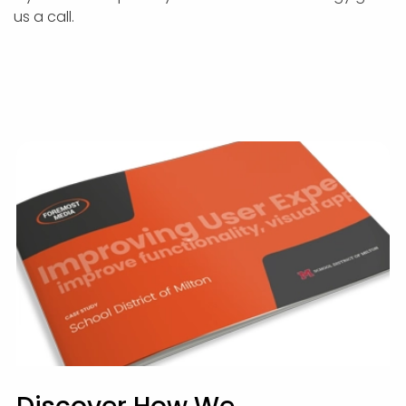
us a call.