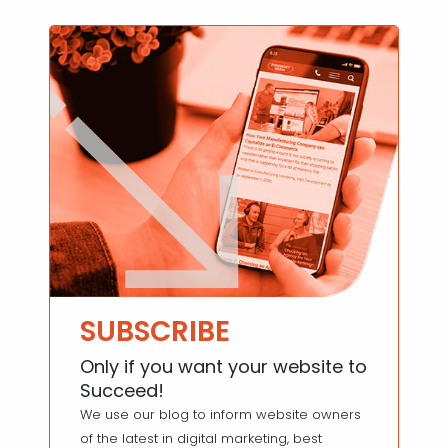
SUBSCRIBE
Only if you want your website to
Succeed!
We use our blog to inform website owners
of the latest in digital marketing, best