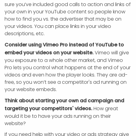
sure you’ve included good calls to action and links of
your own in your YouTube content so people know
how to find you vs. the advertiser that may be on
your videos. You can place links in your video
descriptions, etc.
Consider using Vimeo Pro instead of YouTube to
embed your videos on your website.
Vimeo will give
you exposure to a whole other market, and Vimeo
Pro lets you control what happens at the end of your
videos and even how the player looks. They are ad-
free, so you won’t see a competitor's ad running on
your website embeds.
Think about starting your own ad campaign and
targeting your competitors' videos.
How great
would it be to have your ads running on their
website?
If you need help with your video or ads strategy give