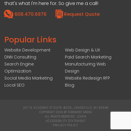
that's what I'm here for. So give me a call!
608.470.6976
Request Quote
Popular Links
Website Development
Web Design & UX
DNN Consulting
Paid Search Marketing
Search Engine
Manufacturing Web
Optimization
Design
Social Media Marketing
Website Redesign RFP
Local SEO
Blog
207 N ACADEMY ST SUITE #200, JANESVILLE, WI 53548
|
COPYRIGHT 2026 BY FOREMOST MEDIA
ALL RIGHTS RESERVED :
LOGIN
|
ACCESSIBILITY STATEMENT
|
PRIVACY POLICY