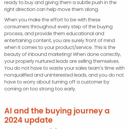
ready to buy and giving them a subtle push in the
right direction can help move them along.
When you make the effort to be with these
consumers throughout every step of the buying
process, and provide them educational and
entertaining content, you are surely front of mind
when it comes to your product/service. This is the
beauty of inbound marketing! When done correctly,
your properly nurtured leads are selling themselves.
You do not have to waste your sales team's time with
nonqualified and uninterested leads, and you do not
have to worry about turning off a customer by
coming on too strong too early.
AI and the buying journey a
2024 update