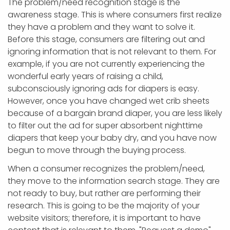
The problem/need recognition stage is the
awareness stage. This is where consumers first realize
they have a problem and they want to solve it.
Before this stage, consumers are filtering out and
ignoring information that is not relevant to them. For
example, if you are not currently experiencing the
wonderful early years of raising a child,
subconsciously ignoring ads for diapers is easy.
However, once you have changed wet crib sheets
because of a bargain brand diaper, you are less likely
to filter out the ad for super absorbent nighttime
diapers that keep your baby dry, and you have now
begun to move through the buying process.
When a consumer recognizes the problem/need,
they move to the information search stage. They are
not ready to buy, but rather are performing their
research. This is going to be the majority of your
website visitors; therefore, it is important to have