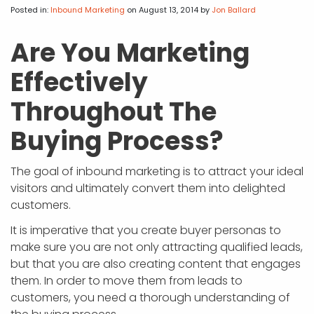
APP DEVELOPMENT
INFLUENCER MARKETING
SCHOOLS
NONPROFIT WEB DESIGN GRANT
SUPPORT
UMBRACO
LEARN
TERMS OF
Posted in:
Inbound Marketing
on August 13, 2014
by
Jon Ballard
CERTIFI
ASP.NET DEVELOPMENT
SCHOLARSHIP
UMBRACO
SEO CON
PRIVACY
Are You Marketing
NOP SITE
Effectively
Throughout The
Buying Process?
The goal of inbound marketing is to attract your ideal
visitors and ultimately convert them into delighted
customers.
It is imperative that you create buyer personas to
make sure you are not only attracting qualified leads,
but that you are also creating content that engages
them. In order to move them from leads to
customers, you need a thorough understanding of