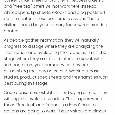
content that is relevant to them. "Request a demo"
and "free trial" offers will not work here. Instead,
whitepapers, tip sheets, eBooks and blog posts will
be the content these consumers devour. These
visitors should be your primary focus when creating
content.
As people gather information, they will naturally
progress to a stage where they are analyzing the
information and evaluating their options. This is the
stage where they are most inclined to speak with
someone from your company as they are
establishing their buying criteria. Webinars, case
studies, product spec sheets and free samples work
best during this stage.
Once consumers establish their buying criteria, they
will begin to evaluate vendors. This stage is where
those "free trial" and "request a demo" calls to
actions are going to work. These visitors are almost