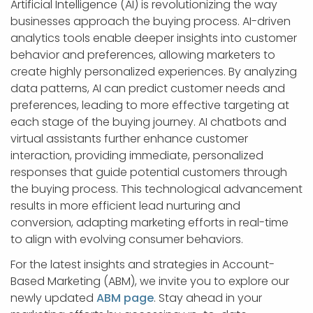
Artificial Intelligence (AI) is revolutionizing the way
businesses approach the buying process. AI-driven
analytics tools enable deeper insights into customer
behavior and preferences, allowing marketers to
create highly personalized experiences. By analyzing
data patterns, AI can predict customer needs and
preferences, leading to more effective targeting at
each stage of the buying journey. AI chatbots and
virtual assistants further enhance customer
interaction, providing immediate, personalized
responses that guide potential customers through
the buying process. This technological advancement
results in more efficient lead nurturing and
conversion, adapting marketing efforts in real-time
to align with evolving consumer behaviors.
For the latest insights and strategies in Account-
Based Marketing (ABM), we invite you to explore our
newly updated
ABM page
. Stay ahead in your