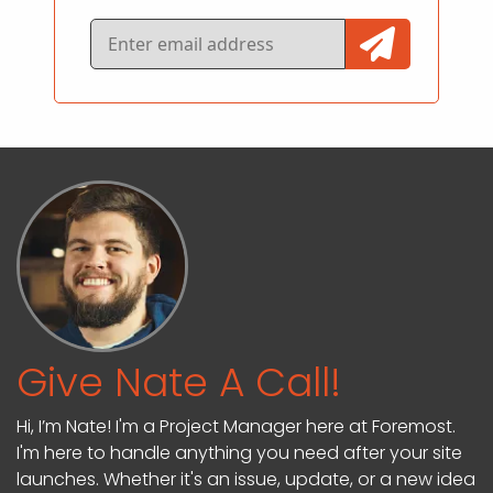
Give Nate A Call!
Hi, I’m Nate! I'm a Project Manager here at Foremost.
I'm here to handle anything you need after your site
launches. Whether it's an issue, update, or a new idea