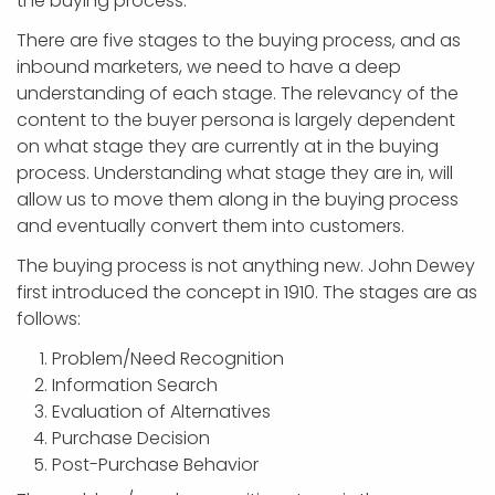
the buying process.
There are five stages to the buying process, and as
inbound marketers, we need to have a deep
understanding of each stage. The relevancy of the
content to the buyer persona is largely dependent
on what stage they are currently at in the buying
process. Understanding what stage they are in, will
allow us to move them along in the buying process
and eventually convert them into customers.
The buying process is not anything new. John Dewey
first introduced the concept in 1910. The stages are as
follows:
Problem/Need Recognition
Information Search
Evaluation of Alternatives
Purchase Decision
Post-Purchase Behavior