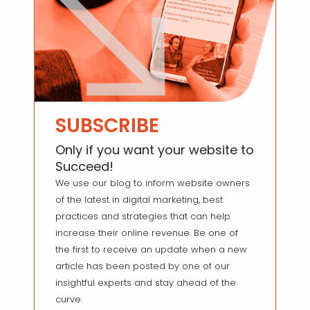
SUBSCRIBE
Only if you want your website to
Succeed!
We use our blog to inform website owners
of the latest in digital marketing, best
practices and strategies that can help
increase their online revenue. Be one of
the first to receive an update when a new
article has been posted by one of our
insightful experts and stay ahead of the
curve.