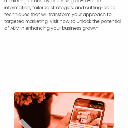
marketing efforts by accessing up-to-date
information, tailored strategies, and cutting-edge
techniques that will transform your approach to
targeted marketing. Visit now to unlock the potential
of ABM in enhancing your business growth.