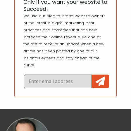
Only if you want your website to
Succeed!
We use our blog to inform website owners
of the latest in digital marketing, best
practices and strategies that can help
increase their online revenue. Be one of
the first to receive an update when a new
article has been posted by one of our
insightful experts and stay ahead of the
curve.