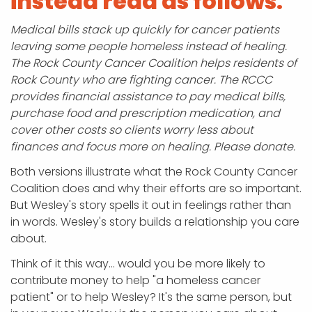
instead read as follows:
Medical bills stack up quickly for cancer patients
leaving some people homeless instead of healing.
The Rock County Cancer Coalition helps residents of
Rock County who are fighting cancer. The RCCC
provides financial assistance to pay medical bills,
purchase food and prescription medication, and
cover other costs so clients worry less about
finances and focus more on healing. Please donate.
Both versions illustrate what the Rock County Cancer
Coalition does and why their efforts are so important.
But Wesley's story spells it out in feelings rather than
in words. Wesley's story builds a relationship you care
about.
Think of it this way… would you be more likely to
contribute money to help "a homeless cancer
patient" or to help Wesley? It's the same person, but