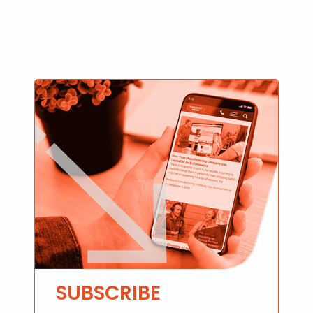
SUBSCRIBE