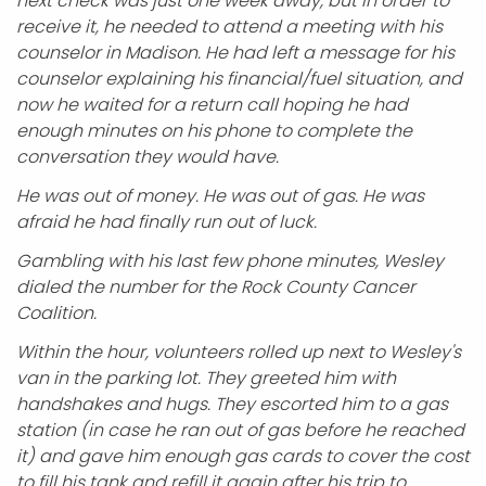
next check was just one week away, but in order to
receive it, he needed to attend a meeting with his
counselor in Madison. He had left a message for his
counselor explaining his financial/fuel situation, and
now he waited for a return call hoping he had
enough minutes on his phone to complete the
conversation they would have.
He was out of money. He was out of gas. He was
afraid he had finally run out of luck.
Gambling with his last few phone minutes, Wesley
dialed the number for the Rock County Cancer
Coalition.
Within the hour, volunteers rolled up next to Wesley's
van in the parking lot. They greeted him with
handshakes and hugs. They escorted him to a gas
station (in case he ran out of gas before he reached
it) and gave him enough gas cards to cover the cost
to fill his tank and refill it again after his trip to