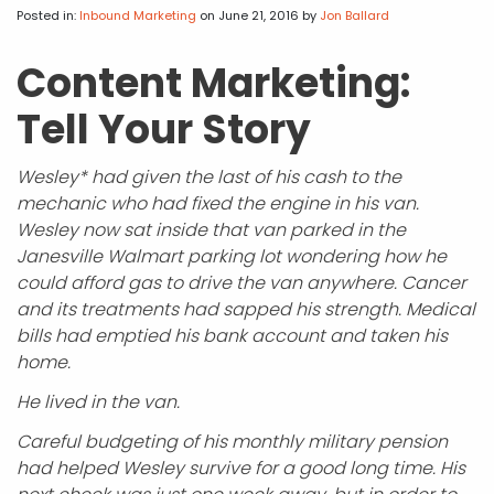
APP DEVELOPMENT
INFLUENCER MARKETING
SCHOOLS
NONPROFIT WEB DESIGN GRANT
SUPPORT
UMBRACO
LEARN
TERMS OF
Posted in:
Inbound Marketing
on June 21, 2016
by
Jon Ballard
CERTIFI
ASP.NET DEVELOPMENT
SCHOLARSHIP
UMBRACO
SEO CON
PRIVACY
Content Marketing:
NOP SITE
Tell Your Story
Wesley* had given the last of his cash to the
mechanic who had fixed the engine in his van.
Wesley now sat inside that van parked in the
Janesville Walmart parking lot wondering how he
could afford gas to drive the van anywhere. Cancer
and its treatments had sapped his strength. Medical
bills had emptied his bank account and taken his
home.
He lived in the van.
Careful budgeting of his monthly military pension
had helped Wesley survive for a good long time. His