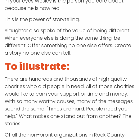
in your eyes Wesley is the person you care about
because he is now real.
This is the power of storytelling.
Slaughter also spoke of the value of being different.
When everyone else is doing the same thing, be
different. Offer something no one else offers. Create
a story no one else can tell.
To illustrate:
There are hundreds and thousands of high quality
charities who aid people in need. All of those charities
would like to earn your support of time and money.
With so many worthy causes, many of the messages
sound the same. "Times are hard. People need your
help." What makes one stand out from another? The
stories.
Of all the non-profit organizations in Rock County,