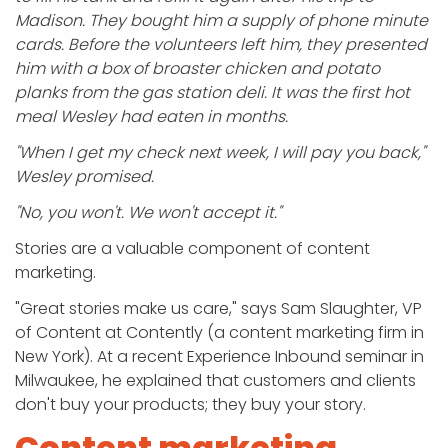
Madison. They bought him a supply of phone minute
cards. Before the volunteers left him, they presented
him with a box of broaster chicken and potato
planks from the gas station deli. It was the first hot
meal Wesley had eaten in months.
"When I get my check next week, I will pay you back,"
Wesley promised.
"No, you won't. We won't accept it."
Stories are a valuable component of content
marketing.
"Great stories make us care," says Sam Slaughter, VP
of Content at Contently (a content marketing firm in
New York). At a recent Experience Inbound seminar in
Milwaukee, he explained that customers and clients
don't buy your products; they buy your story.
Content marketing