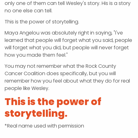
only one of them can tell Wesley's story. His is a story
no one else can tell.
This is the power of storytelling.
Maya Angelou was absolutely right in saying, "I've
learned that people will forget what you said, people
will forget what you did, but people will never forget
how you made them feel."
You may not remember what the Rock County
Cancer Coalition does specifically, but you will
remember how you feel about what they do for real
people like Wesley.
This is the power of
storytelling.
*Real name used with permission