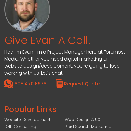
Give Evan A Call!
Hey, I'm Evan! I'm a Project Manager here at Foremost
Media. Whether you need digital marketing or
website design/development, you're going to love
working with us. Let's chat!
608.470.6976
Request Quote
Popular Links
Website Development
Web Design & UX
DNN Consulting
Paid Search Marketing