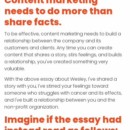
needs to do more than
share facts.
To be effective, content marketing needs to build a
relationship between the company and its
customers and clients. Any time you can create
content that shares a story, stirs feelings, and builds
a relationship, you've created something very
valuable.
With the above essay about Wesley, I've shared a
story with you, I've stirred your feelings toward
someone who struggles with cancer and its effects,
and I've built a relationship between you and the
non-profit organization.
Imagine if the essay had