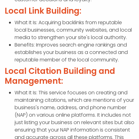
Local Link Building:
What It Is: Acquiring backlinks from reputable
local businesses, community websites, and local
media to strengthen your site's local authority.
Benefits: Improves search engine rankings and
establishes your business as a connected and
reputable member of the local community.
Local Citation Building and
Management:
What It Is: This service focuses on creating and
maintaining citations, which are mentions of your
business's name, address, and phone number
(NAP) on various online platforms. It includes not
just listing your business on relevant sites but also
ensuring that your NAP information is consistent
and accurate across all these platforms. This