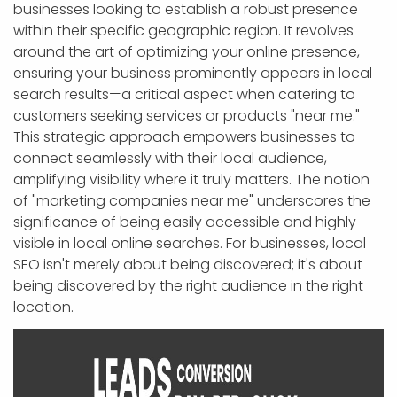
businesses looking to establish a robust presence
within their specific geographic region. It revolves
around the art of optimizing your online presence,
ensuring your business prominently appears in local
search results—a critical aspect when catering to
customers seeking services or products "near me."
This strategic approach empowers businesses to
connect seamlessly with their local audience,
amplifying visibility where it truly matters. The notion
of "marketing companies near me" underscores the
significance of being easily accessible and highly
visible in local online searches. For businesses, local
SEO isn't merely about being discovered; it's about
being discovered by the right audience in the right
location.