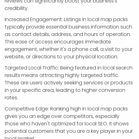
reviews can significantly boost your business's
credibility.
Increased Engagement: Listings in local map packs
typically provide essential business information such
as contact details, address, and hours of operation.
This ease of access encourages immediate
engagement, whether it's a phone call, a visit to your
website, or directions to your physical location.
Targeted Local Traffic: Being featured in local search
results means attracting highly targeted traffic.
These are users actively seeking services or products
in your specific area, leading to higher conversion
rates.
Competitive Edge: Ranking high in local map packs
gives you an edge over competitors, especially
those who haven't optimized for local SEO. It shows
potential customers that you are a key player in your
local market.