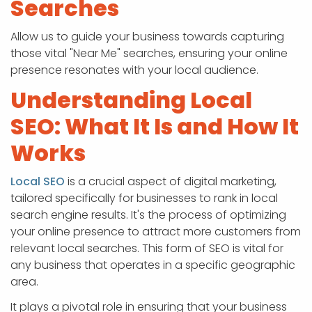
Searches
Allow us to guide your business towards capturing
those vital "Near Me" searches, ensuring your online
presence resonates with your local audience.
Understanding Local
SEO: What It Is and How It
Works
Local SEO
is a crucial aspect of digital marketing,
tailored specifically for businesses to rank in local
search engine results. It's the process of optimizing
your online presence to attract more customers from
relevant local searches. This form of SEO is vital for
any business that operates in a specific geographic
area.
It plays a pivotal role in ensuring that your business