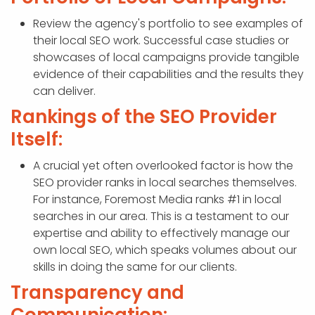
Review the agency's portfolio to see examples of
their local SEO work. Successful case studies or
showcases of local campaigns provide tangible
evidence of their capabilities and the results they
can deliver.
Rankings of the SEO Provider
Itself:
A crucial yet often overlooked factor is how the
SEO provider ranks in local searches themselves.
For instance, Foremost Media ranks #1 in local
searches in our area. This is a testament to our
expertise and ability to effectively manage our
own local SEO, which speaks volumes about our
skills in doing the same for our clients.
Transparency and