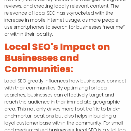
reviews, and creating locally relevant content. The
relevance of local SEO has skyrocketed with the
increase in mobile internet usage, as more people
use smartphones to search for businesses “near me”
or within their locality.
Local SEO's Impact on
Businesses and
Communities:
Local SEO greatly influences how businesses connect
with their communities. By optimizing for local
searches, businesses can effectively target and
reach the audience in their immediate geographic
area. This not only drives more foot traffic to brick-
and-mortar locations but also helps in building a
loyal customer base within the community. For small
and medium-sized businesses, local SEO is a vital tool