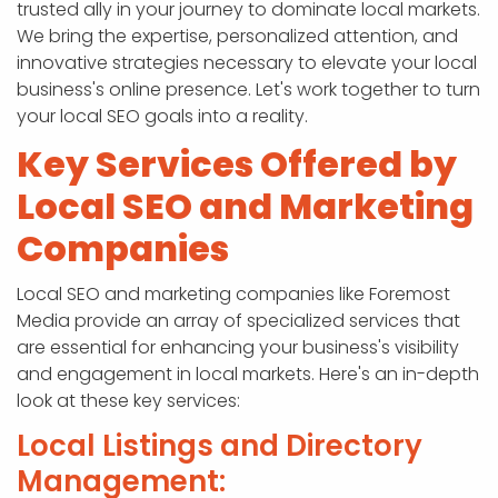
trusted ally in your journey to dominate local markets.
We bring the expertise, personalized attention, and
innovative strategies necessary to elevate your local
business's online presence. Let's work together to turn
your local SEO goals into a reality.
Key Services Offered by
Local SEO and Marketing
Companies
Local SEO and marketing companies like Foremost
Media provide an array of specialized services that
are essential for enhancing your business's visibility
and engagement in local markets. Here's an in-depth
look at these key services:
Local Listings and Directory
Management: