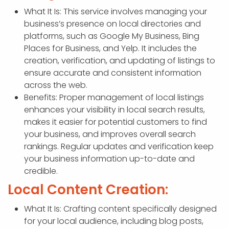
What It Is: This service involves managing your
business’s presence on local directories and
platforms, such as Google My Business, Bing
Places for Business, and Yelp. It includes the
creation, verification, and updating of listings to
ensure accurate and consistent information
across the web.
Benefits: Proper management of local listings
enhances your visibility in local search results,
makes it easier for potential customers to find
your business, and improves overall search
rankings. Regular updates and verification keep
your business information up-to-date and
credible.
Local Content Creation:
What It Is: Crafting content specifically designed
for your local audience, including blog posts,