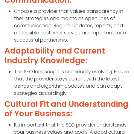
Communication:
Choose a provider that values transparency in
their strategies and maintains open lines of
communication. Regular updates, reports, and
accessible customer service are important for a
successful partnership.
Adaptability and Current
Industry Knowledge:
The SEO landscape is continually evolving. Ensure
that the provider stays current with the latest
trends and algorithm updates and can adapt
strategies accordingly.
Cultural Fit and Understanding
of Your Business:
It's important that the SEO provider understands
your business values and goals. A good cultural