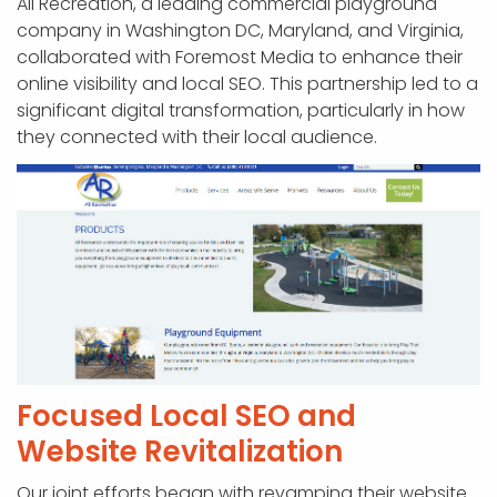
All Recreation, a leading commercial playground
company in Washington DC, Maryland, and Virginia,
collaborated with Foremost Media to enhance their
online visibility and local SEO. This partnership led to a
significant digital transformation, particularly in how
they connected with their local audience.
Focused Local SEO and
Website Revitalization
Our joint efforts began with revamping their website