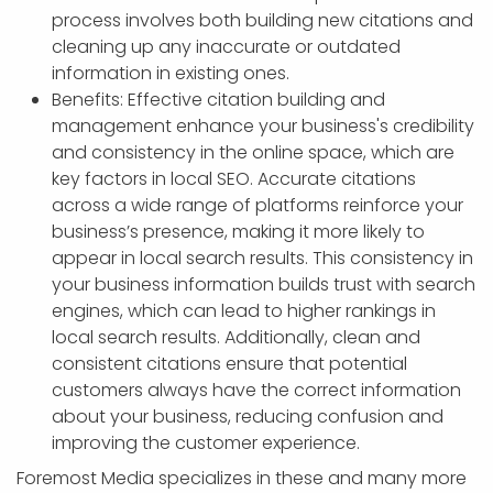
process involves both building new citations and
cleaning up any inaccurate or outdated
information in existing ones.
Benefits: Effective citation building and
management enhance your business's credibility
and consistency in the online space, which are
key factors in local SEO. Accurate citations
across a wide range of platforms reinforce your
business’s presence, making it more likely to
appear in local search results. This consistency in
your business information builds trust with search
engines, which can lead to higher rankings in
local search results. Additionally, clean and
consistent citations ensure that potential
customers always have the correct information
about your business, reducing confusion and
improving the customer experience.
Foremost Media specializes in these and many more