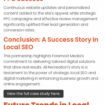
Continuous website updates and personalized
content added to the site's appeal, while strategic
PPC campaigns and effective review management
significantly uplifted their lead generation and
conversion rates.
Conclusion: A Success Story in
Local SEO
This partnership highlights Foremost Media's
commitment to delivering tailored digital solutions
that drive real results. All Recreation's story is a
testament to the power of strategic local SEO and
digital marketing in enhancing business growth and
online engagement.
View the full case study here.
Future Trends in Local