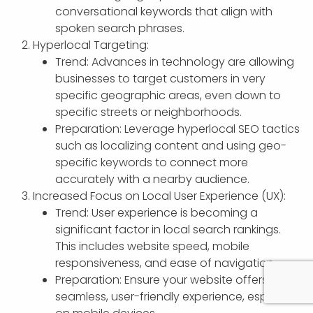
conversational keywords that align with
spoken search phrases.
Hyperlocal Targeting:
Trend: Advances in technology are allowing
businesses to target customers in very
specific geographic areas, even down to
specific streets or neighborhoods.
Preparation: Leverage hyperlocal SEO tactics
such as localizing content and using geo-
specific keywords to connect more
accurately with a nearby audience.
Increased Focus on Local User Experience (UX):
Trend: User experience is becoming a
significant factor in local search rankings.
This includes website speed, mobile
responsiveness, and ease of navigation.
Preparation: Ensure your website offers a
seamless, user-friendly experience, especially