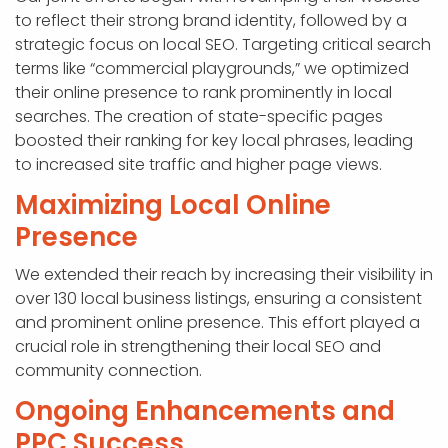
to reflect their strong brand identity, followed by a
strategic focus on local SEO. Targeting critical search
terms like “commercial playgrounds,” we optimized
their online presence to rank prominently in local
searches. The creation of state-specific pages
boosted their ranking for key local phrases, leading
to increased site traffic and higher page views.
Maximizing Local Online
Presence
We extended their reach by increasing their visibility in
over 130 local business listings, ensuring a consistent
and prominent online presence. This effort played a
crucial role in strengthening their local SEO and
community connection.
Ongoing Enhancements and
PPC Success