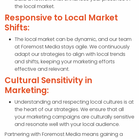
the local market.
Responsive to Local Market
Shifts:
The local market can be dynamic, and our team
at Foremost Media stays agile. We continuously
adapt our strategies to align with local trends
and shifts, keeping your marketing efforts
effective and relevant.
Cultural Sensitivity in
Marketing:
Understanding and respecting local cultures is at
the heart of our strategies. We ensure that all
your marketing campaigns are culturally sensitive
and resonate well with your local audience.
Partnering with Foremost Media means gaining a