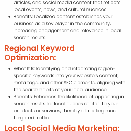
articles, and social media content that reflects
local events, news, and cultural nuances.
Benefits: Localized content establishes your
business as a key player in the community,
increasing engagement and relevance in local
search results.
Regional Keyword
Optimization:
What It Is: Identifying and integrating region-
specific keywords into your website’s content,
meta tags, and other SEO elements, aligning with
the search habits of your local audience.
Benefits: Enhances the likelihood of appearing in
search results for local queries related to your
products or services, thereby attracting more
targeted traffic.
Local Social Media Marketing: