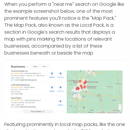
When you perform a "near me" search on Google like
the example screenshot below, one of the most
prominent features you'll notice is the "Map Pack."
The Map Pack, also known as the Local Pack, is a
section in Google's search results that displays a
map with pins marking the locations of relevant
businesses, accompanied by a list of these
businesses beneath or beside the map.
Featuring prominently in local map packs, like the one