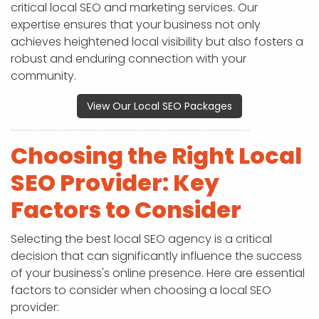
critical local SEO and marketing services. Our
expertise ensures that your business not only
achieves heightened local visibility but also fosters a
robust and enduring connection with your
community.
View Our Local SEO Packages
Choosing the Right Local
SEO Provider: Key
Factors to Consider
Selecting the best local SEO agency is a critical
decision that can significantly influence the success
of your business's online presence. Here are essential
factors to consider when choosing a local SEO
provider: