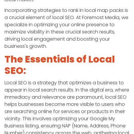
Incorporating strategies to rank in local map packs is
a crucial element of local SEO. At Foremost Media, we
specialize in optimizing your online presence to
maximize visibility in these crucial search results,
driving local engagement and boosting your
business's growth.
The Essentials of Local
SEO:
Local SEO is a strategy that optimizes a business to
appear in local search results. In the digital era, where
immediacy and relevance are paramount, local SEO
helps businesses become more visible to users who
are searching online for services or products in their
vicinity. This involves optimizing your Google My
Business listing, ensuring NAP (Name, Address, Phone
Number) consistency across the web, gathering local