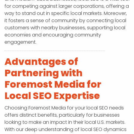
for competing against larger corporations, offering a
way to stand out in specific local markets. Moreover,
it fosters a sense of community by connecting local
customers with nearby businesses, supporting local
economies and encouraging community
engagement.
Advantages of
Partnering with
Foremost Media for
Local SEO Expertise
Choosing Foremost Media for your local SEO needs
offers distinct benefits, particularly for businesses
looking to make an impact in their local U.S. markets.
With our deep understanding of local SEO dynamics