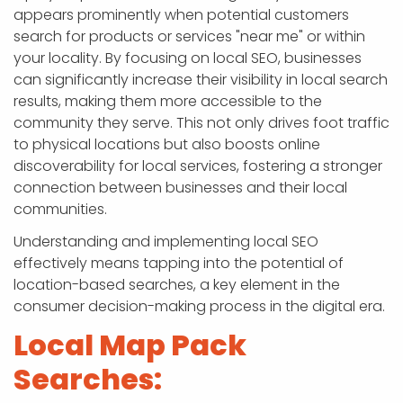
appears prominently when potential customers
search for products or services "near me" or within
your locality. By focusing on local SEO, businesses
can significantly increase their visibility in local search
results, making them more accessible to the
community they serve. This not only drives foot traffic
to physical locations but also boosts online
discoverability for local services, fostering a stronger
connection between businesses and their local
communities.
Understanding and implementing local SEO
effectively means tapping into the potential of
location-based searches, a key element in the
consumer decision-making process in the digital era.
Local Map Pack
Searches: