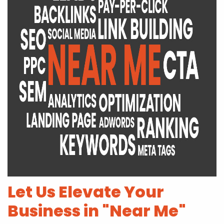
Let Us Elevate Your
Business in "Near Me"