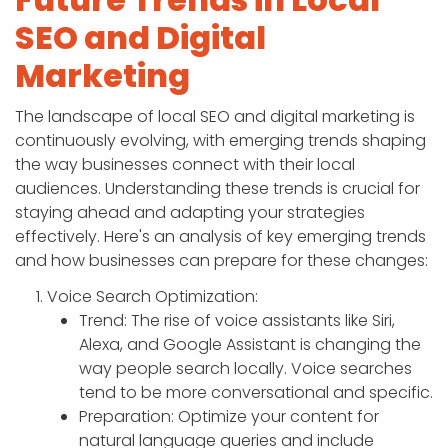
SEO and Digital
Marketing
The landscape of local SEO and digital marketing is
continuously evolving, with emerging trends shaping
the way businesses connect with their local
audiences. Understanding these trends is crucial for
staying ahead and adapting your strategies
effectively. Here's an analysis of key emerging trends
and how businesses can prepare for these changes:
Voice Search Optimization:
Trend: The rise of voice assistants like Siri,
Alexa, and Google Assistant is changing the
way people search locally. Voice searches
tend to be more conversational and specific.
Preparation: Optimize your content for
natural language queries and include