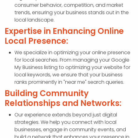
consumer behavior, competition, and market
trends, ensuring your business stands out in the
local landscape.
Expertise in Enhancing Online
Local Presence:
We specialize in optimizing your online presence
for local searches. From managing your Google
My Business listing to optimizing your website for
local keywords, we ensure that your business
ranks prominently in "near me" search queries.
Building Community
Relationships and Networks:
Our experience extends beyond just digital
strategies. We help you connect with local
businesses, engage in community events, and
build a network that enhances your presence in