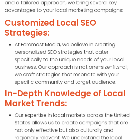
and a tailored approach, we bring several key
advantages to your local marketing campaigns:
Customized Local SEO
Strategies:
At Foremost Media, we believe in creating
personalized SEO strategies that cater
specifically to the unique needs of your local
business. Our approach is not one-size-fits-all;
we craft strategies that resonate with your
specific community and target audience.
In-Depth Knowledge of Local
Market Trends:
Our expertise in local markets across the United
States allows us to create campaigns that are
not only effective but also culturally and
regionally relevant. We understand the local