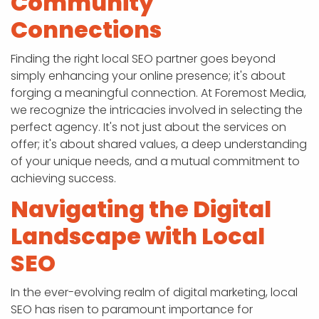
Community
Connections
Finding the right local SEO partner goes beyond
simply enhancing your online presence; it's about
forging a meaningful connection. At Foremost Media,
we recognize the intricacies involved in selecting the
perfect agency. It's not just about the services on
offer; it's about shared values, a deep understanding
of your unique needs, and a mutual commitment to
achieving success.
Navigating the Digital
Landscape with Local
SEO
In the ever-evolving realm of digital marketing, local
SEO has risen to paramount importance for