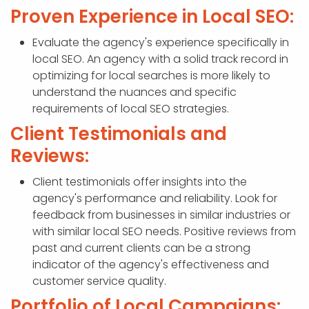
Proven Experience in Local SEO:
Evaluate the agency's experience specifically in
local SEO. An agency with a solid track record in
optimizing for local searches is more likely to
understand the nuances and specific
requirements of local SEO strategies.
Client Testimonials and
Reviews:
Client testimonials offer insights into the
agency's performance and reliability. Look for
feedback from businesses in similar industries or
with similar local SEO needs. Positive reviews from
past and current clients can be a strong
indicator of the agency's effectiveness and
customer service quality.
Portfolio of Local Campaigns: