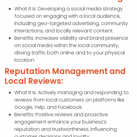
What It Is: Developing a social media strategy
focused on engaging with a local audience,
including geo-targeted advertising, community
interactions, and locally relevant content.
Benefits: Increases visibility and brand presence
on social media within the local community,
driving traffic both online and to your physical
location.
Reputation Management and
Local Reviews:
What It Is: Actively managing and responding to
reviews from local customers on platforms like
Google, Yelp, and Facebook.
Benefits: Positive reviews and proactive
engagement enhance your business’s
reputation and trustworthiness, influencing
customer decisions and loyalty.