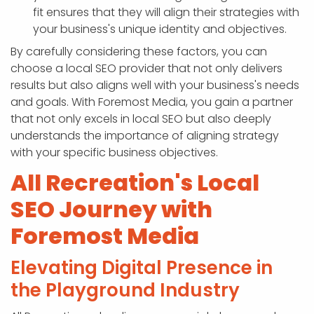
fit ensures that they will align their strategies with
your business's unique identity and objectives.
By carefully considering these factors, you can
choose a local SEO provider that not only delivers
results but also aligns well with your business's needs
and goals. With Foremost Media, you gain a partner
that not only excels in local SEO but also deeply
understands the importance of aligning strategy
with your specific business objectives.
All Recreation's Local
SEO Journey with
Foremost Media
Elevating Digital Presence in
the Playground Industry