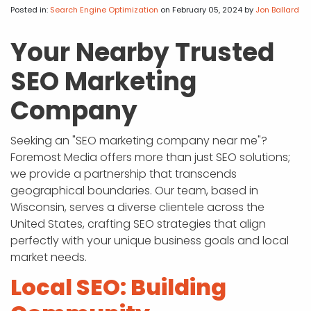
APP DEVELOPMENT
INFLUENCER MARKETING
SCHOOLS
NONPROFIT WEB DESIGN GRANT
SUPPORT
UMBRACO
LEARN
TERMS OF
Posted in:
Search Engine Optimization
on February 05, 2024
by
Jon Ballard
CERTIFI
ASP.NET DEVELOPMENT
SCHOLARSHIP
UMBRACO
SEO CON
PRIVACY
Your Nearby Trusted
NOP SITE
SEO Marketing
Company
Seeking an "SEO marketing company near me"?
Foremost Media offers more than just SEO solutions;
we provide a partnership that transcends
geographical boundaries. Our team, based in
Wisconsin, serves a diverse clientele across the
United States, crafting SEO strategies that align
perfectly with your unique business goals and local
market needs.
Local SEO: Building