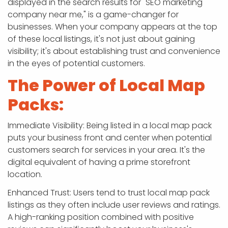
displayed in the search results for "SEO marketing
company near me," is a game-changer for
businesses. When your company appears at the top
of these local listings, it's not just about gaining
visibility; it's about establishing trust and convenience
in the eyes of potential customers.
The Power of Local Map
Packs:
Immediate Visibility: Being listed in a local map pack
puts your business front and center when potential
customers search for services in your area. It's the
digital equivalent of having a prime storefront
location.
Enhanced Trust: Users tend to trust local map pack
listings as they often include user reviews and ratings.
A high-ranking position combined with positive