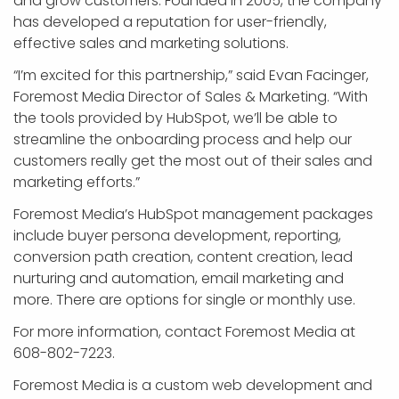
and grow customers. Founded in 2005, the company
has developed a reputation for user-friendly,
effective sales and marketing solutions.
“I’m excited for this partnership,” said Evan Facinger,
Foremost Media Director of Sales & Marketing. “With
the tools provided by HubSpot, we’ll be able to
streamline the onboarding process and help our
customers really get the most out of their sales and
marketing efforts.”
Foremost Media’s HubSpot management packages
include buyer persona development, reporting,
conversion path creation, content creation, lead
nurturing and automation, email marketing and
more. There are options for single or monthly use.
For more information, contact Foremost Media at
608-802-7223.
Foremost Media is a custom web development and