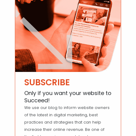
SUBSCRIBE
Only if you want your website to
Succeed!
We use our blog to inform website owners
of the latest in digital marketing, best
practices and strategies that can help
increase their online revenue. Be one of