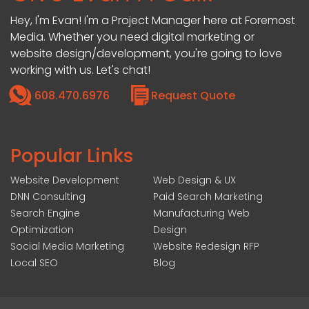
Hey, I'm Evan! I'm a Project Manager here at Foremost
Media. Whether you need digital marketing or
website design/development, you're going to love
working with us. Let's chat!
608.470.6976
Request Quote
Popular Links
Website Development
Web Design & UX
DNN Consulting
Paid Search Marketing
Search Engine
Manufacturing Web
Optimization
Design
Social Media Marketing
Website Redesign RFP
Local SEO
Blog