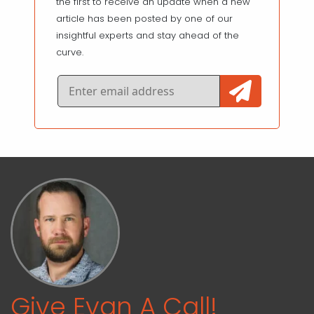
the first to receive an update when a new
article has been posted by one of our
insightful experts and stay ahead of the
curve.
Give Evan A Call!