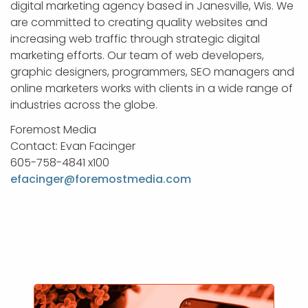
digital marketing agency based in Janesville, Wis. We
are committed to creating quality websites and
increasing web traffic through strategic digital
marketing efforts. Our team of web developers,
graphic designers, programmers, SEO managers and
online marketers works with clients in a wide range of
industries across the globe.
Foremost Media
Contact: Evan Facinger
605-758-4841 x100
efacinger@foremostmedia.com