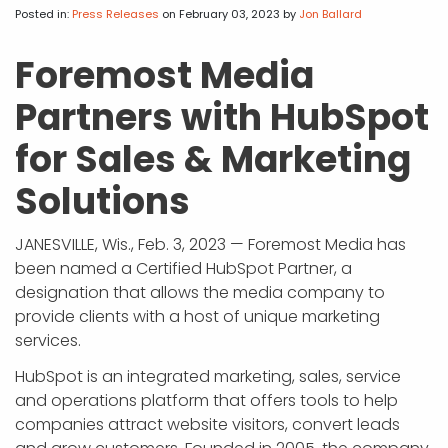
APP DEVELOPMENT
INFLUENCER MARKETING
SCHOOLS
NONPROFIT WEB DESIGN GRANT
SUPPORT
UMBRACO
LEARN
TERMS OF
Posted in:
Press Releases
on February 03, 2023
by
Jon Ballard
CERTIFI
ASP.NET DEVELOPMENT
SCHOLARSHIP
UMBRACO
SEO CON
PRIVACY
Foremost Media
NOP SITE
Partners with HubSpot
for Sales & Marketing
Solutions
JANESVILLE, Wis., Feb. 3, 2023 — Foremost Media has
been named a Certified HubSpot Partner, a
designation that allows the media company to
provide clients with a host of unique marketing
services.
HubSpot is an integrated marketing, sales, service
and operations platform that offers tools to help
companies attract website visitors, convert leads