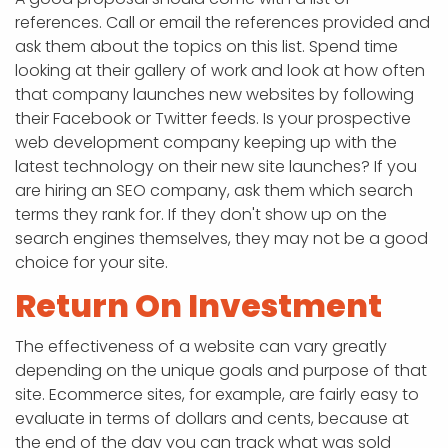
references. Call or email the references provided and
ask them about the topics on this list. Spend time
looking at their gallery of work and look at how often
that company launches new websites by following
their Facebook or Twitter feeds. Is your prospective
web development company keeping up with the
latest technology on their new site launches? If you
are hiring an SEO company, ask them which search
terms they rank for. If they don't show up on the
search engines themselves, they may not be a good
choice for your site.
Return On Investment
The effectiveness of a website can vary greatly
depending on the unique goals and purpose of that
site. Ecommerce sites, for example, are fairly easy to
evaluate in terms of dollars and cents, because at
the end of the day you can track what was sold