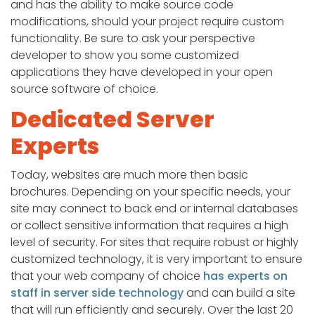
and has the ability to make source code
modifications, should your project require custom
functionality. Be sure to ask your perspective
developer to show you some customized
applications they have developed in your open
source software of choice.
Dedicated Server
Experts
Today, websites are much more then basic
brochures. Depending on your specific needs, your
site may connect to back end or internal databases
or collect sensitive information that requires a high
level of security. For sites that require robust or highly
customized technology, it is very important to ensure
that your web company of choice
has experts on
staff in server side technology
and can build a site
that will run efficiently and securely. Over the last 20