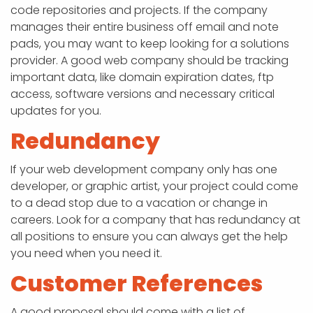
code repositories and projects. If the company
manages their entire business off email and note
pads, you may want to keep looking for a solutions
provider. A good web company should be tracking
important data, like domain expiration dates, ftp
access, software versions and necessary critical
updates for you.
Redundancy
If your web development company only has one
developer, or graphic artist, your project could come
to a dead stop due to a vacation or change in
careers. Look for a company that has redundancy at
all positions to ensure you can always get the help
you need when you need it.
Customer References
A good proposal should come with a list of