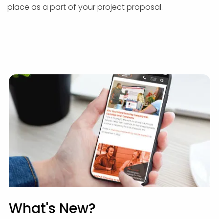
place as a part of your project proposal.
What's New?