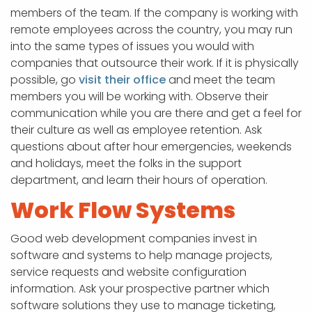
members of the team. If the company is working with
remote employees across the country, you may run
into the same types of issues you would with
companies that outsource their work. If it is physically
possible, go
visit their office
and meet the team
members you will be working with. Observe their
communication while you are there and get a feel for
their culture as well as employee retention. Ask
questions about after hour emergencies, weekends
and holidays, meet the folks in the support
department, and learn their hours of operation.
Work Flow Systems
Good web development companies invest in
software and systems to help manage projects,
service requests and website configuration
information. Ask your prospective partner which
software solutions they use to manage ticketing,