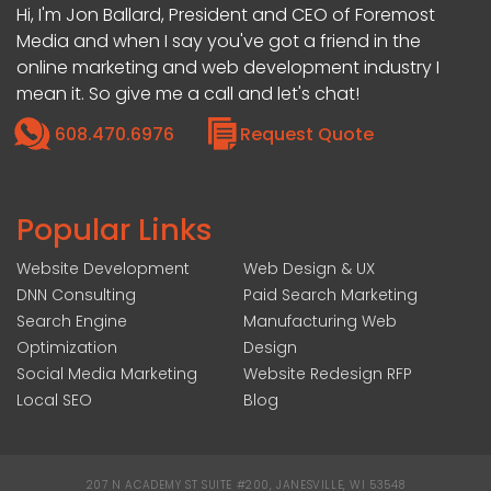
Hi, I'm Jon Ballard, President and CEO of Foremost
Media and when I say you've got a friend in the
online marketing and web development industry I
mean it. So give me a call and let's chat!
608.470.6976
Request Quote
Popular Links
Website Development
Web Design & UX
DNN Consulting
Paid Search Marketing
Search Engine
Manufacturing Web
Optimization
Design
Social Media Marketing
Website Redesign RFP
Local SEO
Blog
207 N ACADEMY ST SUITE #200, JANESVILLE, WI 53548