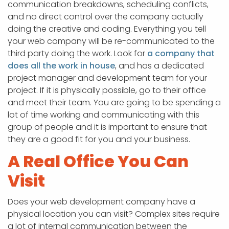
communication breakdowns, scheduling conflicts,
and no direct control over the company actually
doing the creative and coding. Everything you tell
your web company will be re-communicated to the
third party doing the work. Look for
a company that
does all the work in house
, and has a dedicated
project manager and development team for your
project. If it is physically possible, go to their office
and meet their team. You are going to be spending a
lot of time working and communicating with this
group of people and it is important to ensure that
they are a good fit for you and your business.
A Real Office You Can
Visit
Does your web development company have a
physical location you can visit? Complex sites require
a lot of internal communication between the