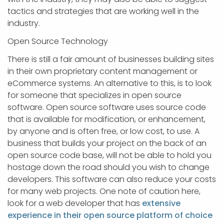
tactics and strategies that are working well in the
industry.
Open Source Technology
There is still a fair amount of businesses building sites
in their own proprietary content management or
eCommerce systems. An alternative to this, is to look
for someone that specializes in open source
software. Open source software uses source code
that is available for modification, or enhancement,
by anyone and is often free, or low cost, to use. A
business that builds your project on the back of an
open source code base, will not be able to hold you
hostage down the road should you wish to change
developers. This software can also reduce your costs
for many web projects. One note of caution here,
look for a web developer that has
extensive
experience in their open source platform of choice