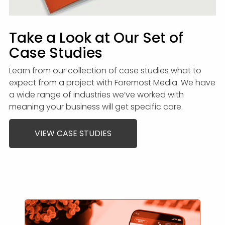
Take a Look at Our Set of
Case Studies
Learn from our collection of case studies what to
expect from a project with Foremost Media. We have
a wide range of industries we’ve worked with
meaning your business will get specific care.
VIEW CASE STUDIES