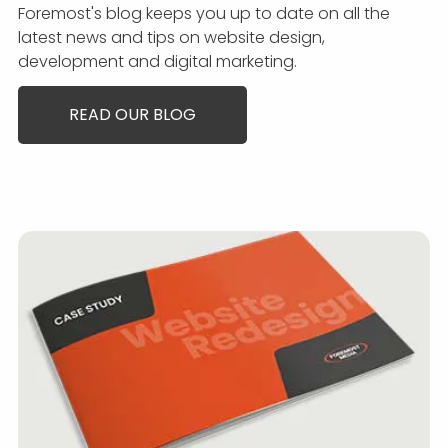
Foremost's blog keeps you up to date on all the
latest news and tips on website design,
development and digital marketing.
READ OUR BLOG