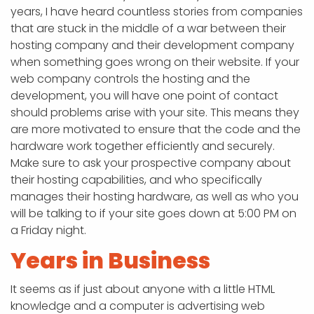
years, I have heard countless stories from companies
that are stuck in the middle of a war between their
hosting company and their development company
when something goes wrong on their website. If your
web company controls the hosting and the
development, you will have one point of contact
should problems arise with your site. This means they
are more motivated to ensure that the code and the
hardware work together efficiently and securely.
Make sure to ask your prospective company about
their hosting capabilities, and who specifically
manages their hosting hardware, as well as who you
will be talking to if your site goes down at 5:00 PM on
a Friday night.
Years in Business
It seems as if just about anyone with a little HTML
knowledge and a computer is advertising web