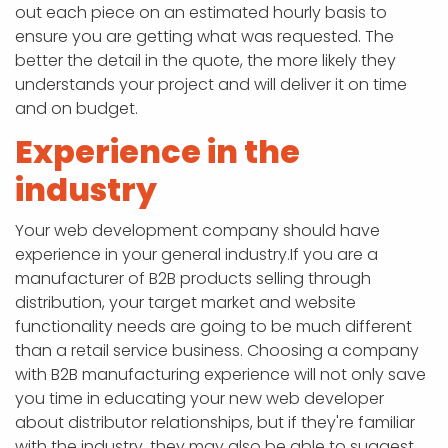
out each piece on an estimated hourly basis to
ensure you are getting what was requested. The
better the detail in the quote, the more likely they
understands your project and will deliver it on time
and on budget.
Experience in the
industry
Your web development company should have
experience in your general industry.If you are a
manufacturer of B2B products selling through
distribution, your target market and website
functionality needs are going to be much different
than a retail service business. Choosing a company
with B2B manufacturing experience will not only save
you time in educating your new web developer
about distributor relationships, but if they're familiar
with the industry, they may also be able to suggest