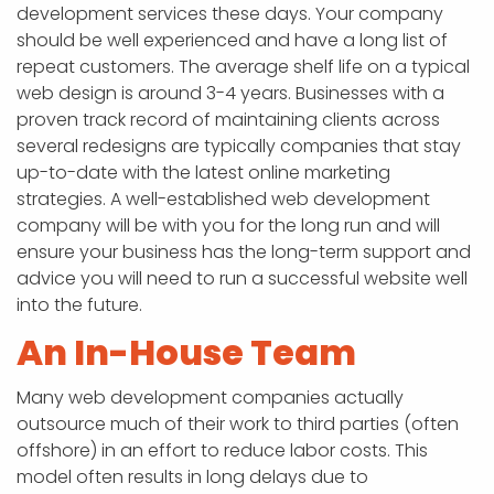
development services these days. Your company
should be well experienced and have a long list of
repeat customers. The average shelf life on a typical
web design is around 3-4 years. Businesses with a
proven track record of maintaining clients across
several redesigns are typically companies that stay
up-to-date with the latest online marketing
strategies. A well-established web development
company will be with you for the long run and will
ensure your business has the long-term support and
advice you will need to run a successful website well
into the future.
An In-House Team
Many web development companies actually
outsource much of their work to third parties (often
offshore) in an effort to reduce labor costs. This
model often results in long delays due to