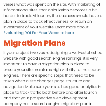
verses what was spent on the site. With marketing of
informational sites, that calculation becomes a bit
harder to track. At launch, the business should have a
plan in place to track effectiveness, or return on
investment of your website. Learn more about
Evaluating ROI For Your Website here
.
Migration Plans
If your project involves redesigning a well-established
website with good search engine rankings, it is very
important to have a migration plan in place to
ensure your site maintains high visibility to the search
engines. There are specific steps that need to be
taken when a site changes page structure and
navigation. Make sure your site has good analytics in
place to track traffic both before and after launch
and that your prospective web development
company has a search engine migration plan in