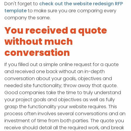
Don't forget to
check out the website redesign RFP
template
to make sure you are comparing every
company the same.
You received a quote
without much
conversation
If you filled out a simple online request for a quote
and received one back without an in-depth
conversation about your goals, objectives and
needed site functionality; throw away that quote.
Good companies take the time to truly understand
your project goals and objectives as well as fully
grasp the functionality your website requires. This
process often involves several conversations and an
investment of time from both parties. The quote you
receive should detail all the required work, and break