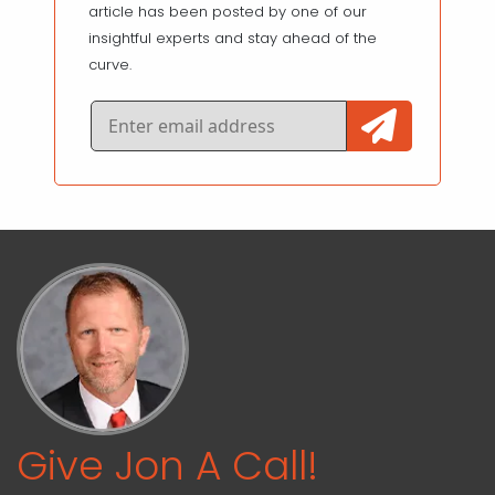
article has been posted by one of our
insightful experts and stay ahead of the
curve.
Give Jon A Call!