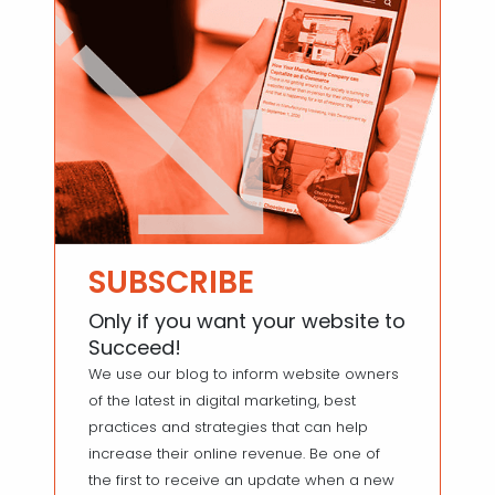
SUBSCRIBE
Only if you want your website to
Succeed!
We use our blog to inform website owners
of the latest in digital marketing, best
practices and strategies that can help
increase their online revenue. Be one of
the first to receive an update when a new