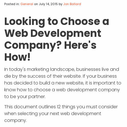
APP DEVELOPMENT
INFLUENCER MARKETING
SCHOOLS
NONPROFIT WEB DESIGN GRANT
SUPPORT
UMBRACO
LEARN
TERMS OF
Posted in:
General
on July 14, 2015
by
Jon Ballard
CERTIFI
ASP.NET DEVELOPMENT
SCHOLARSHIP
UMBRACO
SEO CON
PRIVACY
Looking to Choose a
NOP SITE
Web Development
Company? Here's
How!
In today's marketing landscape, businesses live and
die by the success of their website. If your business
has decided to build a new website, it is important to
know how to choose a web development company
to be your partner.
This document outlines 12 things you must consider
when selecting your next web development
company.