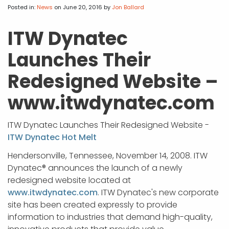
APP DEVELOPMENT
INFLUENCER MARKETING
SCHOOLS
NONPROFIT WEB DESIGN GRANT
SUPPORT
UMBRACO
LEARN
TERMS OF
Posted in:
News
on June 20, 2016
by
Jon Ballard
CERTIFI
ASP.NET DEVELOPMENT
SCHOLARSHIP
UMBRACO
SEO CON
PRIVACY
ITW Dynatec
NOP SITE
Launches Their
Redesigned Website –
www.itwdynatec.com
ITW Dynatec Launches Their Redesigned Website -
ITW Dynatec Hot Melt
Hendersonville, Tennessee, November 14, 2008. ITW
Dynatec® announces the launch of a newly
redesigned website located at
www.itwdynatec.com
. ITW Dynatec's new corporate
site has been created expressly to provide
information to industries that demand high-quality,