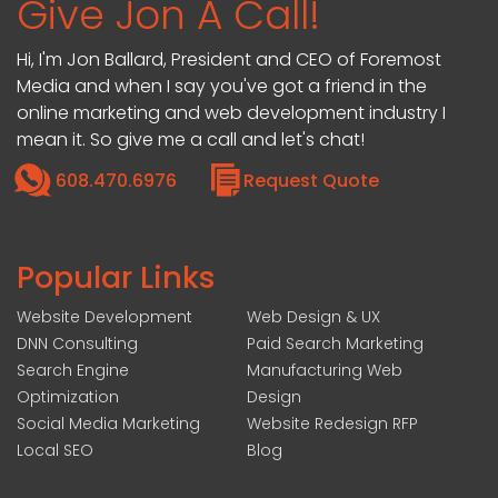
Give Jon A Call!
Hi, I'm Jon Ballard, President and CEO of Foremost
Media and when I say you've got a friend in the
online marketing and web development industry I
mean it. So give me a call and let's chat!
608.470.6976
Request Quote
Popular Links
Website Development
Web Design & UX
DNN Consulting
Paid Search Marketing
Search Engine
Manufacturing Web
Optimization
Design
Social Media Marketing
Website Redesign RFP
Local SEO
Blog