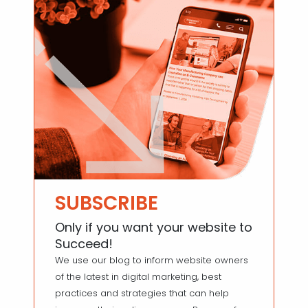
SUBSCRIBE
Only if you want your website to
Succeed!
We use our blog to inform website owners
of the latest in digital marketing, best
practices and strategies that can help