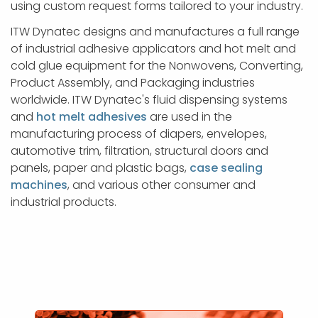
using custom request forms tailored to your industry.
ITW Dynatec designs and manufactures a full range
of industrial adhesive applicators and hot melt and
cold glue equipment for the Nonwovens, Converting,
Product Assembly, and Packaging industries
worldwide. ITW Dynatec's fluid dispensing systems
and
hot melt adhesives
are used in the
manufacturing process of diapers, envelopes,
automotive trim, filtration, structural doors and
panels, paper and plastic bags,
case sealing
machines
, and various other consumer and
industrial products.