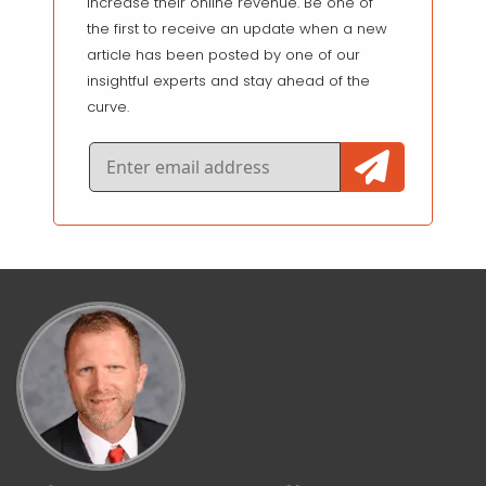
increase their online revenue. Be one of
the first to receive an update when a new
article has been posted by one of our
insightful experts and stay ahead of the
curve.