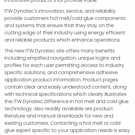
innovative products that provide value.
ITW Dynatec's innovation, service, and reliability
provide customers hot melt/cold glue components
and systems that ensure that they stay on the
cutting edge of their industry using energy efficient
and reliable products which enhance operations.
The new ITW Dynatec site offers many benefits
including simplified navigation, unique logins and
profiles for each user permitting access to industry
specific solutions, and comprehensive adhesive
application product information. Product pages
contain clear and easily understood content, along
with technical specifications which clearly illustrates
the ITW Dynatec Difference in hot melt and cold glue
technology. Also readily available are product
literature and manual downloads for new and
existing customers. Contacting a hot melt or cold
glue expert specific to your application needs is easy