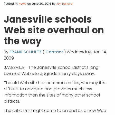
APP DEVELOPMENT
INFLUENCER MARKETING
SCHOOLS
NONPROFIT WEB DESIGN GRANT
SUPPORT
UMBRACO
LEARN
TERMS OF
Posted in:
News
on June 20, 2016
by
Jon Ballard
CERTIFI
ASP.NET DEVELOPMENT
SCHOLARSHIP
UMBRACO
SEO CON
PRIVACY
Janesville schools
NOP SITE
Web site overhaul on
the way
By
FRANK SCHULTZ
(
Contact
) Wednesday, Jan. 14,
2009
JANESVILLE - The Janesville School District's long-
awaited Web site upgrade is only days away.
The old Web site has numerous critics, who say it is
difficult to navigate and provides much less
information than the sites of many other school
districts.
The criticisms might come to an end as a new Web