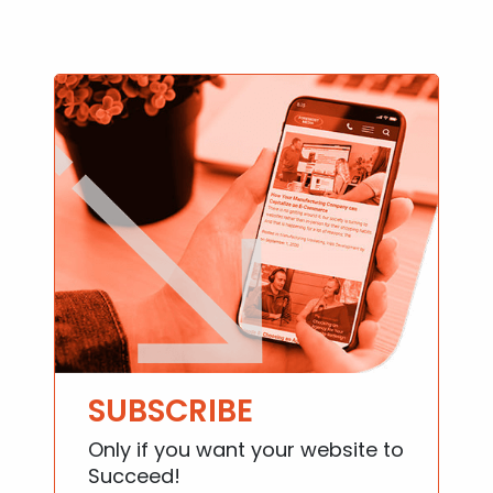
SUBSCRIBE
Only if you want your website to
Succeed!