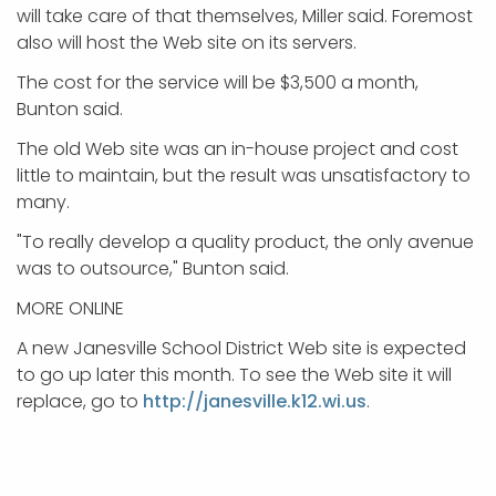
will take care of that themselves, Miller said. Foremost
also will host the Web site on its servers.
The cost for the service will be $3,500 a month,
Bunton said.
The old Web site was an in-house project and cost
little to maintain, but the result was unsatisfactory to
many.
"To really develop a quality product, the only avenue
was to outsource," Bunton said.
MORE ONLINE
A new Janesville School District Web site is expected
to go up later this month. To see the Web site it will
replace, go to
http://janesville.k12.wi.us
.