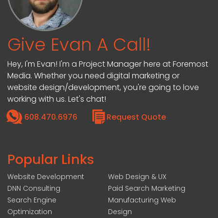
Give Evan A Call!
Hey, I'm Evan! I'm a Project Manager here at Foremost
Media. Whether you need digital marketing or
website design/development, you're going to love
working with us. Let's chat!
608.470.6976
Request Quote
Popular Links
Website Development
Web Design & UX
DNN Consulting
Paid Search Marketing
Search Engine
Manufacturing Web
Optimization
Design