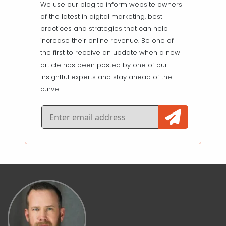
We use our blog to inform website owners
of the latest in digital marketing, best
practices and strategies that can help
increase their online revenue. Be one of
the first to receive an update when a new
article has been posted by one of our
insightful experts and stay ahead of the
curve.