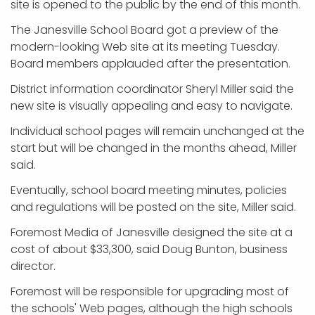
site is opened to the public by the end of this month.
The Janesville School Board got a preview of the
modern-looking Web site at its meeting Tuesday.
Board members applauded after the presentation.
District information coordinator Sheryl Miller said the
new site is visually appealing and easy to navigate.
Individual school pages will remain unchanged at the
start but will be changed in the months ahead, Miller
said.
Eventually, school board meeting minutes, policies
and regulations will be posted on the site, Miller said.
Foremost Media of Janesville designed the site at a
cost of about $33,300, said Doug Bunton, business
director.
Foremost will be responsible for upgrading most of
the schools' Web pages, although the high schools