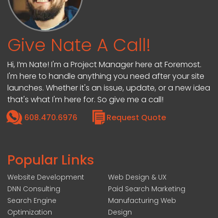
Give Nate A Call!
Hi, I’m Nate! I'm a Project Manager here at Foremost.
I'm here to handle anything you need after your site
launches. Whether it's an issue, update, or a new idea
that's what I'm here for. So give me a call!
608.470.6976
Request Quote
Popular Links
Website Development
Web Design & UX
DNN Consulting
Paid Search Marketing
Search Engine
Manufacturing Web
Optimization
Design