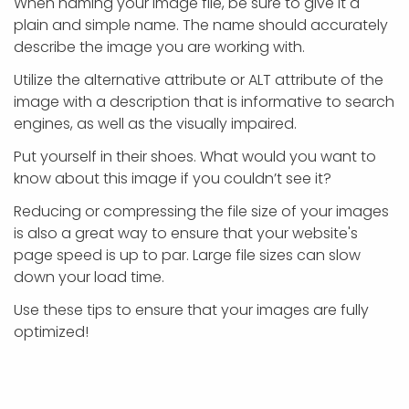
When naming your image file, be sure to give it a
plain and simple name. The name should accurately
describe the image you are working with.
Utilize the alternative attribute or ALT attribute of the
image with a description that is informative to search
engines, as well as the visually impaired.
Put yourself in their shoes. What would you want to
know about this image if you couldn’t see it?
Reducing or compressing the file size of your images
is also a great way to ensure that your website's
page speed is up to par. Large file sizes can slow
down your load time.
Use these tips to ensure that your images are fully
optimized!