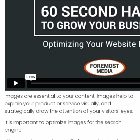
Images are essential to your content. Images help to
explain your product or service visually, and
strategically draw the attention of your visitors' eyes.
It is important to optimize images for the search
engine.