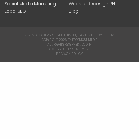
Social Media Marketing
Website Redesign RFP
Local SEO
Blog
207 N ACADEMY ST SUITE #200, JANESVILLE, WI 53548
|
COPYRIGHT 2026 BY FOREMOST MEDIA
ALL RIGHTS RESERVED :
LOGIN
|
ACCESSIBILITY STATEMENT
|
PRIVACY POLICY