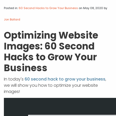
APP DEVELOPMENT
INFLUENCER MARKETING
SCHOOLS
NONPROFIT WEB DESIGN GRANT
SUPPORT
UMBRACO
LEARN
TERMS OF
CERTIFI
Posted in:
60 Second Hacks to Grow Your Business
on May 08, 2020
by
ASP.NET DEVELOPMENT
SCHOLARSHIP
UMBRACO
SEO CON
PRIVACY
Jon Ballard
NOP SITE
Optimizing Website
Images: 60 Second
Hacks to Grow Your
Business
In today's
60 second hack to grow your business
,
we will show you how to optimize your website
images!