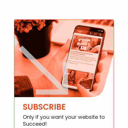
SUBSCRIBE
Only if you want your website to
Succeed!