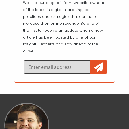
We use our blog to inform website owners
of the latest in digital marketing, best
practices and strategies that can help
increase their online revenue. Be one of
the first to receive an update when a new
article has been posted by one of our
insightful experts and stay ahead of the
curve.