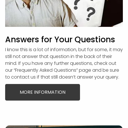
Answers for Your Questions
I know this is a lot of information, but for some, it may
still not answer that question in the back of their
mind. If you have any further questions, check out
our “Frequently Asked Questions” page and be sure
to contact us if that still doesn’t answer your query.
MORE INFORMATION