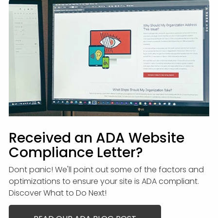
Received an ADA Website
Compliance Letter?
Dont panic! We'll point out some of the factors and
optimizations to ensure your site is ADA compliant.
Discover What to Do Next!