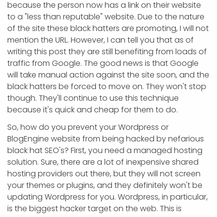
because the person now has a link on their website
to a "less than reputable" website. Due to the nature
of the site these black hatters are promoting, I will not
mention the URL. However, I can tell you that as of
writing this post they are still benefiting from loads of
traffic from Google. The good news is that Google
will take manual action against the site soon, and the
black hatters be forced to move on. They won't stop
though. They'll continue to use this technique
because it's quick and cheap for them to do.
So, how do you prevent your Wordpress or
BlogEngine website from being hacked by nefarious
black hat SEO's? First, you need a managed hosting
solution. Sure, there are a lot of inexpensive shared
hosting providers out there, but they will not screen
your themes or plugins, and they definitely won't be
updating Wordpress for you. Wordpress, in particular,
is the biggest hacker target on the web. This is