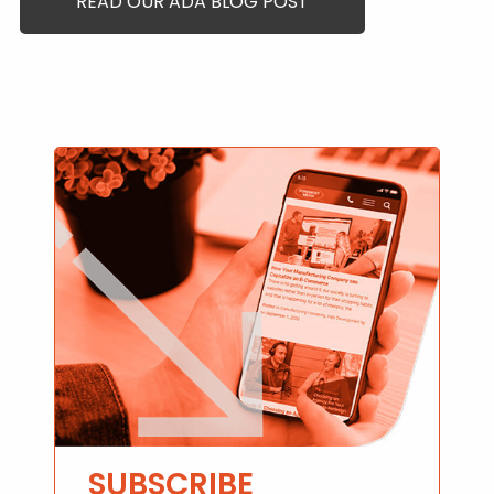
READ OUR ADA BLOG POST
SUBSCRIBE