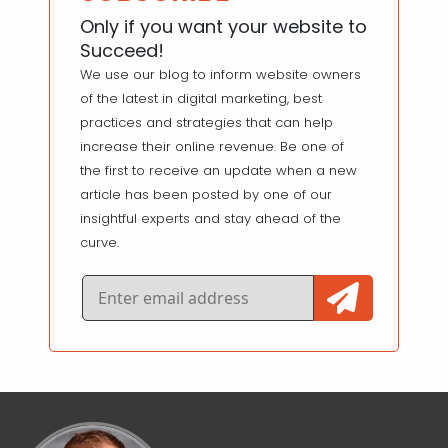
Only if you want your website to
Succeed!
We use our blog to inform website owners
of the latest in digital marketing, best
practices and strategies that can help
increase their online revenue. Be one of
the first to receive an update when a new
article has been posted by one of our
insightful experts and stay ahead of the
curve.