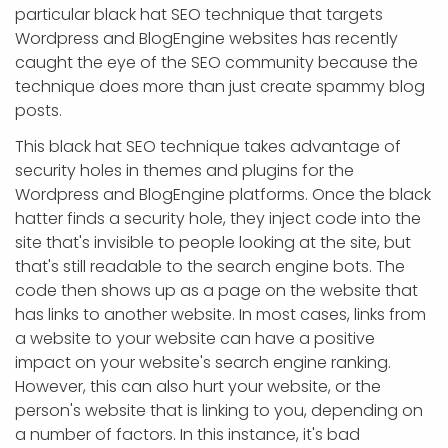
particular black hat SEO technique that targets
Wordpress and BlogEngine websites has recently
caught the eye of the SEO community because the
technique does more than just create spammy blog
posts.
This black hat SEO technique takes advantage of
security holes in themes and plugins for the
Wordpress and BlogEngine platforms. Once the black
hatter finds a security hole, they inject code into the
site that's invisible to people looking at the site, but
that's still readable to the search engine bots. The
code then shows up as a page on the website that
has links to another website. In most cases, links from
a website to your website can have a positive
impact on your website's search engine ranking.
However, this can also hurt your website, or the
person's website that is linking to you, depending on
a number of factors. In this instance, it's bad