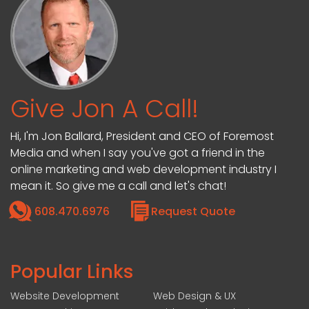
Give Jon A Call!
Hi, I'm Jon Ballard, President and CEO of Foremost
Media and when I say you've got a friend in the
online marketing and web development industry I
mean it. So give me a call and let's chat!
608.470.6976
Request Quote
Popular Links
Website Development
Web Design & UX