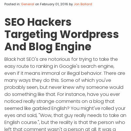
APP DEVELOPMENT
INFLUENCER MARKETING
SCHOOLS
NONPROFIT WEB DESIGN GRANT
SUPPORT
UMBRACO
LEARN
TERMS OF
Posted in:
General
on February 01, 2016
by
Jon Ballard
CERTIFI
ASP.NET DEVELOPMENT
SCHOLARSHIP
UMBRACO
SEO CON
PRIVACY
SEO Hackers
NOP SITE
Targeting Wordpress
And Blog Engine
Black hat SEO's are notorious for trying to take the
easy route to ranking in Google's search engine,
even if it means immoral or illegal behavior. There are
many ways they do this. Some of which you've
probably seen, but never knew why someone would
do something like that. For instance, have you ever
noticed really strange comments on a blog that
seemed like garbled English? You might've rolled your
eyes and said, "Wow, that guy really needs to take an
English course.", but the reality is that the person who
left that comment wasn't a person at all. It was a