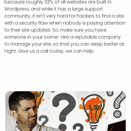
because roughly 33% of all websites are built in
Wordpress, and while it has a large support
community, it isn't very hard for hackers to find a site
with a security flaw when nobody is paying attention
to their site updates. So, make sure you have
someone in your corner. Hire a reputable company
to manage your site, so that you can sleep better at
night. Give us a call today, we can help.