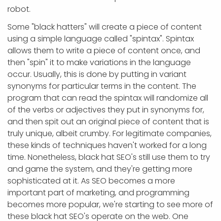
robot.
Some "black hatters" will create a piece of content
using a simple language called "spintax". Spintax
allows them to write a piece of content once, and
then "spin" it to make variations in the language
occur. Usually, this is done by putting in variant
synonyms for particular terms in the content. The
program that can read the spintax will randomize all
of the verbs or adjectives they put in synonyms for,
and then spit out an original piece of content that is
truly unique, albeit crumby. For legitimate companies,
these kinds of techniques haven't worked for a long
time. Nonetheless, black hat SEO's still use them to try
and game the system, and they're getting more
sophisticated at it. As SEO becomes a more
important part of marketing, and programming
becomes more popular, we're starting to see more of
these black hat SEO's operate on the web. One