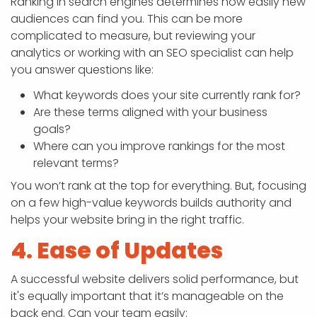
Ranking in search engines determines how easily new
audiences can find you. This can be more
complicated to measure, but reviewing your
analytics or working with an SEO specialist can help
you answer questions like:
What keywords does your site currently rank for?
Are these terms aligned with your business
goals?
Where can you improve rankings for the most
relevant terms?
You won’t rank at the top for everything. But, focusing
on a few high-value keywords builds authority and
helps your website bring in the right traffic.
4. Ease of Updates
A successful website delivers solid performance, but
it's equally important that it’s manageable on the
back end. Can your team easily: