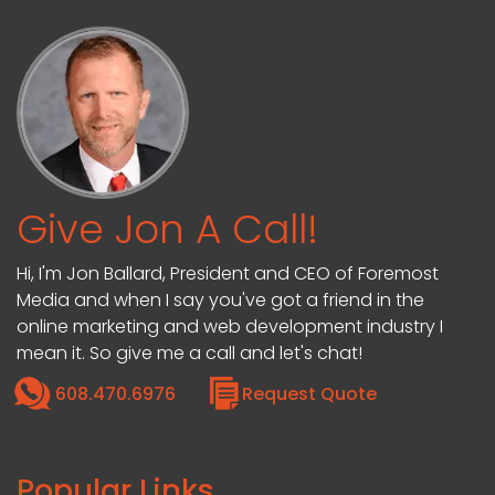
Give Jon A Call!
Hi, I'm Jon Ballard, President and CEO of Foremost
Media and when I say you've got a friend in the
online marketing and web development industry I
mean it. So give me a call and let's chat!
608.470.6976
Request Quote
Popular Links