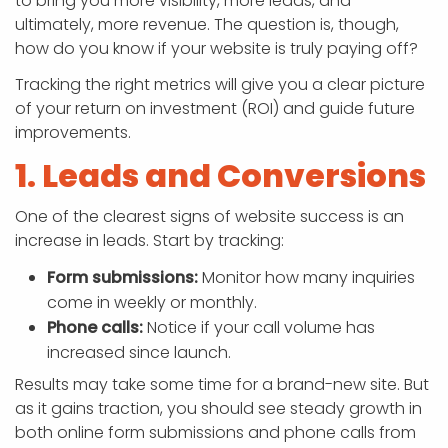
to bring you more visibility, more leads, and
ultimately, more revenue. The question is, though,
how do you know if your website is truly paying off?
Tracking the right metrics will give you a clear picture
of your return on investment (ROI) and guide future
improvements.
1. Leads and Conversions
One of the clearest signs of website success is an
increase in leads. Start by tracking:
Form submissions:
Monitor how many inquiries
come in weekly or monthly.
Phone calls:
Notice if your call volume has
increased since launch.
Results may take some time for a brand-new site. But
as it gains traction, you should see steady growth in
both online form submissions and phone calls from