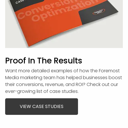
Proof In The Results
Want more detailed examples of how the Foremost
Media marketing team has helped businesses boost
their conversions, revenue, and ROI? Check out our
ever-growing list of case studies.
VIEW CASE STUDIES