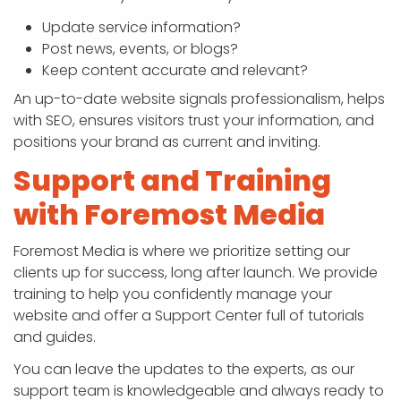
Update service information?
Post news, events, or blogs?
Keep content accurate and relevant?
An up-to-date website signals professionalism, helps
with SEO, ensures visitors trust your information, and
positions your brand as current and inviting.
Support and Training
with Foremost Media
Foremost Media is where we prioritize setting our
clients up for success, long after launch. We provide
training to help you confidently manage your
website and offer a Support Center full of tutorials
and guides.
You can leave the updates to the experts, as our
support team is knowledgeable and always ready to