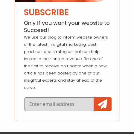
SUBSCRIBE
Only if you want your website to
Succeed!
We use our blog to inform website owners
of the latest in digital marketing, best
practices and strategies that can help
increase their online revenue. Be one of
the first to receive an update when a new
article has been posted by one of our
insightful experts and stay ahead of the
curve.