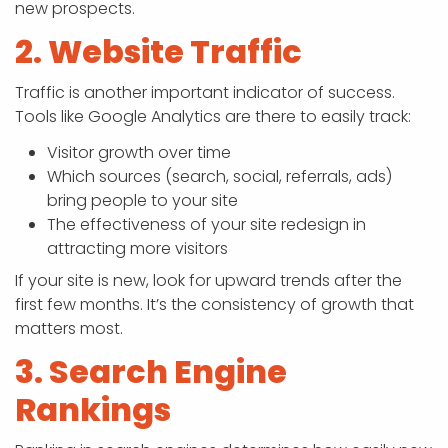
new prospects.
2. Website Traffic
Traffic is another important indicator of success.
Tools like Google Analytics are there to easily track:
Visitor growth over time
Which sources (search, social, referrals, ads)
bring people to your site
The effectiveness of your site redesign in
attracting more visitors
If your site is new, look for upward trends after the
first few months. It’s the consistency of growth that
matters most.
3. Search Engine
Rankings