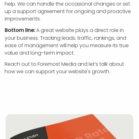
help. We can handle the occasional changes or set
up a support agreement for ongoing and proactive
improvements.
Bottom line:
A great website plays a direct role in
your business. Tracking leads, traffic, rankings, and
ease of management will help you measure its true
value and long-term impact.
Reach out to Foremost Media and let’s talk about
how we can support your website's growth.