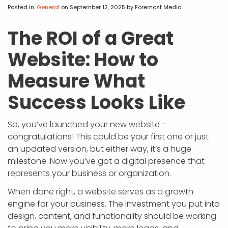
APP DEVELOPMENT
INFLUENCER MARKETING
SCHOOLS
NONPROFIT WEB DESIGN GRANT
SUPPORT
UMBRACO
LEARN
TERMS OF
Posted in:
General
on September 12, 2025
by Foremost Media
CERTIFI
ASP.NET DEVELOPMENT
SCHOLARSHIP
UMBRACO
SEO CON
PRIVACY
The ROI of a Great
NOP SITE
Website: How to
Measure What
Success Looks Like
So, you’ve launched your new website –
congratulations! This could be your first one or just
an updated version, but either way, it’s a huge
milestone. Now you’ve got a digital presence that
represents your business or organization.
When done right, a website serves as a growth
engine for your business. The investment you put into
design, content, and functionality should be working