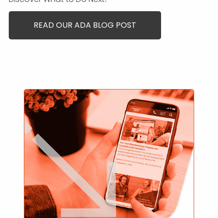
READ OUR ADA BLOG POST