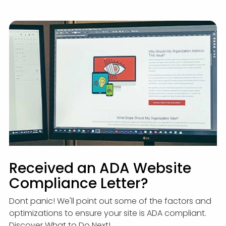
Received an ADA Website
Compliance Letter?
Dont panic! We'll point out some of the factors and
optimizations to ensure your site is ADA compliant.
Discover What to Do Next!