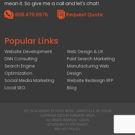
mean it. So give me a call and let's chat!
608.470.6976
Request Quote
Popular Links
Website Development
Web Design & UX
DNN Consulting
Paid Search Marketing
Search Engine
Manufacturing Web
Optimization
Design
Social Media Marketing
Website Redesign RFP
Local SEO
Blog
207 N ACADEMY ST SUITE #200, JANESVILLE, WI 53548
|
COPYRIGHT 2026 BY FOREMOST MEDIA
ALL RIGHTS RESERVED :
LOGIN
|
ACCESSIBILITY STATEMENT
|
PRIVACY POLICY