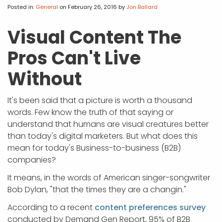
APP DEVELOPMENT
INFLUENCER MARKETING
SCHOOLS
NONPROFIT WEB DESIGN GRANT
SUPPORT
UMBRACO
LEARN
TERMS OF
Posted in:
General
on February 26, 2016
by
Jon Ballard
CERTIFI
ASP.NET DEVELOPMENT
SCHOLARSHIP
UMBRACO
SEO CON
PRIVACY
Visual Content The
NOP SITE
Pros Can't Live
Without
It's been said that a picture is worth a thousand
words. Few know the truth of that saying or
understand that humans are visual creatures better
than today's digital marketers. But what does this
mean for today's Business-to-business (B2B)
companies?
It means, in the words of American singer-songwriter
Bob Dylan, "that the times they are a changin."
According to a recent
content preferences survey
conducted by Demand Gen Report, 95% of B2B