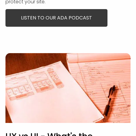
protect your site.
LISTEN TO OUR ADA PODCAST