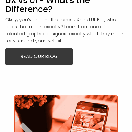
UX vs UI - What's the
Difference?
Okay, you’ve heard the terms UX and UI. But, what
does that mean exactly? Learn from one of our
talented graphic designers exactly what they mean
for your and your website.
READ OUR BLOG