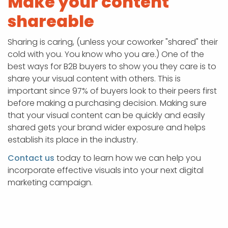
Make your content
shareable
Sharing is caring, (unless your coworker "shared" their
cold with you. You know who you are.) One of the
best ways for B2B buyers to show you they care is to
share your visual content with others. This is
important since 97% of buyers look to their peers first
before making a purchasing decision. Making sure
that your visual content can be quickly and easily
shared gets your brand wider exposure and helps
establish its place in the industry.
Contact us
today to learn how we can help you
incorporate effective visuals into your next digital
marketing campaign.