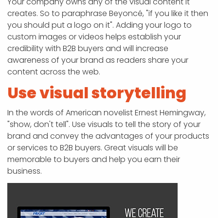
Your company owns any of the visual content it
creates. So to paraphrase Beyoncé, "if you like it then
you should put a logo on it". Adding your logo to
custom images or videos helps establish your
credibility with B2B buyers and will increase
awareness of your brand as readers share your
content across the web.
Use visual storytelling
In the words of American novelist Ernest Hemingway,
"show, don't tell". Use visuals to tell the story of your
brand and convey the advantages of your products
or services to B2B buyers. Great visuals will be
memorable to buyers and help you earn their
business.