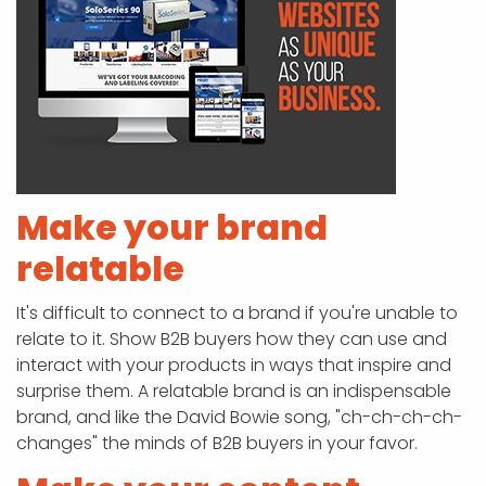
Make your brand
relatable
It's difficult to connect to a brand if you're unable to
relate to it. Show B2B buyers how they can use and
interact with your products in ways that inspire and
surprise them. A relatable brand is an indispensable
brand, and like the David Bowie song, "ch-ch-ch-ch-
changes" the minds of B2B buyers in your favor.