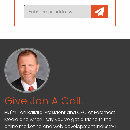
Give Jon A Call!
Hi, I'm Jon Ballard, President and CEO of Foremost
Media and when I say you've got a friend in the
online marketing and web development industry I