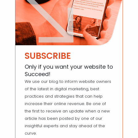
SUBSCRIBE
Only if you want your website to
Succeed!
We use our blog to inform website owners
of the latest in digital marketing, best
practices and strategies that can help
increase their online revenue. Be one of
the first to receive an update when a new
article has been posted by one of our
insightful experts and stay ahead of the
curve.