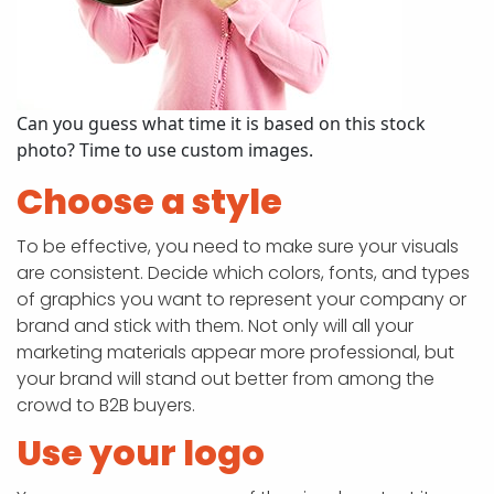
Can you guess what time it is based on this stock
photo? Time to use custom images.
Choose a style
To be effective, you need to make sure your visuals
are consistent. Decide which colors, fonts, and types
of graphics you want to represent your company or
brand and stick with them. Not only will all your
marketing materials appear more professional, but
your brand will stand out better from among the
crowd to B2B buyers.
Use your logo