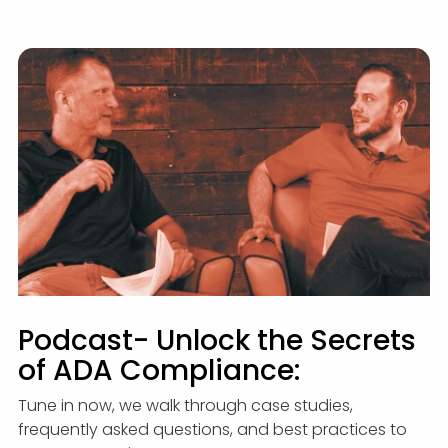
Podcast- Unlock the Secrets
of ADA Compliance:
Tune in now, we walk through case studies,
frequently asked questions, and best practices to