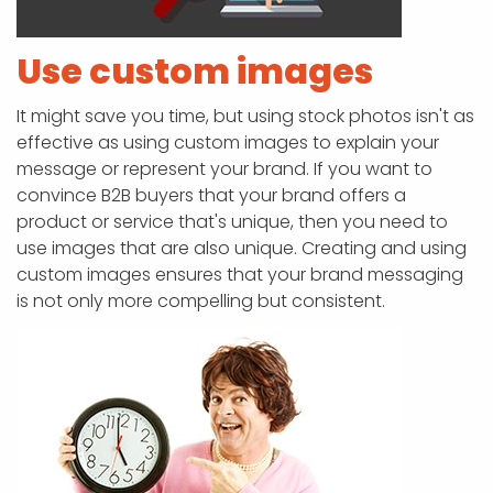
Use custom images
It might save you time, but using stock photos isn't as
effective as using custom images to explain your
message or represent your brand. If you want to
convince B2B buyers that your brand offers a
product or service that's unique, then you need to
use images that are also unique. Creating and using
custom images ensures that your brand messaging
is not only more compelling but consistent.