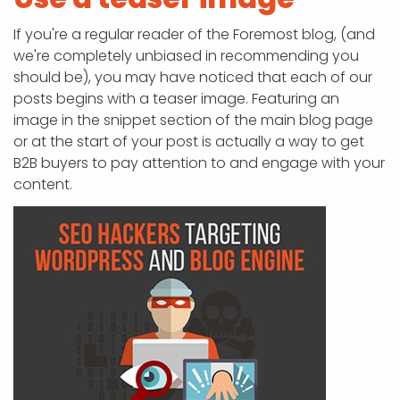
If you're a regular reader of the Foremost blog, (and
we're completely unbiased in recommending you
should be), you may have noticed that each of our
posts begins with a teaser image. Featuring an
image in the snippet section of the main blog page
or at the start of your post is actually a way to get
B2B buyers to pay attention to and engage with your
content.