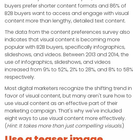
buyers prefer shorter content formats and 86% of
B2B buyers want to access and engage with visual
content more than lengthy, detailed text content.
The data from the content preferences survey also
indicates that visual content is becoming more
popular with B2B buyers, specifically infographics,
slideshows, and videos. Between 2013 and 2014, the
use of infographics, slideshows, and videos
increased from 9% to 52%, 21% to 28%, and 8% to 58%
respectively.
Most digital marketers recognize the shifting trend in
favor of visual content, but many aren't sure how to
use visual content as an effective part of their
marketing campaign. That's why we've included
eight ways to use visual content more effectively.
(
Hint: It takes more than just compelling visuals.
)
Use a teaser image