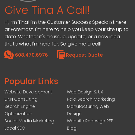
Give Tina A Call!
Hi, I’m Tina! I'm the Customer Success Specialist here
at Foremost. I'm here to help you keep your site up to
date. Whether it's an issue, update, or a new idea
that's what I'm here for. So give me a call!
608.470.6976
Request Quote
Popular Links
Website Development
Web Design & UX
DNN Consulting
Paid Search Marketing
Search Engine
Manufacturing Web
Optimization
Design
Social Media Marketing
Website Redesign RFP
Local SEO
Blog