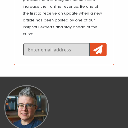
increase their online revenue. Be one of
the first to receive an update when a new
article has been posted by one of our
insightful experts and stay ahead of the
curve.