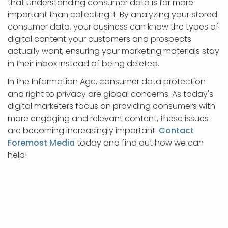
that understanding consumer data is far more
important than collecting it. By analyzing your stored
consumer data, your business can know the types of
digital content your customers and prospects
actually want, ensuring your marketing materials stay
in their inbox instead of being deleted.
In the Information Age, consumer data protection
and right to privacy are global concerns. As today's
digital marketers focus on providing consumers with
more engaging and relevant content, these issues
are becoming increasingly important.
Contact
Foremost Media
today and find out how we can
help!