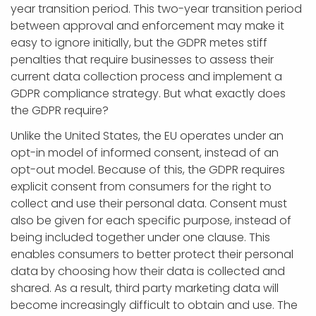
year transition period. This two-year transition period
between approval and enforcement may make it
easy to ignore initially, but the GDPR metes stiff
penalties that require businesses to assess their
current data collection process and implement a
GDPR compliance strategy. But what exactly does
the GDPR require?
Unlike the United States, the EU operates under an
opt-in model of informed consent, instead of an
opt-out model. Because of this, the GDPR requires
explicit consent from consumers for the right to
collect and use their personal data. Consent must
also be given for each specific purpose, instead of
being included together under one clause. This
enables consumers to better protect their personal
data by choosing how their data is collected and
shared. As a result, third party marketing data will
become increasingly difficult to obtain and use. The