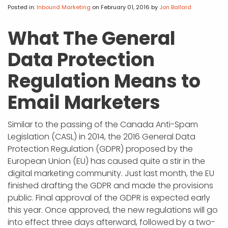
APP DEVELOPMENT
INFLUENCER MARKETING
SCHOOLS
NONPROFIT WEB DESIGN GRANT
SUPPORT
UMBRACO
LEARN
TERMS OF
Posted in:
Inbound Marketing
on February 01, 2016
by
Jon Ballard
CERTIFI
ASP.NET DEVELOPMENT
SCHOLARSHIP
UMBRACO
SEO CON
PRIVACY
What The General
NOP SITE
Data Protection
Regulation Means to
Email Marketers
Similar to the passing of the Canada Anti-Spam
Legislation (CASL) in 2014, the 2016 General Data
Protection Regulation (GDPR) proposed by the
European Union (EU) has caused quite a stir in the
digital marketing community. Just last month, the EU
finished drafting the GDPR and made the provisions
public. Final approval of the GDPR is expected early
this year. Once approved, the new regulations will go
into effect three days afterward, followed by a two-