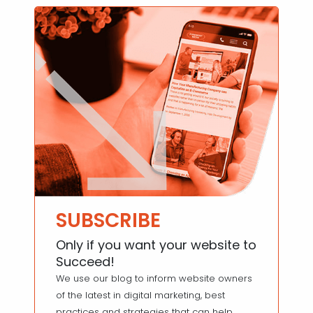
SUBSCRIBE
Only if you want your website to
Succeed!
We use our blog to inform website owners
of the latest in digital marketing, best
practices and strategies that can help