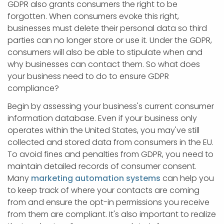
GDPR also grants consumers the right to be
forgotten. When consumers evoke this right,
businesses must delete their personal data so third
parties can no longer store or use it. Under the GDPR,
consumers will also be able to stipulate when and
why businesses can contact them. So what does
your business need to do to ensure GDPR
compliance?
Begin by assessing your business's current consumer
information database. Even if your business only
operates within the United States, you may've still
collected and stored data from consumers in the EU.
To avoid fines and penalties from GDPR, you need to
maintain detailed records of consumer consent.
Many
marketing automation systems
can help you
to keep track of where your contacts are coming
from and ensure the opt-in permissions you receive
from them are compliant. It's also important to realize