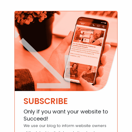
SUBSCRIBE
Only if you want your website to
Succeed!
We use our blog to inform website owners