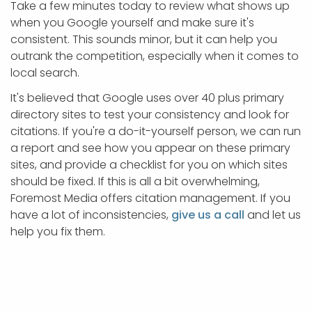
Take a few minutes today to review what shows up
when you Google yourself and make sure it's
consistent. This sounds minor, but it can help you
outrank the competition, especially when it comes to
local search.
It's believed that Google uses over 40 plus primary
directory sites to test your consistency and look for
citations. If you're a do-it-yourself person, we can run
a report and see how you appear on these primary
sites, and provide a checklist for you on which sites
should be fixed. If this is all a bit overwhelming,
Foremost Media offers citation management. If you
have a lot of inconsistencies,
give us a call
and let us
help you fix them.