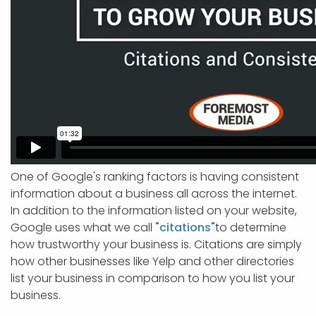
One of Google's ranking factors is having consistent
information about a business all across the internet.
In addition to the information listed on your website,
Google uses what we call
"citations"
to determine
how trustworthy your business is. Citations are simply
how other businesses like Yelp and other directories
list your business in comparison to how you list your
business.