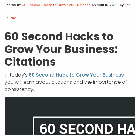
APP DEVELOPMENT
INFLUENCER MARKETING
SCHOOLS
NONPROFIT WEB DESIGN GRANT
SUPPORT
UMBRACO
LEARN
TERMS OF
Posted in:
60 Second Hacks to Grow Your Business
on April 15, 2020
by
Jon
CERTIFI
ASP.NET DEVELOPMENT
SCHOLARSHIP
UMBRACO
SEO CON
PRIVACY
Ballard
NOP SITE
60 Second Hacks to
Grow Your Business:
Citations
In today's
60 Second Hack to Grow Your Business
,
you will learn about citations and the importance of
consistency.