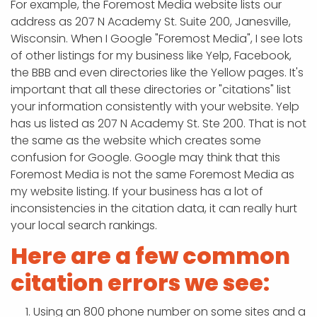
For example, the Foremost Media website lists our
address as 207 N Academy St. Suite 200, Janesville,
Wisconsin. When I Google "Foremost Media", I see lots
of other listings for my business like Yelp, Facebook,
the BBB and even directories like the Yellow pages. It's
important that all these directories or "citations" list
your information consistently with your website. Yelp
has us listed as 207 N Academy St. Ste 200. That is not
the same as the website which creates some
confusion for Google. Google may think that this
Foremost Media is not the same Foremost Media as
my website listing. If your business has a lot of
inconsistencies in the citation data, it can really hurt
your local search rankings.
Here are a few common
citation errors we see:
Using an 800 phone number on some sites and a