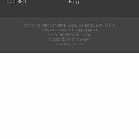
Local SEO
Blog
207 N ACADEMY ST SUITE #200, JANESVILLE, WI 53548
|
COPYRIGHT 2026 BY FOREMOST MEDIA
ALL RIGHTS RESERVED :
LOGIN
|
ACCESSIBILITY STATEMENT
|
PRIVACY POLICY