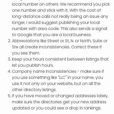
local number on others. We recommend you pick
one number and stick with it. With the cost of
long-distance calls not really being an issue any
longer, I would suggest publishing your local
number with area code. This also sends a signal
to Google that you are a local business.
Abbreviations like Street or St, N. or North, Suite or
Ste all create inconsistencies. Correct these if
you see them.
Keep your hours consistent between listings that
let you publish hours.
Company name inconsistencies - make sure if
you use something like "LLC" in your name, you
use it not only on your website, but on all the
other directory listings.
If you have moved or changed addresses lately,
make sure the directories get your new address
updated or you could see a drop in rankings.