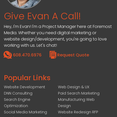
Give Evan A Call!
Hey, I'm Evan! I'm a Project Manager here at Foremost
Media. Whether you need digital marketing or
website design/development, you're going to love
working with us. Let's chat!
608.470.6976
Request Quote
Popular Links
Website Development
Web Design & UX
DNN Consulting
Paid Search Marketing
Search Engine
Manufacturing Web
Optimization
Design
Social Media Marketing
Website Redesign RFP