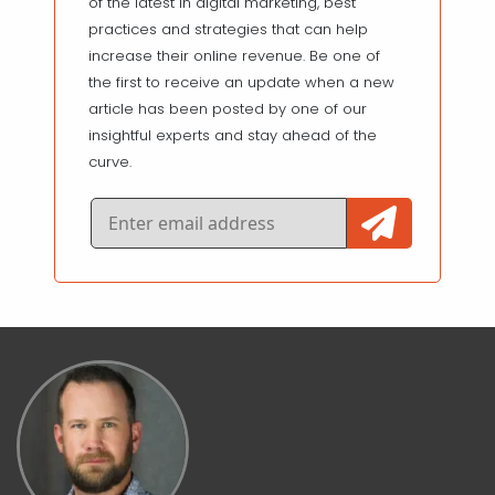
of the latest in digital marketing, best
practices and strategies that can help
increase their online revenue. Be one of
the first to receive an update when a new
article has been posted by one of our
insightful experts and stay ahead of the
curve.