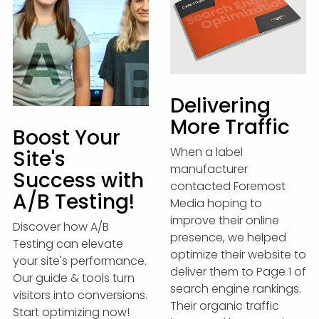
Delivering
More Traffic
Boost Your
When a label
Site's
manufacturer
Success with
contacted Foremost
A/B Testing!
Media hoping to
improve their online
Discover how A/B
presence, we helped
Testing can elevate
optimize their website to
your site's performance.
deliver them to Page 1 of
Our guide & tools turn
search engine rankings.
visitors into conversions.
Their organic traffic
Start optimizing now!