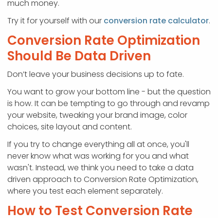
much money.
Try it for yourself with our
conversion rate calculator
.
Conversion Rate Optimization
Should Be Data Driven
Don’t leave your business decisions up to fate.
You want to grow your bottom line - but the question
is how. It can be tempting to go through and revamp
your website, tweaking your brand image, color
choices, site layout and content.
If you try to change everything all at once, you'll
never know what was working for you and what
wasn't. Instead, we think you need to take a data
driven approach to Conversion Rate Optimization,
where you test each element separately.
How to Test Conversion Rate