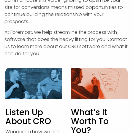
communicate this value. Ignoring to optimize your
site for conversions means missed opportunities to
continue building the relationship with your
prospects.
At Foremost, we help streamline the process with
software that does the heavy lifting for you. Contact
us to learn more about our CRO software and what it
can do for you.
Listen Up
What’s It
About CRO
Worth To
You?
Wondering how we can