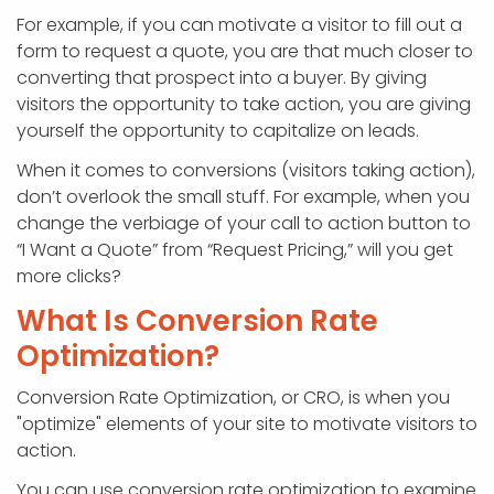
For example, if you can motivate a visitor to fill out a
form to request a quote, you are that much closer to
converting that prospect into a buyer. By giving
visitors the opportunity to take action, you are giving
yourself the opportunity to capitalize on leads.
When it comes to conversions (visitors taking action),
don’t overlook the small stuff. For example, when you
change the verbiage of your call to action button to
“I Want a Quote” from “Request Pricing,” will you get
more clicks?
What Is Conversion Rate
Optimization?
Conversion Rate Optimization, or CRO, is when you
"optimize" elements of your site to motivate visitors to
action.
You can use conversion rate optimization to examine