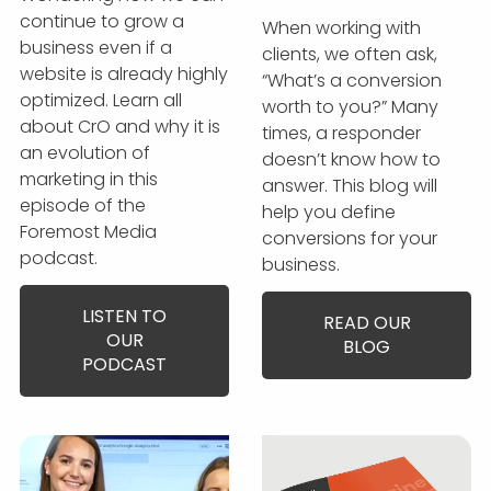
continue to grow a
When working with
business even if a
clients, we often ask,
website is already highly
“What’s a conversion
optimized. Learn all
worth to you?” Many
about CrO and why it is
times, a responder
an evolution of
doesn’t know how to
marketing in this
answer. This blog will
episode of the
help you define
Foremost Media
conversions for your
podcast.
business.
LISTEN TO
READ OUR
OUR
BLOG
PODCAST