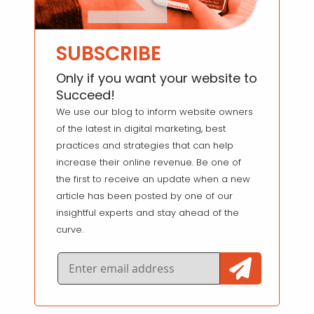
SUBSCRIBE
Only if you want your website to
Succeed!
We use our blog to inform website owners
of the latest in digital marketing, best
practices and strategies that can help
increase their online revenue. Be one of
the first to receive an update when a new
article has been posted by one of our
insightful experts and stay ahead of the
curve.