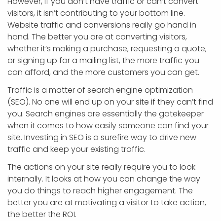
However, if you don’t have traffic or can’t convert
visitors, it isn’t contributing to your bottom line.
Website traffic and conversions really go hand in
hand. The better you are at converting visitors,
whether it’s making a purchase, requesting a quote,
or signing up for a mailing list, the more traffic you
can afford, and the more customers you can get.
Traffic is a matter of search engine optimization
(SEO). No one will end up on your site if they can’t find
you. Search engines are essentially the gatekeeper
when it comes to how easily someone can find your
site. Investing in SEO is a surefire way to drive new
traffic and keep your existing traffic.
The actions on your site really require you to look
internally. It looks at how you can change the way
you do things to reach higher engagement. The
better you are at motivating a visitor to take action,
the better the ROI.