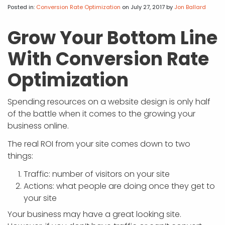
APP DEVELOPMENT
INFLUENCER MARKETING
SCHOOLS
NONPROFIT WEB DESIGN GRANT
SUPPORT
UMBRACO
LEARN
TERMS OF
Posted in:
Conversion Rate Optimization
on July 27, 2017
by
Jon Ballard
CERTIFI
ASP.NET DEVELOPMENT
SCHOLARSHIP
UMBRACO
SEO CON
PRIVACY
Grow Your Bottom Line
NOP SITE
With Conversion Rate
Optimization
Spending resources on a website design is only half
of the battle when it comes to the growing your
business online.
The real ROI from your site comes down to two
things:
Traffic: number of visitors on your site
Actions: what people are doing once they get to
your site
Your business may have a great looking site.