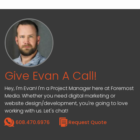
Give Evan A Call!
Hey, I'm Evan! I'm a Project Manager here at Foremost
Media. Whether you need digital marketing or
website design/development, you're going to love
working with us. Let's chat!
608.470.6976
Request Quote