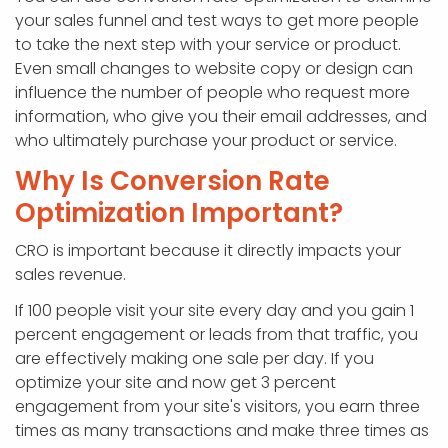
your sales funnel and test ways to get more people
to take the next step with your service or product.
Even small changes to website copy or design can
influence the number of people who request more
information, who give you their email addresses, and
who ultimately purchase your product or service.
Why Is Conversion Rate
Optimization Important?
CRO is important because it directly impacts your
sales revenue.
If 100 people visit your site every day and you gain 1
percent engagement or leads from that traffic, you
are effectively making one sale per day. If you
optimize your site and now get 3 percent
engagement from your site's visitors, you earn three
times as many transactions and make three times as