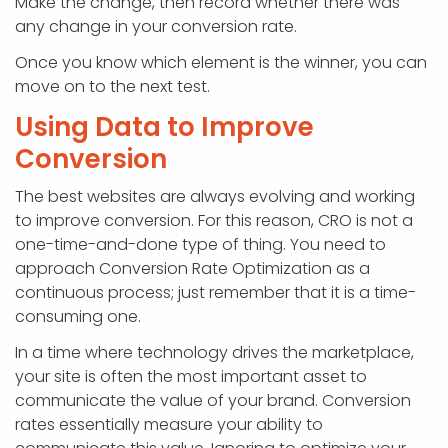
Make the change, then record whether there was
any change in your conversion rate.
Once you know which element is the winner, you can
move on to the next test.
Using Data to Improve
Conversion
The best websites are always evolving and working
to improve conversion. For this reason, CRO is not a
one-time-and-done type of thing. You need to
approach Conversion Rate Optimization as a
continuous process; just remember that it is a time-
consuming one.
In a time where technology drives the marketplace,
your site is often the most important asset to
communicate the value of your brand. Conversion
rates essentially measure your ability to