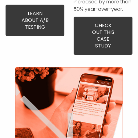
increased by more than
50% year-over-year.
LEARN
ABOUT A/B
CHECK
TESTING
OUT THIS
CASE
STUDY