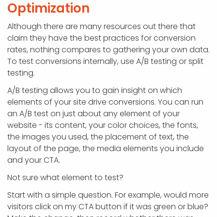
Optimization
Although there are many resources out there that
claim they have the best practices for conversion
rates, nothing compares to gathering your own data.
To test conversions internally, use A/B testing or split
testing.
A/B testing allows you to gain insight on which
elements of your site drive conversions. You can run
an A/B test on just about any element of your
website - its content, your color choices, the fonts,
the images you used, the placement of text, the
layout of the page, the media elements you include
and your CTA.
Not sure what element to test?
Start with a simple question. For example, would more
visitors click on my CTA button if it was green or blue?