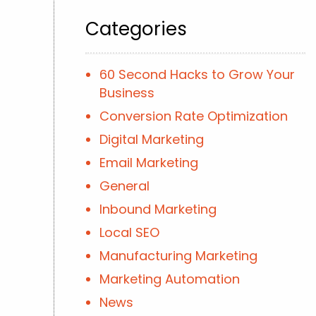
Categories
60 Second Hacks to Grow Your
Business
Conversion Rate Optimization
Digital Marketing
Email Marketing
General
Inbound Marketing
Local SEO
Manufacturing Marketing
Marketing Automation
News