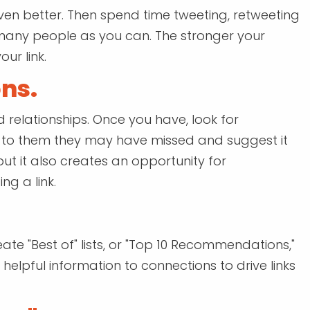
ven better. Then spend time tweeting, retweeting
many people as you can. The stronger your
our link.
ns.
d relationships. Once you have, look for
ng to them they may have missed and suggest it
 but it also creates an opportunity for
ng a link.
ate "Best of" lists, or "Top 10 Recommendations,"
s helpful information to connections to drive links