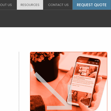
REQUEST QUOTE
OUT US
RESOURCES
CONTACT US