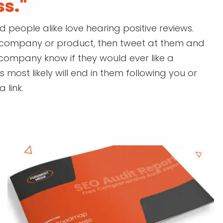
ss."
eople alike love hearing positive reviews.
ar company or product, then tweet at them and
a company know if they would ever like a
 most likely will end in them following you or
 link.