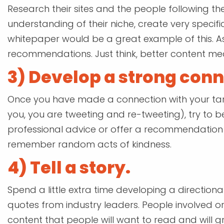
Research their sites and the people following t
understanding of their niche, create very specif
whitepaper would be a great example of this. A
recommendations. Just think, better content mean
3) Develop a strong conn
Once you have made a connection with your tar
you, you are tweeting and re-tweeting), try to b
professional advice or offer a recommendation a
remember random acts of kindness.
4) Tell a story.
Spend a little extra time developing a directiona
quotes from industry leaders. People involved or
content that people will want to read and will gr