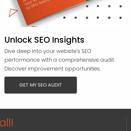
Unlock SEO Insights
Dive deep into your website's SEO
performance with a comprehensive audit.
Discover improvement opportunities.
GET MY SEO AUDIT
ll!