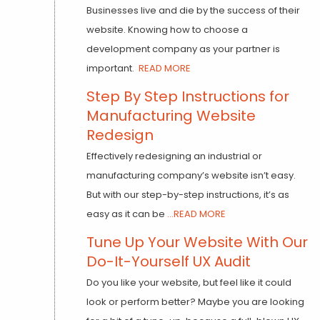
Businesses live and die by the success of their
website. Knowing how to choose a
development company as your partner is
important.
READ MORE
Step By Step Instructions for
Manufacturing Website
Redesign
Effectively redesigning an industrial or
manufacturing company’s website isn’t easy.
But with our step-by-step instructions, it’s as
easy as it can be
...READ MORE
Tune Up Your Website With Our
Do-It-Yourself UX Audit
Do you like your website, but feel like it could
look or perform better? Maybe you are looking