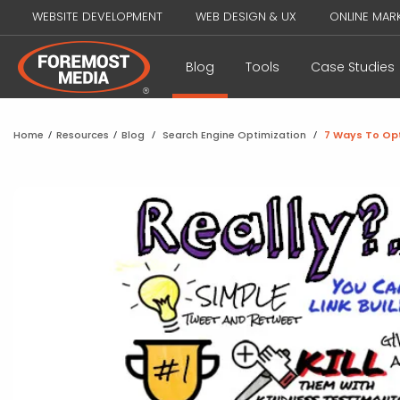
WEBSITE DEVELOPMENT
WEB DESIGN & UX
ONLINE MAR
Blog
Tools
Case Studies
Home
/
Resources
/
Blog
/
Search Engine Optimization
/
7 Ways To Opt