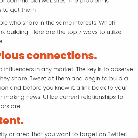
for commercial websites. The problem is,
 to get them.
ople who share in the same interests. Which
ink building! Here are the top 7 ways to utilize
e.
vious connections.
d influencers in any market. The key is to observe
they share. Tweet at them and begin to build a
tion and before you know it, a link back to your
r making news. Utilize current relationships to
ors are.
tent.
ty or area that you want to target on Twitter.