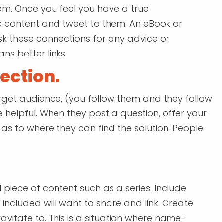
hem. Once you feel you have a true
ic content and tweet to them. An eBook or
sk these connections for any advice or
s better links.
ection.
get audience, (you follow them and they follow
e helpful. When they post a question, offer your
s to where they can find the solution. People
l piece of content such as a series. Include
 included will want to share and link. Create
avitate to. This is a situation where name-