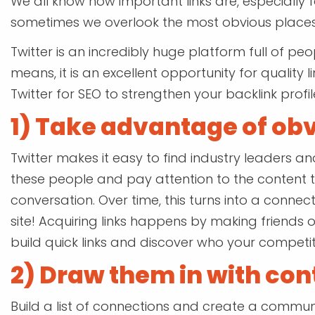
We all know how important links are, especially 
sometimes we overlook the most obvious places
Twitter is an incredibly huge platform full of pe
means, it is an excellent opportunity for quality l
Twitter for SEO to strengthen your backlink profil
1) Take advantage of ob
Twitter makes it easy to find industry leaders an
these people and pay attention to the content 
conversation. Over time, this turns into a connec
site! Acquiring links happens by making friends o
build quick links and discover who your competit
2) Draw them in with con
Build a list of connections and create a communi