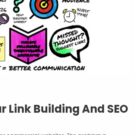
r Link Building And SEO