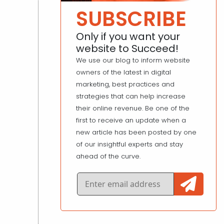
SUBSCRIBE
Only if you want your
website to Succeed!
We use our blog to inform website
owners of the latest in digital
marketing, best practices and
strategies that can help increase
their online revenue. Be one of the
first to receive an update when a
new article has been posted by one
of our insightful experts and stay
ahead of the curve.