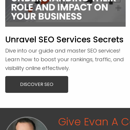
Unravel SEO Services Secrets
Dive into our guide and master SEO services!
Learn how to boost your rankings, traffic, and
visibility online effectively.
DISCOVER SEO
Give Evan A Ca