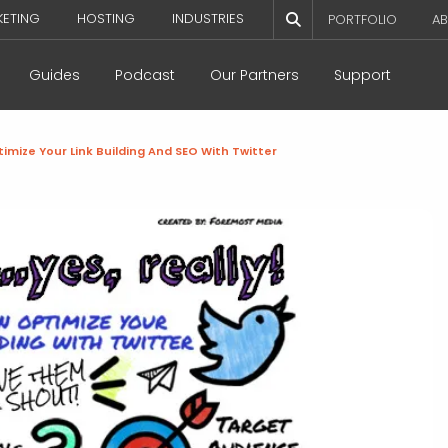
KETING
HOSTING
INDUSTRIES
PORTFOLIO
AB
Guides
Podcast
Our Partners
Support
imize Your Link Building And SEO With Twitter