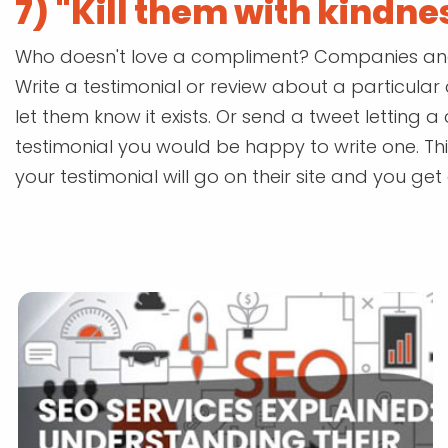
7) "Kill them with kindne
Who doesn't love a compliment? Companies and p
Write a testimonial or review about a particul
let them know it exists. Or send a tweet letting 
testimonial you would be happy to write one. This
your testimonial will go on their site and you get a