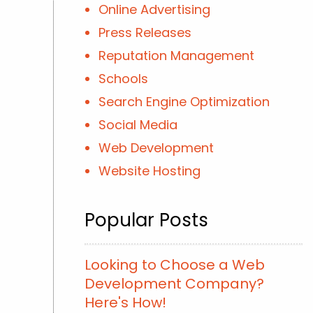
Online Advertising
Press Releases
Reputation Management
Schools
Search Engine Optimization
Social Media
Web Development
Website Hosting
Popular Posts
Looking to Choose a Web
Development Company?
Here's How!