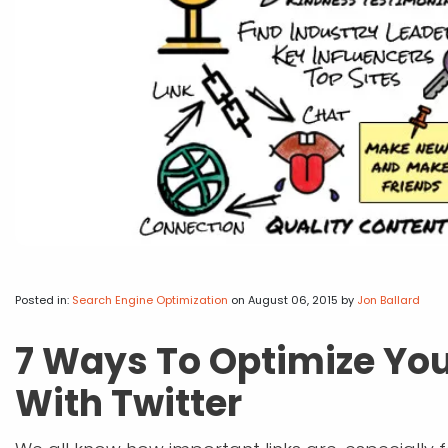
Posted in:
Search Engine Optimization
on August 06, 2015
by
Jon Ballard
7 Ways To Optimize You
With Twitter