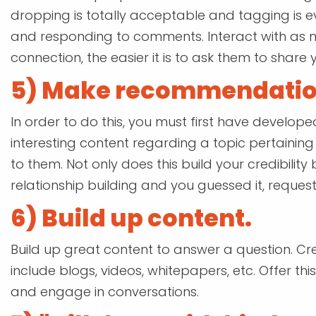
dropping is totally acceptable and tagging is e
and responding to comments. Interact with as 
connection, the easier it is to ask them to share y
5) Make recommendatio
In order to do this, you must first have develope
interesting content regarding a topic pertaini
to them. Not only does this build your credibility
relationship building and you guessed it, requesti
6) Build up content.
Build up great content to answer a question. Cre
include blogs, videos, whitepapers, etc. Offer thi
and engage in conversations.