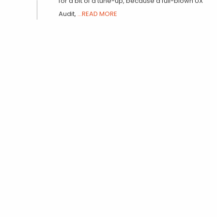
for a bit of a tune-up, because a full-blown UX
Audit,
...READ MORE