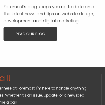
Foremost's blog keeps you up to date on all
the latest news and tips on website design,
development and digital marketing.
READ OUR BLOG
ll!
ger here at Foremost. I'm here to handle anything
s. Whether it's an issue, update, or a new idea
 me a call!