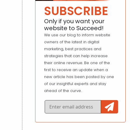
SUBSCRIBE
Only if you want your
website to Succeed!
We use our blog to inform website
owners of the latest in digital
marketing, best practices and
strategies that can help increase
their online revenue. Be one of the
first to receive an update when a
new article has been posted by one
of our insightful experts and stay
ahead of the curve.