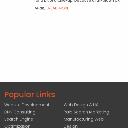
for a bit of a tune-up, because a full-blown UX
Audit,
...READ MORE
Popular Links
Website Development
Web Design & UX
DNN Consulting
Paid Search Marketing
Search Engine
Manufacturing Web
Optimization
Design