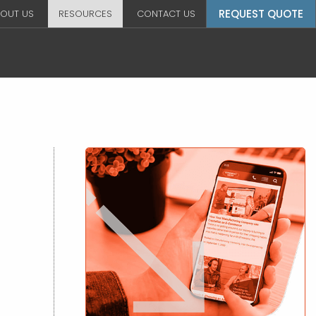
REQUEST QUOTE
OUT US
RESOURCES
CONTACT US