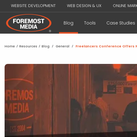
WEBSITE DEVELOPMENT
WEB DESIGN & UX
ONLINE MAR
Blog
Tools
Case Studies
Home
/
Resources
/
Blog
/
General
/
Freelancers Conference Offers N