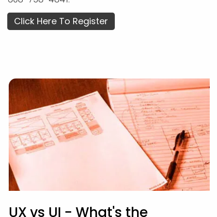
Click Here To Register
UX vs UI - What's the