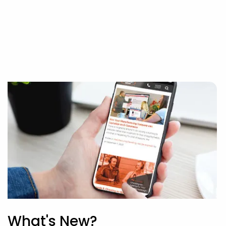
What's New?