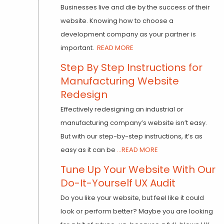
Businesses live and die by the success of their
website. Knowing how to choose a
development company as your partner is
important.
READ MORE
Step By Step Instructions for
Manufacturing Website
Redesign
Effectively redesigning an industrial or
manufacturing company’s website isn’t easy.
But with our step-by-step instructions, it’s as
easy as it can be
...READ MORE
Tune Up Your Website With Our
Do-It-Yourself UX Audit
Do you like your website, but feel like it could
look or perform better? Maybe you are looking