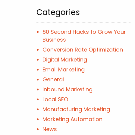
Categories
60 Second Hacks to Grow Your
Business
Conversion Rate Optimization
Digital Marketing
Email Marketing
General
Inbound Marketing
Local SEO
Manufacturing Marketing
Marketing Automation
News