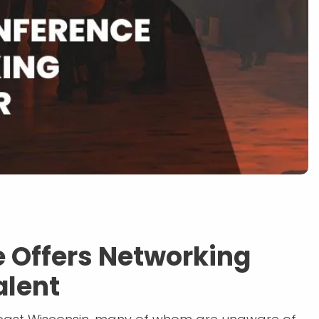
 Offers Networking
alent