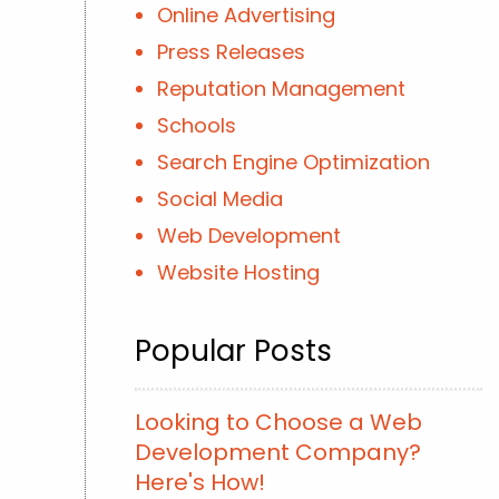
Online Advertising
Press Releases
Reputation Management
Schools
Search Engine Optimization
Social Media
Web Development
Website Hosting
Popular Posts
Looking to Choose a Web
Development Company?
Here's How!