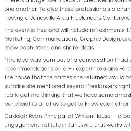
There is a large talent pool of creatives in so
one another. To give these professionals a cha
hosting a Janesville Area Freelancers Conference
The event is free and will include refreshments. I
Marketing, Communications, Graphic Design, and P
know each other, and share ideas.
“The idea was born out of a conversation I had 
recommendations on a PR expert,” explains Fore
the house that the names she returned would h
surprise she mentioned several freelancers right 
really got me thinking that we have some amazi
beneficial to all of us to get to know each other 
Oakleigh Ryan, Principal at Whiton House — a
engagement institute in Janesville that works wit