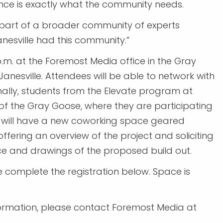
nce is exactly what the community needs.
s part of a broader community of experts
Janesville had this community.”
p.m. at the Foremost Media office in the Gray
Janesville. Attendees will be able to network with
nally, students from the Elevate program at
r of the Gray Goose, where they are participating
h will have a new coworking space geared
offering an overview of the project and soliciting
e and drawings of the proposed build out.
ase complete the registration below. Space is
formation, please contact Foremost Media at