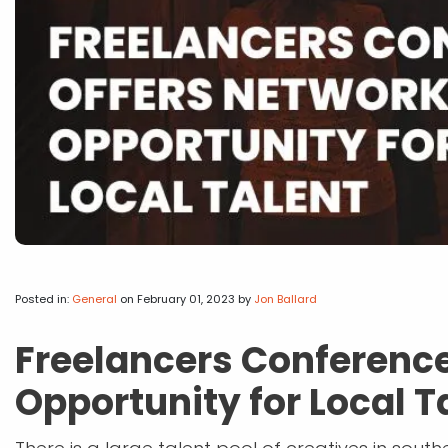
Posted in:
General
on February 01, 2023
by
Jon Ballard
Freelancers Conference
Opportunity for Local T