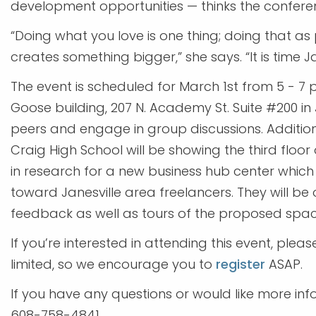
development opportunities — thinks the confere
“Doing what you love is one thing; doing that a
creates something bigger,” she says. “It is time 
The event is scheduled for March 1st from 5 - 7 
Goose building, 207 N. Academy St. Suite #200 in 
peers and engage in group discussions. Additio
Craig High School will be showing the third floo
in research for a new business hub center whic
toward Janesville area freelancers. They will be 
feedback as well as tours of the proposed spac
If you’re interested in attending this event, ple
limited, so we encourage you to
register
ASAP.
If you have any questions or would like more in
608-758-4841.