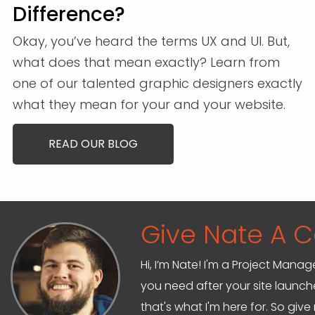
Difference?
Okay, you’ve heard the terms UX and UI. But,
what does that mean exactly? Learn from
one of our talented graphic designers exactly
what they mean for your and your website.
READ OUR BLOG
Give Nate A Ca
Hi, I’m Nate! I'm a Project Mana
you need after your site launche
that's what I'm here for. So give