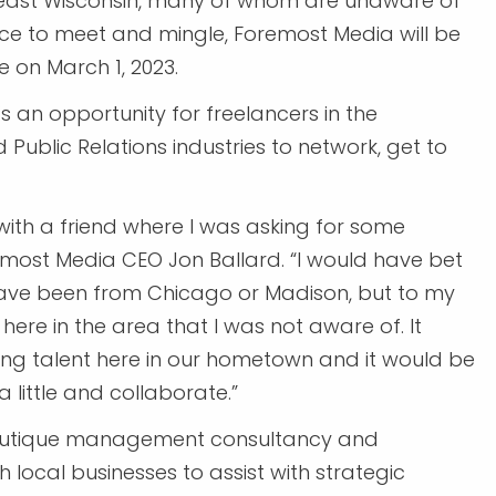
utheast Wisconsin, many of whom are unaware of
nce to meet and mingle, Foremost Media will be
 on March 1, 2023.
t’s an opportunity for freelancers in the
ublic Relations industries to network, get to
with a friend where I was asking for some
most Media CEO Jon Ballard. “I would have bet
ave been from Chicago or Madison, but to my
here in the area that I was not aware of. It
ng talent here in our hometown and it would be
a little and collaborate.”
 boutique management consultancy and
h local businesses to assist with strategic