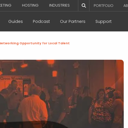
KETING
HOSTING
INDUSTRIES
PORTFOLIO
AB
Guides
Podcast
Our Partners
Support
etworking Opportunity for Local Talent