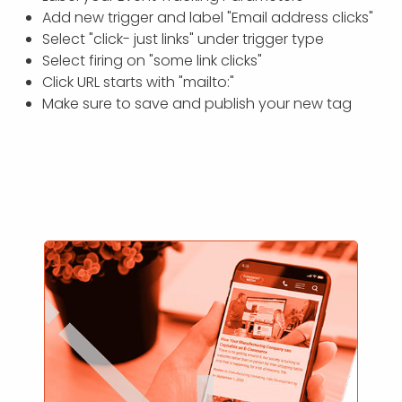
Add new trigger and label "Email address clicks"
Select "click- just links" under trigger type
Select firing on "some link clicks"
Click URL starts with "mailto:"
Make sure to save and publish your new tag