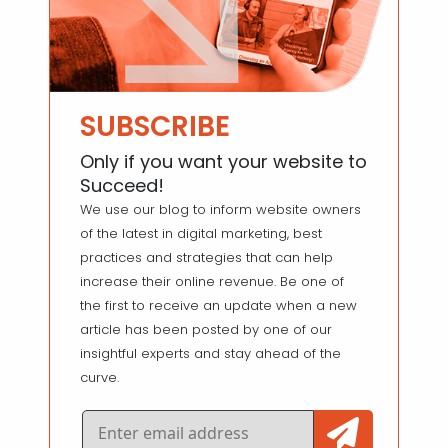
SUBSCRIBE
Only if you want your website to
Succeed!
We use our blog to inform website owners
of the latest in digital marketing, best
practices and strategies that can help
increase their online revenue. Be one of
the first to receive an update when a new
article has been posted by one of our
insightful experts and stay ahead of the
curve.