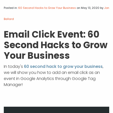
APP DEVELOPMENT
INFLUENCER MARKETING
SCHOOLS
NONPROFIT WEB DESIGN GRANT
SUPPORT
UMBRACO
LEARN
TERMS OF
CERTIFI
Posted in:
60 Second Hacks to Grow Your Business
on May 13, 2020
by
Jon
ASP.NET DEVELOPMENT
SCHOLARSHIP
UMBRACO
SEO CON
PRIVACY
Ballard
NOP SITE
Email Click Event: 60
Second Hacks to Grow
Your Business
In today's
60 second hack to grow your business
,
we will show you how to add an email click as an
event in Google Analytics through Google Tag
Manager!