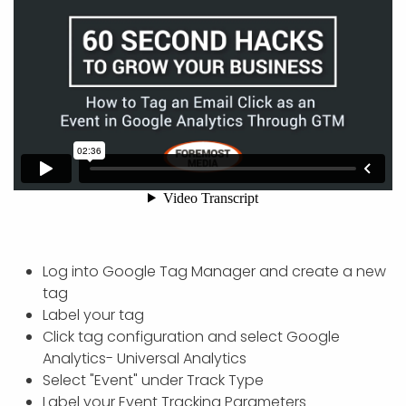
Log into Google Tag Manager and create a new
tag
Label your tag
Click tag configuration and select Google
Analytics- Universal Analytics
Select "Event" under Track Type
Label your Event Tracking Parameters