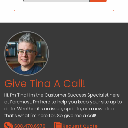
Give Tina A Call!
Hi, I’m Tina! I'm the Customer Success Specialist here
at Foremost. I'm here to help you keep your site up to
date. Whether it's an issue, update, or a new idea
that's what I'm here for. So give me a call!
608.470.6976
Request Quote