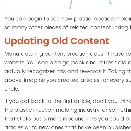
You can begin to see how plastic injection moldi
so many other pieces of related content linking t
Updating Old Content
Manufacturing content creation doesn’t have to 
website. You can also go back and refresh old 
actually recognizes this and rewards it. Taking 
above; imagine you created articles for every s
circle.
If you got back to the first article, don’t you t
the plastic injection molding industry, or some
that sticks out is more inbound links you could a
articles or to new ones that have been published 