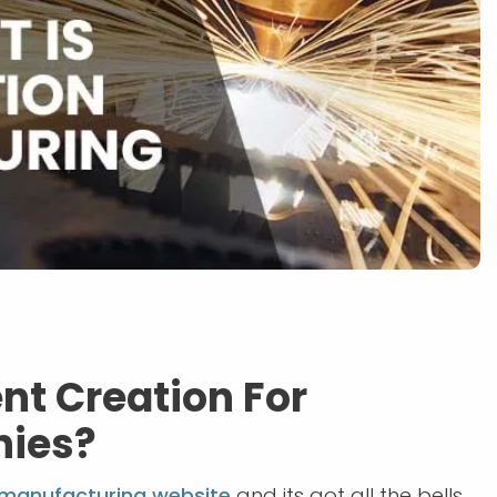
nt Creation For
nies?
manufacturing website
and its got all the bells