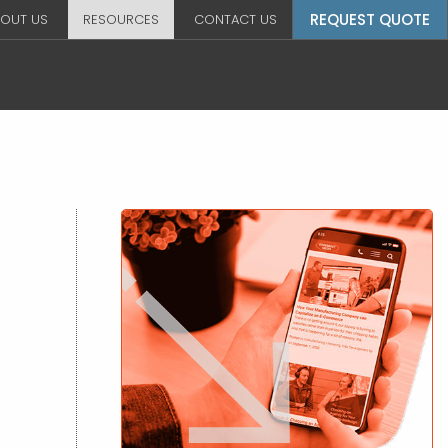
REQUEST QUOTE
OUT US
RESOURCES
CONTACT US