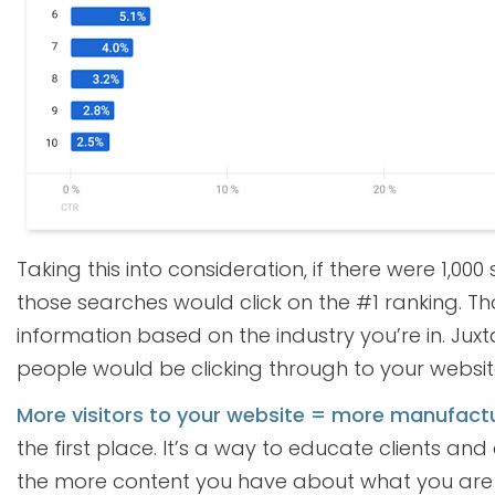
Taking this into consideration, if there were 1,
those searches would click on the #1 ranking. T
information based on the industry you’re in. Juxt
people would be clicking through to your websit
More visitors to your website = more manufactu
the first place. It’s a way to educate clients a
the more content you have about what you are 