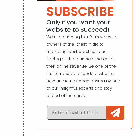
SUBSCRIBE
Only if you want your
website to Succeed!
We use our blog to inform website
owners of the latest in digital
marketing, best practices and
strategies that can help increase
their online revenue. Be one of the
first to receive an update when a
new article has been posted by one
of our insightful experts and stay
ahead of the curve.