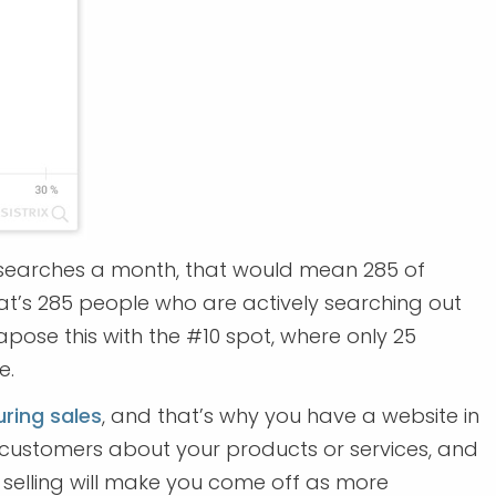
000 searches a month, that would mean 285 of
hat’s 285 people who are actively searching out
apose this with the #10 spot, where only 25
e.
ring sales
, and that’s why you have a website in
nd customers about your products or services, and
selling will make you come off as more