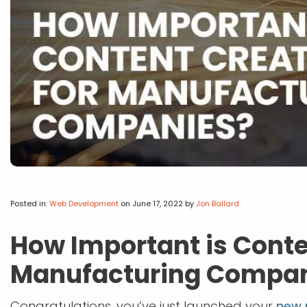
Posted in:
Web Development
on June 17, 2022
by
Jon Ballard
How Important is Conte
Manufacturing Compa
Congratulations, you’ve just launched your
new 