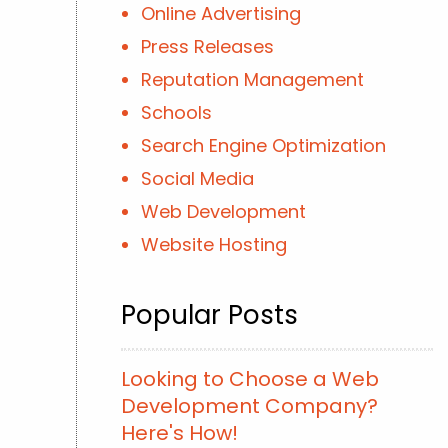
Online Advertising
Press Releases
Reputation Management
Schools
Search Engine Optimization
Social Media
Web Development
Website Hosting
Popular Posts
Looking to Choose a Web
Development Company?
Here's How!