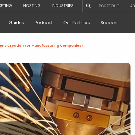
KETING
HOSTING
INDUSTRIES
PORTFOLIO
AB
Guides
Podcast
Our Partners
Support
tent Creation For Manufacturing Companies?