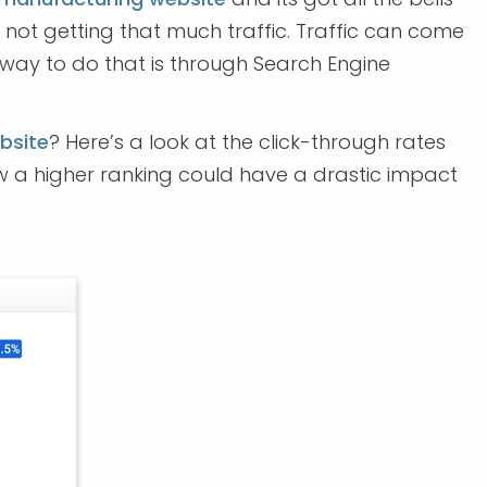
e not getting that much traffic. Traffic can come
t way to do that is through Search Engine
bsite
? Here’s a look at the click-through rates
w a higher ranking could have a drastic impact