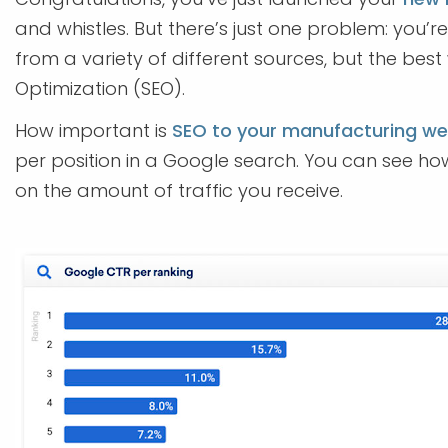
and whistles. But there’s just one problem: you’r
from a variety of different sources, but the bes
Optimization (SEO).
How important is
SEO to your manufacturing we
per position in a Google search. You can see ho
on the amount of traffic you receive.