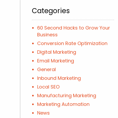
Categories
60 Second Hacks to Grow Your
Business
Conversion Rate Optimization
Digital Marketing
Email Marketing
General
Inbound Marketing
Local SEO
Manufacturing Marketing
Marketing Automation
News