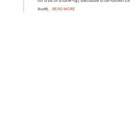
for a bit of a tune-up, because a full-blown UX
Audit,
...READ MORE