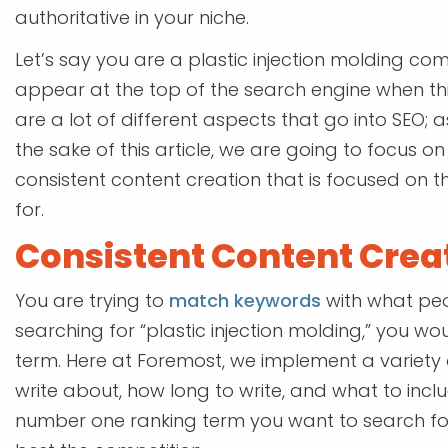
authoritative in your niche.
Let’s say you are a plastic injection molding com
appear at the top of the search engine when this
are a lot of different aspects that go into SEO; a
the sake of this article, we are going to focus o
consistent content creation that is focused on
for.
Consistent Content Crea
You are trying to
match keywords
with what peo
searching for “plastic injection molding,” you 
term. Here at Foremost, we implement a variety o
write about, how long to write, and what to inclu
number one ranking term you want to search for,