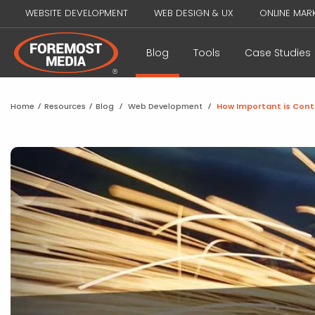
WEBSITE DEVELOPMENT
WEB DESIGN & UX
ONLINE MAR
Blog
Tools
Case Studies
Home
/
Resources
/
Blog
/
Web Development
/
How Important is Con