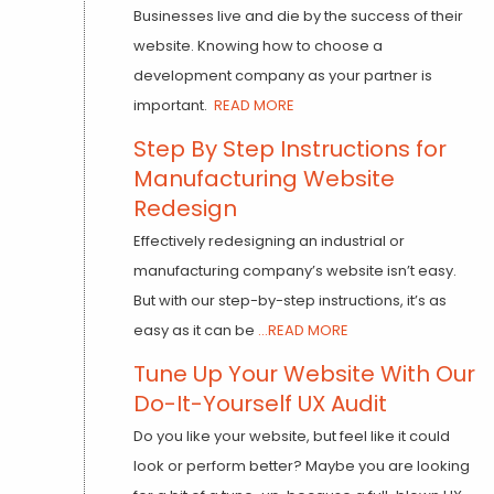
Businesses live and die by the success of their
website. Knowing how to choose a
development company as your partner is
important.
READ MORE
Step By Step Instructions for
Manufacturing Website
Redesign
Effectively redesigning an industrial or
manufacturing company’s website isn’t easy.
But with our step-by-step instructions, it’s as
easy as it can be
...READ MORE
Tune Up Your Website With Our
Do-It-Yourself UX Audit
Do you like your website, but feel like it could
look or perform better? Maybe you are looking