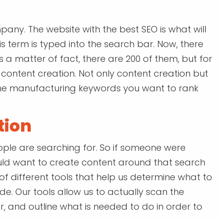
pany. The website with the best SEO is what will
 term is typed into the search bar. Now, there
s a matter of fact, there are 200 of them, but for
n content creation. Not only content creation but
 the manufacturing keywords you want to rank
tion
ple are searching for. So if someone were
would want to create content around that search
f different tools that help us determine what to
de. Our tools allow us to actually scan the
 and outline what is needed to do in order to