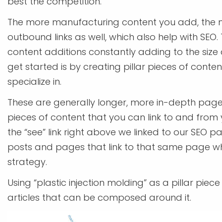
best the competition.
The more manufacturing content you add, the m
outbound links as well, which also help with SEO.
content additions constantly adding to the size 
get started is by creating pillar pieces of con
specialize in.
These are generally longer, more in-depth pages.
pieces of content that you can link to and from y
the “see” link right above we linked to our SEO p
posts and pages that link to that same page whi
strategy.
Using “plastic injection molding” as a pillar piec
articles that can be composed around it.