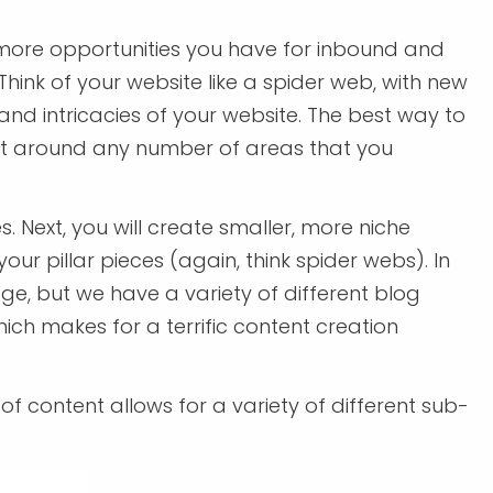
ore opportunities you have for inbound and
 Think of your website like a spider web, with new
and intricacies of your website. The best way to
tent around any number of areas that you
 Next, you will create smaller, more niche
our pillar pieces (again, think spider webs). In
age, but we have a variety of different blog
ch makes for a terrific content creation
e of content allows for a variety of different sub-