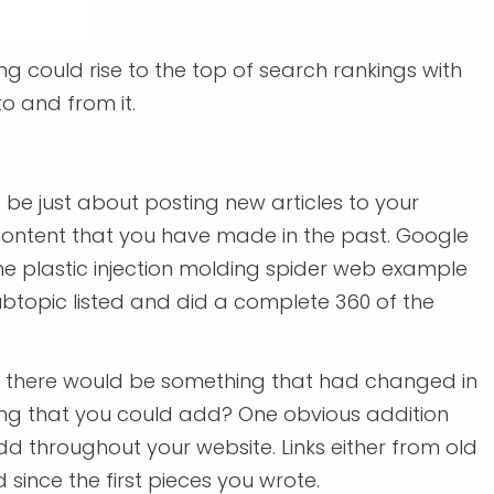
ng could rise to the top of search rankings with
o and from it.
be just about posting new articles to your
content that you have made in the past. Google
the plastic injection molding spider web example
ubtopic listed and did a complete 360 of the
hink there would be something that had changed in
thing that you could add? One obvious addition
dd throughout your website. Links either from old
since the first pieces you wrote.