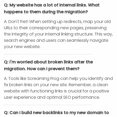
Q: My website has a lot of internal links. What
happens to them during the migration?
A: Don't fret! When setting up redirects, map your old
URLs to their corresponding new pages, preserving
the integrity of your internal linking structure. This way,
search engines and users can seamlessly navigate
your new website.
Q: I'm worried about broken links after the
migration. How can I prevent them?
A: Tools like Screaming Frog can help you identify and
fix broken links on your new site. Remember, a clean
website with functioning links is crucial for a positive
user experience and optimal SEO performance.
Q: Can I build new backlinks to my new domain to