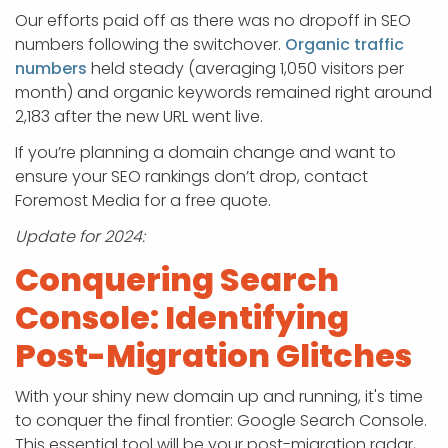
Our efforts paid off as there was no dropoff in SEO
numbers following the switchover.
Organic traffic
numbers
held steady (averaging 1,050 visitors per
month) and organic keywords remained right around
2,183 after the new URL went live.
If you’re planning a domain change and want to
ensure your SEO rankings don’t drop, contact
Foremost Media for a free quote.
Update for 2024:
Conquering Search
Console: Identifying
Post-Migration Glitches
With your shiny new domain up and running, it's time
to conquer the final frontier: Google Search Console.
This essential tool will be your post-migration radar,