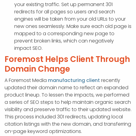
your existing traffic. Set up permanent 301
redirects for all pages so users and search
engines will be taken from your old URLs to your
new ones seamlessly. Make sure each old page is
mapped to a corresponding new page to
prevent broken links, which can negatively
impact SEO.
Foremost Helps Client Through
Domain Change
A Foremost Media
manufacturing client
recently
updated their domain name to reflect an expanded
product lineup. To lessen the impacts, we performed
a series of SEO steps to help maintain organic search
visibility and preserve traffic to their updated website.
This process included 301 redirects, updating local
citation listings with the new domain, and transferring
on-page keyword optimizations.