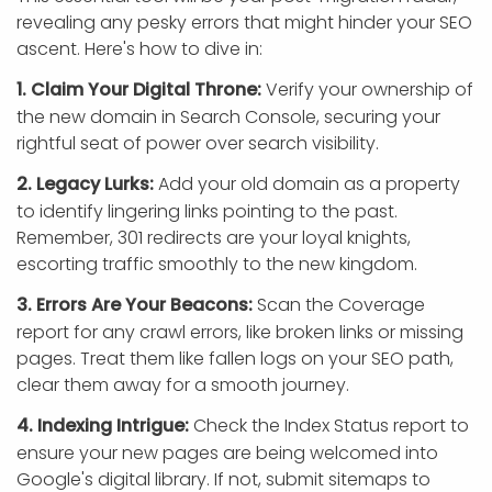
revealing any pesky errors that might hinder your SEO
ascent. Here's how to dive in:
1. Claim Your Digital Throne:
Verify your ownership of
the new domain in Search Console, securing your
rightful seat of power over search visibility.
2. Legacy Lurks:
Add your old domain as a property
to identify lingering links pointing to the past.
Remember, 301 redirects are your loyal knights,
escorting traffic smoothly to the new kingdom.
3. Errors Are Your Beacons:
Scan the Coverage
report for any crawl errors, like broken links or missing
pages. Treat them like fallen logs on your SEO path,
clear them away for a smooth journey.
4. Indexing Intrigue:
Check the Index Status report to
ensure your new pages are being welcomed into
Google's digital library. If not, submit sitemaps to