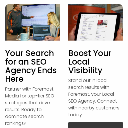
Your Search
Boost Your
for an SEO
Local
Agency Ends
Visibility
Here
Stand out in local
search results with
Partner with Foremost
Foremost, your Local
Media for top-tier SEO
SEO Agency. Connect
strategies that drive
with nearby customers
results. Ready to
today.
dominate search
rankings?