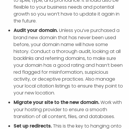
to spell, type, and pronounce. It should also be
flexible to your business needs and potential
growth so you won’t have to update it again in
the future.
Audit your domain.
Unless you’ve purchased a
brand new domain that has never been used
before, your domain name will have some
history. Conduct a thorough audit, looking at all
backlinks and referring domains, to make sure
your domain has a good rating and hasn’t been
red flagged for misinformation, suspicious
activity, or deceptive practices. Also manage
your local citation listings to ensure they point to
your new location.
Migrate your site to the new domain.
Work with
your hosting provider to ensure a smooth
transition of all content, files, and databases.
Set up redirects.
This is the key to hanging onto