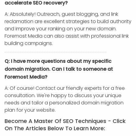
accelerate SEO recovery?
A: Absolutely! Outreach, guest blogging, and link
reclamation are excellent strategies to build authority
and improve your ranking on your new domain.
Foremost Media can also assist with professional link
building campaigns.
Q: I have more questions about my specific
domain migration. Can I talk to someone at
Foremost Media?
A: Of course! Contact our friendly experts for a free
consultation. We're happy to discuss your unique
needs and tailor a personalized domain migration
plan for your website.
Become A Master Of SEO Techniques - Click
On The Articles Below To Learn More: