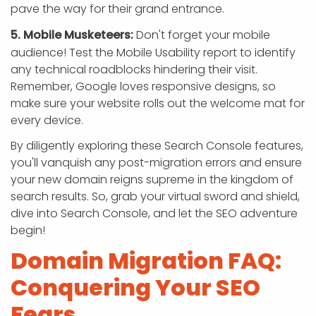
pave the way for their grand entrance.
5. Mobile Musketeers:
Don't forget your mobile
audience! Test the Mobile Usability report to identify
any technical roadblocks hindering their visit.
Remember, Google loves responsive designs, so
make sure your website rolls out the welcome mat for
every device.
By diligently exploring these Search Console features,
you'll vanquish any post-migration errors and ensure
your new domain reigns supreme in the kingdom of
search results. So, grab your virtual sword and shield,
dive into Search Console, and let the SEO adventure
begin!
Domain Migration FAQ:
Conquering Your SEO
Fears