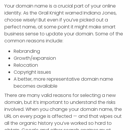
Your domain name is a crucial part of your online
identity. As the Grail Knight warned Indiana Jones,
choose wisely! But even if you’ve picked out a
perfect name, at some point it might make smart
business sense to update your domain. Some of the
common reasons include:
Rebranding
Growth/expansion
Relocation
Copyright issues
A better, more representative domain name
becomes available
There are many valid reasons for selecting a new
domain, but it’s important to understand the risks
involved. When you change your domain name, the
URL on every page is affected — and that wipes out
all the organic history you’ve worked so hard to