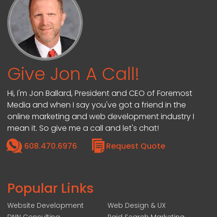
Give Jon A Call!
Hi, I'm Jon Ballard, President and CEO of Foremost
Media and when I say you've got a friend in the
online marketing and web development industry I
mean it. So give me a call and let's chat!
608.470.6976
Request Quote
Popular Links
Website Development
Web Design & UX