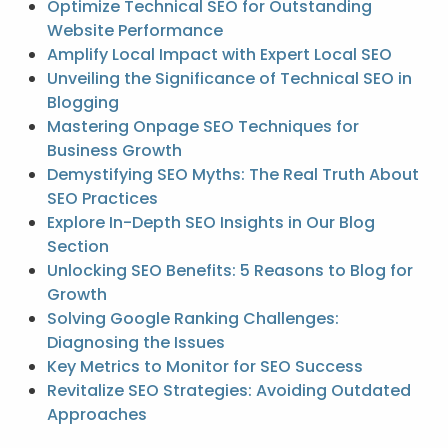
Optimize Technical SEO for Outstanding
Website Performance
Amplify Local Impact with Expert Local SEO
Unveiling the Significance of Technical SEO in
Blogging
Mastering Onpage SEO Techniques for
Business Growth
Demystifying SEO Myths: The Real Truth About
SEO Practices
Explore In-Depth SEO Insights in Our Blog
Section
Unlocking SEO Benefits: 5 Reasons to Blog for
Growth
Solving Google Ranking Challenges:
Diagnosing the Issues
Key Metrics to Monitor for SEO Success
Revitalize SEO Strategies: Avoiding Outdated
Approaches