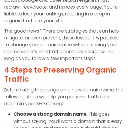
obtain. Google and other search engines must
recrawl, reevaluate, and reindex every page. You’re
liable to lose your rankings, resulting in a drop in
organic traffic to your site.
The good news? There are strategies that can help
mitigate, or even prevent, these losses. It
is
possible
to change your domain name without seeing your
search visibility and traffic numbers decrease…as
long as you follow a few important steps.
4 Steps to Preserving Organic
Traffic
Before taking the plunge on a new domain name, the
following steps will help you preserve traffic and
maintain your SEO rankings:
Choose a strong domain name.
This goes
without saying! You’ll want a domain that is easy