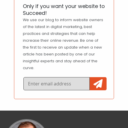
Only if you want your website to
Succeed!
We use our blog to inform website owners
of the latest in digital marketing, best
practices and strategies that can help
increase their online revenue. Be one of
the first to receive an update when a new
article has been posted by one of our
insightful experts and stay ahead of the
curve.