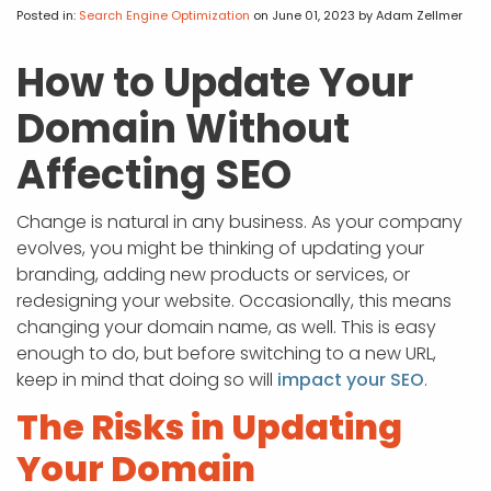
APP DEVELOPMENT
INFLUENCER MARKETING
SCHOOLS
NONPROFIT WEB DESIGN GRANT
SUPPORT
UMBRACO
LEARN
TERMS OF
Posted in:
Search Engine Optimization
on June 01, 2023
by Adam Zellmer
CERTIFI
ASP.NET DEVELOPMENT
SCHOLARSHIP
UMBRACO
SEO CON
PRIVACY
How to Update Your
NOP SITE
Domain Without
Affecting SEO
Change is natural in any business. As your company
evolves, you might be thinking of updating your
branding, adding new products or services, or
redesigning your website. Occasionally, this means
changing your domain name, as well. This is easy
enough to do, but before switching to a new URL,
keep in mind that doing so will
impact your SEO
.
The Risks in Updating
Your Domain