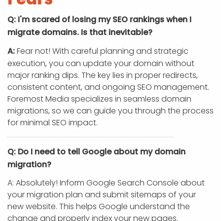
Q: I'm scared of losing my SEO rankings when I
migrate domains. Is that inevitable?
A:
Fear not! With careful planning and strategic
execution, you can update your domain without
major ranking dips. The key lies in proper redirects,
consistent content, and ongoing SEO management.
Foremost Media specializes in seamless domain
migrations, so we can guide you through the process
for minimal SEO impact.
Q: Do I need to tell Google about my domain
migration?
A: Absolutely! Inform Google Search Console about
your migration plan and submit sitemaps of your
new website. This helps Google understand the
change and properly index your new pages.