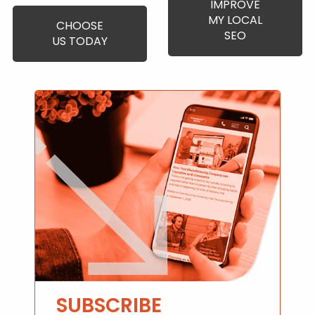
IMPROVE
MY LOCAL
CHOOSE
SEO
US TODAY
SUBSCRIBE