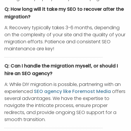
Q: How long will it take my SEO to recover after the
migration?
A: Recovery typically takes 3-6 months, depending
on the complexity of your site and the quality of your
migration efforts. Patience and consistent SEO
maintenance are key!
Q: Can I handle the migration myself, or should I
hire an SEO agency?
A: While DIY migration is possible, partnering with an
experienced
SEO agency like Foremost Media
offers
several advantages. We have the expertise to
navigate the intricate process, ensure proper
redirects, and provide ongoing SEO support for a
smooth transition.