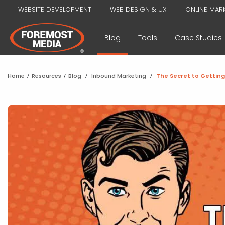
WEBSITE DEVELOPMENT
WEB DESIGN & UX
ONLINE MAR
Blog
Tools
Case Studies
Home
/
Resources
/
Blog
/
Inbound Marketing
/
The Secret to Gettin