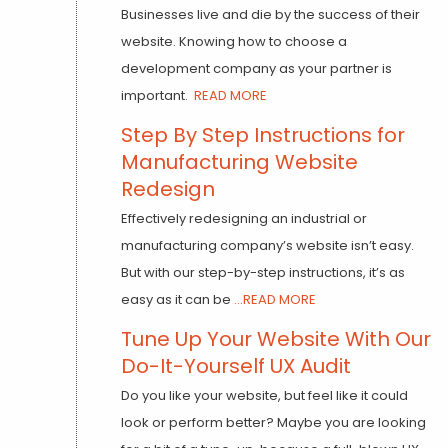
Businesses live and die by the success of their
website. Knowing how to choose a
development company as your partner is
important.
READ MORE
Step By Step Instructions for
Manufacturing Website
Redesign
Effectively redesigning an industrial or
manufacturing company’s website isn’t easy.
But with our step-by-step instructions, it’s as
easy as it can be
...READ MORE
Tune Up Your Website With Our
Do-It-Yourself UX Audit
Do you like your website, but feel like it could
look or perform better? Maybe you are looking