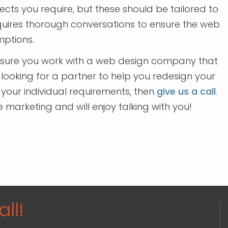
ts you require, but these should be tailored to
equires thorough conversations to ensure the web
ptions.
 sure you work with a web design company that
 looking for a partner to help you redesign your
 your individual requirements, then
give us a call
.
arketing and will enjoy talking with you!
ll!