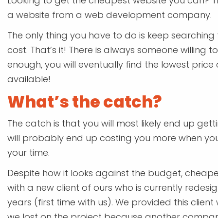
Looking to get the cheapest website you can? This
a website from a web development company.
The only thing you have to do is keep searchin
cost. That’s it! There is always someone willing t
enough, you will eventually find the lowest pric
available!
What’s the catch?
The catch is that you will most likely end up gett
will probably end up costing you more when you 
your time.
Despite how it looks against the budget, cheaper
with a new client of ours who is currently redesig
years (first time with us). We provided this client 
we lost on the project because another compa