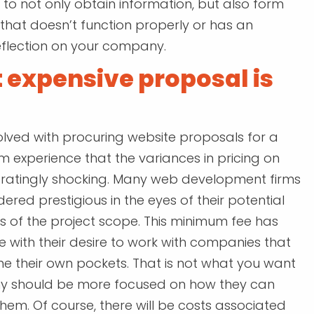
to not only obtain information, but also form
that doesn’t function properly or has an
eflection on your company.
 expensive proposal is
olved with procuring website proposals for a
rom experience that the variances in pricing on
tratingly shocking. Many web development firms
ered prestigious in the eyes of their potential
s of the project scope. This minimum fee has
re with their desire to work with companies that
ne their own pockets. That is not what you want
y should be more focused on how they can
hem. Of course, there will be costs associated