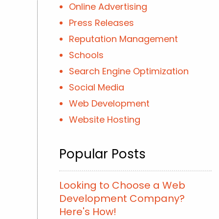
Online Advertising
Press Releases
Reputation Management
Schools
Search Engine Optimization
Social Media
Web Development
Website Hosting
Popular Posts
Looking to Choose a Web
Development Company?
Here's How!