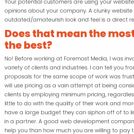
Your potential customers are using your website 
opinions about your company. A clunky website 
outdated/amateurish look and feel is a direct r
Does that mean the most
the best?
No! Before working at Foremost Media, I was inv
variety of clients and industries. I can tell you f
proposals for the same scope of work was frus
will use pricing as a vain attempt at being consid
clients by employing minimum pricing, regardles
little to do with the quality of their work and mo
have a large budget they can siphon off of to li
in a partner. A good web development compan
help you than how much you are willing to pay t