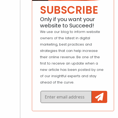
SUBSCRIBE
Only if you want your
website to Succeed!
We use our blog to inform website
owners of the latest in digital
marketing, best practices and
strategies that can help increase
their online revenue. Be one of the
first to receive an update when a
new article has been posted by one
of our insightful experts and stay
ahead of the curve.