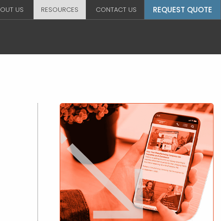
REQUEST QUOTE
OUT US
RESOURCES
CONTACT US