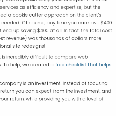
rvices as efficiency and expertise, but the
sed a cookie cutter approach on the client’s
y needed! Of course, any time you can save $400
 end up saving $400 at all. In fact, the total cost
ost revenue) was thousands of dollars more
onal site redesigns!
t is incredibly difficult to compare web
 To help, we created a
free checklist that helps
company is an investment. Instead of focusing
e return you can expect from the investment, and
our return, while providing you with a level of