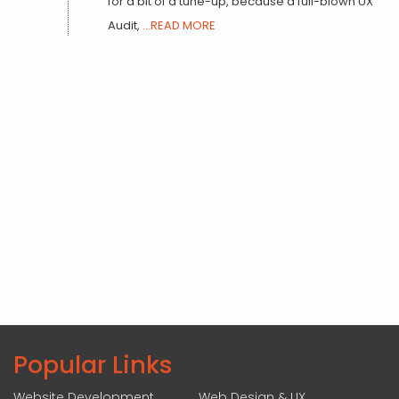
for a bit of a tune-up, because a full-blown UX
Audit,
...READ MORE
Popular Links
Website Development
Web Design & UX