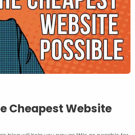
the Cheapest Website