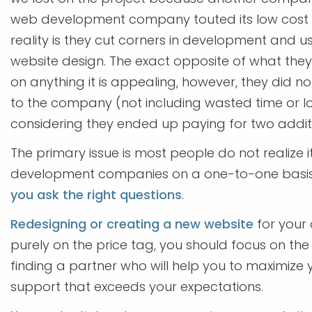
web development company touted its low cost se
reality is they cut corners in development and u
website design. The exact opposite of what the
on anything it is appealing, however, they did not
to the company (not including wasted time or l
considering they ended up paying for two additi
The primary issue is most people do not realize i
development companies on a one-to-one basis.
you ask the right questions
.
Redesigning or creating a new website
for your 
purely on the price tag, you should focus on th
finding a partner who will help you to maximize y
support that exceeds your expectations.