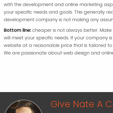
with the development and online marketing aspec
your specific needs and goals. This generally r
development company is not making any assum
Bottom line:
cheaper is not always better. Make
will meet your specific needs. If your company is
website at a reasonable price that is tailored to
We are passionate about web design and online m
Give Nate A Ca