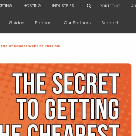
KETING
HOSTING
INDUSTRIES
PORTFOLIO
AB
Guides
Podcast
Our Partners
Support
g the Cheapest Website Possible