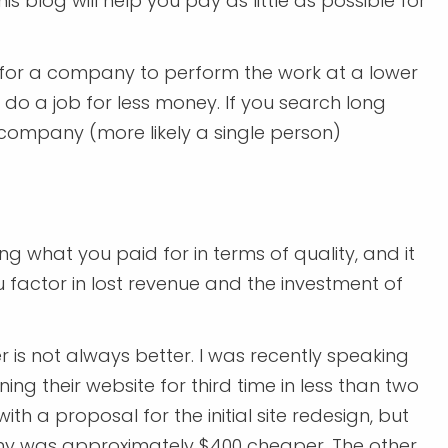
 blog will help you pay as little as possible for
g for a company to perform the work at a lower
o do a job for less money. If you search long
e company (more likely a single person)
ing what you paid for in terms of quality, and it
factor in lost revenue and the investment of
 is not always better. I was recently speaking
ning their website for third time in less than two
with a proposal for the initial site redesign, but
ny was approximately $400 cheaper. The other