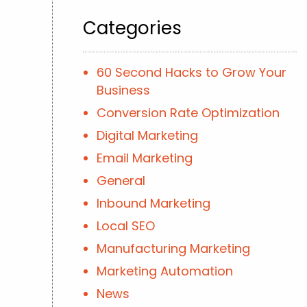
Categories
60 Second Hacks to Grow Your
Business
Conversion Rate Optimization
Digital Marketing
Email Marketing
General
Inbound Marketing
Local SEO
Manufacturing Marketing
Marketing Automation
News