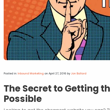
Posted in:
Inbound Marketing
on April 27, 2016
by
Jon Ballard
The Secret to Getting 
Possible