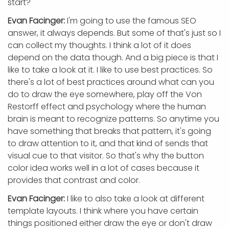
start?
Evan Facinger:
I'm going to use the famous SEO
answer, it always depends. But some of that's just so I
can collect my thoughts. I think a lot of it does
depend on the data though. And a big piece is that I
like to take a look at it. I like to use best practices. So
there's a lot of best practices around what can you
do to draw the eye somewhere, play off the Von
Restorff effect and psychology where the human
brain is meant to recognize patterns. So anytime you
have something that breaks that pattern, it's going
to draw attention to it, and that kind of sends that
visual cue to that visitor. So that's why the button
color idea works well in a lot of cases because it
provides that contrast and color.
Evan Facinger:
I like to also take a look at different
template layouts. I think where you have certain
things positioned either draw the eye or don't draw