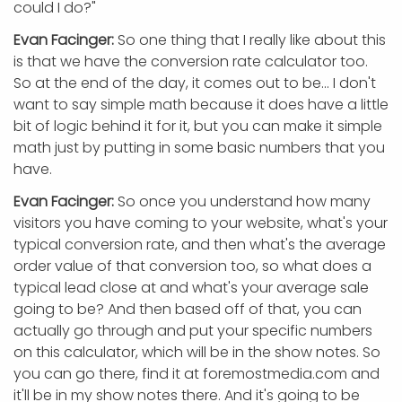
could I do?"
Evan Facinger:
So one thing that I really like about this
is that we have the conversion rate calculator too.
So at the end of the day, it comes out to be... I don't
want to say simple math because it does have a little
bit of logic behind it for it, but you can make it simple
math just by putting in some basic numbers that you
have.
Evan Facinger:
So once you understand how many
visitors you have coming to your website, what's your
typical conversion rate, and then what's the average
order value of that conversion too, so what does a
typical lead close at and what's your average sale
going to be? And then based off of that, you can
actually go through and put your specific numbers
on this calculator, which will be in the show notes. So
you can go there, find it at foremostmedia.com and
it'll be in my show notes there. And it's going to be