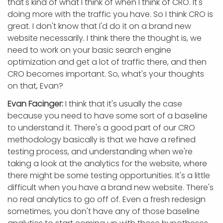
that's kind of what I think of when I think of CRO. It's
doing more with the traffic you have. So I think CRO is
great. I don't know that I'd do it on a brand new
website necessarily. I think there the thought is, we
need to work on your basic search engine
optimization and get a lot of traffic there, and then
CRO becomes important. So, what's your thoughts
on that, Evan?
Evan Facinger:
I think that it's usually the case
because you need to have some sort of a baseline
to understand it. There's a good part of our CRO
methodology basically is that we have a refined
testing process, and understanding when we're
taking a look at the analytics for the website, where
there might be some testing opportunities. It's a little
difficult when you have a brand new website. There's
no real analytics to go off of. Even a fresh redesign
sometimes, you don't have any of those baseline