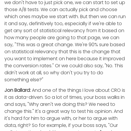
we don't have to just pick one, we can start to set up
those A/B tests. We can actually pick and choose
which ones maybe we start with. But then we can run
it and say, definitively too, especially if we're able to
get any sort of statistical relevancy from it based on
how many people are going to that page, we can
say, "This was a great change. We're 90% sure based
on statistical relevancy that this is the change that
you want to implement on here because it improved
the conversion rates." Or we could also say, "No. This
didn't work at all, so why don't you try to do
something else?"
Jon Ballard:
And one of the things I love about CRO is
it as data-driven. So a lot of times, your boss walks in
and says, "Why aren't we doing this? We need to
change this." It's a great way to test his opinion. And
it's hard for him to argue with, or her to argue with
data, right? So for example, if your boss says, "Our