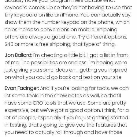
actually have your programmers dictate what
keyboard comes up so they're not having to use that
tiny keyboard on like an iPhone. You can actually say,
show them the number keypad on the phone, which
helps increase conversions on mobile. Shipping
offers are always a good one. Try different options,
$40 or more is free shipping, that type of thing.
Jon Ballard:
I'm cheating a little bit. I got a list in front
of me. The possibilities are endless. I'm hoping we're
just giving you some ideas on... getting you inspired
on what you could go back and test on your site.
Evan Facinger:
And if you're looking for tools, we can
list some tools in the show notes as well, so that'll
have some CRO tools that we use. Some are pretty
expensive, but we've got a good option, I think, for a
lot of people, especially if you're just getting started
in testing, that's going to give you the features that
you need to actually roll through and have those