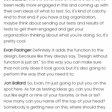
been really more engaged in this and coming up with
their own ideas of what to test. So, it's kind of catchy.
And to that end, if you have a big organization,
maybe think about sending out tests and results of
tests to get them engaged and get your
organization thinking about what you're doing. So, it's
pretty cool.
Evan Facinger:
Definitely. It adds the function to the
design, because like they always say, "Design without
function is just art." So this way you can make sure
that not only does it look good, but it's also going to
perform the way that you need it to.
Jon Ballard:
So, Evan, I'm just going to put you on the
spot here. As far as testing ideas go, can you throw
out like eight or nine of your favorite, or five or six?
How many can you name off the top of your head?
Somebody is getting new on this, where should they