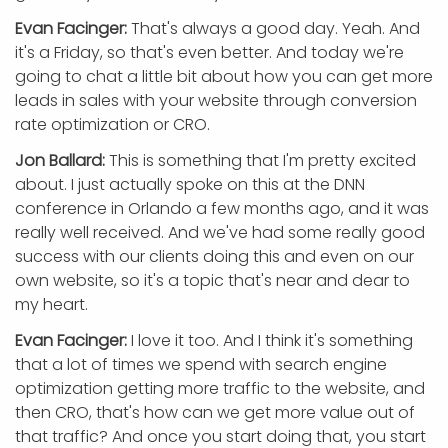
Evan Facinger:
That's always a good day. Yeah. And
it's a Friday, so that's even better. And today we're
going to chat a little bit about how you can get more
leads in sales with your website through conversion
rate optimization or CRO.
Jon Ballard:
This is something that I'm pretty excited
about. I just actually spoke on this at the DNN
conference in Orlando a few months ago, and it was
really well received. And we've had some really good
success with our clients doing this and even on our
own website, so it's a topic that's near and dear to
my heart.
Evan Facinger:
I love it too. And I think it's something
that a lot of times we spend with search engine
optimization getting more traffic to the website, and
then CRO, that's how can we get more value out of
that traffic? And once you start doing that, you start