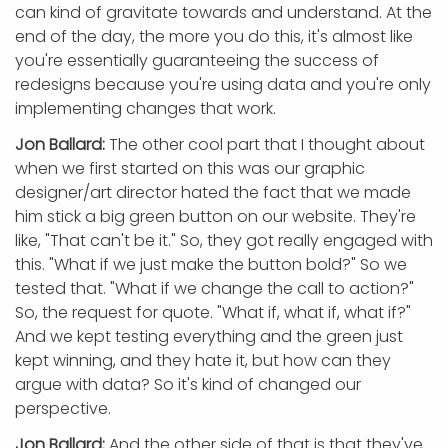
can kind of gravitate towards and understand. At the
end of the day, the more you do this, it's almost like
you're essentially guaranteeing the success of
redesigns because you're using data and you're only
implementing changes that work.
Jon Ballard:
The other cool part that I thought about
when we first started on this was our graphic
designer/art director hated the fact that we made
him stick a big green button on our website. They're
like, "That can't be it." So, they got really engaged with
this. "What if we just make the button bold?" So we
tested that. "What if we change the call to action?"
So, the request for quote. "What if, what if, what if?"
And we kept testing everything and the green just
kept winning, and they hate it, but how can they
argue with data? So it's kind of changed our
perspective.
Jon Ballard:
And the other side of that is that they've