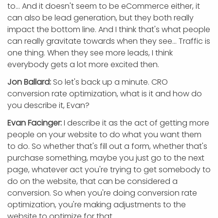
to... And it doesn't seem to be eCommerce either, it
can also be lead generation, but they both really
impact the bottom line. And I think that's what people
can really gravitate towards when they see... Traffic is
one thing. When they see more leads, I think
everybody gets a lot more excited then.
Jon Ballard:
So let's back up a minute. CRO
conversion rate optimization, what is it and how do
you describe it, Evan?
Evan Facinger:
I describe it as the act of getting more
people on your website to do what you want them
to do. So whether that's fill out a form, whether that's
purchase something, maybe you just go to the next
page, whatever act you're trying to get somebody to
do on the website, that can be considered a
conversion. So when you're doing conversion rate
optimization, you're making adjustments to the
website to optimize for that.