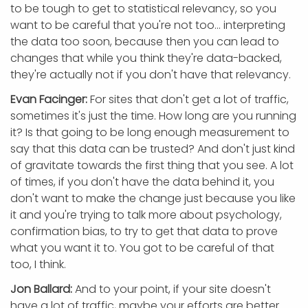
to be tough to get to statistical relevancy, so you
want to be careful that you're not too... interpreting
the data too soon, because then you can lead to
changes that while you think they're data-backed,
they're actually not if you don't have that relevancy.
Evan Facinger:
For sites that don't get a lot of traffic,
sometimes it's just the time. How long are you running
it? Is that going to be long enough measurement to
say that this data can be trusted? And don't just kind
of gravitate towards the first thing that you see. A lot
of times, if you don't have the data behind it, you
don't want to make the change just because you like
it and you're trying to talk more about psychology,
confirmation bias, to try to get that data to prove
what you want it to. You got to be careful of that
too, I think.
Jon Ballard:
And to your point, if your site doesn't
have a lot of traffic, maybe your efforts are better