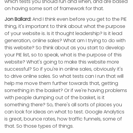
which tests you should run and when, and are based
on having some sort of framework for that.
Jon Ballard:
And I think even before you get to the PIE
thing, it's important to think about what the purpose
of your website is. Is it thought leadership? Is it lead
generation, online sales? What am I trying to do with
this website? So think about as you start to develop
your PIE list, so to speak, what is the purpose of this
website? What's going to make this website more
successful? So if you're in online sales, obviously it's
to drive online sales. So what tests can I run that will
help me move them further towards that, getting
something in the basket? Or if we're having problems
with people dumping out of the basket, is it
something there? So, there's all sorts of places you
can look for ideas on what to test. Google Analytics
is great, bounce rates, how traffic funnels, some of
that. So those types of things.