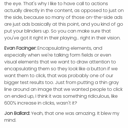
the eye. That's why I like to have call to actions
actually directly in the content, as opposed to just on
the side, because so many of those on-the-side ads
are just ads basically at this point, and you kind of go
put your blinders up. So you can make sure that
you've got it right in their playing... right in their vision.
Evan Facinger:
Encapsulating elements, and
especially when we're talking form fields or even
visual elements that we want to draw attention to
encapsulating them so they look like a button if we
want them to click, that was probably one of our
bigger test results too. Just from putting a thin gray
line around an image that we wanted people to click
on ended up, I think it was something ridiculous, like
600% increase in clicks, wasn't it?
Jon Ballard:
Yeah, that one was amazing. It blew my
mind.