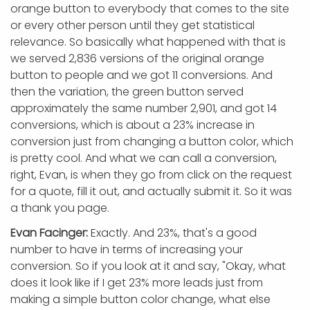
orange button to everybody that comes to the site
or every other person until they get statistical
relevance. So basically what happened with that is
we served 2,836 versions of the original orange
button to people and we got 11 conversions. And
then the variation, the green button served
approximately the same number 2,901, and got 14
conversions, which is about a 23% increase in
conversion just from changing a button color, which
is pretty cool. And what we can call a conversion,
right, Evan, is when they go from click on the request
for a quote, fill it out, and actually submit it. So it was
a thank you page.
Evan Facinger:
Exactly. And 23%, that's a good
number to have in terms of increasing your
conversion. So if you look at it and say, "Okay, what
does it look like if I get 23% more leads just from
making a simple button color change, what else