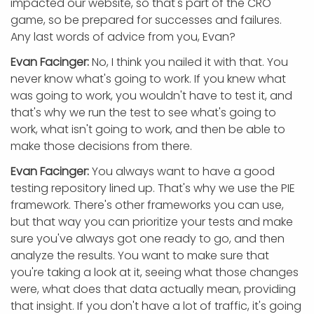
impacted our website, so that's part of the CRO
game, so be prepared for successes and failures.
Any last words of advice from you, Evan?
Evan Facinger:
No, I think you nailed it with that. You
never know what's going to work. If you knew what
was going to work, you wouldn't have to test it, and
that's why we run the test to see what's going to
work, what isn't going to work, and then be able to
make those decisions from there.
Evan Facinger:
You always want to have a good
testing repository lined up. That's why we use the PIE
framework. There's other frameworks you can use,
but that way you can prioritize your tests and make
sure you've always got one ready to go, and then
analyze the results. You want to make sure that
you're taking a look at it, seeing what those changes
were, what does that data actually mean, providing
that insight. If you don't have a lot of traffic, it's going