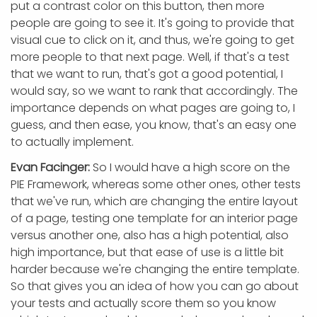
put a contrast color on this button, then more
people are going to see it. It's going to provide that
visual cue to click on it, and thus, we're going to get
more people to that next page. Well, if that's a test
that we want to run, that's got a good potential, I
would say, so we want to rank that accordingly. The
importance depends on what pages are going to, I
guess, and then ease, you know, that's an easy one
to actually implement.
Evan Facinger:
So I would have a high score on the
PIE Framework, whereas some other ones, other tests
that we've run, which are changing the entire layout
of a page, testing one template for an interior page
versus another one, also has a high potential, also
high importance, but that ease of use is a little bit
harder because we're changing the entire template.
So that gives you an idea of how you can go about
your tests and actually score them so you know