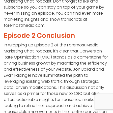
Marketing Chat Podcast. Don't forget to like and
subscribe so you can stay on top of your game by
never missing an episode. You can find even more
marketing insights and show transcripts at
foremostmedia.com.
Episode 2 Conclusion
In wrapping up Episode 2 of the Foremost Media
Marketing Chat Podcast, it's clear that Conversion
Rate Optimization (CRO) stands as a cornerstone for
driving business growth by maximizing the efficiency
and effectiveness of your website. Jon Ballard and
Evan Facinger have illuminated the path to
leveraging existing web traffic through strategic,
data-driven modifications. This discussion not only
serves as a primer for those new to CRO but also
offers actionable insights for seasoned marketers
looking to refine their approach and achieve
measurable improvements in their online conversion