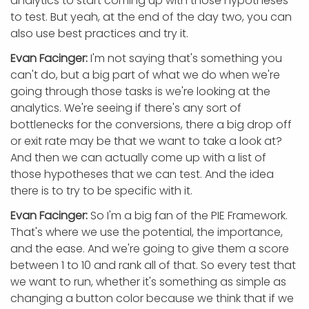
analytics to start coming up with those hypotheses
to test. But yeah, at the end of the day two, you can
also use best practices and try it.
Evan Facinger:
I'm not saying that's something you
can't do, but a big part of what we do when we're
going through those tasks is we're looking at the
analytics. We're seeing if there's any sort of
bottlenecks for the conversions, there a big drop off
or exit rate may be that we want to take a look at?
And then we can actually come up with a list of
those hypotheses that we can test. And the idea
there is to try to be specific with it.
Evan Facinger:
So I'm a big fan of the PIE Framework.
That's where we use the potential, the importance,
and the ease. And we're going to give them a score
between 1 to 10 and rank all of that. So every test that
we want to run, whether it's something as simple as
changing a button color because we think that if we