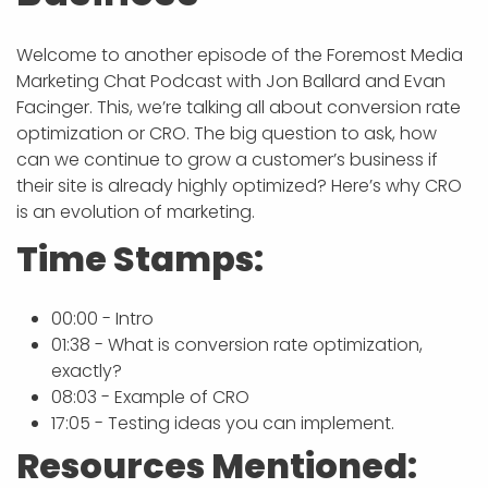
Welcome to another episode of the Foremost Media
Marketing Chat Podcast with Jon Ballard and Evan
Facinger. This, we’re talking all about conversion rate
optimization or CRO. The big question to ask, how
can we continue to grow a customer’s business if
their site is already highly optimized? Here’s why CRO
is an evolution of marketing.
Time Stamps:
00:00 - Intro
01:38 - What is conversion rate optimization,
exactly?
08:03 - Example of CRO
17:05 - Testing ideas you can implement.
Resources Mentioned: