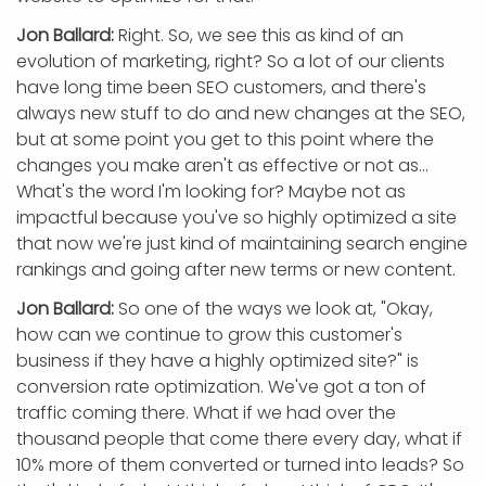
Jon Ballard:
Right. So, we see this as kind of an
evolution of marketing, right? So a lot of our clients
have long time been SEO customers, and there's
always new stuff to do and new changes at the SEO,
but at some point you get to this point where the
changes you make aren't as effective or not as...
What's the word I'm looking for? Maybe not as
impactful because you've so highly optimized a site
that now we're just kind of maintaining search engine
rankings and going after new terms or new content.
Jon Ballard:
So one of the ways we look at, "Okay,
how can we continue to grow this customer's
business if they have a highly optimized site?" is
conversion rate optimization. We've got a ton of
traffic coming there. What if we had over the
thousand people that come there every day, what if
10% more of them converted or turned into leads? So