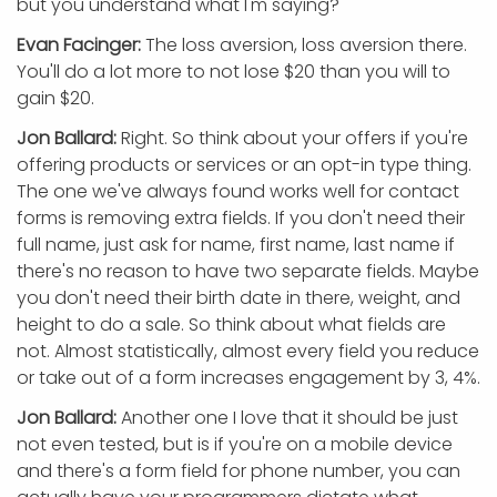
but you understand what I'm saying?
Evan Facinger:
The loss aversion, loss aversion there.
You'll do a lot more to not lose $20 than you will to
gain $20.
Jon Ballard:
Right. So think about your offers if you're
offering products or services or an opt-in type thing.
The one we've always found works well for contact
forms is removing extra fields. If you don't need their
full name, just ask for name, first name, last name if
there's no reason to have two separate fields. Maybe
you don't need their birth date in there, weight, and
height to do a sale. So think about what fields are
not. Almost statistically, almost every field you reduce
or take out of a form increases engagement by 3, 4%.
Jon Ballard:
Another one I love that it should be just
not even tested, but is if you're on a mobile device
and there's a form field for phone number, you can