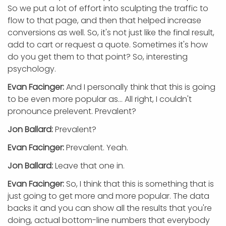
So we put a lot of effort into sculpting the traffic to
flow to that page, and then that helped increase
conversions as well. So, it's not just like the final result,
add to cart or request a quote. Sometimes it's how
do you get them to that point? So, interesting
psychology.
Evan Facinger:
And I personally think that this is going
to be even more popular as... All right, I couldn't
pronounce prelevent. Prevalent?
Jon Ballard:
Prevalent?
Evan Facinger:
Prevalent. Yeah.
Jon Ballard:
Leave that one in.
Evan Facinger:
So, I think that this is something that is
just going to get more and more popular. The data
backs it and you can show all the results that you're
doing, actual bottom-line numbers that everybody