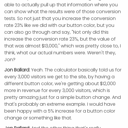
able to actually pull up that information where you
can show what the results were of those conversion
tests. So not just that you increase the conversion
rate 23% like we did with our button color, but you
can also go through and say, "Not only did this
increase the conversion rate 23%, but the value of
that was almost $13,000," which was pretty close to, I
think, what our actual numbers were. Weren't they,
Jon?
Jon Ballard:
Yeah. The calculator basically told us for
every 3,000 visitors we get to the site, by having a
different button color, we're getting about $12,000
more in revenue for every 3,000 visitors, which is
pretty amazing just for a simple button change. And
that's probably an extreme example. I would have
been happy with a 5% increase for a button color
change or something like that.