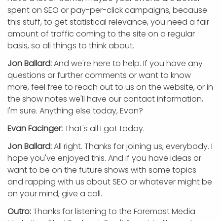
spent on SEO or pay-per-click campaigns, because
this stuff, to get statistical relevance, you need a fair
amount of traffic coming to the site on a regular
basis, so all things to think about.
Jon Ballard:
And we're here to help. If you have any
questions or further comments or want to know
more, feel free to reach out to us on the website, or in
the show notes we'll have our contact information,
I'm sure. Anything else today, Evan?
Evan Facinger:
That's all I got today.
Jon Ballard:
All right. Thanks for joining us, everybody. I
hope you've enjoyed this. And if you have ideas or
want to be on the future shows with some topics
and rapping with us about SEO or whatever might be
on your mind, give a call.
Outro:
Thanks for listening to the Foremost Media