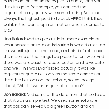
calls to action should be request a quote," and you
think it's get a free sample, you can end that
argument really quickly with some testing. So it's not
always the highest-paid individual, HIPPO I think they
call it, in the room's opinion matters when it comes to
CRO.
Jon Ballard:
And to give a little bit more example of
what conversion rate optimization is, we did a test on
our website, just a simple one, and I kind of reference
this in some of the things I do presentation-wise. And
there was a request for quote button on the website
and we... This was Evan's idea actually. It was like
request for quote button was the same color as all
the other buttons on the website, so we thought
about, "What if we change that to green?"
Jon Ballard:
And some of the data from that, so to do
that, it was a simple test. We used some software
that basically served up a green button and an