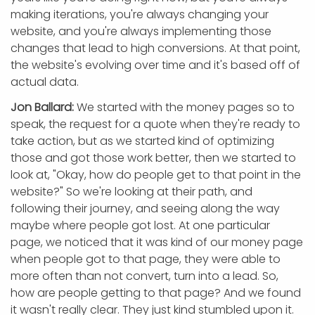
making iterations, you're always changing your
website, and you're always implementing those
changes that lead to high conversions. At that point,
the website's evolving over time and it's based off of
actual data.
Jon Ballard:
We started with the money pages so to
speak, the request for a quote when they're ready to
take action, but as we started kind of optimizing
those and got those work better, then we started to
look at, "Okay, how do people get to that point in the
website?" So we're looking at their path, and
following their journey, and seeing along the way
maybe where people got lost. At one particular
page, we noticed that it was kind of our money page
when people got to that page, they were able to
more often than not convert, turn into a lead. So,
how are people getting to that page? And we found
it wasn't really clear. They just kind stumbled upon it.