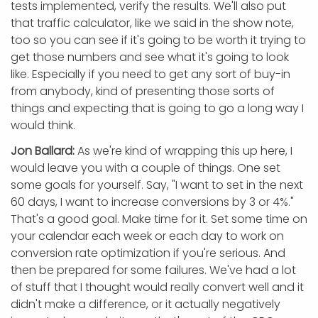
tests implemented, verify the results. We'll also put
that traffic calculator, like we said in the show note,
too so you can see if it's going to be worth it trying to
get those numbers and see what it's going to look
like. Especially if you need to get any sort of buy-in
from anybody, kind of presenting those sorts of
things and expecting that is going to go a long way I
would think.
Jon Ballard:
As we're kind of wrapping this up here, I
would leave you with a couple of things. One set
some goals for yourself. Say, "I want to set in the next
60 days, I want to increase conversions by 3 or 4%."
That's a good goal. Make time for it. Set some time on
your calendar each week or each day to work on
conversion rate optimization if you're serious. And
then be prepared for some failures. We've had a lot
of stuff that I thought would really convert well and it
didn't make a difference, or it actually negatively