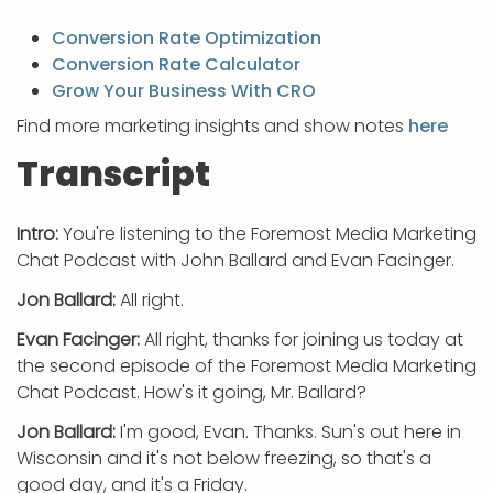
Conversion Rate Optimization
Conversion Rate Calculator
Grow Your Business With CRO
Find more marketing insights and show notes
here
Transcript
Intro:
You're listening to the Foremost Media Marketing
Chat Podcast with John Ballard and Evan Facinger.
Jon Ballard:
All right.
Evan Facinger:
All right, thanks for joining us today at
the second episode of the Foremost Media Marketing
Chat Podcast. How's it going, Mr. Ballard?
Jon Ballard:
I'm good, Evan. Thanks. Sun's out here in
Wisconsin and it's not below freezing, so that's a
good day, and it's a Friday.