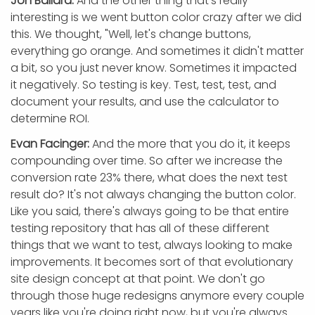
Jon Ballard:
And the other thing that's really
interesting is we went button color crazy after we did
this. We thought, "Well, let's change buttons,
everything go orange. And sometimes it didn't matter
a bit, so you just never know. Sometimes it impacted
it negatively. So testing is key. Test, test, test, and
document your results, and use the calculator to
determine ROI.
Evan Facinger:
And the more that you do it, it keeps
compounding over time. So after we increase the
conversion rate 23% there, what does the next test
result do? It's not always changing the button color.
Like you said, there's always going to be that entire
testing repository that has all of these different
things that we want to test, always looking to make
improvements. It becomes sort of that evolutionary
site design concept at that point. We don't go
through those huge redesigns anymore every couple
years like you're doing right now, but you're always