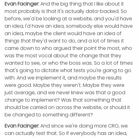
Evan Facinger:
And the big thing that I like about it
most probably is that it's actually data-backed. So
before, we'd be looking at a website, and you'd have
an idea, I'd have an idea, somebody else would have
an idea, maybe the client would have an idea of
things that they'd want to do, and a lot of times it
came down to who argued their point the most, who
was the most vocal about the change that they
wanted to see, or who the boss was. So a lot of times
that's going to dictate what tests you're going to go
with. And we implement it, and maybe the results
were good. Maybe they weren't. Maybe they were
just average, and we never knew was that a good
change to implement? Was that something that
should be carried on across the website, or should it
be changed to something different?
Evan Facinger:
And since we're doing more CRO, we
can actually test that. So if everybody has an idea,