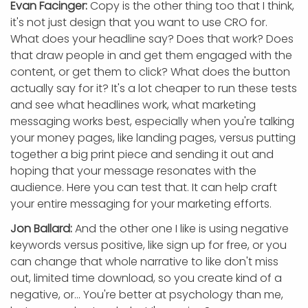
Evan Facinger:
Copy is the other thing too that I think,
it's not just design that you want to use CRO for.
What does your headline say? Does that work? Does
that draw people in and get them engaged with the
content, or get them to click? What does the button
actually say for it? It's a lot cheaper to run these tests
and see what headlines work, what marketing
messaging works best, especially when you're talking
your money pages, like landing pages, versus putting
together a big print piece and sending it out and
hoping that your message resonates with the
audience. Here you can test that. It can help craft
your entire messaging for your marketing efforts.
Jon Ballard:
And the other one I like is using negative
keywords versus positive, like sign up for free, or you
can change that whole narrative to like don't miss
out, limited time download, so you create kind of a
negative, or... You're better at psychology than me,