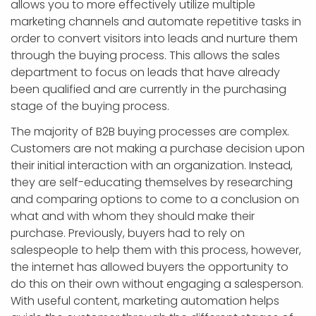
allows you to more effectively utilize multiple
marketing channels and automate repetitive tasks in
order to convert visitors into leads and nurture them
through the buying process. This allows the sales
department to focus on leads that have already
been qualified and are currently in the purchasing
stage of the buying process.
The majority of B2B buying processes are complex.
Customers are not making a purchase decision upon
their initial interaction with an organization. Instead,
they are self-educating themselves by researching
and comparing options to come to a conclusion on
what and with whom they should make their
purchase. Previously, buyers had to rely on
salespeople to help them with this process, however,
the internet has allowed buyers the opportunity to
do this on their own without engaging a salesperson.
With useful content, marketing automation helps