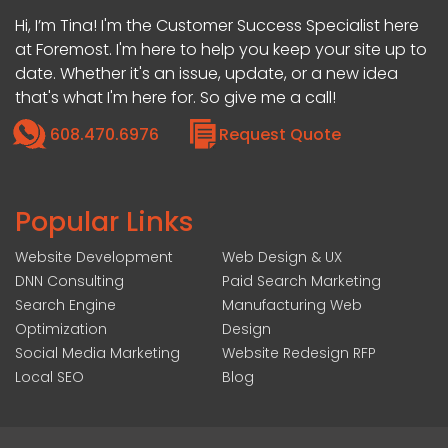
Hi, I’m Tina! I'm the Customer Success Specialist here
at Foremost. I'm here to help you keep your site up to
date. Whether it's an issue, update, or a new idea
that's what I'm here for. So give me a call!
608.470.6976
Request Quote
Popular Links
Website Development
Web Design & UX
DNN Consulting
Paid Search Marketing
Search Engine
Manufacturing Web
Optimization
Design
Social Media Marketing
Website Redesign RFP
Local SEO
Blog