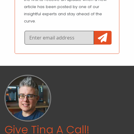
article has been posted by one of our
insightful experts and stay ahead of the
curve.
Give Tina A Call!