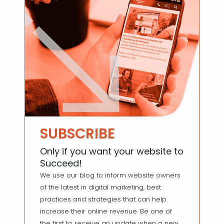
SUBSCRIBE
Only if you want your website to
Succeed!
We use our blog to inform website owners
of the latest in digital marketing, best
practices and strategies that can help
increase their online revenue. Be one of
the first to receive an update when a new