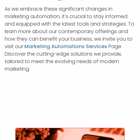
As we embrace these significant changes in
marketing automation, it's crucial to stay informed
and equipped with the latest tools and strategies. To
learn more about our contemporary offerings and
how they can benefit your business, we invite you to
visit our
Marketing Automations Services
Page.
Discover the cutting-edge solutions we provide,
tailored to meet the evolving needs of modern
marketing.