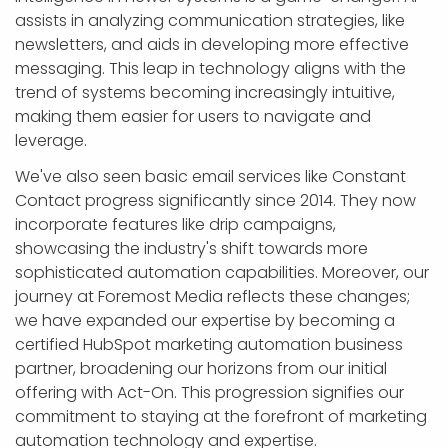
assists in analyzing communication strategies, like
newsletters, and aids in developing more effective
messaging. This leap in technology aligns with the
trend of systems becoming increasingly intuitive,
making them easier for users to navigate and
leverage.
We've also seen basic email services like Constant
Contact progress significantly since 2014. They now
incorporate features like drip campaigns,
showcasing the industry's shift towards more
sophisticated automation capabilities. Moreover, our
journey at Foremost Media reflects these changes;
we have expanded our expertise by becoming a
certified HubSpot marketing automation business
partner, broadening our horizons from our initial
offering with Act-On. This progression signifies our
commitment to staying at the forefront of marketing
automation technology and expertise.