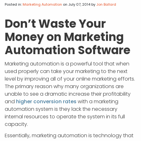
APP DEVELOPMENT
INFLUENCER MARKETING
SCHOOLS
NONPROFIT WEB DESIGN GRANT
SUPPORT
UMBRACO
LEARN
TERMS OF
Posted in:
Marketing Automation
on July 07, 2014
by
Jon Ballard
CERTIFI
ASP.NET DEVELOPMENT
SCHOLARSHIP
UMBRACO
SEO CON
PRIVACY
Don’t Waste Your
NOP SITE
Money on Marketing
Automation Software
Marketing automation is a powerful tool that when
used properly can take your marketing to the next
level by improving all of your online marketing efforts.
The primary reason why many organizations are
unable to see a dramatic increase their profitability
and
higher conversion rates
with a marketing
automation system is they lack the necessary
internal resources to operate the system in its full
capacity.
Essentially, marketing automation is technology that