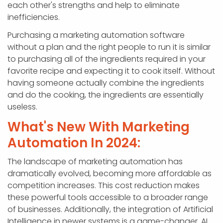
each other's strengths and help to eliminate
inefficiencies.
Purchasing a marketing automation software
without a plan and the right people to run it is similar
to purchasing all of the ingredients required in your
favorite recipe and expecting it to cook itself. Without
having someone actually combine the ingredients
and do the cooking, the ingredients are essentially
useless.
What's New With Marketing
Automation In 2024:
The landscape of marketing automation has
dramatically evolved, becoming more affordable as
competition increases. This cost reduction makes
these powerful tools accessible to a broader range
of businesses. Additionally, the integration of Artificial
Intelligence in newer systems is a game-changer. AI