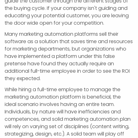
guide the customer through the different stages of
the buying cycle. If your company isn't guiding and
educating your potential customer, you are leaving
the door wide open for your competition.
Many marketing automation platforms sell their
software as a solution that saves time and resources
for marketing departments, but organizations who
have implemented a platform under this false
pretense have found they actually require an
additional full-time employee in order to see the ROI
they expected.
While hiring a full-time employee to manage the
marketing automation platform is beneficial, the
ideal scenario involves having an entire team.
Individuals, by nature will have inefficiencies and
competences, and solid marketing automation plan
will rely on varying set of disciplines (content writing,
strategizing, design, etc.). A solid team will play off