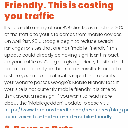
Friendly. This is costing
you traffic
If you are like many of our B2B clients, as much as 30%
of the traffic to your site comes from mobile devices.
On April 21st, 2015 Google begin to reduce search
rankings for sites that are not "mobile-friendly." This
update could already be having significant impact
on your traffic as Google is giving priority to sites that
are "mobile friendly" in their search results. In order to
restore your mobile traffic, it is important to certify
your website passes Google's Mobile Friendly test. If
your site is not currently mobile friendly, it is time to
think about a redesign. If you want to read more
about the "Mobilegeddon" update, please visit:
https://www.foremostmedia.com/resources/blog/p
penalizes-sites-that-are-not-mobile-friendly
.