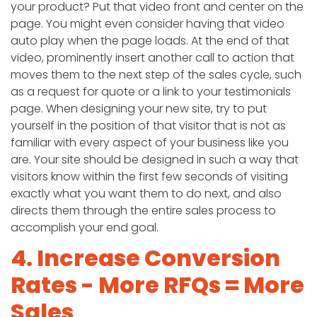
your product? Put that video front and center on the
page. You might even consider having that video
auto play when the page loads. At the end of that
video, prominently insert another call to action that
moves them to the next step of the sales cycle, such
as a request for quote or a link to your testimonials
page. When designing your new site, try to put
yourself in the position of that visitor that is not as
familiar with every aspect of your business like you
are. Your site should be designed in such a way that
visitors know within the first few seconds of visiting
exactly what you want them to do next, and also
directs them through the entire sales process to
accomplish your end goal.
4. Increase Conversion
Rates - More RFQs = More
Sales