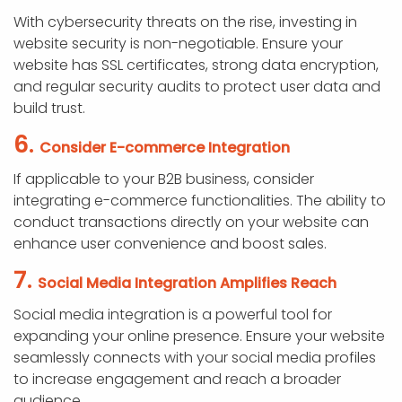
With cybersecurity threats on the rise, investing in
website security is non-negotiable. Ensure your
website has SSL certificates, strong data encryption,
and regular security audits to protect user data and
build trust.
6.
Consider E-commerce Integration
If applicable to your B2B business, consider
integrating e-commerce functionalities. The ability to
conduct transactions directly on your website can
enhance user convenience and boost sales.
7.
Social Media Integration Amplifies Reach
Social media integration is a powerful tool for
expanding your online presence. Ensure your website
seamlessly connects with your social media profiles
to increase engagement and reach a broader
audience.