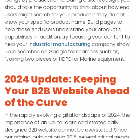
should take the opportunity to think about how end
users might search for your product if they do not
know your specific product name. Build pages to
help those end users understand your product's
capabilities. In addition, try focusing your content to
help your
industrial manufacturing
company show
up in searches on Google for searches such as,
"Joining two pieces of HDPE for Marine equipment."
2024 Update: Keeping
Your B2B Website Ahead
of the Curve
In the rapidly evolving digital landscape of 2024, the
importance of an up-to-date and strategically
designed B2B website cannot be overstated. Since
our original publication in 2015, several critical trends