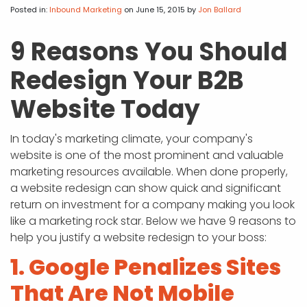
APP DEVELOPMENT
INFLUENCER MARKETING
SCHOOLS
NONPROFIT WEB DESIGN GRANT
SUPPORT
UMBRACO
LEARN
TERMS OF
Posted in:
Inbound Marketing
on June 15, 2015
by
Jon Ballard
CERTIFI
ASP.NET DEVELOPMENT
SCHOLARSHIP
UMBRACO
SEO CON
PRIVACY
9 Reasons You Should
NOP SITE
Redesign Your B2B
Website Today
In today's marketing climate, your company's
website is one of the most prominent and valuable
marketing resources available. When done properly,
a website redesign can show quick and significant
return on investment for a company making you look
like a marketing rock star. Below we have 9 reasons to
help you justify a website redesign to your boss:
1. Google Penalizes Sites
That Are Not Mobile