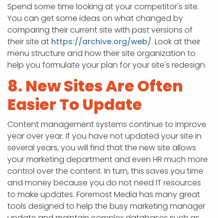
Spend some time looking at your competitor's site.
You can get some ideas on what changed by
comparing their current site with past versions of
their site at
https://archive.org/web/
. Look at their
menu structure and how their site organization to
help you formulate your plan for your site's redesign.
8. New Sites Are Often
Easier To Update
Content management systems continue to improve
year over year. If you have not updated your site in
several years, you will find that the new site allows
your marketing department and even HR much more
control over the content. In turn, this saves you time
and money because you do not need IT resources
to make updates. Foremost Media has many great
tools designed to help the busy marketing manager
update and maintain complex databases such as