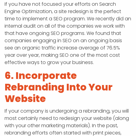
If you have not focused your efforts on Search
Engine Optimization, a site redesign is the perfect
time to implement a SEO program. We recently did an
internal audit on all of the companies we work with
that have ongoing SEO programs. We found that
companies engaging in SEO on an ongoing basis
see an organic traffic increase average of 76.5%
year over year, making SEO one of the most cost
effective ways to grow your business.
6. Incorporate
Rebranding Into Your
Website
If your company is undergoing a rebranding, you will
most certainly need to redesign your website (along
with your other marketing materials). In the past,
rebranding efforts often started with print pieces,