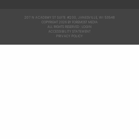
207 N ACADEMY ST SUITE #200, JANESVILLE, WI 53548
|
COPYRIGHT 2026 BY FOREMOST MEDIA
ALL RIGHTS RESERVED :
LOGIN
|
ACCESSIBILITY STATEMENT
|
PRIVACY POLICY