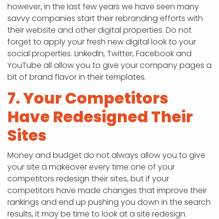
however, in the last few years we have seen many
savvy companies start their rebranding efforts with
their website and other digital properties. Do not
forget to apply your fresh new digital look to your
social properties. LinkedIn, Twitter, Facebook and
YouTube all allow you to give your company pages a
bit of brand flavor in their templates.
7. Your Competitors
Have Redesigned Their
Sites
Money and budget do not always allow you to give
your site a makeover every time one of your
competitors redesign their sites, but if your
competitors have made changes that improve their
rankings and end up pushing you down in the search
results, it may be time to look at a site redesign.