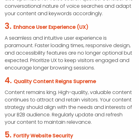
conversational nature of voice searches and adapt
your content and keywords accordingly.
3.
Enhance User Experience (UX)
A seamless and intuitive user experience is
paramount. Faster loading times, responsive design,
and accessibility features are no longer optional but
expected. Prioritize UX to keep visitors engaged and
encourage longer browsing sessions.
4.
Quality Content Reigns Supreme
Content remains king. High-quality, valuable content
continues to attract and retain visitors. Your content
strategy should align with the needs and interests of
your B2B audience. Regularly update and refresh
your content to maintain relevance.
5.
Fortify Website Security