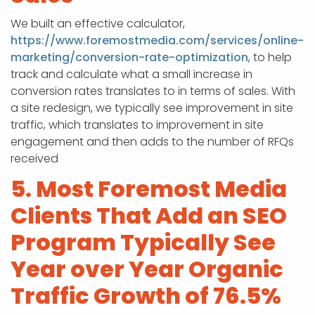
We built an effective calculator,
https://www.foremostmedia.com/services/online-
marketing/conversion-rate-optimization
, to help
track and calculate what a small increase in
conversion rates translates to in terms of sales. With
a site redesign, we typically see improvement in site
traffic, which translates to improvement in site
engagement and then adds to the number of RFQs
received
5. Most Foremost Media
Clients That Add an SEO
Program Typically See
Year over Year Organic
Traffic Growth of 76.5%