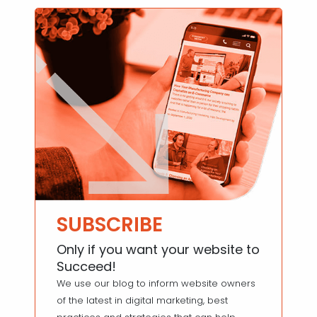
SUBSCRIBE
Only if you want your website to
Succeed!
We use our blog to inform website owners
of the latest in digital marketing, best