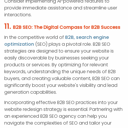
Consider implementing AI-powered features to
provide immediate assistance and streamline user
interactions.
11.
B2B SEO: The Digital Compass for B2B Success
In the competitive world of
B2B, search engine
optimization
(SEO) plays a pivotal role. B2B SEO
strategies are designed to ensure your website is
easily discoverable by businesses seeking your
products or services. By optimizing for relevant
keywords, understanding the unique needs of B2B
buyers, and creating valuable content, B2B SEO can
significantly boost your website's visibility and lead
generation capabilities.
Incorporating effective B2B SEO practices into your
website redesign strategy is essential. Partnering with
an experienced B2B SEO agency can help you
navigate the complexities of SEO and tailor your