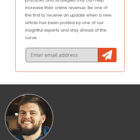
practices and strategies that can help
increase their online revenue. Be one of
the first to receive an update when a new
article has been posted by one of our
insightful experts and stay ahead of the
curve.