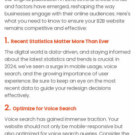
and factors have emerged, reshaping the way
businesses engage with their online audiences. Here's
what you need to know to ensure your B2B website
remains competitive and effective:
1.
Recent Statistics Matter More Than Ever
The digital world is data-driven, and staying informed
about the latest statistics and trends is crucial. In
2024, we've seen a surge in mobile usage, voice
search, and the growing importance of user
experience. Be sure to keep an eye on the most
recent data to guide your redesign decisions
effectively.
2.
Optimize for Voice Search
Voice search has gained immense traction. Your
website should not only be mobile-responsive but
also optimized for voice search queries. Consider the