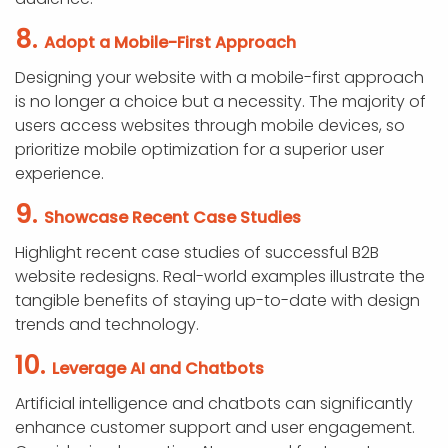
8.
Adopt a Mobile-First Approach
Designing your website with a mobile-first approach
is no longer a choice but a necessity. The majority of
users access websites through mobile devices, so
prioritize mobile optimization for a superior user
experience.
9.
Showcase Recent Case Studies
Highlight recent case studies of successful B2B
website redesigns. Real-world examples illustrate the
tangible benefits of staying up-to-date with design
trends and technology.
10.
Leverage AI and Chatbots
Artificial intelligence and chatbots can significantly
enhance customer support and user engagement.