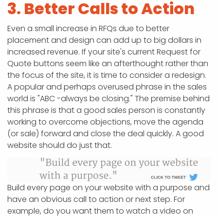
3. Better Calls to Action
Even a small increase in RFQs due to better
placement and design can add up to big dollars in
increased revenue. If your site's current Request for
Quote buttons seem like an afterthought rather than
the focus of the site, it is time to consider a redesign.
A popular and perhaps overused phrase in the sales
world is "ABC -always be closing." The premise behind
this phrase is that a good sales person is constantly
working to overcome objections, move the agenda
(or sale) forward and close the deal quickly. A good
website should do just that.
Build every page on your website with a purpose and
have an obvious call to action or next step. For
example, do you want them to watch a video on