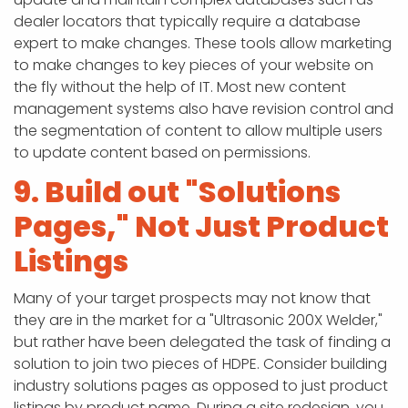
dealer locators that typically require a database
expert to make changes. These tools allow marketing
to make changes to key pieces of your website on
the fly without the help of IT. Most new content
management systems also have revision control and
the segmentation of content to allow multiple users
to update content based on permissions.
9. Build out "Solutions
Pages," Not Just Product
Listings
Many of your target prospects may not know that
they are in the market for a "Ultrasonic 200X Welder,"
but rather have been delegated the task of finding a
solution to join two pieces of HDPE. Consider building
industry solutions pages as opposed to just product
listings by product name. During a site redesign, you