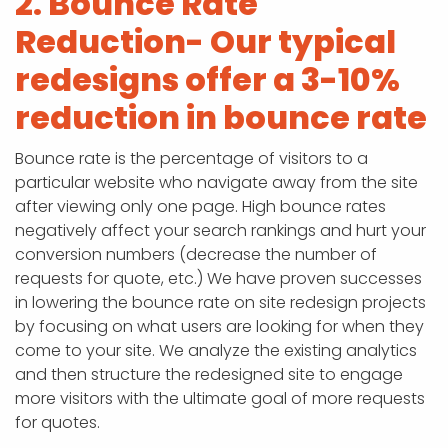
2. Bounce Rate
Reduction- Our typical
redesigns offer a 3-10%
reduction in bounce rate
Bounce rate is the percentage of visitors to a
particular website who navigate away from the site
after viewing only one page. High bounce rates
negatively affect your search rankings and hurt your
conversion numbers (decrease the number of
requests for quote, etc.) We have proven successes
in lowering the bounce rate on site redesign projects
by focusing on what users are looking for when they
come to your site. We analyze the existing analytics
and then structure the redesigned site to engage
more visitors with the ultimate goal of more requests
for quotes.