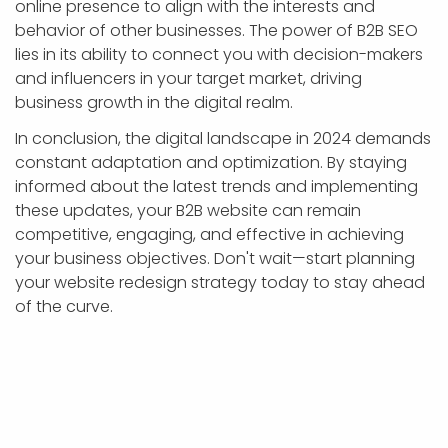
online presence to align with the interests and
behavior of other businesses. The power of B2B SEO
lies in its ability to connect you with decision-makers
and influencers in your target market, driving
business growth in the digital realm.
In conclusion, the digital landscape in 2024 demands
constant adaptation and optimization. By staying
informed about the latest trends and implementing
these updates, your B2B website can remain
competitive, engaging, and effective in achieving
your business objectives. Don't wait—start planning
your website redesign strategy today to stay ahead
of the curve.