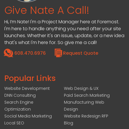
Give Nate A Call!
Hi, I’m Nate! I'm a Project Manager here at Foremost.
I'm here to handle anything you need after your site
launches. Whether it's an issue, update, or a new idea
that's what I'm here for. So give me a call!
608.470.6976
Request Quote
Popular Links
Website Development
Web Design & UX
DNN Consulting
Paid Search Marketing
Search Engine
Manufacturing Web
Optimization
Design
Social Media Marketing
Website Redesign RFP
Local SEO
Blog