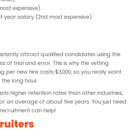
most expensive).
st year salary (2nd most expensive).
istently attract qualified candidates using the
 of trial and error. This is why the vetting
g per new hire costs $3,000, so you really want
 the long haul.
sts higher retention rates than other industries,
 an average of about five years. You just need
 recruitment can help!
ruiters