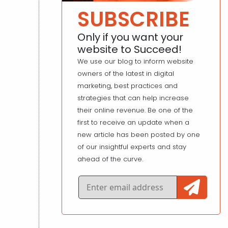
SUBSCRIBE
Only if you want your
website to Succeed!
We use our blog to inform website
owners of the latest in digital
marketing, best practices and
strategies that can help increase
their online revenue. Be one of the
first to receive an update when a
new article has been posted by one
of our insightful experts and stay
ahead of the curve.