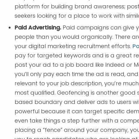
platform for building brand awareness; posts
seekers looking for a place to work with simila
Paid Advertising.
Paid campaigns can give 
people than you would organically. There are
your digital marketing recruitment efforts.
Pa
pay for targeted keywords and is a great re
post your ad to a job board like Indeed or Mo
you’ll only pay each time the ad is read, an
relevant to your job description, you’re muc
most qualified. Geofencing is another good s
based boundary and deliver ads to users wit
powerful because it can target specific dem
even take things a step further with a comp
placing a “fence” around your company, you 