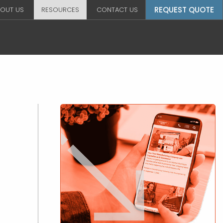
REQUEST QUOTE
OUT US
RESOURCES
CONTACT US