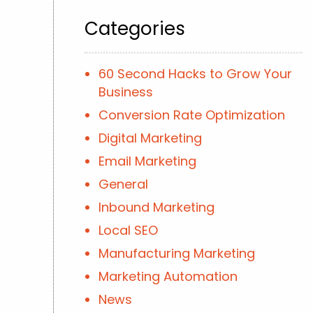
Categories
60 Second Hacks to Grow Your
Business
Conversion Rate Optimization
Digital Marketing
Email Marketing
General
Inbound Marketing
Local SEO
Manufacturing Marketing
Marketing Automation
News