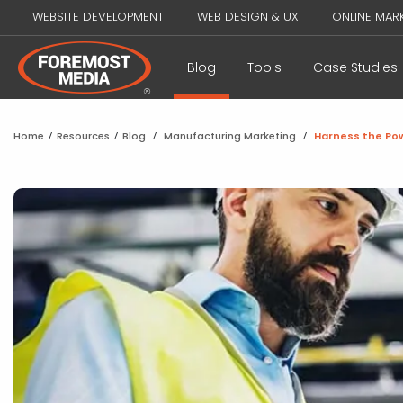
WEBSITE DEVELOPMENT
WEB DESIGN & UX
ONLINE MAR
Blog
Tools
Case Studies
Home
/
Resources
/
Blog
/
Manufacturing Marketing
/
Harness the Pow