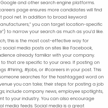
n Google and other search engine platforms.
areers page ensures more candidates will find
ent pool net. In addition to broad keyword
anufacturers,” you can target location-specific
e”) to narrow your search as much as you’d like.
h, this is the most cost-effective way for
 social media posts on sites like Facebook,
audience already familiar with your company.
 that are specific to your area. If posting on
s #hiring, #jobs, or #careers in your post. This
r someone searches for the hashtagged word on
venue you can take; their steps for posting a job
ings; include company news, employee spotlights,
vant to your industry. You can also encourage
al media feeds. Social media is a great