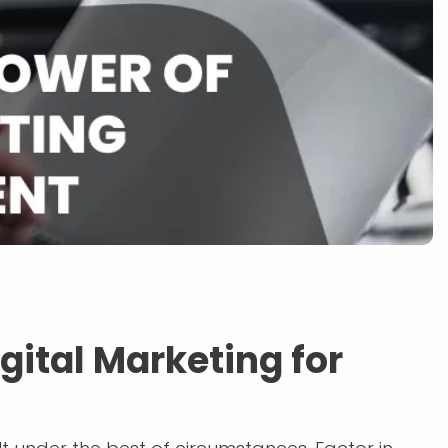
gital Marketing for