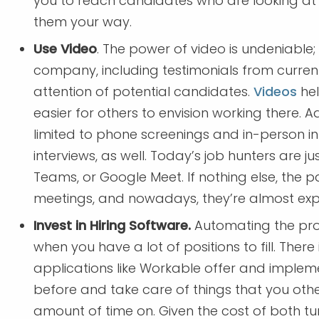
you to reach candidates who are looking at
them your way.
Use Video
. The power of video is undeniable
company, including testimonials from curren
attention of potential candidates.
Videos
hel
easier for others to envision working there. Ad
limited to phone screenings and in-person int
interviews, as well. Today’s job hunters are ju
Teams, or Google Meet. If nothing else, the 
meetings, and nowadays, they’re almost ex
Invest in Hiring Software.
Automating the pro
when you have a lot of positions to fill. There
applications like Workable offer and implem
before and take care of things that you ot
amount of time on. Given the cost of both tur