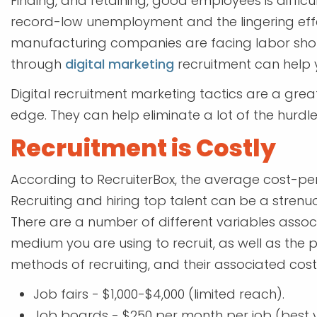
Finding, and retaining, good employees is difficu
record-low unemployment and the lingering ef
manufacturing companies are facing labor sho
through
digital marketing
recruitment can help y
Digital recruitment marketing tactics are a gr
edge. They can help eliminate a lot of the hurd
Recruitment is Costly
According to RecruiterBox, the average cost-per-
Recruiting and hiring top talent can be a stre
There are a number of different variables associa
medium you are using to recruit, as well as the p
methods of recruiting, and their associated costs
Job fairs - $1,000-$4,000 (limited reach).
Job boards - $250 per month per job (best v