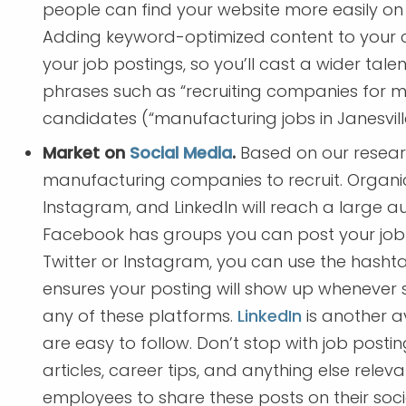
people can find your website more easily o
Adding keyword-optimized content to your c
your job postings, so you’ll cast a wider tal
phrases such as “recruiting companies for m
candidates (“manufacturing jobs in Janesvill
Market on
Social Media
.
Based on our researc
manufacturing companies to recruit. Organic
Instagram, and LinkedIn will reach a large 
Facebook has groups you can post your job to
Twitter or Instagram, you can use the hashtag
ensures your posting will show up wheneve
any of these platforms.
LinkedIn
is another a
are easy to follow. Don’t stop with job post
articles, career tips, and anything else rele
employees to share these posts on their soci