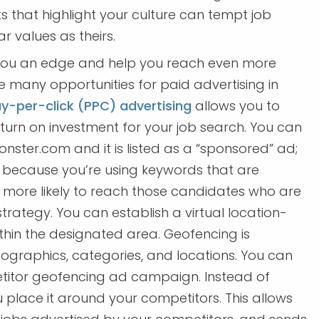
 that highlight your culture can tempt job
r values as theirs.
you an edge and help you reach even more
 many opportunities for paid advertising in
y-per-click (PPC) advertising
allows you to
turn on investment for your job search. You can
nster.com and it is listed as a “sponsored” ad;
d because you’re using keywords that are
h more likely to reach those candidates who are
trategy. You can establish a virtual location-
hin the designated area. Geofencing is
ographics, categories, and locations. You can
etitor geofencing ad campaign. Instead of
place it around your competitors. This allows