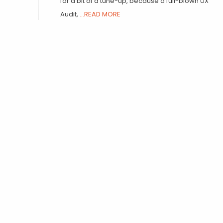
for a bit of a tune-up, because a full-blown UX
Audit,
...READ MORE