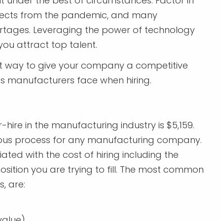
lt under the best of circumstances. Factor in
fects from the pandemic, and many
rtages. Leveraging the power of technology
ou attract top talent.
eat way to give your company a competitive
les manufacturers face when hiring.
hire in the manufacturing industry is $5,159.
nuous process for any manufacturing company.
ted with the cost of hiring including the
osition you are trying to fill. The most common
, are:
alue).