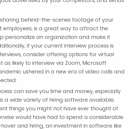
 jobs advertised by your competitors, and sends
; sharing behind-the-scenes footage of your
t employees, is a great way to attract the
p personalize an organization and make it
ditionally, if your current interview process is
erviews, consider offering options for virtual
st as likely to interview via Zoom, Microsoft
pandemic ushered in a new era of video calls and
pected.
cess can save you time and money, especially
 is a wide variety of hiring software available;
ent things you might not have ever thought of
herwise would have had to spend a considerable
nover and hiring, an investment in software like