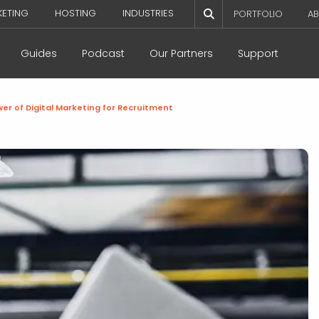
KETING
HOSTING
INDUSTRIES
PORTFOLIO
AB
Guides
Podcast
Our Partners
Support
er of Digital Marketing for Recruitment