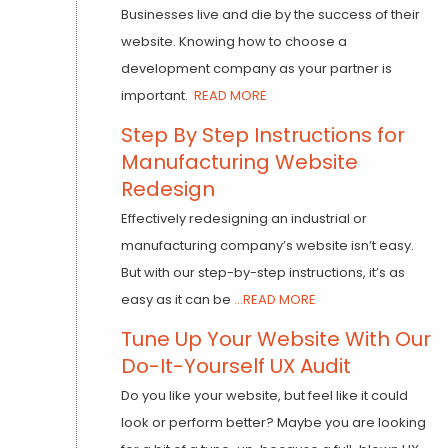
Businesses live and die by the success of their
website. Knowing how to choose a
development company as your partner is
important.
READ MORE
Step By Step Instructions for
Manufacturing Website
Redesign
Effectively redesigning an industrial or
manufacturing company’s website isn’t easy.
But with our step-by-step instructions, it’s as
easy as it can be
...READ MORE
Tune Up Your Website With Our
Do-It-Yourself UX Audit
Do you like your website, but feel like it could
look or perform better? Maybe you are looking