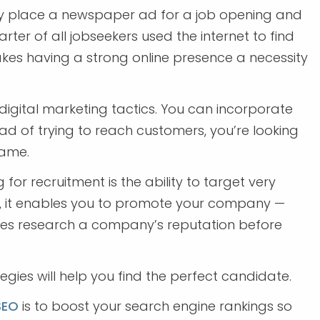
y place a newspaper ad for a job opening and
rter of all jobseekers used the internet to find
makes having a strong online presence a necessity
digital marketing tactics. You can incorporate
ead of trying to reach customers, you’re looking
same.
 for recruitment is the ability to target very
e, it enables you to promote your company —
tes research a company’s reputation before
egies will help you find the perfect candidate.
SEO
is to boost your search engine rankings so