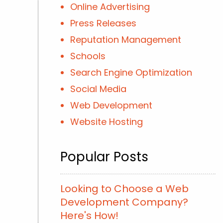
Online Advertising
Press Releases
Reputation Management
Schools
Search Engine Optimization
Social Media
Web Development
Website Hosting
Popular Posts
Looking to Choose a Web
Development Company?
Here's How!