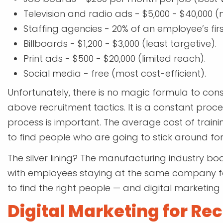
Television and radio ads - $5,000 - $40,000 (
Staffing agencies - 20% of an employee’s fir
Billboards - $1,200 - $3,000 (least targetive).
Print ads - $500 - $20,000 (limited reach).
Social media - free (most cost-efficient).
Unfortunately, there is no magic formula to cons
above recruitment tactics. It is a constant process
process is important. The average cost of trainin
to find people who are going to stick around for
The silver lining? The manufacturing industry boa
with employees staying at the same company for
to find the right people — and digital marketing
Digital Marketing for Rec