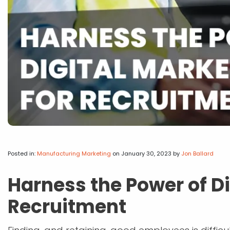
Posted in:
Manufacturing Marketing
on January 30, 2023
by
Jon Ballard
Harness the Power of Di
Recruitment