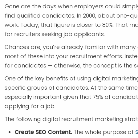
Gone are the days when employers could simpl
find qualified candidates. In 2000, about one-qua
work. Today, that figure is closer to 80%. That 
for recruiters seeking job applicants.
Chances are, you’re already familiar with many 
most of these into your recruitment efforts. Inst
for candidates — otherwise, the concept is the 
One of the key benefits of using digital marketing
specific groups of candidates. At the same tim
especially important given that 75% of candida
applying for a job.
The following digital recruitment marketing strat
Create SEO Content.
The whole purpose of