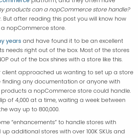
Commerce
platform, and they often have
 products can a nopCommerce store handle?
y. But after reading this post you will know how
to a nopCommerce store.
y years
and have found it to be an excellent
s needs right out of the box. Most of the stores
P out of the box shines with a store like this.
r client approached us wanting to set up a store
e finding any documentation or anyone with
ny products a nopCommerce store could handle.
lip of 4,000 at a time, waiting a week between
he way up to 800,000.
ome “enhancements” to handle stores with
d up additional stores with over 100K SKUs and