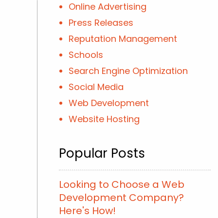
Online Advertising
Press Releases
Reputation Management
Schools
Search Engine Optimization
Social Media
Web Development
Website Hosting
Popular Posts
Looking to Choose a Web
Development Company?
Here's How!