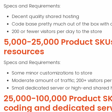
Specs and Requirements:
Decent quality shared hosting
Code base pretty much out of the box with 
200 or fewer visitors per day to the store
5,000-25,000 Product SKU
resources
Specs and Requirements:
Some minor customizations to store
Moderate amount of traffic; 200+ visitors pe
Small dedicated server or high-end shared 
25,000-100,000 Product 
coding and dedicated ser