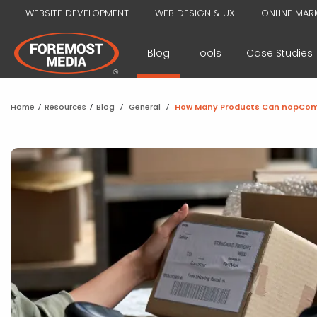
WEBSITE DEVELOPMENT
WEB DESIGN & UX
ONLINE MAR
Blog
Tools
Case Studies
Home
/
Resources
/
Blog
/
General
/
How Many Products Can nopCo