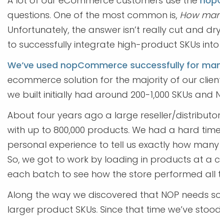
A lot of our eCommerce customers use the
nop
questions. One of the most common is,
How many
Unfortunately, the answer isn’t really cut and dr
to successfully integrate high-product SKUs in
We’ve used nopCommerce successfully for man
ecommerce solution for the majority of our client
we built initially had around 200-1,000 SKUs and NO
About four years ago a large reseller/distributo
with up to 800,000 products. We had a hard tim
personal experience to tell us exactly how ma
So, we got to work by loading in products at a c
each batch to see how the store performed all t
Along the way we discovered that NOP needs s
larger product SKUs. Since that time we’ve stoo