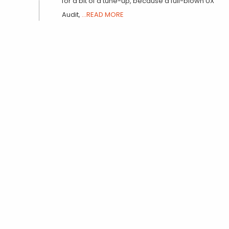
for a bit of a tune-up, because a full-blown UX
Audit,
...READ MORE