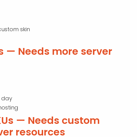
custom skin
s — Needs more server
r day
hosting
SKUs — Needs custom
ver resources