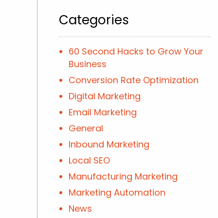
Categories
60 Second Hacks to Grow Your
Business
Conversion Rate Optimization
Digital Marketing
Email Marketing
General
Inbound Marketing
Local SEO
Manufacturing Marketing
Marketing Automation
News