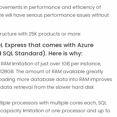
rovements in performance and efficiency of
ize will have serious performance issues without
.
tructure with 25K products or more:
L Express that comes with Azure
d SQL Standard). Here is why:
RAM limitation of just over 1GB per instance,
 128GB. The amount of RAM available greatly
 Loading more database data into RAM improves
 data retrieval from the slower hard disk
iple processors with multiple cores each, SQL
apacity limitation of one processor and up to