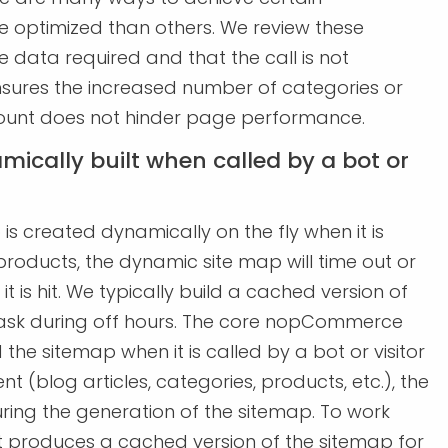
e optimized than others. We review these
 data required and that the call is not
s ensures the increased number of categories or
count does not hinder page performance.
mically built when called by a bot or
s created dynamically on the fly when it is
products, the dynamic site map will time out or
is hit. We typically build a cached version of
task during off hours. The core nopCommerce
 the sitemap when it is called by a bot or visitor
nt (blog articles, categories, products, etc.), the
uring the generation of the sitemap. To work
t produces a cached version of the sitemap for