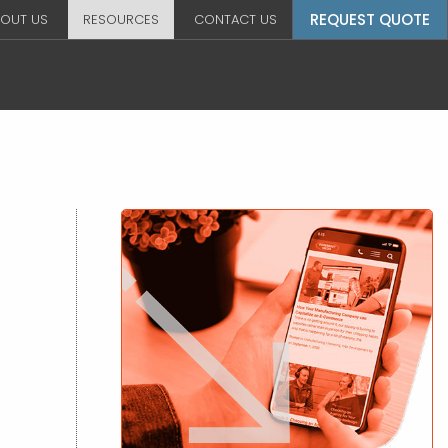
REQUEST QUOTE
OUT US
RESOURCES
CONTACT US