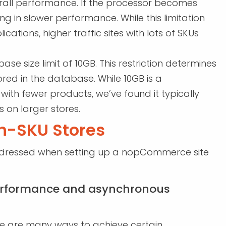
erall performance. If the processor becomes
ing in slower performance. While this limitation
tions, higher traffic sites with lots of SKUs
 size limit of 10GB. This restriction determines
red in the database. While 10GB is a
with fewer products, we’ve found it typically
 on larger stores.
gh-SKU Stores
addressed when setting up a nopCommerce site
performance and asynchronous
e are many ways to achieve certain