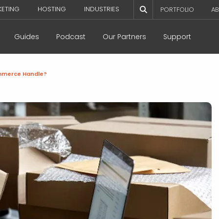
KETING
HOSTING
INDUSTRIES
PORTFOLIO
AB
Guides
Podcast
Our Partners
Support
mmerce Handle?