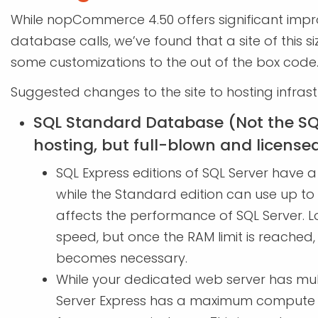
While nopCommerce 4.50 offers significant imp
database calls, we’ve found that a site of this s
some customizations to the out of the box code
Suggested changes to the site to hosting infras
SQL Standard Database (Not the SQ
hosting, but full-blown and license
SQL Express editions of SQL Server have a 
while the Standard edition can use up to
affects the performance of SQL Server.
speed, but once the RAM limit is reached,
becomes necessary.
While your dedicated web server has mult
Server Express has a maximum compute c