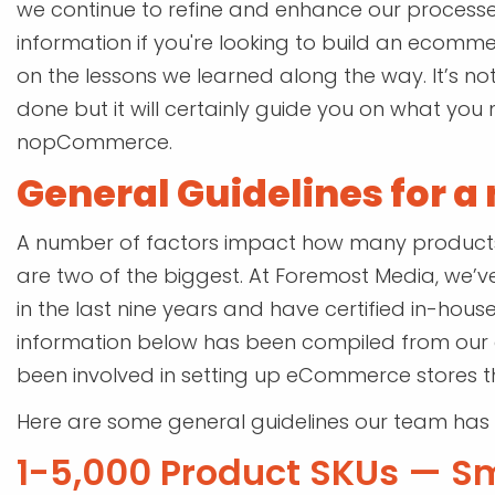
we continue to refine and enhance our processes
information if you're looking to build an ecom
on the lessons we learned along the way. It’s n
done but it will certainly guide you on what you 
nopCommerce.
General Guidelines for 
A number of factors impact how many products c
are two of the biggest. At Foremost Media, w
in the last nine years and have certified in-ho
information below has been compiled from our
been involved in setting up eCommerce stores th
Here are some general guidelines our team has
1-5,000 Product SKUs — S