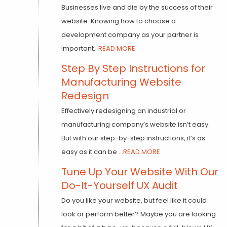
Businesses live and die by the success of their
website. Knowing how to choose a
development company as your partner is
important.
READ MORE
Step By Step Instructions for
Manufacturing Website
Redesign
Effectively redesigning an industrial or
manufacturing company’s website isn’t easy.
But with our step-by-step instructions, it’s as
easy as it can be
...READ MORE
Tune Up Your Website With Our
Do-It-Yourself UX Audit
Do you like your website, but feel like it could
look or perform better? Maybe you are looking