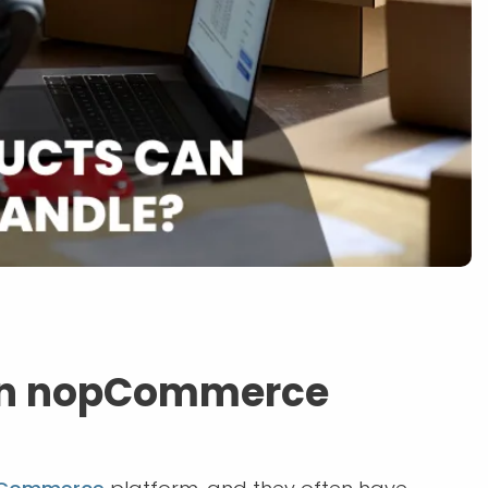
an nopCommerce