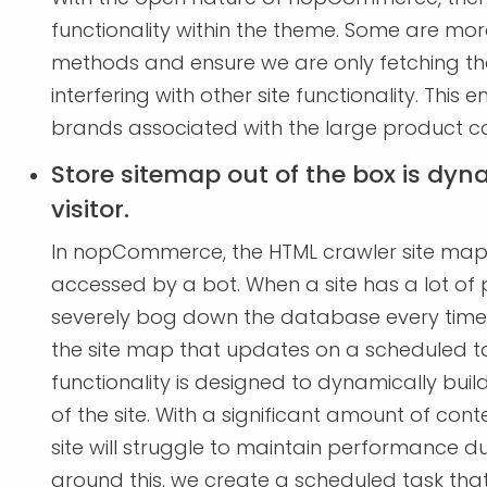
functionality within the theme. Some are mor
methods and ensure we are only fetching the
interfering with other site functionality. Thi
brands associated with the large product 
Store sitemap out of the box is dyna
visitor.
In nopCommerce, the HTML crawler site map i
accessed by a bot. When a site has a lot of 
severely bog down the database every time it 
the site map that updates on a scheduled 
functionality is designed to dynamically build
of the site. With a significant amount of conte
site will struggle to maintain performance d
around this, we create a scheduled task tha