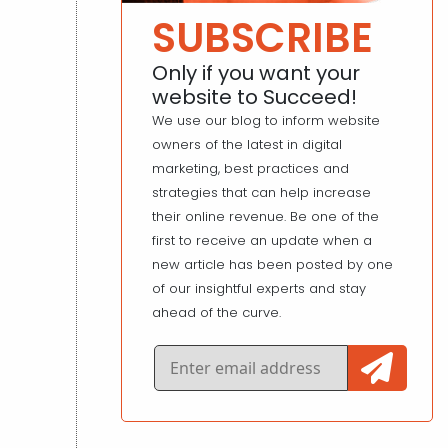
SUBSCRIBE
Only if you want your
website to Succeed!
We use our blog to inform website
owners of the latest in digital
marketing, best practices and
strategies that can help increase
their online revenue. Be one of the
first to receive an update when a
new article has been posted by one
of our insightful experts and stay
ahead of the curve.