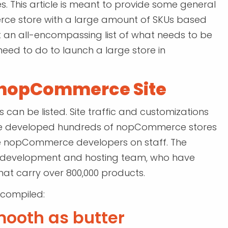
. This article is meant to provide some general
merce store with a large amount of SKUs based
ot an all-encompassing list of what needs to be
need to do to launch a large store in
a nopCommerce Site
an be listed. Site traffic and customizations
e’ve developed hundreds of nopCommerce stores
use nopCommerce developers on staff. The
 development and hosting team, who have
at carry over 800,000 products.
 compiled:
mooth as butter