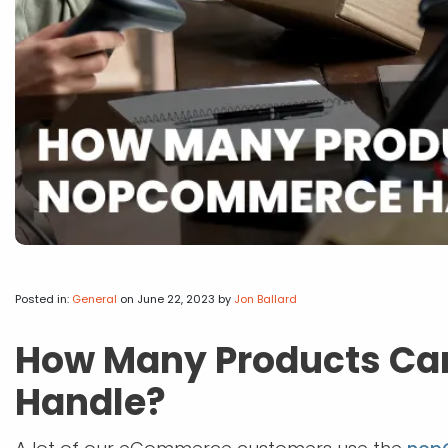
Posted in:
General
on June 22, 2023
by
Jon Ballard
How Many Products C
Handle?