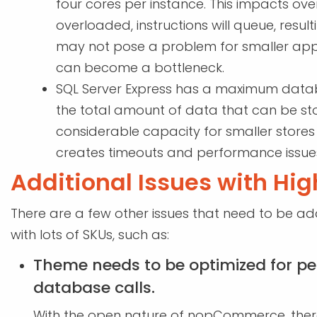
four cores per instance. This impacts ov
overloaded, instructions will queue, result
may not pose a problem for smaller applica
can become a bottleneck.
SQL Server Express has a maximum database
the total amount of data that can be sto
considerable capacity for smaller stores 
creates timeouts and performance issues
Additional Issues with Hi
There are a few other issues that need to be 
with lots of SKUs, such as:
Theme needs to be optimized for 
database calls.
With the open nature of nopCommerce, ther